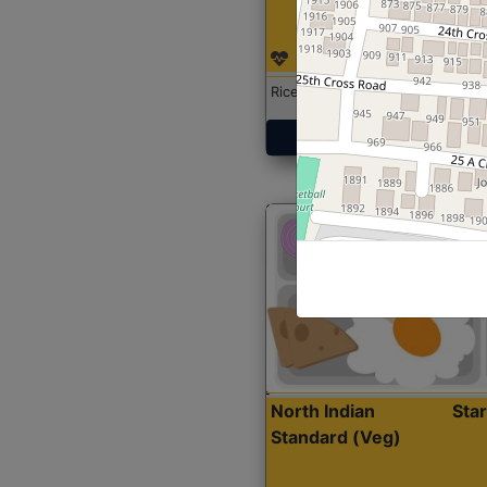
Rice with Chicken Curry
Get Started
North Indian
Sta
Standard (Veg)