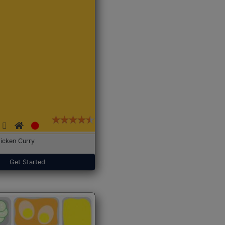
icken Curry
Get Started