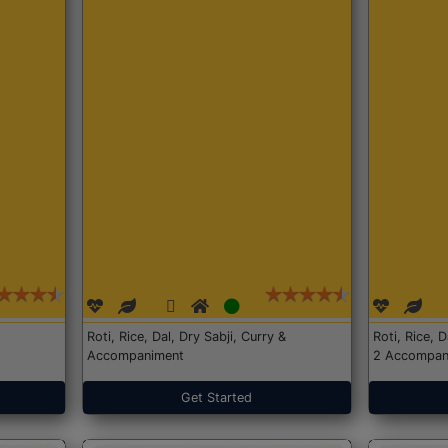
Roti, Rice, Dal, Dry Sabji, Curry &
Roti, Rice, 
Accompaniment
2 Accompan
Get Started