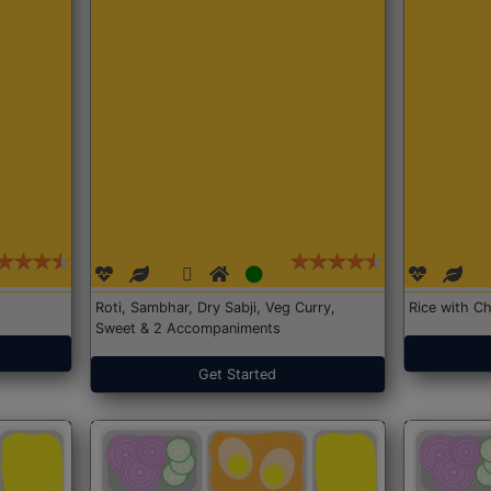
Roti, Sambhar, Dry Sabji, Veg Curry,
Rice with Ch
Sweet & 2 Accompaniments
Get Started