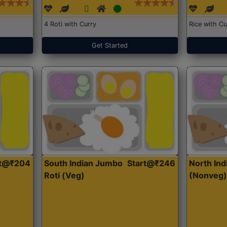
4 Roti with Curry
Rice with Cu
Get Started
rt@₹204
South Indian Jumbo
Start@₹246
North Ind
Roti (Veg)
(Nonveg)