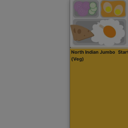
North Indian Jumbo
Sta
(Veg)