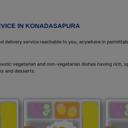
RVICE IN KONADASAPURA
 delivery service reachable to you, anywhere in permittab
exotic vegetarian and non-vegetarian dishes having rich, sp
ks and desserts.