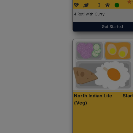
4 Roti with Curry
Get Started
North Indian Lite
Sta
(Veg)