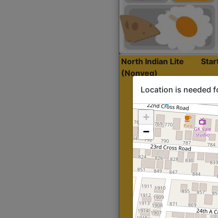
North Indian Lite
Sta
(Nonveg)
Location is needed f
+
−