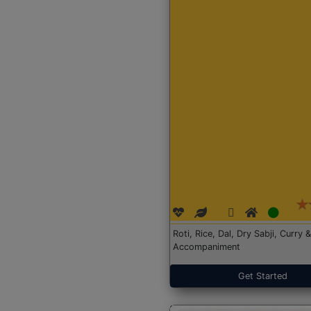
Roti, Rice, Dal, Dry Sabji, Curry &
Accompaniment
Get Started