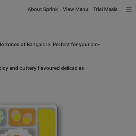
About Sprink
View Menu
Trial Meals
le zones of Bangalore. Perfect for your am-
icy and buttery flavoured delicacies