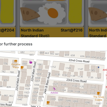
rt@₹204
North Indian
Start@₹216
North Ind
Standard (Roti)
Standard 
or further process