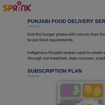
PUNJABI FOOD DELIVERY SE
End the hunger phase with one no-fuss food
to-pm food requirements.
Indigenous Punjabi recipes used to create 
through out breakfast, main courses, snac
SUBSCRIPTION PLAN