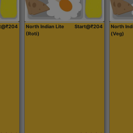
rt@₹204
North Indian Lite
Start@₹204
North Ind
(Roti)
(Veg)