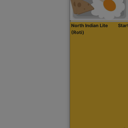
North Indian Lite
Sta
(Roti)