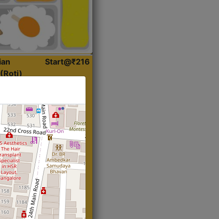
ian
Start@₹216
(Roti)