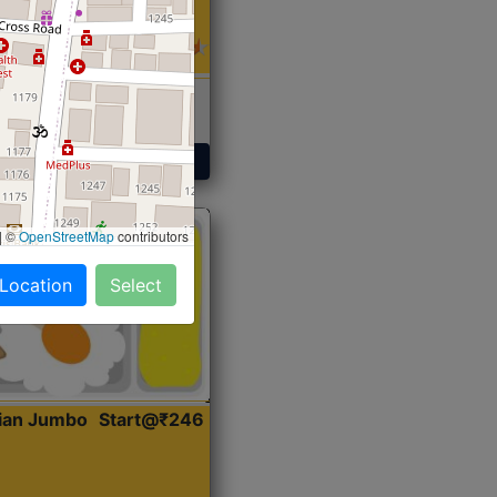
 Sabji, Curry &
ent
Get Started
|
©
OpenStreetMap
contributors
 Location
Select
dian Jumbo
Start@₹246