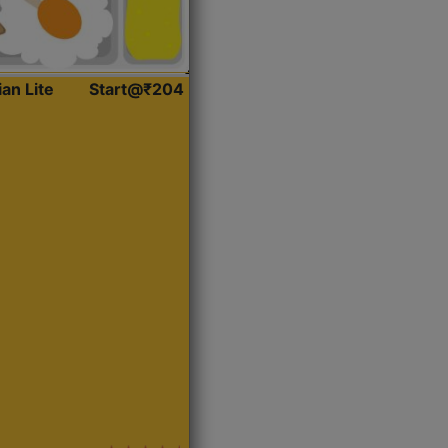
ian Lite
Start@₹204