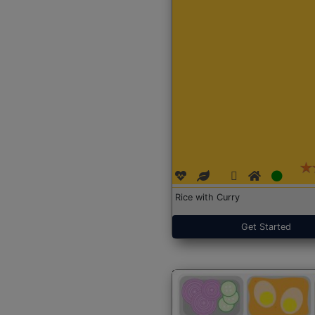
Rice with Curry
Get Started