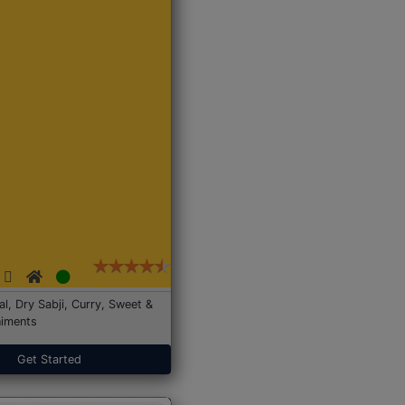
Dal, Dry Sabji, Curry, Sweet &
iments
Get Started