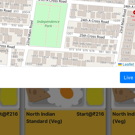
Roti, Dal, Dry Sabji, Curry &
Roti,Dal, Dry
Accompaniment
Accompanim
Get Started
Leaflet
Live
rt@₹216
North Indian
Start@₹216
North In
Standard (Veg)
(Veg)