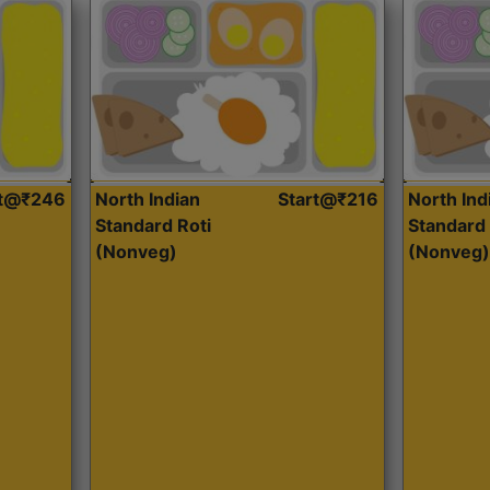
rt@₹246
North Indian
Start@₹216
North Ind
Standard Roti
Standard 
(Nonveg)
(Nonveg)