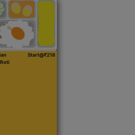
ian
Start@₹216
Roti