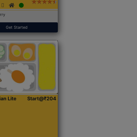
rry
Get Started
ian Lite
Start@₹204