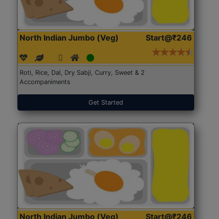
North Indian Jumbo (Veg)
Start@₹246
Roti, Rice, Dal, Dry Sabji, Curry, Sweet & 2
Accompaniments
Get Started
North Indian Jumbo (Veg)
Start@₹246