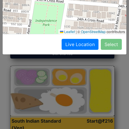
North Indian Jumbo
Start@₹246
(Nonveg)
Leaflet
|
©
OpenStreetMap
contributors
Roti, Rice, Dal, Dry Sabji, Chicken Curry, Sweet & 2
Accompaniments
Live Location
Select
Get Started
South Indian Standard
Start@₹216
(Veg)