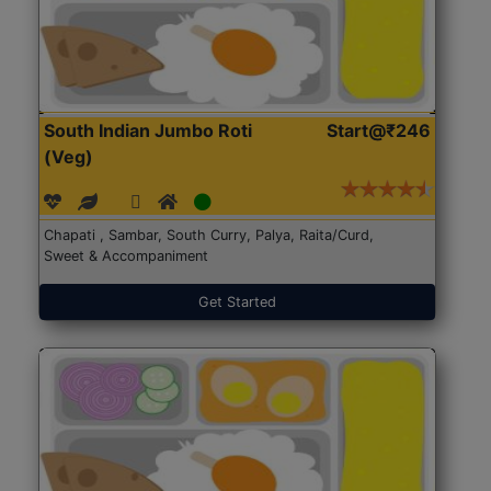
South Indian Jumbo Roti
Start@₹246
(Veg)
Chapati , Sambar, South Curry, Palya, Raita/Curd,
Sweet & Accompaniment
Get Started