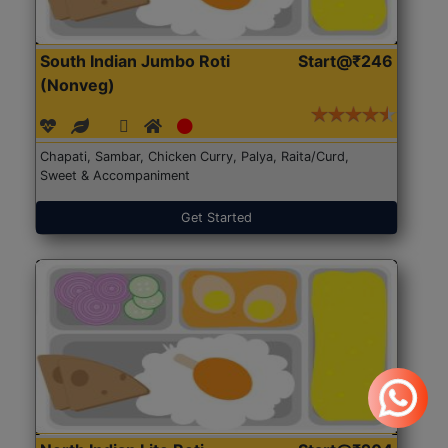
South Indian Jumbo Roti
Start@₹246
(Nonveg)
Chapati, Sambar, Chicken Curry, Palya, Raita/Curd,
Sweet & Accompaniment
Get Started