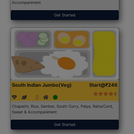
Accompaniment
Get Started
South Indian Jumbo(Veg)
Start@₹246
Chapathi, Rice, Sambar, South Curry, Palya, Raita/Curd,
Sweet & Accompaniment
Get Started