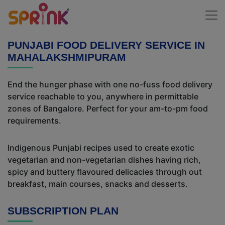
PUNJABI FOOD DELIVERY SERVICE IN
MAHALAKSHMIPURAM
End the hunger phase with one no-fuss food delivery
service reachable to you, anywhere in permittable
zones of Bangalore. Perfect for your am-to-pm food
requirements.
Indigenous Punjabi recipes used to create exotic
vegetarian and non-vegetarian dishes having rich,
spicy and buttery flavoured delicacies through out
breakfast, main courses, snacks and desserts.
SUBSCRIPTION PLAN