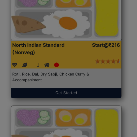
North Indian Standard
Start@₹216
(Nonveg)
Roti, Rice, Dal, Dry Sabji, Chicken Curry &
Accompaniment
Get Started