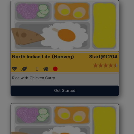
North Indian Lite (Nonveg)
Start@₹204
Rice with Chicken Curry
Get Started