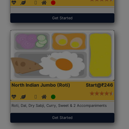
Get Started
North Indian Jumbo (Roti)
Start@₹246
Roti, Dal, Dry Sabji, Curry, Sweet & 2 Accompaniments
Get Started