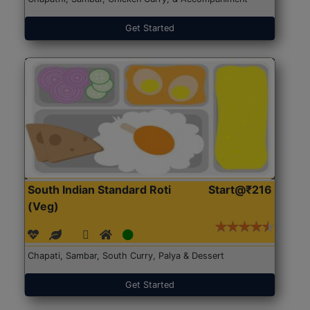
Get Started
South Indian Standard Roti
Start@₹216
(Veg)
Chapati, Sambar, South Curry, Palya & Dessert
Get Started