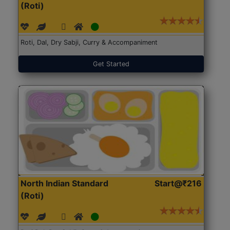
(Roti)
Roti, Dal, Dry Sabji, Curry & Accompaniment
Get Started
North Indian Standard
Start@₹216
(Roti)