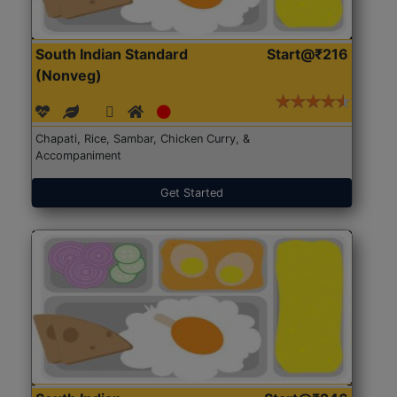
South Indian Standard
Start@₹216
(Nonveg)
Chapati, Rice, Sambar, Chicken Curry, &
Accompaniment
Get Started