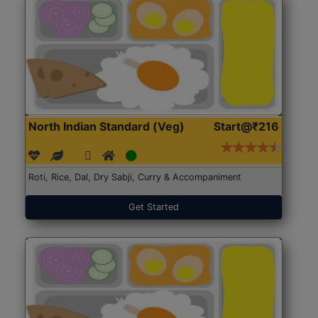
North Indian Standard (Veg)
Start@₹216
Roti, Rice, Dal, Dry Sabji, Curry & Accompaniment
Get Started