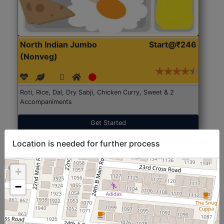
North Indian Jumbo
Start@₹246
(Nonveg)
Roti, Rice, Dal, Dry Sabji, Chicken Curry, Sweet & 2
Accompaniments
Get Started
Location is needed for further process
+
−