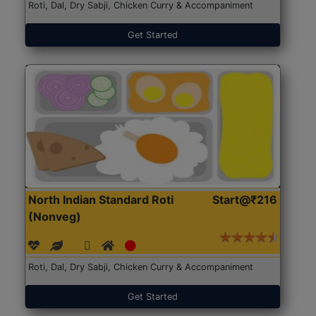
Roti, Dal, Dry Sabji, Chicken Curry & Accompaniment
Get Started
North Indian Standard Roti
Start@₹216
(Nonveg)
Roti, Dal, Dry Sabji, Chicken Curry & Accompaniment
Get Started