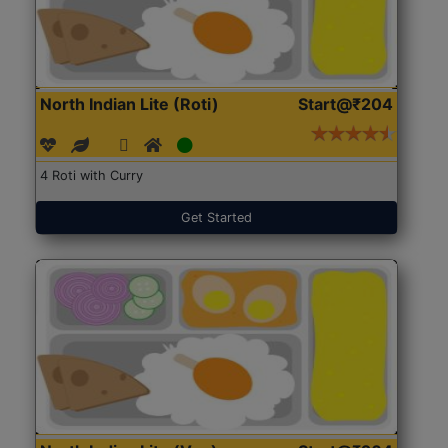
North Indian Lite (Roti)
Start@₹204
4 Roti with Curry
Get Started