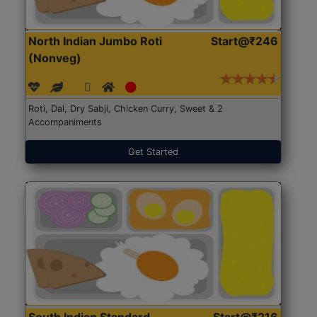
North Indian Jumbo Roti
Start@₹246
(Nonveg)
Roti, Dal, Dry Sabji, Chicken Curry, Sweet & 2
Accompaniments
Get Started
South Indian Standard
Start@₹216