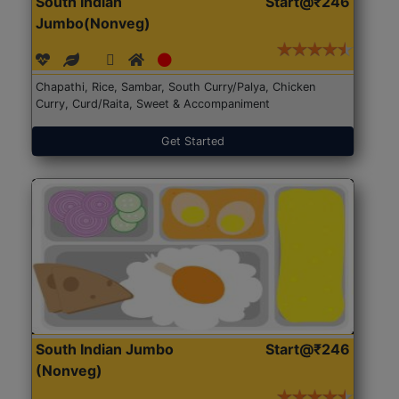
South Indian
Start@₹246
Jumbo(Nonveg)
Chapathi, Rice, Sambar, South Curry/Palya, Chicken
Curry, Curd/Raita, Sweet & Accompaniment
Get Started
South Indian Jumbo
Start@₹246
(Nonveg)