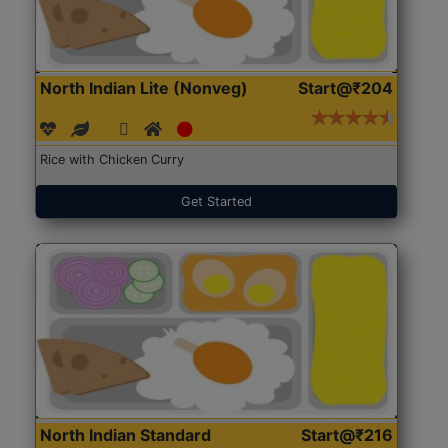
North Indian Lite (Nonveg)
Start@₹204
Rice with Chicken Curry
Get Started
North Indian Standard
Start@₹216