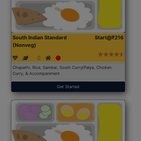
South Indian Standard
Start@₹216
(Nonveg)
Chapathi, Rice, Sambar, South Curry/Palya, Chicken
Curry, & Accompaniment
Get Started