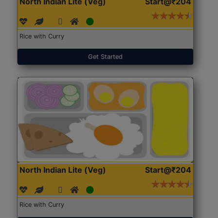
North Indian Lite (Veg)
Start@₹204
Rice with Curry
Get Started
North Indian Lite (Veg)
Start@₹204
Rice with Curry