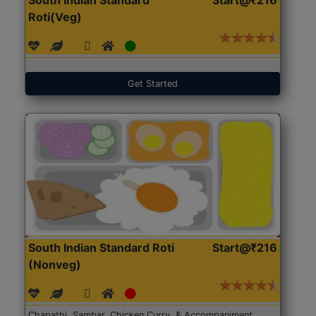
Roti(Veg)
Get Started
South Indian Standard Roti
Start@₹216
(Nonveg)
Chapathi, Sambar, Chicken Curry, & Accompaniment