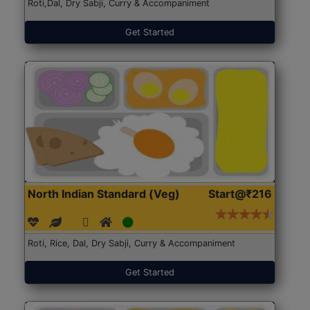
Roti,Dal, Dry Sabji, Curry & Accompaniment
Get Started
North Indian Standard (Veg)
Start@₹216
Roti, Rice, Dal, Dry Sabji, Curry & Accompaniment
Get Started