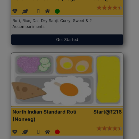
Roti, Rice, Dal, Dry Sabji, Curry, Sweet & 2
Accompaniments
Get Started
North Indian Standard Roti
Start@₹216
(Nonveg)