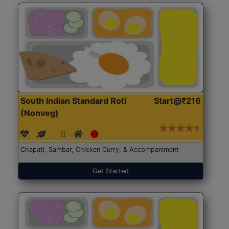
South Indian Standard Roti
Start@₹216
(Nonveg)
Chapati, Sambar, Chicken Curry, & Accompaniment
Get Started