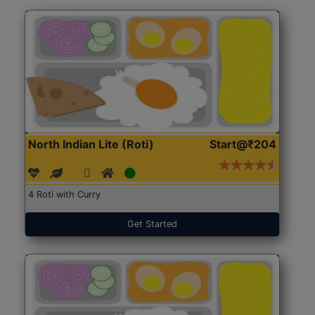
North Indian Lite (Roti)
Start@₹204
4 Roti with Curry
Get Started