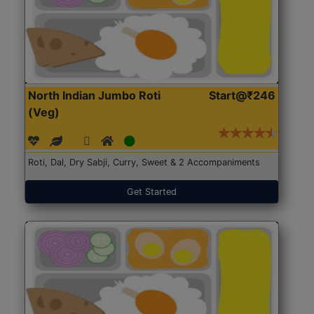
North Indian Jumbo Roti
Start@₹246
(Veg)
Roti, Dal, Dry Sabji, Curry, Sweet & 2 Accompaniments
Get Started