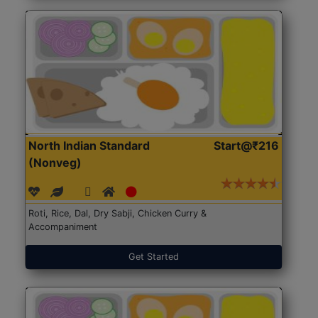
North Indian Standard
Start@₹216
(Nonveg)
Roti, Rice, Dal, Dry Sabji, Chicken Curry &
Accompaniment
Get Started