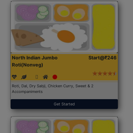
North Indian Jumbo
Start@₹246
Roti(Nonveg)
Roti, Dal, Dry Sabji, Chicken Curry, Sweet & 2
Accompaniments
Get Started