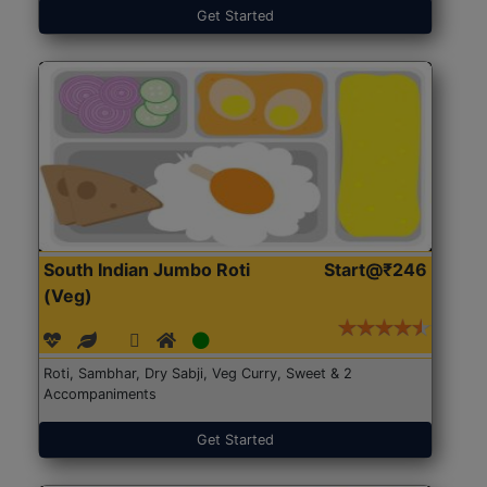
Get Started
South Indian Jumbo Roti
Start@₹246
(Veg)
Roti, Sambhar, Dry Sabji, Veg Curry, Sweet & 2
Accompaniments
Get Started