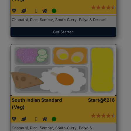
Chapathi, Rice, Sambar, South Curry, Palya & Dessert
Get Started
South Indian Standard
Start@₹216
(Veg)
Chapathi, Rice, Sambar, South Curry, Palya &