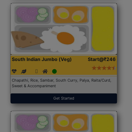
South Indian Jumbo (Veg)
Start@₹246
Chapathi, Rice, Sambar, South Curry, Palya, Raita/Curd,
Sweet & Accompaniment
Get Started