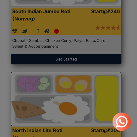
South Indian Jumbo Roti
Start@₹246
(Nonveg)
Chapati, Sambar, Chicken Curry, Palya, Raita/Curd,
Sweet & Accompaniment
Get Started
North Indian Lite Roti
Start@₹204