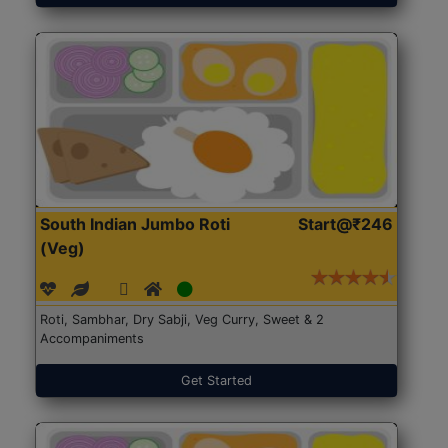
South Indian Jumbo Roti
Start@₹246
(Veg)
Roti, Sambhar, Dry Sabji, Veg Curry, Sweet & 2
Accompaniments
Get Started