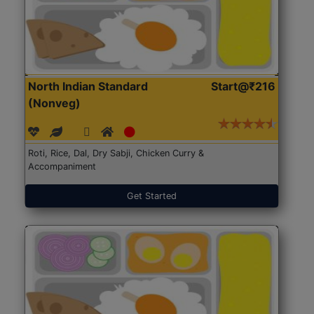
North Indian Standard
Start@₹216
(Nonveg)
Roti, Rice, Dal, Dry Sabji, Chicken Curry &
Accompaniment
Get Started