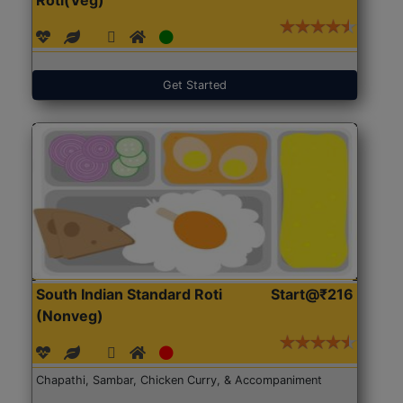
Get Started
South Indian Standard Roti
Start@₹216
(Nonveg)
Chapathi, Sambar, Chicken Curry, & Accompaniment