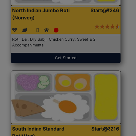
North Indian Jumbo Roti
Start@₹246
(Nonveg)
Roti, Dal, Dry Sabji, Chicken Curry, Sweet & 2
Accompaniments
Get Started
South Indian Standard
Start@₹216
Roti(Veg)