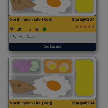
North Indian Lite (Roti)
Start@₹204
4 Roti with Curry
Get Started
North Indian Lite (Veg)
Start@₹204