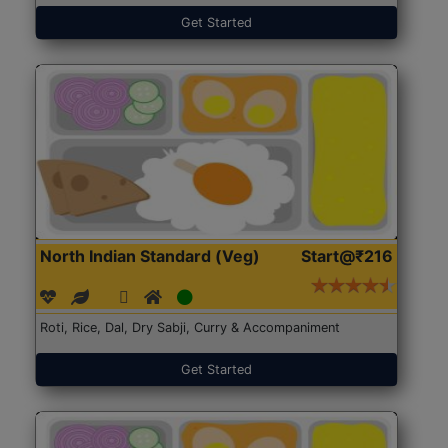
Get Started
North Indian Standard (Veg)
Start@₹216
Roti, Rice, Dal, Dry Sabji, Curry & Accompaniment
Get Started