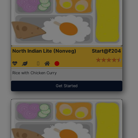
North Indian Lite (Nonveg)
Start@₹204
Rice with Chicken Curry
Get Started