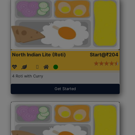
North Indian Lite (Roti)
Start@₹204
4 Roti with Curry
Get Started