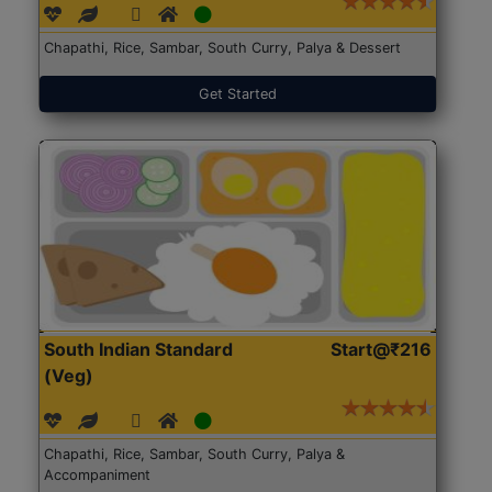
Chapathi, Rice, Sambar, South Curry, Palya & Dessert
Get Started
South Indian Standard
Start@₹216
(Veg)
Chapathi, Rice, Sambar, South Curry, Palya &
Accompaniment