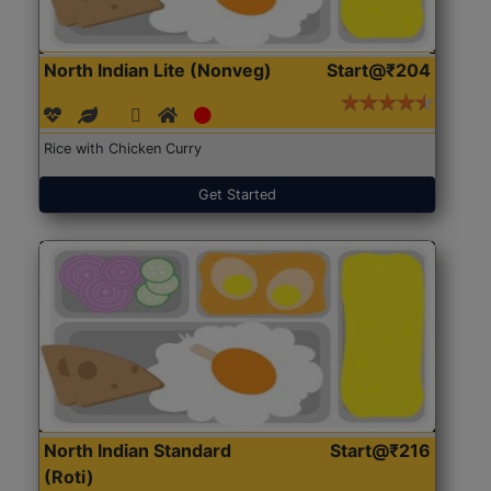
North Indian Lite (Nonveg)
Start@₹204
Rice with Chicken Curry
Get Started
North Indian Standard
Start@₹216
(Roti)