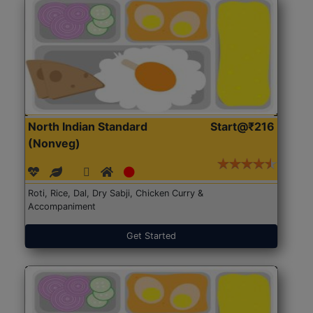
North Indian Standard
Start@₹216
(Nonveg)
Roti, Rice, Dal, Dry Sabji, Chicken Curry &
Accompaniment
Get Started