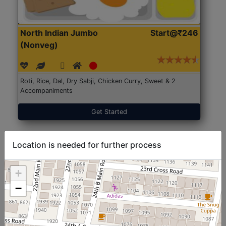
North Indian Jumbo
Start@₹246
(Nonveg)
Roti, Rice, Dal, Dry Sabji, Chicken Curry, Sweet & 2
Accompaniments
Get Started
Location is needed for further process
+
−