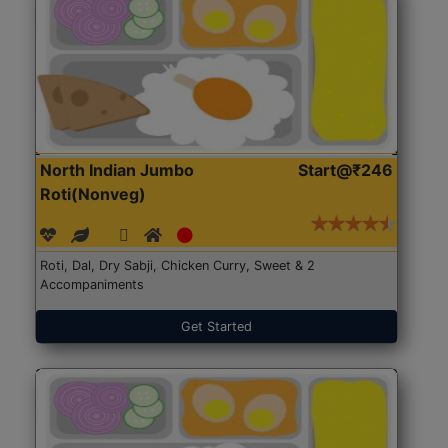
North Indian Jumbo
Start@₹246
Roti(Nonveg)
Roti, Dal, Dry Sabji, Chicken Curry, Sweet & 2
Accompaniments
Get Started