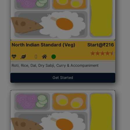
North Indian Standard (Veg)
Start@₹216
Roti, Rice, Dal, Dry Sabji, Curry & Accompaniment
Get Started