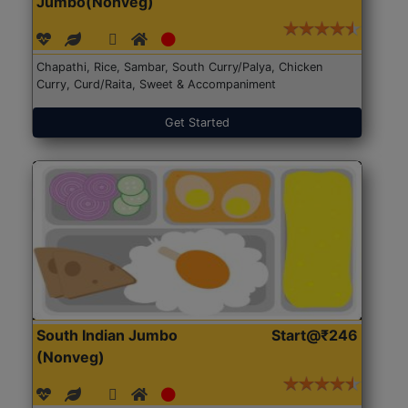
Jumbo(Nonveg)
Chapathi, Rice, Sambar, South Curry/Palya, Chicken
Curry, Curd/Raita, Sweet & Accompaniment
Get Started
South Indian Jumbo
Start@₹246
(Nonveg)