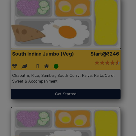
South Indian Jumbo (Veg)
Start@₹246
Chapathi, Rice, Sambar, South Curry, Palya, Raita/Curd,
Sweet & Accompaniment
Get Started