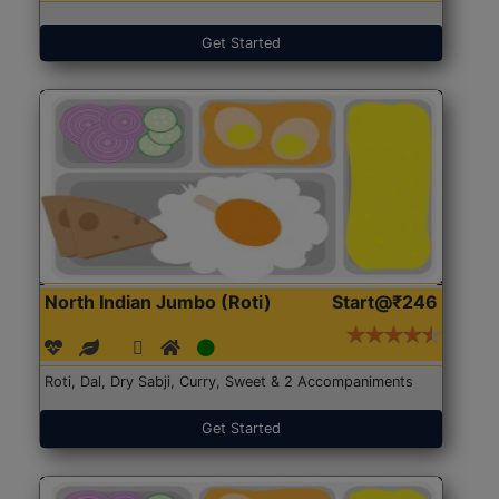
Get Started
North Indian Jumbo (Roti)
Start@₹246
Roti, Dal, Dry Sabji, Curry, Sweet & 2 Accompaniments
Get Started