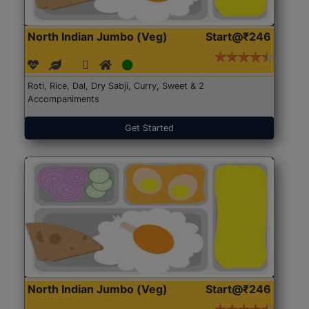
North Indian Jumbo (Veg)
Start@₹246
Roti, Rice, Dal, Dry Sabji, Curry, Sweet & 2
Accompaniments
Get Started
North Indian Jumbo (Veg)
Start@₹246