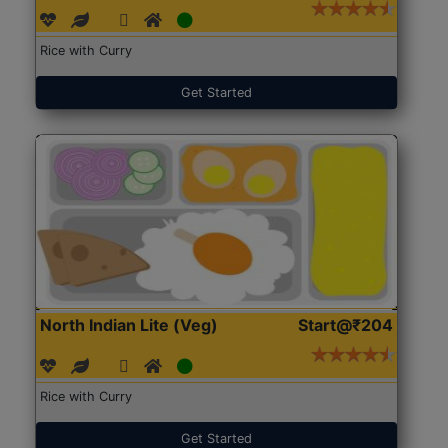
Rice with Curry
Get Started
North Indian Lite (Veg)
Start@₹204
Rice with Curry
Get Started