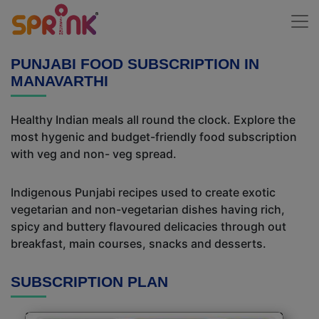
PUNJABI FOOD SUBSCRIPTION IN
MANAVARTHI
Healthy Indian meals all round the clock. Explore the
most hygenic and budget-friendly food subscription
with veg and non- veg spread.
Indigenous Punjabi recipes used to create exotic
vegetarian and non-vegetarian dishes having rich,
spicy and buttery flavoured delicacies through out
breakfast, main courses, snacks and desserts.
SUBSCRIPTION PLAN