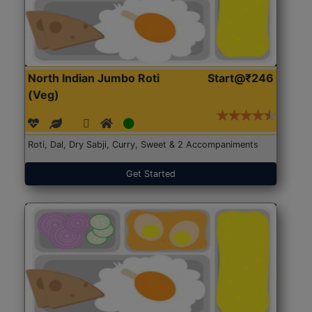
North Indian Jumbo Roti
Start@₹246
(Veg)
Roti, Dal, Dry Sabji, Curry, Sweet & 2 Accompaniments
Get Started