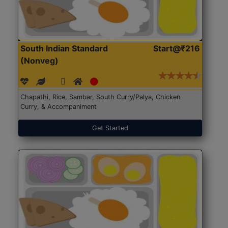
South Indian Standard
Start@₹216
(Nonveg)
Chapathi, Rice, Sambar, South Curry/Palya, Chicken
Curry, & Accompaniment
Get Started