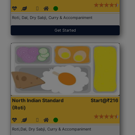
Roti, Dal, Dry Sabji, Curry & Accompaniment
Get Started
North Indian Standard
Start@₹216
(Roti)
Roti,Dal, Dry Sabji, Curry & Accompaniment