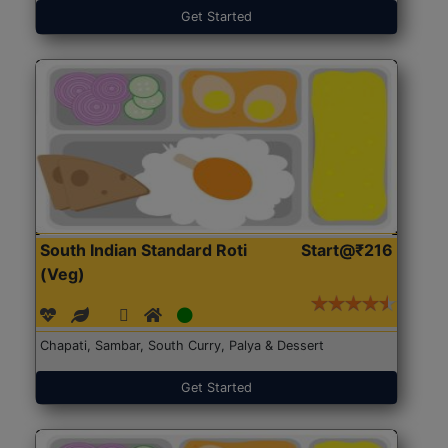
Get Started
South Indian Standard Roti
Start@₹216
(Veg)
Chapati, Sambar, South Curry, Palya & Dessert
Get Started