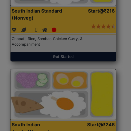
South Indian Standard
Start@₹216
(Nonveg)
Chapati, Rice, Sambar, Chicken Curry, &
Accompaniment
Get Started
South Indian
Start@₹246