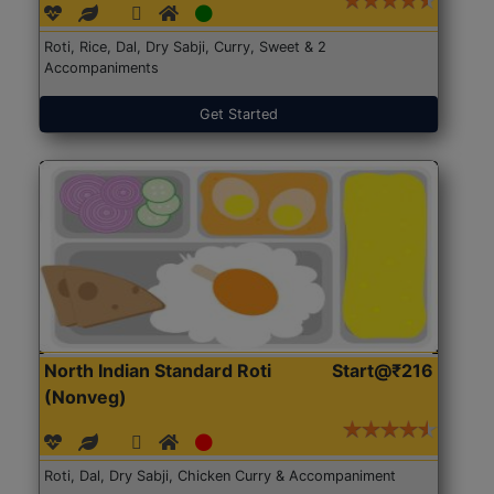
Roti, Rice, Dal, Dry Sabji, Curry, Sweet & 2
Accompaniments
Get Started
North Indian Standard Roti
Start@₹216
(Nonveg)
Roti, Dal, Dry Sabji, Chicken Curry & Accompaniment