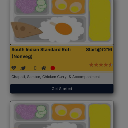
South Indian Standard Roti
Start@₹216
(Nonveg)
Chapati, Sambar, Chicken Curry, & Accompaniment
Get Started