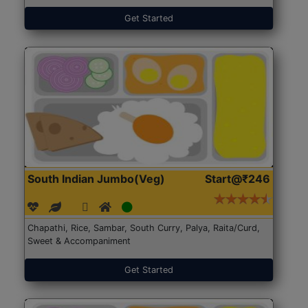
Get Started
South Indian Jumbo(Veg)
Start@₹246
Chapathi, Rice, Sambar, South Curry, Palya, Raita/Curd,
Sweet & Accompaniment
Get Started