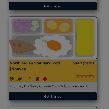
Get Started
North Indian Standard Roti
Start@₹216
(Nonveg)
Roti, Dal, Dry Sabji, Chicken Curry & Accompaniment
Get Started