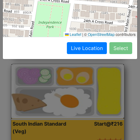
North Indian Jumbo
Start@₹246
(Nonveg)
Roti, Rice, Dal, Dry Sabji, Chicken Curry, Sweet & 2
Leaflet
|
©
OpenStreetMap
contributors
Accompaniments
Live Location
Select
Get Started
South Indian Standard
Start@₹216
(Veg)