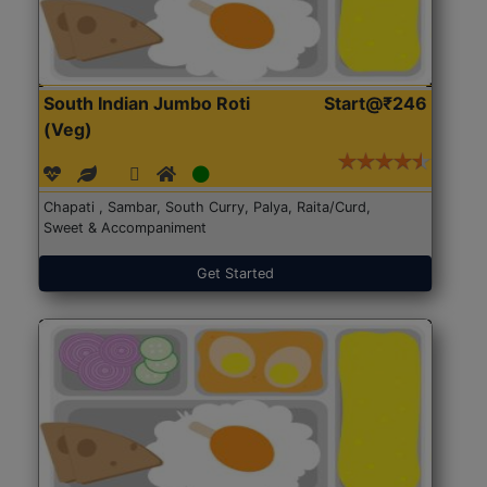
South Indian Jumbo Roti
Start@₹246
(Veg)
Chapati , Sambar, South Curry, Palya, Raita/Curd,
Sweet & Accompaniment
Get Started