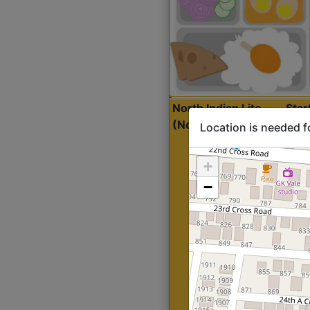
North Indian Lite
Sta
(Nonveg)
Location is needed f
+
−