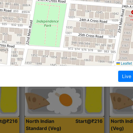
Roti, Dal, Dry Sabji, Curry &
Roti,Dal, Dry
Accompaniment
Accompanim
Get Started
Leaflet
Live
rt@₹216
North Indian
Start@₹216
North In
Standard (Veg)
(Veg)