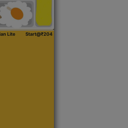
ian Lite
Start@₹204