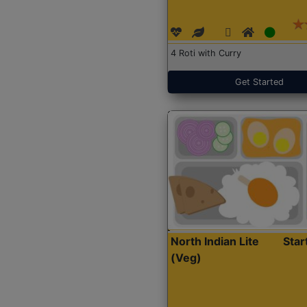
4 Roti with Curry
Get Started
North Indian Lite
Sta
(Veg)