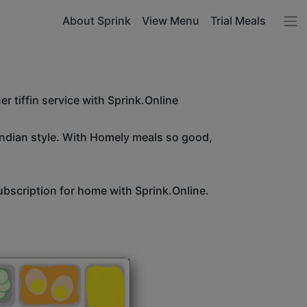
About Sprink
View Menu
Trial Meals
r tiffin service with Sprink.Online
Indian style. With Homely meals so good,
bscription for home with Sprink.Online.