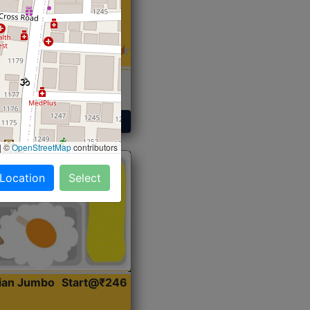
 Sabji, Curry &
ent
Get Started
|
©
OpenStreetMap
contributors
 Location
Select
dian Jumbo
Start@₹246