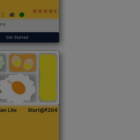
rry
Get Started
ian Lite
Start@₹204