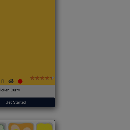
icken Curry
Get Started