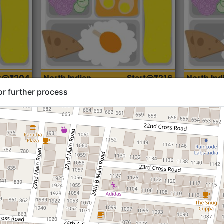
rt@₹204
North Indian
Start@₹216
North Ind
Standard (Roti)
Standard 
or further process