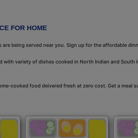
ICE FOR HOME
 are being served near you. Sign up for the affordable dinne
 with variety of dishes cooked in North Indian and South 
me-cooked food deivered fresh at zero cost. Get a meal su