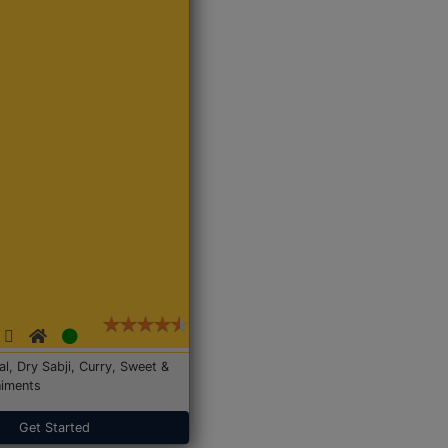
Dal, Dry Sabji, Curry, Sweet &
iments
Get Started