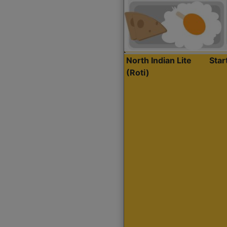
North Indian Lite
Sta
(Roti)