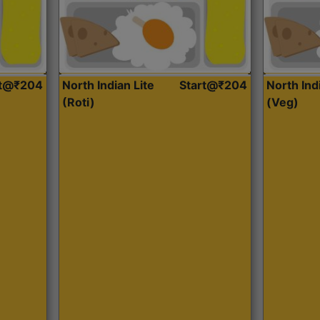
rt@₹204
North Indian Lite
Start@₹204
North Ind
(Roti)
(Veg)