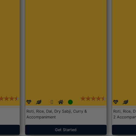
Roti, Rice, Dal, Dry Sabji, Curry &
Roti, Rice, 
Accompaniment
2 Accompan
Get Started