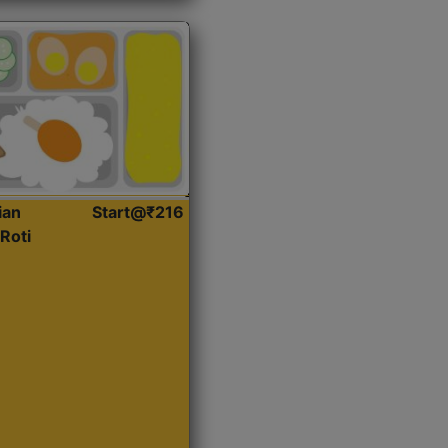
ian
Start@₹216
Roti