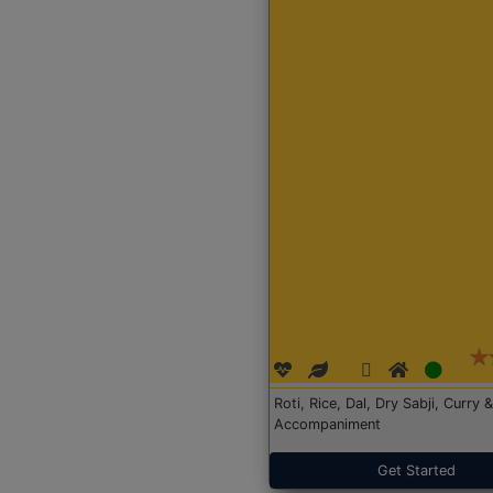
Roti, Rice, Dal, Dry Sabji, Curry &
Accompaniment
Get Started