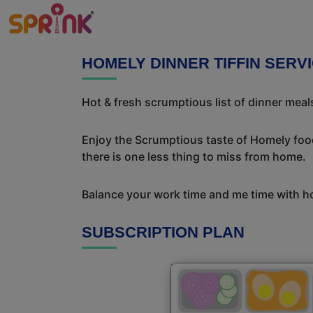
HOMELY DINNER TIFFIN SERV
Hot & fresh scrumptious list of dinner meals
Enjoy the Scrumptious taste of Homely food
there is one less thing to miss from home.
Balance your work time and me time with ho
SUBSCRIPTION PLAN