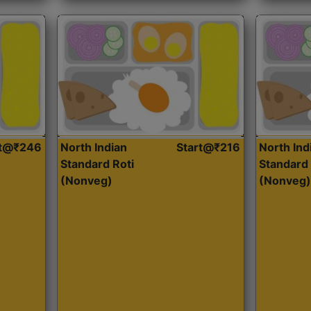
rt@₹246
North Indian
Start@₹216
North Ind
Standard Roti
Standard 
(Nonveg)
(Nonveg)