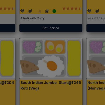
4 Roti with Curry
Rice with Cu
Get Started
rt@₹204
South Indian Jumbo
Start@₹246
North Ind
Roti (Veg)
(Nonveg)