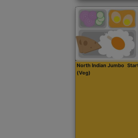
North Indian Jumbo
Sta
(Veg)