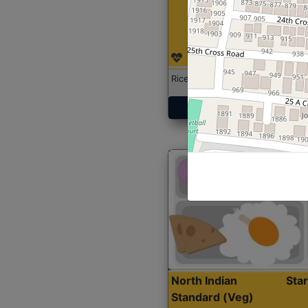
Rice with Chicken Curry
Get Started
North Indian
Sta
Standard (Veg)