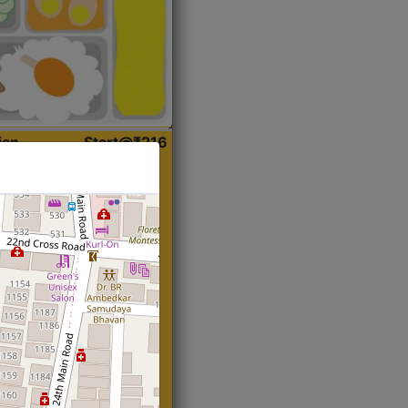
ian
Start@₹216
(Roti)