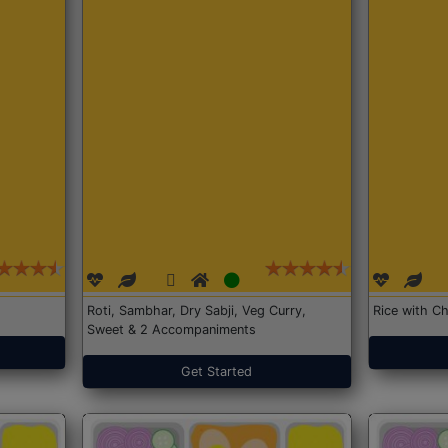
Roti, Sambhar, Dry Sabji, Veg Curry,
Rice with Ch
Sweet & 2 Accompaniments
Get Started