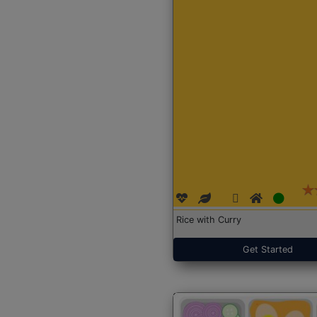
Rice with Curry
Get Started