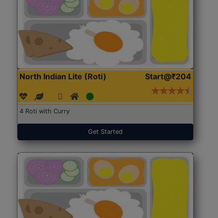
North Indian Lite (Roti)
Start@₹204
4 Roti with Curry
Get Started