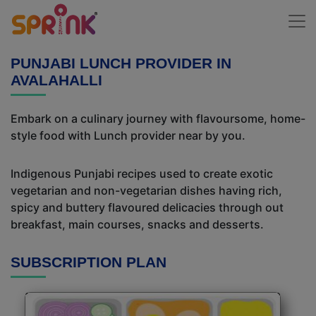
PUNJABI LUNCH PROVIDER IN
AVALAHALLI
Embark on a culinary journey with flavoursome, home-
style food with Lunch provider near by you.
Indigenous Punjabi recipes used to create exotic
vegetarian and non-vegetarian dishes having rich,
spicy and buttery flavoured delicacies through out
breakfast, main courses, snacks and desserts.
SUBSCRIPTION PLAN