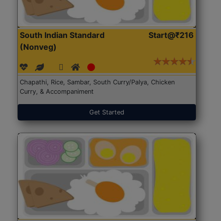
South Indian Standard
Start@₹216
(Nonveg)
Chapathi, Rice, Sambar, South Curry/Palya, Chicken
Curry, & Accompaniment
Get Started