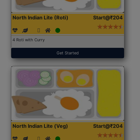
North Indian Lite (Roti)
Start@₹204
4 Roti with Curry
Get Started
North Indian Lite (Veg)
Start@₹204