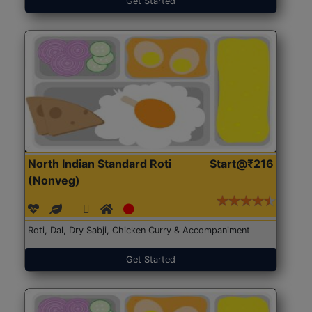
Get Started
North Indian Standard Roti
Start@₹216
(Nonveg)
Roti, Dal, Dry Sabji, Chicken Curry & Accompaniment
Get Started