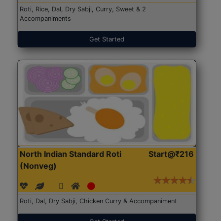
Roti, Rice, Dal, Dry Sabji, Curry, Sweet & 2
Accompaniments
Get Started
North Indian Standard Roti
Start@₹216
(Nonveg)
Roti, Dal, Dry Sabji, Chicken Curry & Accompaniment