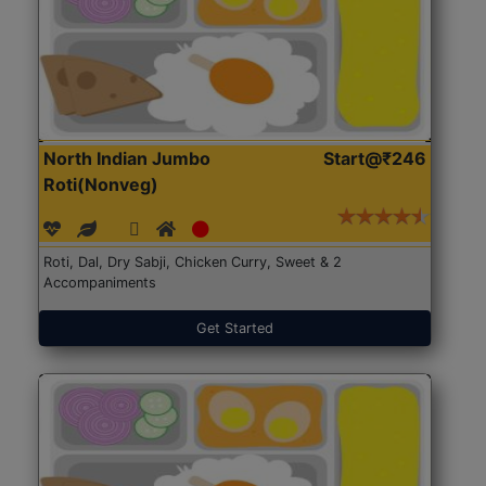
North Indian Jumbo
Start@₹246
Roti(Nonveg)
Roti, Dal, Dry Sabji, Chicken Curry, Sweet & 2
Accompaniments
Get Started