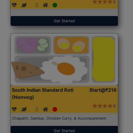
Get Started
South Indian Standard Roti
Start@₹216
(Nonveg)
Chapathi, Sambar, Chicken Curry, & Accompaniment
Get Started