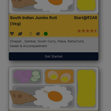
South Indian Jumbo Roti
Start@₹246
(Veg)
Chapati , Sambar, South Curry, Palya, Raita/Curd,
Sweet & Accompaniment
Get Started