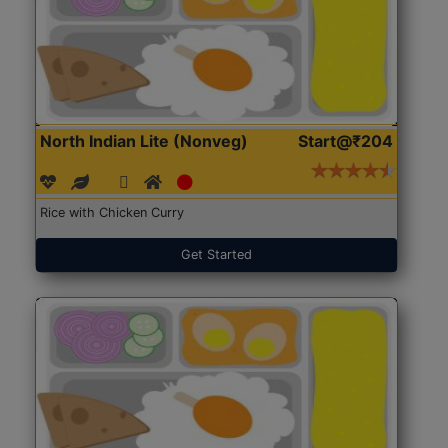
North Indian Lite (Nonveg)
Start@₹204
Rice with Chicken Curry
Get Started