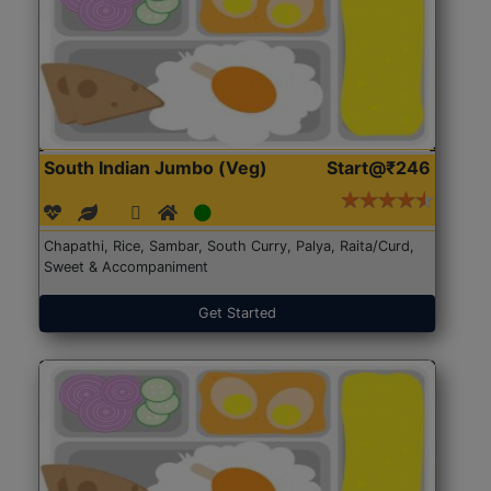
South Indian Jumbo (Veg)
Start@₹246
Chapathi, Rice, Sambar, South Curry, Palya, Raita/Curd,
Sweet & Accompaniment
Get Started