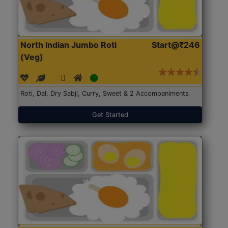
North Indian Jumbo Roti
Start@₹246
(Veg)
Roti, Dal, Dry Sabji, Curry, Sweet & 2 Accompaniments
Get Started