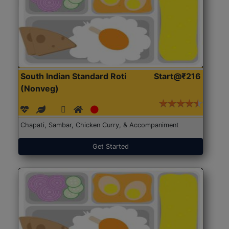
South Indian Standard Roti
Start@₹216
(Nonveg)
Chapati, Sambar, Chicken Curry, & Accompaniment
Get Started