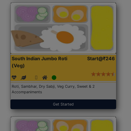
South Indian Jumbo Roti
Start@₹246
(Veg)
Roti, Sambhar, Dry Sabji, Veg Curry, Sweet & 2
Accompaniments
Get Started