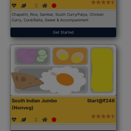
Chapathi, Rice, Sambar, South Curry/Palya, Chicken
Curry, Curd/Raita, Sweet & Accompaniment
Get Started
South Indian Jumbo
Start@₹246
(Nonveg)