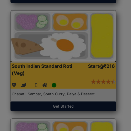
South Indian Standard Roti
Start@₹216
(Veg)
Chapati, Sambar, South Curry, Palya & Dessert
Get Started