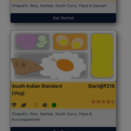
Chapathi, Rice, Sambar, South Curry, Palya & Dessert
Get Started
South Indian Standard
Start@₹216
(Veg)
Chapathi, Rice, Sambar, South Curry, Palya &
Accompaniment