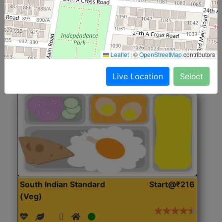
(Nonveg)
Roti, Rice, Dal, Dry Sabji, Chicken Curry, Sweet & 2
Accompaniments
Leaflet
|
©
OpenStreetMap
contributors
Get Started
Live Location
Select
South Indian Standard
Start@₹216
(Veg)