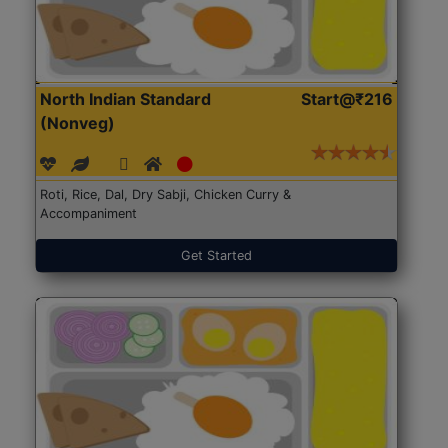
North Indian Standard
Start@₹216
(Nonveg)
Roti, Rice, Dal, Dry Sabji, Chicken Curry &
Accompaniment
Get Started