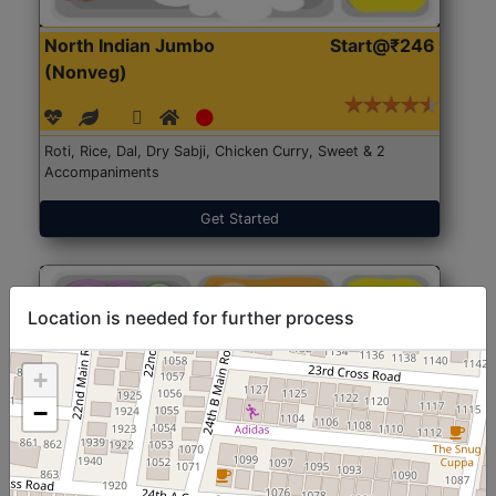
North Indian Jumbo
Start@₹246
(Nonveg)
Roti, Rice, Dal, Dry Sabji, Chicken Curry, Sweet & 2
Accompaniments
Get Started
Location is needed for further process
+
−
North Indian Jumbo
Start@₹246