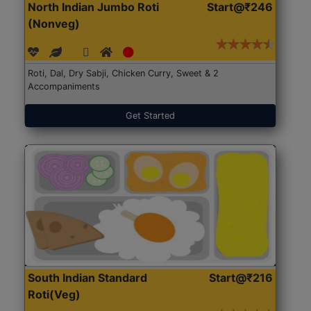
North Indian Jumbo Roti
Start@₹246
(Nonveg)
Roti, Dal, Dry Sabji, Chicken Curry, Sweet & 2
Accompaniments
Get Started
South Indian Standard
Start@₹216
Roti(Veg)