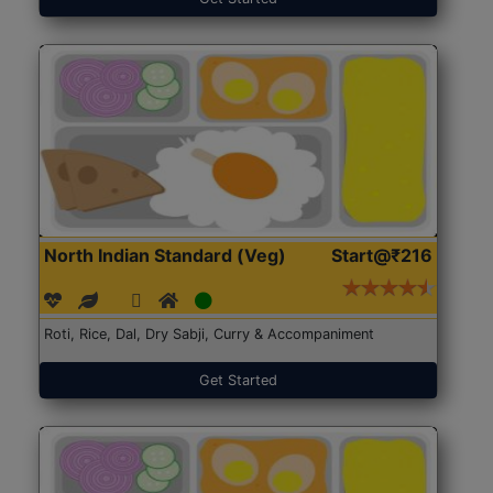
North Indian Standard (Veg)
Start@₹216
Roti, Rice, Dal, Dry Sabji, Curry & Accompaniment
Get Started