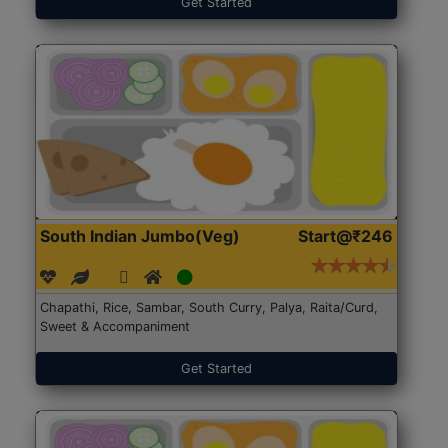
Get Started
South Indian Jumbo(Veg)
Start@₹246
Chapathi, Rice, Sambar, South Curry, Palya, Raita/Curd,
Sweet & Accompaniment
Get Started