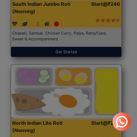
South Indian Jumbo Roti
Start@₹246
(Nonveg)
Chapati, Sambar, Chicken Curry, Palya, Raita/Curd,
Sweet & Accompaniment
Get Started
North Indian Lite Roti
Start@₹204
(Nonveg)