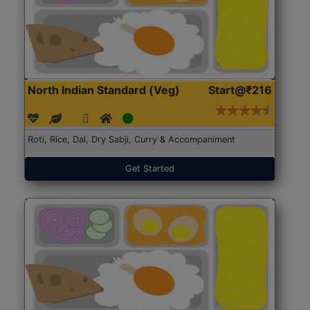
North Indian Standard (Veg)
Start@₹216
Roti, Rice, Dal, Dry Sabji, Curry & Accompaniment
Get Started