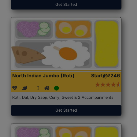
Get Started
North Indian Jumbo (Roti)
Start@₹246
Roti, Dal, Dry Sabji, Curry, Sweet & 2 Accompaniments
Get Started