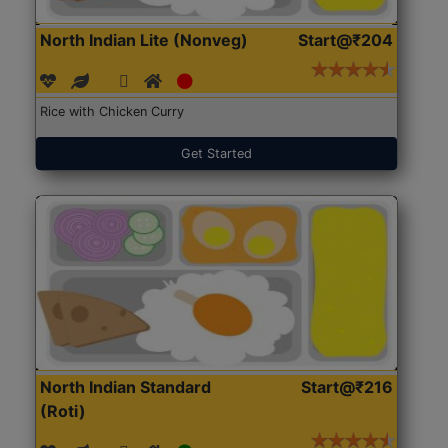
North Indian Lite (Nonveg)
Start@₹204
Rice with Chicken Curry
Get Started
North Indian Standard
Start@₹216
(Roti)