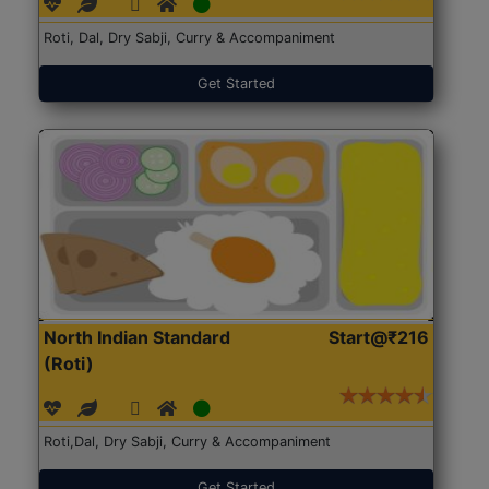
Roti, Dal, Dry Sabji, Curry & Accompaniment
Get Started
North Indian Standard
Start@₹216
(Roti)
Roti,Dal, Dry Sabji, Curry & Accompaniment
Get Started