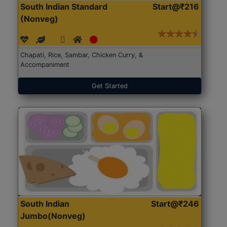
South Indian Standard
Start@₹216
(Nonveg)
Chapati, Rice, Sambar, Chicken Curry, &
Accompaniment
Get Started
South Indian
Start@₹246
Jumbo(Nonveg)