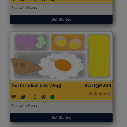
Rice with Curry
Get Started
North Indian Lite (Veg)
Start@₹204
Rice with Curry
Get Started