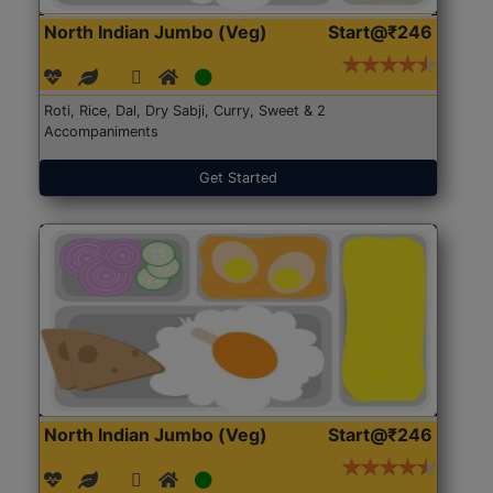
North Indian Jumbo (Veg)
Start@₹246
Roti, Rice, Dal, Dry Sabji, Curry, Sweet & 2
Accompaniments
Get Started
North Indian Jumbo (Veg)
Start@₹246