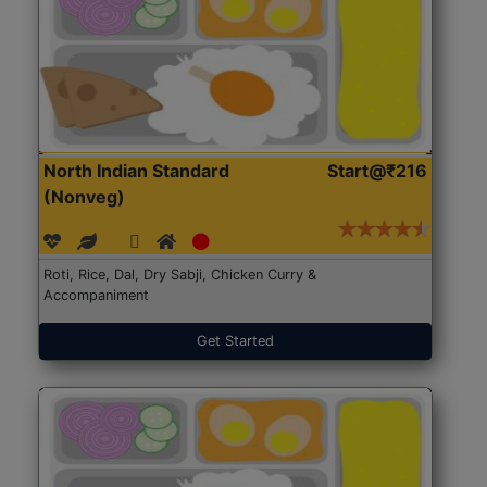
North Indian Standard
Start@₹216
(Nonveg)
Roti, Rice, Dal, Dry Sabji, Chicken Curry &
Accompaniment
Get Started