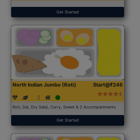
Get Started
North Indian Jumbo (Roti)
Start@₹246
Roti, Dal, Dry Sabji, Curry, Sweet & 2 Accompaniments
Get Started