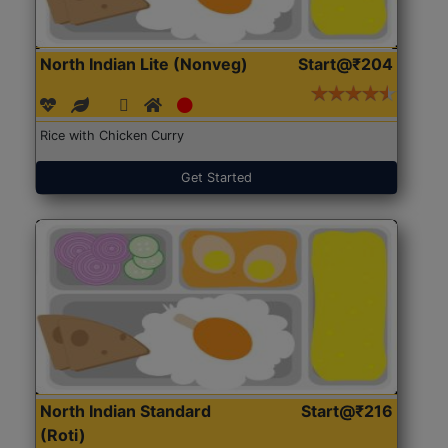
North Indian Lite (Nonveg)
Start@₹204
Rice with Chicken Curry
Get Started
North Indian Standard
Start@₹216
(Roti)