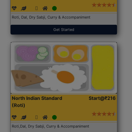
Roti, Dal, Dry Sabji, Curry & Accompaniment
Get Started
North Indian Standard
Start@₹216
(Roti)
Roti,Dal, Dry Sabji, Curry & Accompaniment