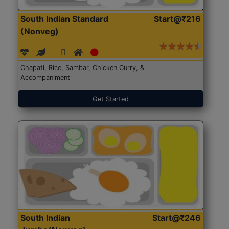
South Indian Standard
Start@₹216
(Nonveg)
Chapati, Rice, Sambar, Chicken Curry, &
Accompaniment
Get Started
South Indian
Start@₹246