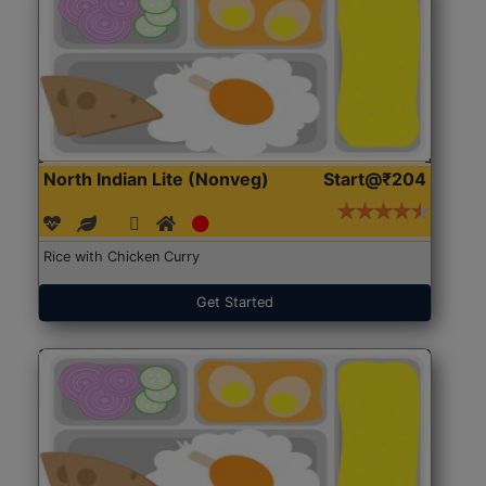
North Indian Lite (Nonveg)
Start@₹204
Rice with Chicken Curry
Get Started