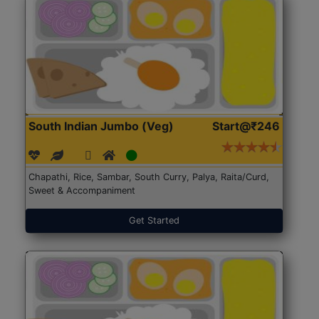
South Indian Jumbo (Veg)
Start@₹246
Chapathi, Rice, Sambar, South Curry, Palya, Raita/Curd,
Sweet & Accompaniment
Get Started