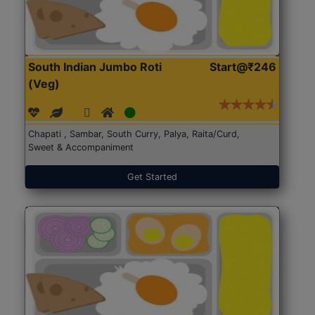
South Indian Jumbo Roti
Start@₹246
(Veg)
Chapati , Sambar, South Curry, Palya, Raita/Curd,
Sweet & Accompaniment
Get Started