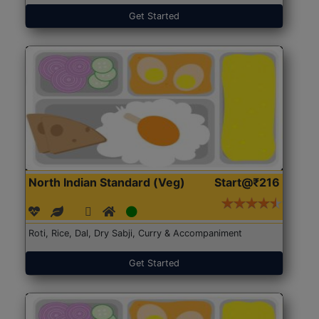
Get Started
North Indian Standard (Veg)
Start@₹216
Roti, Rice, Dal, Dry Sabji, Curry & Accompaniment
Get Started