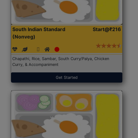
South Indian Standard
Start@₹216
(Nonveg)
Chapathi, Rice, Sambar, South Curry/Palya, Chicken
Curry, & Accompaniment
Get Started