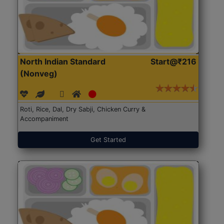
North Indian Standard
Start@₹216
(Nonveg)
Roti, Rice, Dal, Dry Sabji, Chicken Curry &
Accompaniment
Get Started