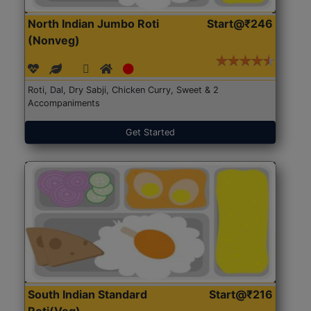
North Indian Jumbo Roti
Start@₹246
(Nonveg)
Roti, Dal, Dry Sabji, Chicken Curry, Sweet & 2
Accompaniments
Get Started
South Indian Standard
Start@₹216
Roti(Veg)