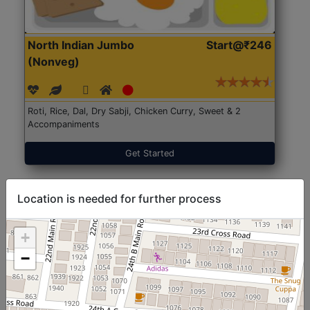
North Indian Jumbo
Start@₹246
(Nonveg)
Roti, Rice, Dal, Dry Sabji, Chicken Curry, Sweet & 2
Accompaniments
Get Started
Location is needed for further process
+
−