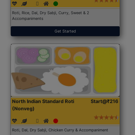
Roti, Rice, Dal, Dry Sabji, Curry, Sweet & 2
Accompaniments
Get Started
North Indian Standard Roti
Start@₹216
(Nonveg)
Roti, Dal, Dry Sabji, Chicken Curry & Accompaniment