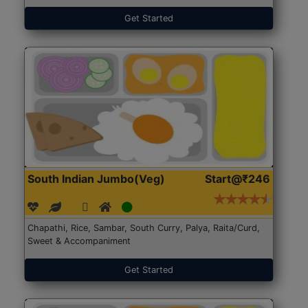
Get Started
South Indian Jumbo(Veg)
Start@₹246
Chapathi, Rice, Sambar, South Curry, Palya, Raita/Curd,
Sweet & Accompaniment
Get Started