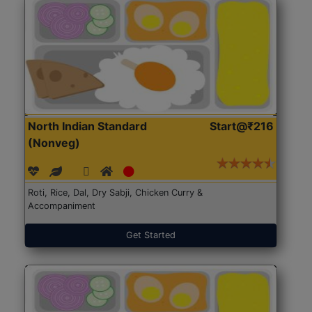
North Indian Standard
Start@₹216
(Nonveg)
Roti, Rice, Dal, Dry Sabji, Chicken Curry &
Accompaniment
Get Started