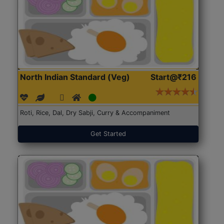
North Indian Standard (Veg)
Start@₹216
Roti, Rice, Dal, Dry Sabji, Curry & Accompaniment
Get Started