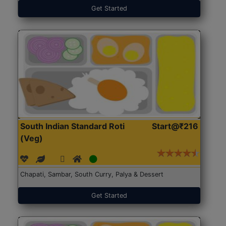
Get Started
South Indian Standard Roti
Start@₹216
(Veg)
Chapati, Sambar, South Curry, Palya & Dessert
Get Started