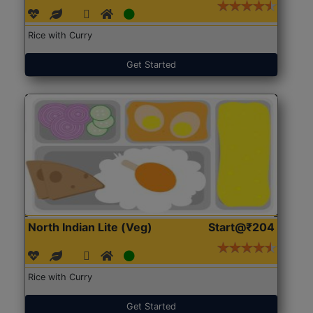
Rice with Curry
Get Started
North Indian Lite (Veg)
Start@₹204
Rice with Curry
Get Started