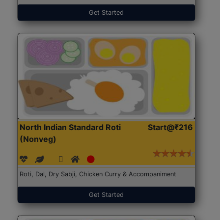
Get Started
North Indian Standard Roti
Start@₹216
(Nonveg)
Roti, Dal, Dry Sabji, Chicken Curry & Accompaniment
Get Started