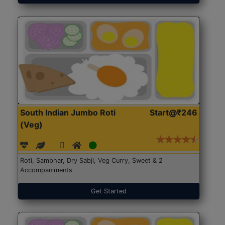
South Indian Jumbo Roti
Start@₹246
(Veg)
Roti, Sambhar, Dry Sabji, Veg Curry, Sweet & 2
Accompaniments
Get Started