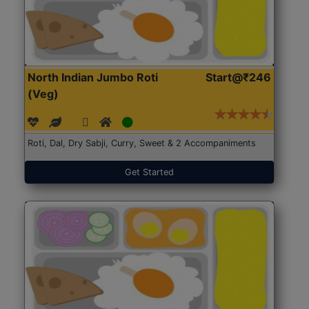
North Indian Jumbo Roti
Start@₹246
(Veg)
Roti, Dal, Dry Sabji, Curry, Sweet & 2 Accompaniments
Get Started