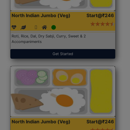
North Indian Jumbo (Veg)
Start@₹246
Roti, Rice, Dal, Dry Sabji, Curry, Sweet & 2
Accompaniments
Get Started
North Indian Jumbo (Veg)
Start@₹246