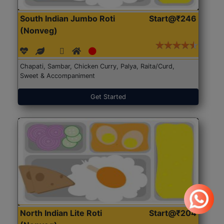
South Indian Jumbo Roti
Start@₹246
(Nonveg)
Chapati, Sambar, Chicken Curry, Palya, Raita/Curd,
Sweet & Accompaniment
Get Started
North Indian Lite Roti
Start@₹204