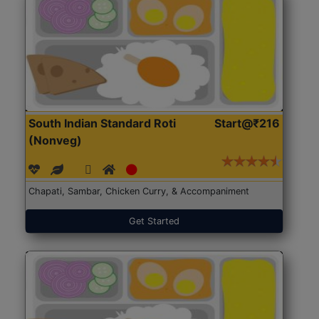
South Indian Standard Roti
Start@₹216
(Nonveg)
Chapati, Sambar, Chicken Curry, & Accompaniment
Get Started