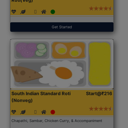
Get Started
South Indian Standard Roti
Start@₹216
(Nonveg)
Chapathi, Sambar, Chicken Curry, & Accompaniment