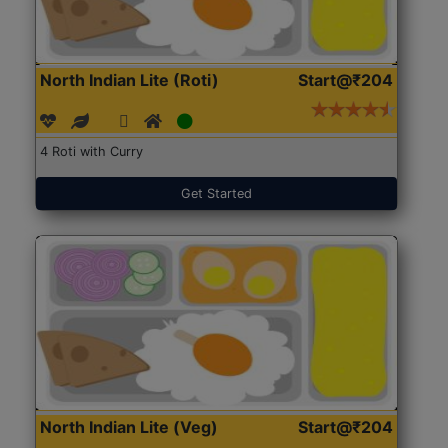
North Indian Lite (Roti)
Start@₹204
4 Roti with Curry
Get Started
North Indian Lite (Veg)
Start@₹204