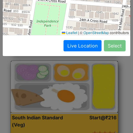
North Indian Jumbo
Start@₹246
(Nonveg)
Roti, Rice, Dal, Dry Sabji, Chicken Curry, Sweet & 2
Leaflet
|
©
OpenStreetMap
contributors
Accompaniments
Live Location
Select
Get Started
South Indian Standard
Start@₹216
(Veg)