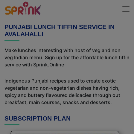
PUNJABI LUNCH TIFFIN SERVICE IN
AVALAHALLI
Make lunches interesting with host of veg and non
veg Indian menu. Sign up for the affordable lunch tiffin
service with Sprink.Online
Indigenous Punjabi recipes used to create exotic
vegetarian and non-vegetarian dishes having rich,
spicy and buttery flavoured delicacies through out
breakfast, main courses, snacks and desserts.
SUBSCRIPTION PLAN