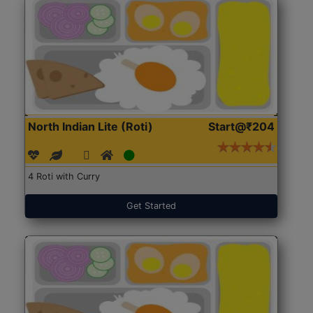
North Indian Lite (Roti)
Start@₹204
4 Roti with Curry
Get Started