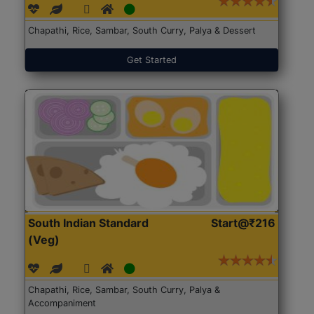
Chapathi, Rice, Sambar, South Curry, Palya & Dessert
Get Started
South Indian Standard
Start@₹216
(Veg)
Chapathi, Rice, Sambar, South Curry, Palya &
Accompaniment