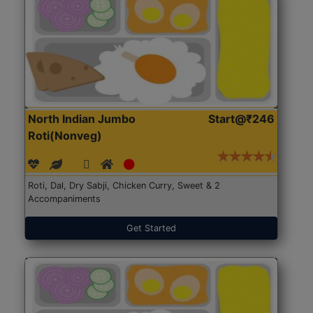
North Indian Jumbo
Start@₹246
Roti(Nonveg)
Roti, Dal, Dry Sabji, Chicken Curry, Sweet & 2
Accompaniments
Get Started