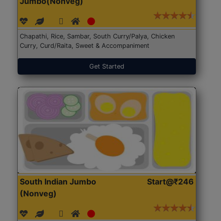
Jumbo(Nonveg)
Chapathi, Rice, Sambar, South Curry/Palya, Chicken
Curry, Curd/Raita, Sweet & Accompaniment
Get Started
South Indian Jumbo
Start@₹246
(Nonveg)