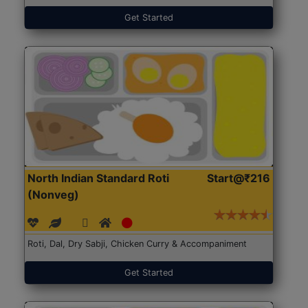
Get Started
North Indian Standard Roti
Start@₹216
(Nonveg)
Roti, Dal, Dry Sabji, Chicken Curry & Accompaniment
Get Started