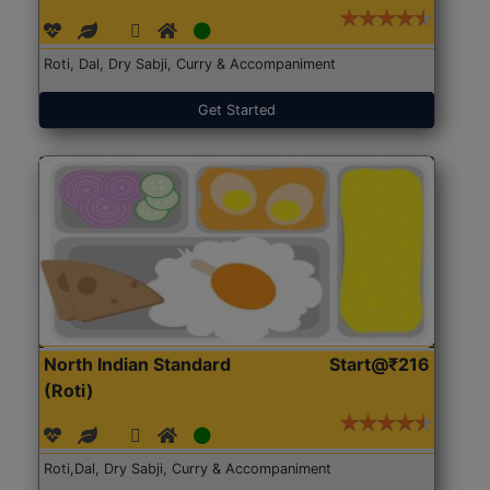
Roti, Dal, Dry Sabji, Curry & Accompaniment
Get Started
North Indian Standard
Start@₹216
(Roti)
Roti,Dal, Dry Sabji, Curry & Accompaniment