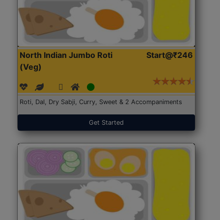
North Indian Jumbo Roti
Start@₹246
(Veg)
Roti, Dal, Dry Sabji, Curry, Sweet & 2 Accompaniments
Get Started