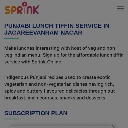
PUNJABI LUNCH TIFFIN SERVICE IN
JAGAREEVANRAM NAGAR
Make lunches interesting with host of veg and non
veg Indian menu. Sign up for the affordable lunch tiffin
service with Sprink.Online
Indigenous Punjabi recipes used to create exotic
vegetarian and non-vegetarian dishes having rich,
spicy and buttery flavoured delicacies through out
breakfast, main courses, snacks and desserts.
SUBSCRIPTION PLAN