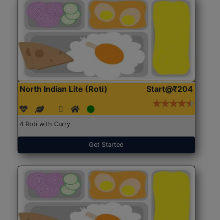
North Indian Lite (Roti)
Start@₹204
4 Roti with Curry
Get Started