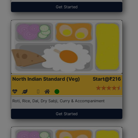
Get Started
North Indian Standard (Veg)
Start@₹216
Roti, Rice, Dal, Dry Sabji, Curry & Accompaniment
Get Started