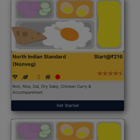
North Indian Standard
Start@₹216
(Nonveg)
Roti, Rice, Dal, Dry Sabji, Chicken Curry &
Accompaniment
Get Started