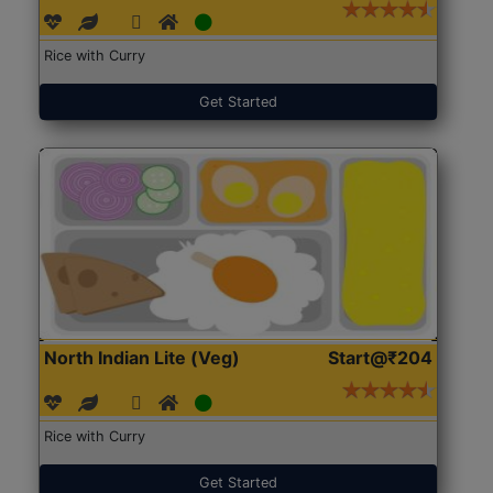
Rice with Curry
Get Started
North Indian Lite (Veg)
Start@₹204
Rice with Curry
Get Started