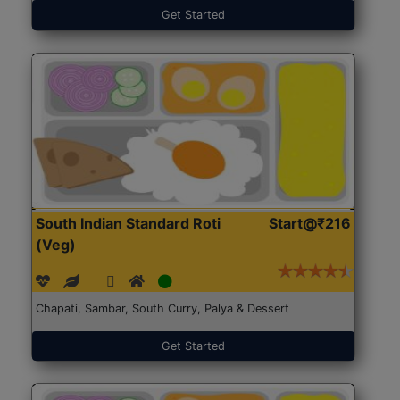
Get Started
South Indian Standard Roti
Start@₹216
(Veg)
Chapati, Sambar, South Curry, Palya & Dessert
Get Started