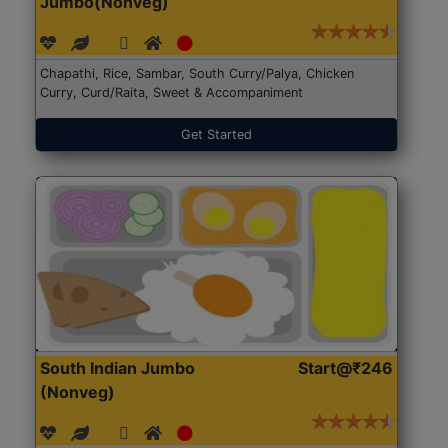
Jumbo(Nonveg)
Chapathi, Rice, Sambar, South Curry/Palya, Chicken
Curry, Curd/Raita, Sweet & Accompaniment
Get Started
South Indian Jumbo
Start@₹246
(Nonveg)