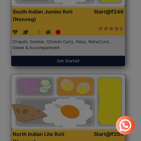
South Indian Jumbo Roti
Start@₹246
(Nonveg)
Chapati, Sambar, Chicken Curry, Palya, Raita/Curd,
Sweet & Accompaniment
Get Started
North Indian Lite Roti
Start@₹204