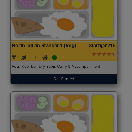
North Indian Standard (Veg)
Start@₹216
Roti, Rice, Dal, Dry Sabji, Curry & Accompaniment
Get Started