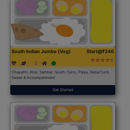
South Indian Jumbo (Veg)
Start@₹246
Chapathi, Rice, Sambar, South Curry, Palya, Raita/Curd,
Sweet & Accompaniment
Get Started