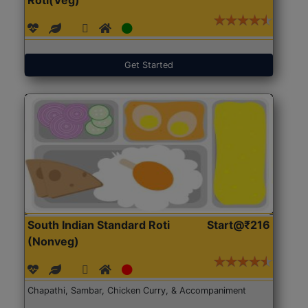
Get Started
South Indian Standard Roti
Start@₹216
(Nonveg)
Chapathi, Sambar, Chicken Curry, & Accompaniment