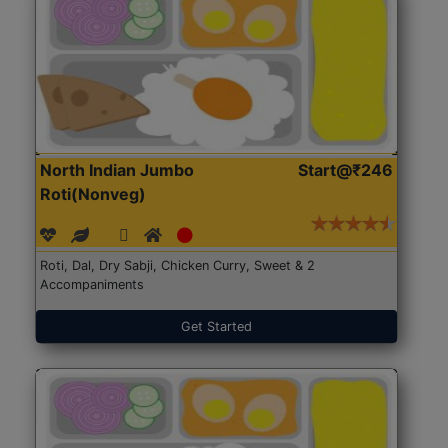
North Indian Jumbo
Start@₹246
Roti(Nonveg)
Roti, Dal, Dry Sabji, Chicken Curry, Sweet & 2
Accompaniments
Get Started