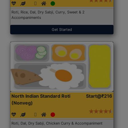
Roti, Rice, Dal, Dry Sabji, Curry, Sweet & 2
Accompaniments
Get Started
North Indian Standard Roti
Start@₹216
(Nonveg)
Roti, Dal, Dry Sabji, Chicken Curry & Accompaniment