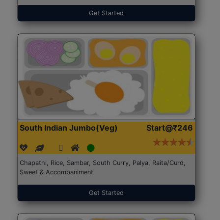
Get Started
South Indian Jumbo(Veg)
Start@₹246
Chapathi, Rice, Sambar, South Curry, Palya, Raita/Curd,
Sweet & Accompaniment
Get Started