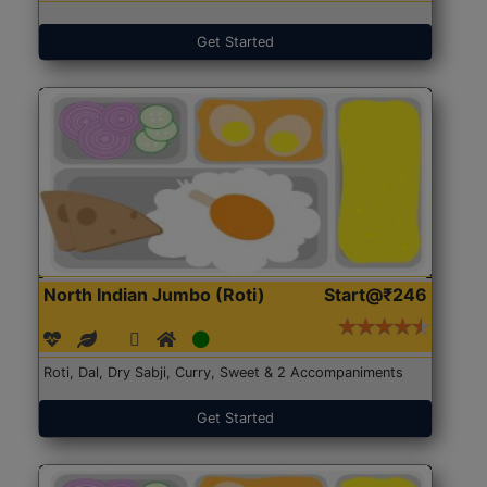
Get Started
North Indian Jumbo (Roti)
Start@₹246
Roti, Dal, Dry Sabji, Curry, Sweet & 2 Accompaniments
Get Started