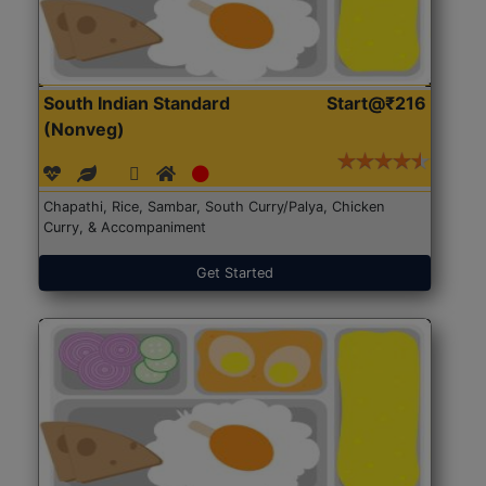
South Indian Standard
Start@₹216
(Nonveg)
Chapathi, Rice, Sambar, South Curry/Palya, Chicken
Curry, & Accompaniment
Get Started