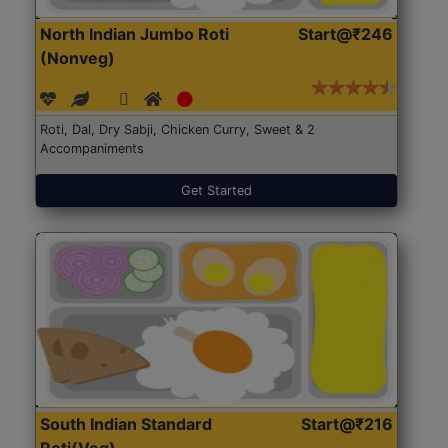
North Indian Jumbo Roti
Start@₹246
(Nonveg)
Roti, Dal, Dry Sabji, Chicken Curry, Sweet & 2
Accompaniments
Get Started
South Indian Standard
Start@₹216
Roti(Veg)