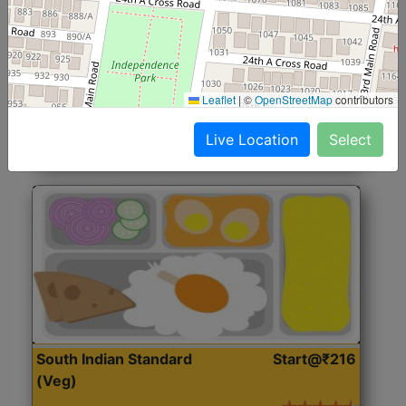
North Indian Jumbo
Start@₹246
(Nonveg)
Roti, Rice, Dal, Dry Sabji, Chicken Curry, Sweet & 2
Leaflet
|
©
OpenStreetMap
contributors
Accompaniments
Live Location
Select
Get Started
South Indian Standard
Start@₹216
(Veg)