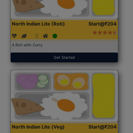
North Indian Lite (Roti)
Start@₹204
4 Roti with Curry
Get Started
North Indian Lite (Veg)
Start@₹204