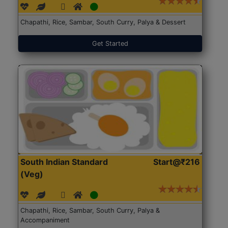
Chapathi, Rice, Sambar, South Curry, Palya & Dessert
Get Started
South Indian Standard
Start@₹216
(Veg)
Chapathi, Rice, Sambar, South Curry, Palya &
Accompaniment