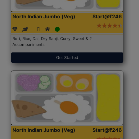
North Indian Jumbo (Veg)
Start@₹246
Roti, Rice, Dal, Dry Sabji, Curry, Sweet & 2
Accompaniments
Get Started
North Indian Jumbo (Veg)
Start@₹246