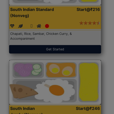
South Indian Standard
Start@₹216
(Nonveg)
Chapati, Rice, Sambar, Chicken Curry, &
Accompaniment
Get Started
South Indian
Start@₹246