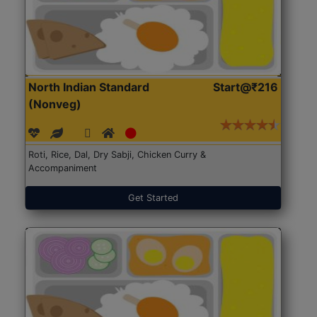
North Indian Standard
Start@₹216
(Nonveg)
Roti, Rice, Dal, Dry Sabji, Chicken Curry &
Accompaniment
Get Started