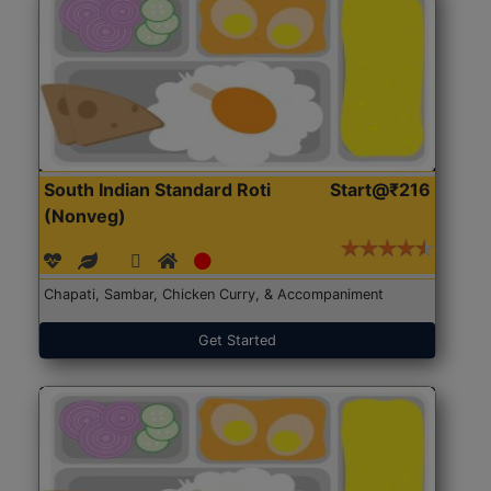
South Indian Standard Roti
Start@₹216
(Nonveg)
Chapati, Sambar, Chicken Curry, & Accompaniment
Get Started