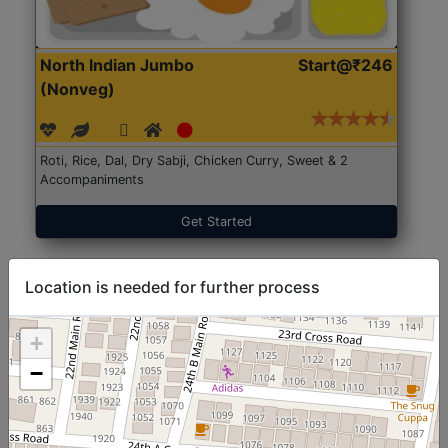
North Indian Jumbo
Start@₹246
(Nonveg)
Roti, Rice, Dal, Dry Sabji, Chicken Curry, Sweet & 2
Accompaniments
Get Started
Location is needed for further process
+
−