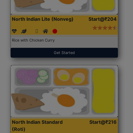
North Indian Lite (Nonveg)
Start@₹204
Rice with Chicken Curry
Get Started
North Indian Standard
Start@₹216
(Roti)