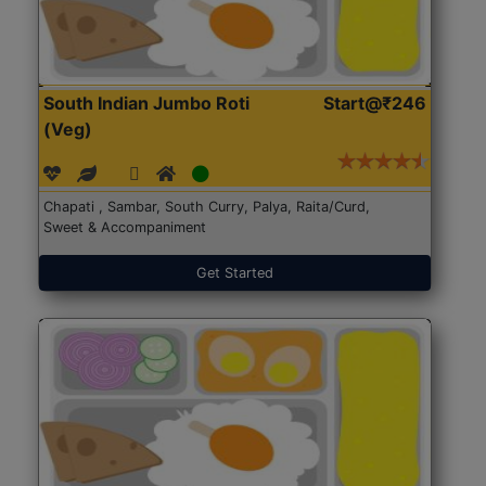
South Indian Jumbo Roti
Start@₹246
(Veg)
Chapati , Sambar, South Curry, Palya, Raita/Curd,
Sweet & Accompaniment
Get Started