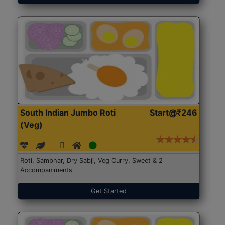
South Indian Jumbo Roti
Start@₹246
(Veg)
Roti, Sambhar, Dry Sabji, Veg Curry, Sweet & 2
Accompaniments
Get Started