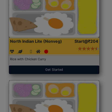
North Indian Lite (Nonveg)
Start@₹204
Rice with Chicken Curry
Get Started