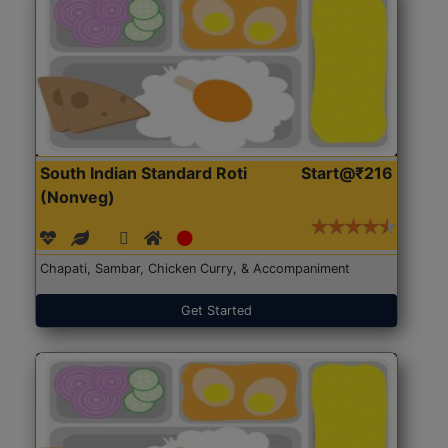
South Indian Standard Roti
Start@₹216
(Nonveg)
Chapati, Sambar, Chicken Curry, & Accompaniment
Get Started