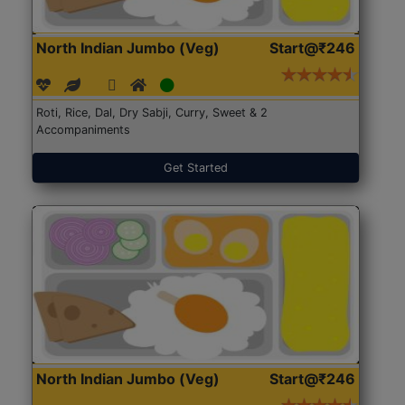
North Indian Jumbo (Veg)
Start@₹246
Roti, Rice, Dal, Dry Sabji, Curry, Sweet & 2
Accompaniments
Get Started
North Indian Jumbo (Veg)
Start@₹246