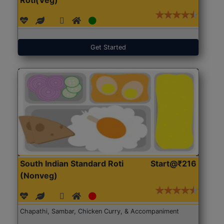
Get Started
South Indian Standard Roti
Start@₹216
(Nonveg)
Chapathi, Sambar, Chicken Curry, & Accompaniment