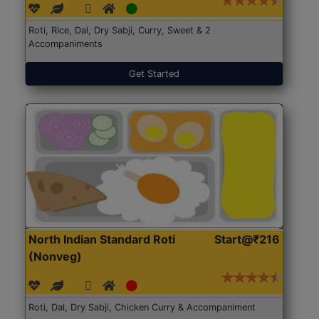
Roti, Rice, Dal, Dry Sabji, Curry, Sweet & 2
Accompaniments
Get Started
North Indian Standard Roti
Start@₹216
(Nonveg)
Roti, Dal, Dry Sabji, Chicken Curry & Accompaniment