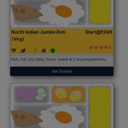
North Indian Jumbo Roti
Start@₹246
(Veg)
Roti, Dal, Dry Sabji, Curry, Sweet & 2 Accompaniments
Get Started