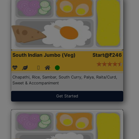
South Indian Jumbo (Veg)
Start@₹246
Chapathi, Rice, Sambar, South Curry, Palya, Raita/Curd,
Sweet & Accompaniment
Get Started