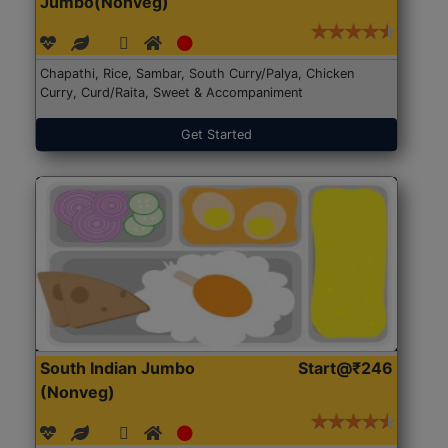
Jumbo(Nonveg)
Chapathi, Rice, Sambar, South Curry/Palya, Chicken
Curry, Curd/Raita, Sweet & Accompaniment
Get Started
South Indian Jumbo
Start@₹246
(Nonveg)