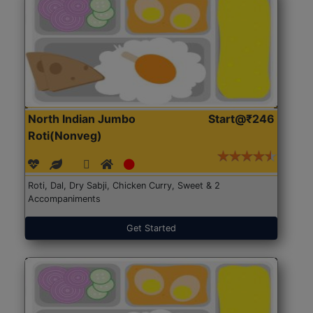
North Indian Jumbo
Start@₹246
Roti(Nonveg)
Roti, Dal, Dry Sabji, Chicken Curry, Sweet & 2
Accompaniments
Get Started