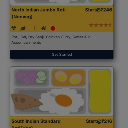
North Indian Jumbo Roti
Start@₹246
(Nonveg)
Roti, Dal, Dry Sabji, Chicken Curry, Sweet & 2
Accompaniments
Get Started
South Indian Standard
Start@₹216
Roti(Veg)