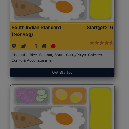
South Indian Standard
Start@₹216
(Nonveg)
Chapathi, Rice, Sambar, South Curry/Palya, Chicken
Curry, & Accompaniment
Get Started