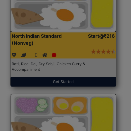
North Indian Standard
Start@₹216
(Nonveg)
Roti, Rice, Dal, Dry Sabji, Chicken Curry &
Accompaniment
Get Started