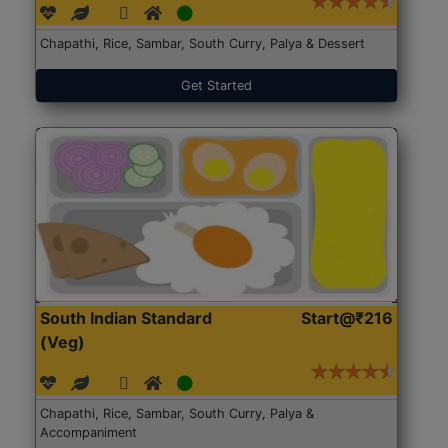
Chapathi, Rice, Sambar, South Curry, Palya & Dessert
Get Started
South Indian Standard
Start@₹216
(Veg)
Chapathi, Rice, Sambar, South Curry, Palya &
Accompaniment