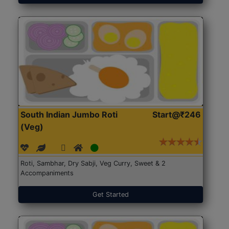
South Indian Jumbo Roti
Start@₹246
(Veg)
Roti, Sambhar, Dry Sabji, Veg Curry, Sweet & 2
Accompaniments
Get Started