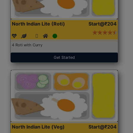
North Indian Lite (Roti)
Start@₹204
4 Roti with Curry
Get Started
North Indian Lite (Veg)
Start@₹204