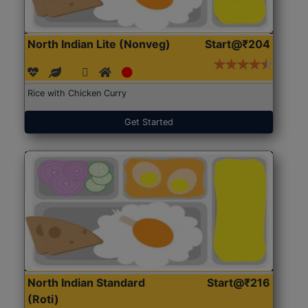
North Indian Lite (Nonveg)
Start@₹204
Rice with Chicken Curry
Get Started
North Indian Standard
Start@₹216
(Roti)