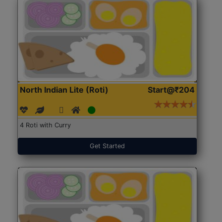
North Indian Lite (Roti)
Start@₹204
4 Roti with Curry
Get Started