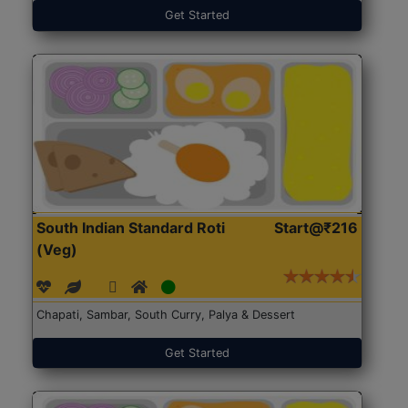
Get Started
South Indian Standard Roti
Start@₹216
(Veg)
Chapati, Sambar, South Curry, Palya & Dessert
Get Started