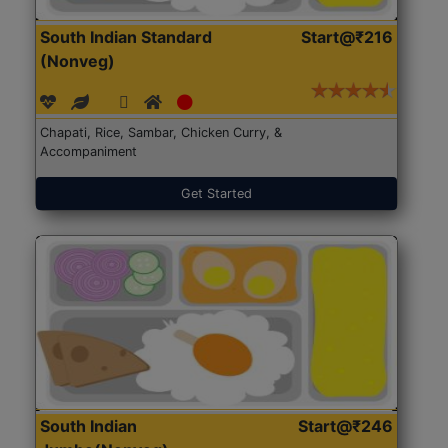
South Indian Standard
Start@₹216
(Nonveg)
Chapati, Rice, Sambar, Chicken Curry, &
Accompaniment
Get Started
South Indian
Start@₹246