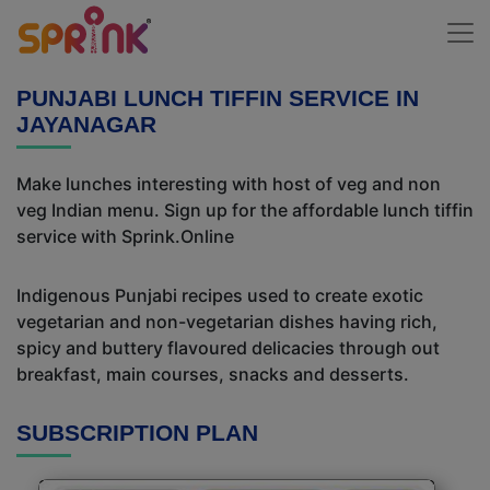
PUNJABI LUNCH TIFFIN SERVICE IN
JAYANAGAR
Make lunches interesting with host of veg and non
veg Indian menu. Sign up for the affordable lunch tiffin
service with Sprink.Online
Indigenous Punjabi recipes used to create exotic
vegetarian and non-vegetarian dishes having rich,
spicy and buttery flavoured delicacies through out
breakfast, main courses, snacks and desserts.
SUBSCRIPTION PLAN