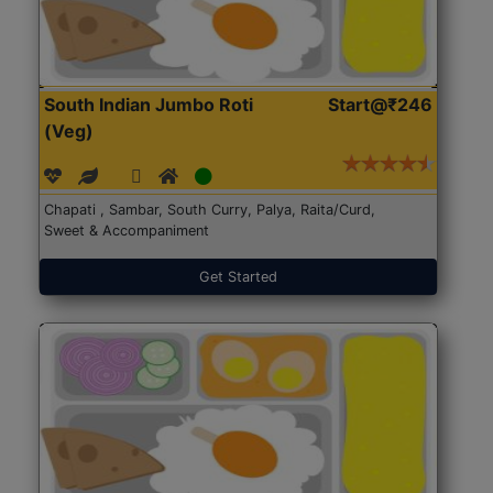
South Indian Jumbo Roti
Start@₹246
(Veg)
Chapati , Sambar, South Curry, Palya, Raita/Curd,
Sweet & Accompaniment
Get Started