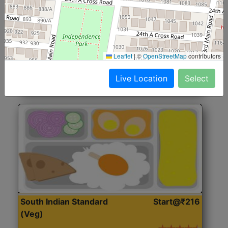
North Indian Jumbo
Start@₹246
(Nonveg)
Roti, Rice, Dal, Dry Sabji, Chicken Curry, Sweet & 2
Leaflet
|
©
OpenStreetMap
contributors
Accompaniments
Live Location
Select
Get Started
South Indian Standard
Start@₹216
(Veg)