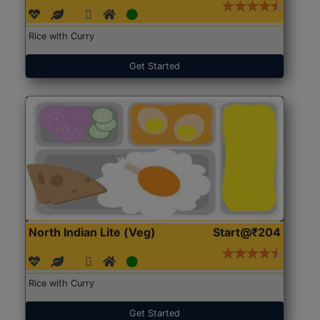
Rice with Curry
Get Started
North Indian Lite (Veg)
Start@₹204
Rice with Curry
Get Started