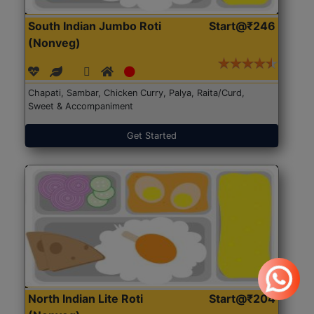
South Indian Jumbo Roti
Start@₹246
(Nonveg)
Chapati, Sambar, Chicken Curry, Palya, Raita/Curd,
Sweet & Accompaniment
Get Started
North Indian Lite Roti
Start@₹204