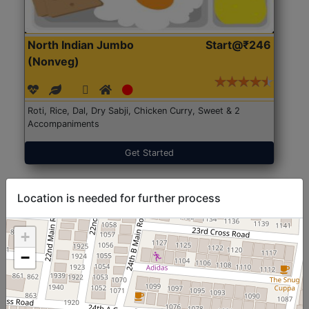
North Indian Jumbo
Start@₹246
(Nonveg)
Roti, Rice, Dal, Dry Sabji, Chicken Curry, Sweet & 2
Accompaniments
Get Started
Location is needed for further process
+
−