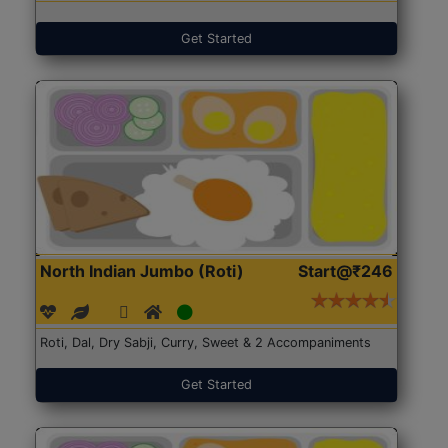
Get Started
North Indian Jumbo (Roti)
Start@₹246
Roti, Dal, Dry Sabji, Curry, Sweet & 2 Accompaniments
Get Started