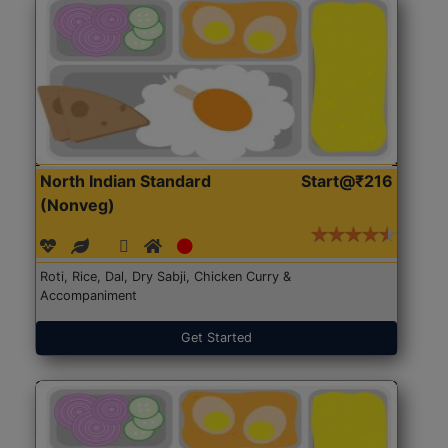
North Indian Standard
Start@₹216
(Nonveg)
Roti, Rice, Dal, Dry Sabji, Chicken Curry &
Accompaniment
Get Started