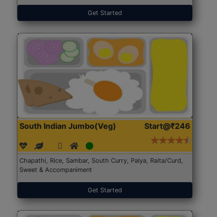
Get Started
South Indian Jumbo(Veg)
Start@₹246
Chapathi, Rice, Sambar, South Curry, Palya, Raita/Curd,
Sweet & Accompaniment
Get Started