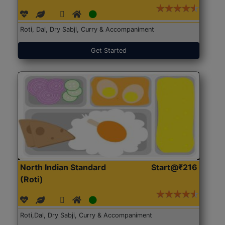
Roti, Dal, Dry Sabji, Curry & Accompaniment
Get Started
North Indian Standard
Start@₹216
(Roti)
Roti,Dal, Dry Sabji, Curry & Accompaniment