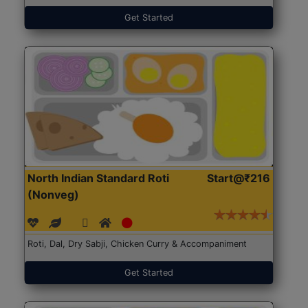
Get Started
North Indian Standard Roti
Start@₹216
(Nonveg)
Roti, Dal, Dry Sabji, Chicken Curry & Accompaniment
Get Started