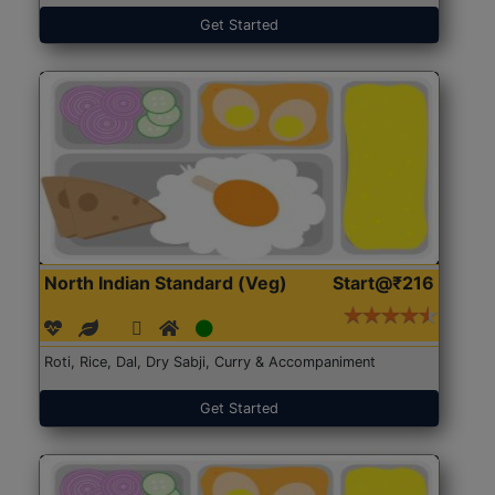
Get Started
North Indian Standard (Veg)
Start@₹216
Roti, Rice, Dal, Dry Sabji, Curry & Accompaniment
Get Started