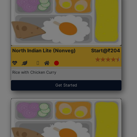
North Indian Lite (Nonveg)
Start@₹204
Rice with Chicken Curry
Get Started