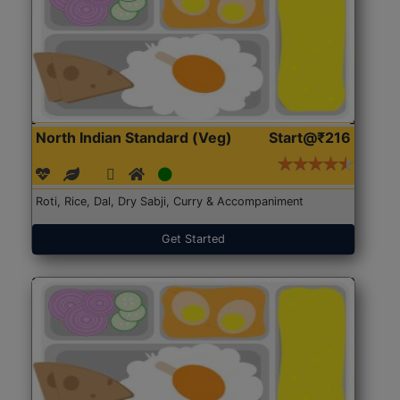
North Indian Standard (Veg)
Start@₹216
Roti, Rice, Dal, Dry Sabji, Curry & Accompaniment
Get Started