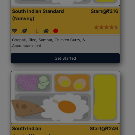
South Indian Standard
Start@₹216
(Nonveg)
Chapati, Rice, Sambar, Chicken Curry, &
Accompaniment
Get Started
South Indian
Start@₹246