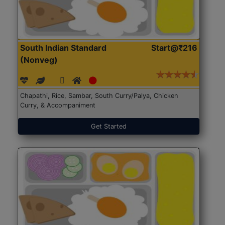
South Indian Standard
Start@₹216
(Nonveg)
Chapathi, Rice, Sambar, South Curry/Palya, Chicken
Curry, & Accompaniment
Get Started