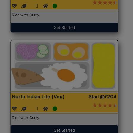
Rice with Curry
Get Started
North Indian Lite (Veg)
Start@₹204
Rice with Curry
Get Started