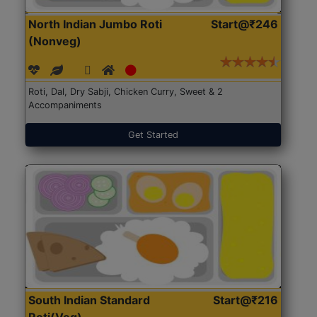
North Indian Jumbo Roti
Start@₹246
(Nonveg)
Roti, Dal, Dry Sabji, Chicken Curry, Sweet & 2
Accompaniments
Get Started
South Indian Standard
Start@₹216
Roti(Veg)