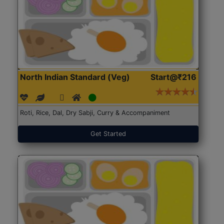
North Indian Standard (Veg)
Start@₹216
Roti, Rice, Dal, Dry Sabji, Curry & Accompaniment
Get Started