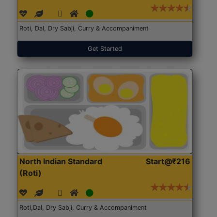
Roti, Dal, Dry Sabji, Curry & Accompaniment
Get Started
North Indian Standard
Start@₹216
(Roti)
Roti,Dal, Dry Sabji, Curry & Accompaniment