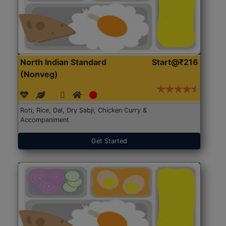
North Indian Standard
Start@₹216
(Nonveg)
Roti, Rice, Dal, Dry Sabji, Chicken Curry &
Accompaniment
Get Started