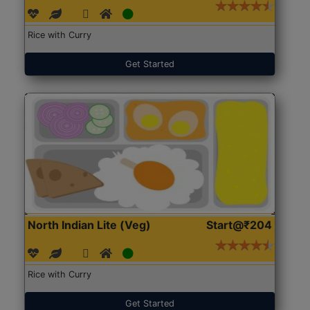
Rice with Curry
Get Started
North Indian Lite (Veg)
Start@₹204
Rice with Curry
Get Started