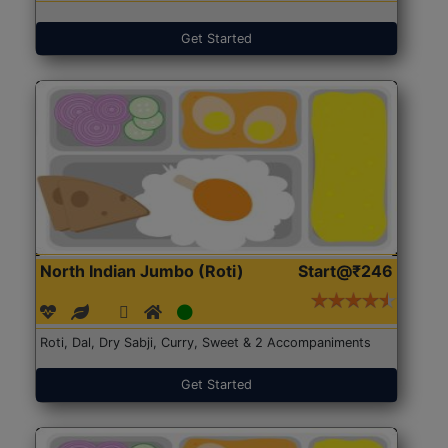
Get Started
North Indian Jumbo (Roti)
Start@₹246
Roti, Dal, Dry Sabji, Curry, Sweet & 2 Accompaniments
Get Started