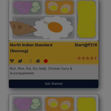
North Indian Standard
Start@₹216
(Nonveg)
Roti, Rice, Dal, Dry Sabji, Chicken Curry &
Accompaniment
Get Started