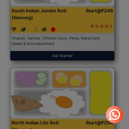
South Indian Jumbo Roti
Start@₹246
(Nonveg)
Chapati, Sambar, Chicken Curry, Palya, Raita/Curd,
Sweet & Accompaniment
Get Started
North Indian Lite Roti
Start@₹204