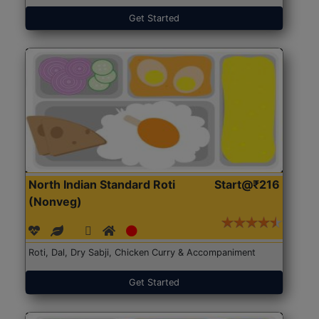
Get Started
North Indian Standard Roti
Start@₹216
(Nonveg)
Roti, Dal, Dry Sabji, Chicken Curry & Accompaniment
Get Started