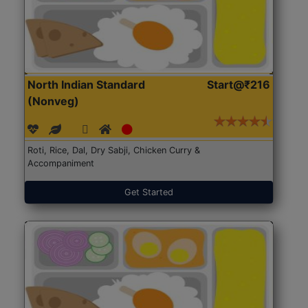
North Indian Standard
Start@₹216
(Nonveg)
Roti, Rice, Dal, Dry Sabji, Chicken Curry &
Accompaniment
Get Started