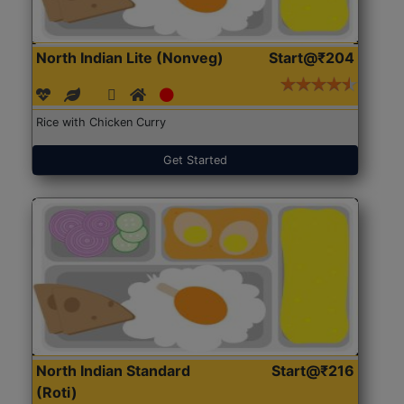
North Indian Lite (Nonveg)
Start@₹204
Rice with Chicken Curry
Get Started
North Indian Standard
Start@₹216
(Roti)