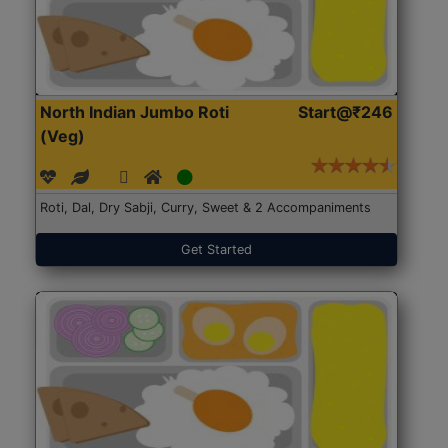
North Indian Jumbo Roti
Start@₹246
(Veg)
Roti, Dal, Dry Sabji, Curry, Sweet & 2 Accompaniments
Get Started