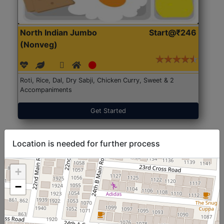
North Indian Jumbo
Start@₹246
(Nonveg)
Roti, Rice, Dal, Dry Sabji, Chicken Curry, Sweet & 2
Accompaniments
Get Started
Location is needed for further process
+
−