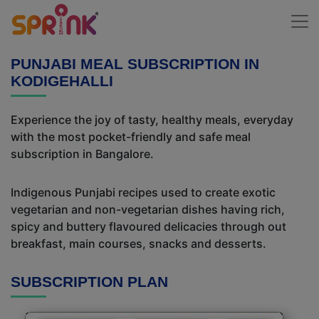
PUNJABI MEAL SUBSCRIPTION IN
KODIGEHALLI
Experience the joy of tasty, healthy meals, everyday
with the most pocket-friendly and safe meal
subscription in Bangalore.
Indigenous Punjabi recipes used to create exotic
vegetarian and non-vegetarian dishes having rich,
spicy and buttery flavoured delicacies through out
breakfast, main courses, snacks and desserts.
SUBSCRIPTION PLAN