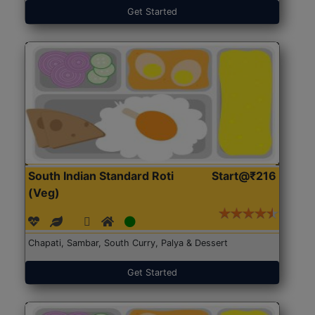
Get Started
South Indian Standard Roti
Start@₹216
(Veg)
Chapati, Sambar, South Curry, Palya & Dessert
Get Started