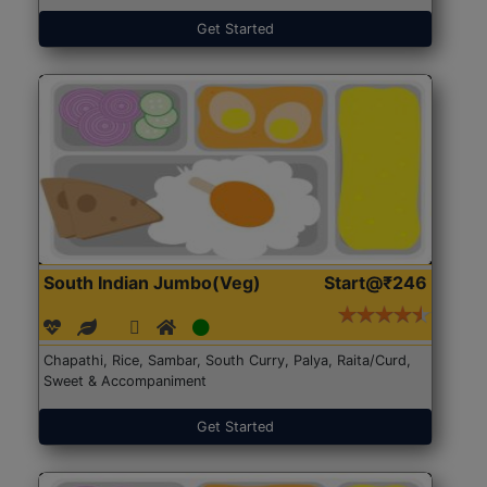
Get Started
South Indian Jumbo(Veg)
Start@₹246
Chapathi, Rice, Sambar, South Curry, Palya, Raita/Curd,
Sweet & Accompaniment
Get Started