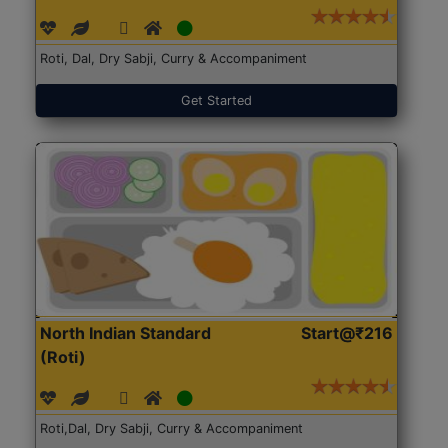
Roti, Dal, Dry Sabji, Curry & Accompaniment
Get Started
North Indian Standard
Start@₹216
(Roti)
Roti,Dal, Dry Sabji, Curry & Accompaniment