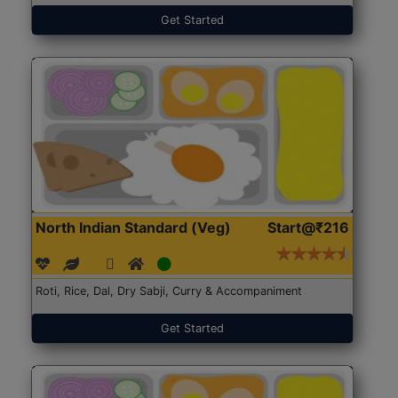
Get Started
North Indian Standard (Veg)
Start@₹216
Roti, Rice, Dal, Dry Sabji, Curry & Accompaniment
Get Started