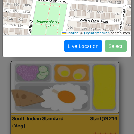
North Indian Jumbo
Start@₹246
(Nonveg)
Roti, Rice, Dal, Dry Sabji, Chicken Curry, Sweet & 2
Leaflet
|
©
OpenStreetMap
contributors
Accompaniments
Live Location
Select
Get Started
South Indian Standard
Start@₹216
(Veg)