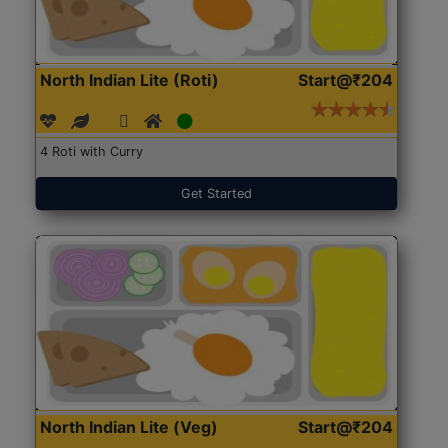
North Indian Lite (Roti)
Start@₹204
4 Roti with Curry
Get Started
North Indian Lite (Veg)
Start@₹204