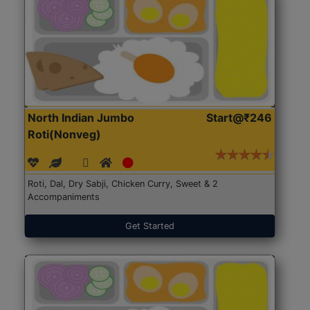
North Indian Jumbo
Start@₹246
Roti(Nonveg)
Roti, Dal, Dry Sabji, Chicken Curry, Sweet & 2
Accompaniments
Get Started