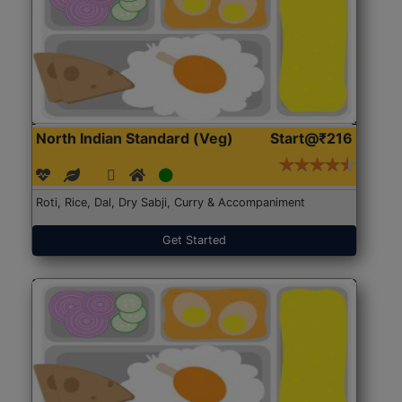
North Indian Standard (Veg)
Start@₹216
Roti, Rice, Dal, Dry Sabji, Curry & Accompaniment
Get Started