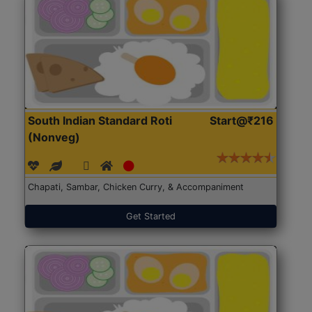
South Indian Standard Roti
Start@₹216
(Nonveg)
Chapati, Sambar, Chicken Curry, & Accompaniment
Get Started