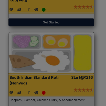
Get Started
South Indian Standard Roti
Start@₹216
(Nonveg)
Chapathi, Sambar, Chicken Curry, & Accompaniment