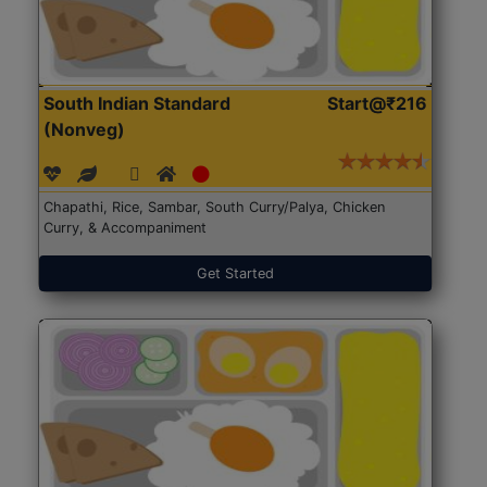
South Indian Standard
Start@₹216
(Nonveg)
Chapathi, Rice, Sambar, South Curry/Palya, Chicken
Curry, & Accompaniment
Get Started