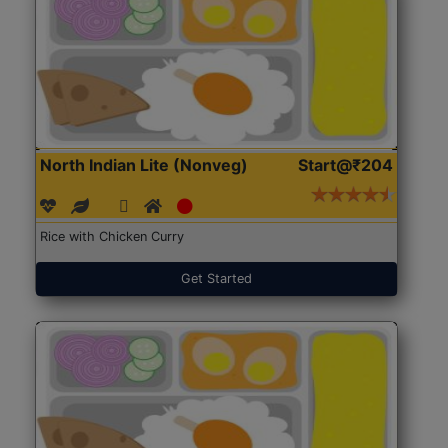
North Indian Lite (Nonveg)
Start@₹204
Rice with Chicken Curry
Get Started