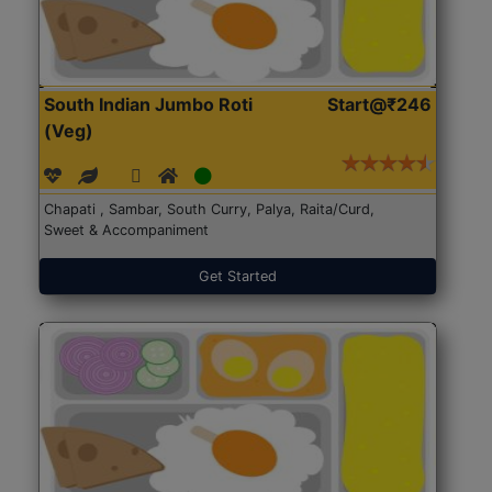
South Indian Jumbo Roti
Start@₹246
(Veg)
Chapati , Sambar, South Curry, Palya, Raita/Curd,
Sweet & Accompaniment
Get Started