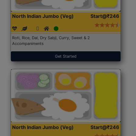
North Indian Jumbo (Veg)
Start@₹246
Roti, Rice, Dal, Dry Sabji, Curry, Sweet & 2
Accompaniments
Get Started
North Indian Jumbo (Veg)
Start@₹246