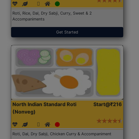
Roti, Rice, Dal, Dry Sabji, Curry, Sweet & 2
Accompaniments
Get Started
North Indian Standard Roti
Start@₹216
(Nonveg)
Roti, Dal, Dry Sabji, Chicken Curry & Accompaniment