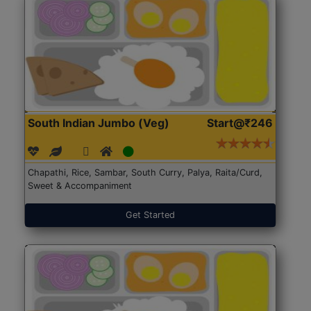
South Indian Jumbo (Veg)
Start@₹246
Chapathi, Rice, Sambar, South Curry, Palya, Raita/Curd,
Sweet & Accompaniment
Get Started