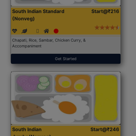
South Indian Standard
Start@₹216
(Nonveg)
Chapati, Rice, Sambar, Chicken Curry, &
Accompaniment
Get Started
South Indian
Start@₹246