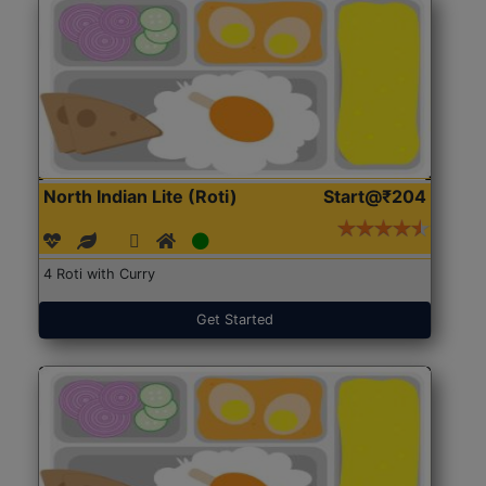
North Indian Lite (Roti)
Start@₹204
4 Roti with Curry
Get Started