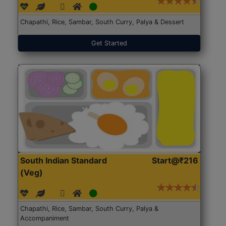
Chapathi, Rice, Sambar, South Curry, Palya & Dessert
Get Started
South Indian Standard
Start@₹216
(Veg)
Chapathi, Rice, Sambar, South Curry, Palya &
Accompaniment