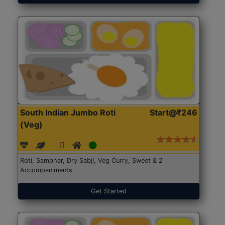
South Indian Jumbo Roti
Start@₹246
(Veg)
Roti, Sambhar, Dry Sabji, Veg Curry, Sweet & 2
Accompaniments
Get Started