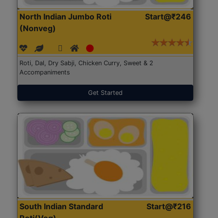
North Indian Jumbo Roti
Start@₹246
(Nonveg)
Roti, Dal, Dry Sabji, Chicken Curry, Sweet & 2
Accompaniments
Get Started
South Indian Standard
Start@₹216
Roti(Veg)