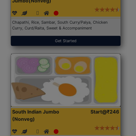
Jumbo(Nonveg)
Chapathi, Rice, Sambar, South Curry/Palya, Chicken
Curry, Curd/Raita, Sweet & Accompaniment
Get Started
South Indian Jumbo
Start@₹246
(Nonveg)