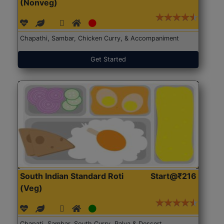
(Nonveg)
Chapathi, Sambar, Chicken Curry, & Accompaniment
Get Started
South Indian Standard Roti
Start@₹216
(Veg)
Chapati, Sambar, South Curry, Palya & Dessert