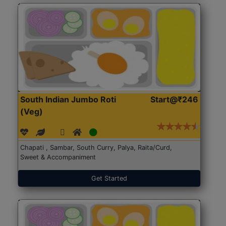
South Indian Jumbo Roti
Start@₹246
(Veg)
Chapati , Sambar, South Curry, Palya, Raita/Curd,
Sweet & Accompaniment
Get Started