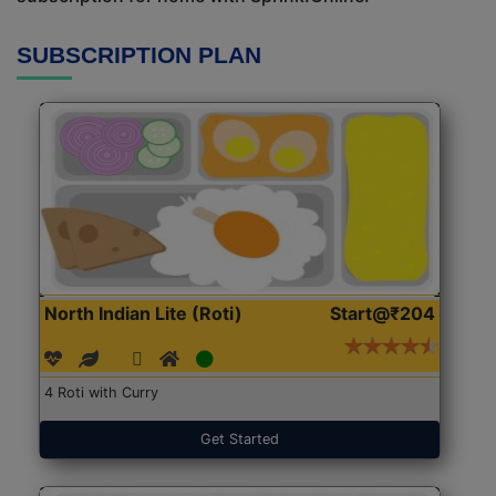
SUBSCRIPTION PLAN
North Indian Lite (Roti)
Start@₹204
4 Roti with Curry
Get Started