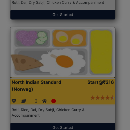
Roti, Dal, Dry Sabji, Chicken Curry & Accompaniment
Get Started
North Indian Standard
Start@₹216
(Nonveg)
Roti, Rice, Dal, Dry Sabji, Chicken Curry &
Accompaniment
Get Started