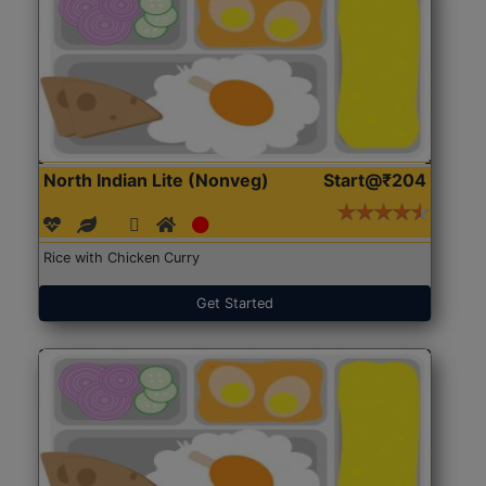
North Indian Lite (Nonveg)
Start@₹204
Rice with Chicken Curry
Get Started