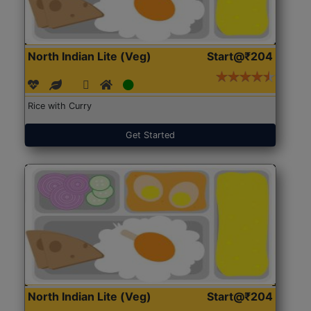
North Indian Lite (Veg)
Start@₹204
Rice with Curry
Get Started
North Indian Lite (Veg)
Start@₹204