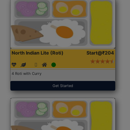
North Indian Lite (Roti)
Start@₹204
4 Roti with Curry
Get Started