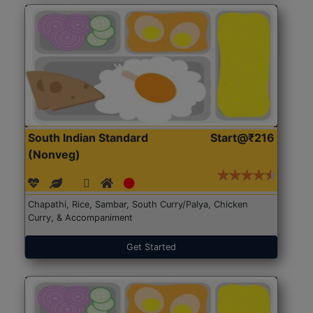
South Indian Standard
Start@₹216
(Nonveg)
Chapathi, Rice, Sambar, South Curry/Palya, Chicken
Curry, & Accompaniment
Get Started