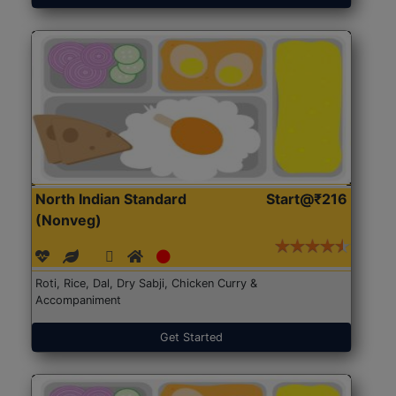
North Indian Standard
Start@₹216
(Nonveg)
Roti, Rice, Dal, Dry Sabji, Chicken Curry &
Accompaniment
Get Started