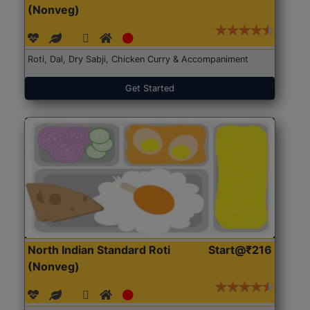
(Nonveg)
Roti, Dal, Dry Sabji, Chicken Curry & Accompaniment
Get Started
North Indian Standard Roti
Start@₹216
(Nonveg)