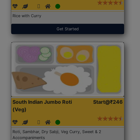
Rice with Curry
Get Started
South Indian Jumbo Roti
Start@₹246
(Veg)
Roti, Sambhar, Dry Sabji, Veg Curry, Sweet & 2
Accompaniments