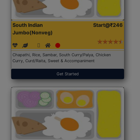
South Indian
Start@₹246
Jumbo(Nonveg)
Chapathi, Rice, Sambar, South Curry/Palya, Chicken
Curry, Curd/Raita, Sweet & Accompaniment
Get Started