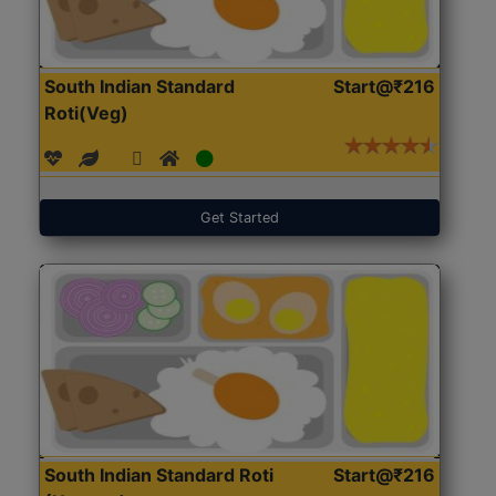
South Indian Standard
Start@₹216
Roti(Veg)
Get Started
South Indian Standard Roti
Start@₹216