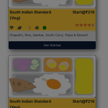
South Indian Standard
Start@₹216
(Veg)
Chapathi, Rice, Sambar, South Curry, Palya & Dessert
Get Started
South Indian Standard
Start@₹216
(Veg)