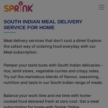
SOUTH INDIAN MEAL DELIVERY
SERVICE FOR HOME
Meal delivery services that don't cost a dime! Explore
the safest way of ordering food everyday with our
Meal subscription.
Pamper your taste buds with South Indian delicacies -
rice, lentil stews, vegetable curries and crispy sides.
Try out the marlvelous blends of flavour, seasoning,
nutrition and taste in our South Indian range of meals.
Balance your work time and me time with home-
cooked food deivered fresh at zero cost. Get a meal
subscription for home with Sprink.Online.