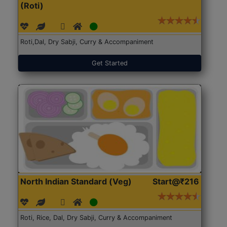
(Roti)
Roti,Dal, Dry Sabji, Curry & Accompaniment
Get Started
North Indian Standard (Veg)
Start@₹216
Roti, Rice, Dal, Dry Sabji, Curry & Accompaniment