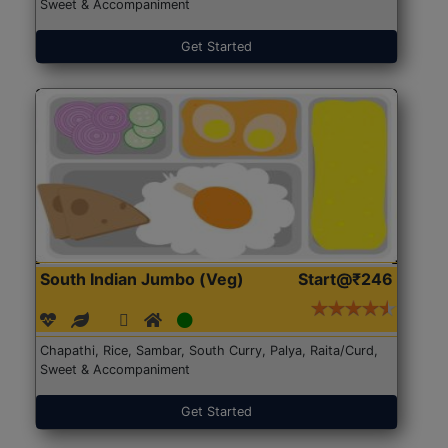
Sweet & Accompaniment
Get Started
South Indian Jumbo (Veg)
Start@₹246
Chapathi, Rice, Sambar, South Curry, Palya, Raita/Curd,
Sweet & Accompaniment
Get Started