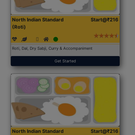
North Indian Standard
Start@₹216
(Roti)
Roti, Dal, Dry Sabji, Curry & Accompaniment
Get Started
North Indian Standard
Start@₹216