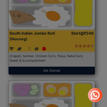
South Indian Jumbo Roti
Start@₹246
(Nonveg)
Chapati, Sambar, Chicken Curry, Palya, Raita/Curd,
Sweet & Accompaniment
Get Started