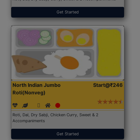
Get Started
North Indian Jumbo
Start@₹246
Roti(Nonveg)
Roti, Dal, Dry Sabji, Chicken Curry, Sweet & 2
Accompaniments
Get Started