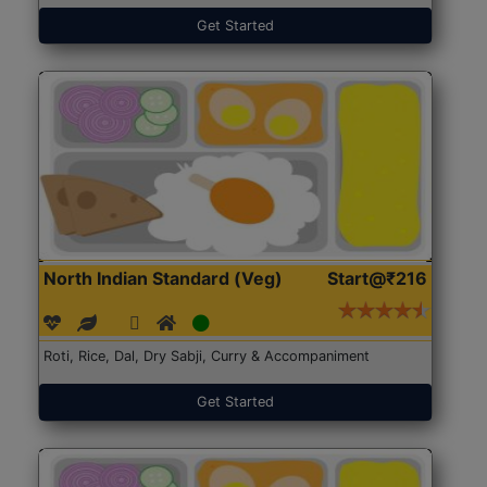
Get Started
North Indian Standard (Veg)
Start@₹216
Roti, Rice, Dal, Dry Sabji, Curry & Accompaniment
Get Started