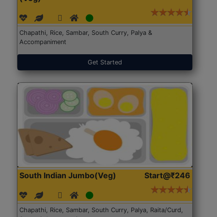
Chapathi, Rice, Sambar, South Curry, Palya &
Accompaniment
Get Started
South Indian Jumbo(Veg)
Start@₹246
Chapathi, Rice, Sambar, South Curry, Palya, Raita/Curd,