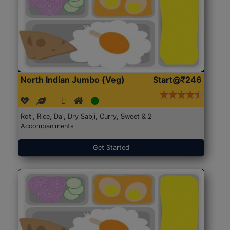
North Indian Jumbo (Veg)
Start@₹246
Roti, Rice, Dal, Dry Sabji, Curry, Sweet & 2
Accompaniments
Get Started