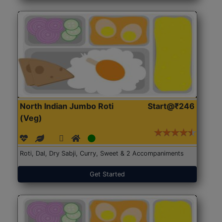
North Indian Jumbo Roti
Start@₹246
(Veg)
Roti, Dal, Dry Sabji, Curry, Sweet & 2 Accompaniments
Get Started