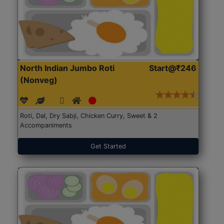
North Indian Jumbo Roti
Start@₹246
(Nonveg)
Roti, Dal, Dry Sabji, Chicken Curry, Sweet & 2
Accompaniments
Get Started