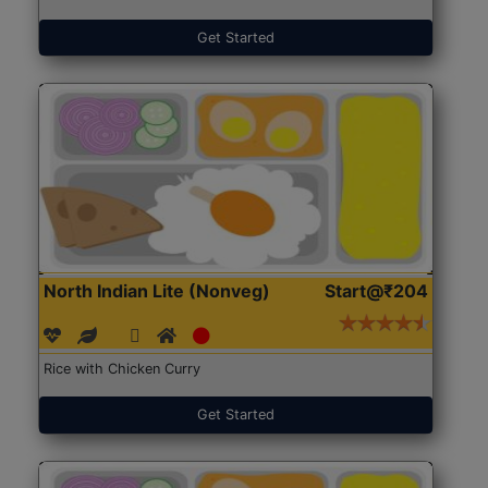
Get Started
North Indian Lite (Nonveg)
Start@₹204
Rice with Chicken Curry
Get Started