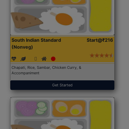
South Indian Standard
Start@₹216
(Nonveg)
Chapati, Rice, Sambar, Chicken Curry, &
Accompaniment
Get Started