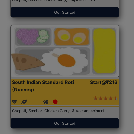
Get Started
South Indian Standard Roti
Start@₹216
(Nonveg)
Chapati, Sambar, Chicken Curry, & Accompaniment
Get Started