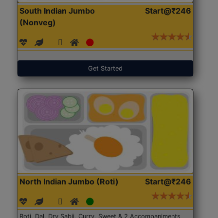
South Indian Jumbo
Start@₹246
(Nonveg)
Get Started
North Indian Jumbo (Roti)
Start@₹246
Roti, Dal, Dry Sabji, Curry, Sweet & 2 Accompaniments