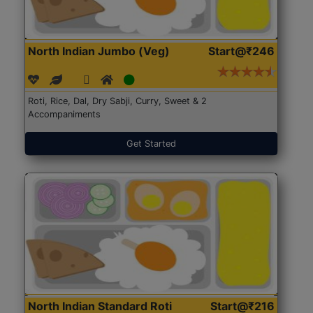
North Indian Jumbo (Veg)
Start@₹246
Roti, Rice, Dal, Dry Sabji, Curry, Sweet & 2
Accompaniments
Get Started
North Indian Standard Roti
Start@₹216