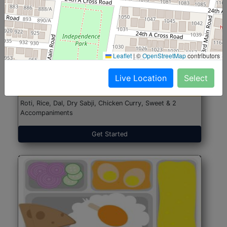
North Indian Jumbo
Start@₹246
Leaflet
|
©
OpenStreetMap
contributors
(Nonveg)
Live Location
Select
Roti, Rice, Dal, Dry Sabji, Chicken Curry, Sweet & 2
Accompaniments
Get Started