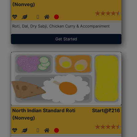
(Nonveg)
Roti, Dal, Dry Sabji, Chicken Curry & Accompaniment
Get Started
North Indian Standard Roti
Start@₹216
(Nonveg)