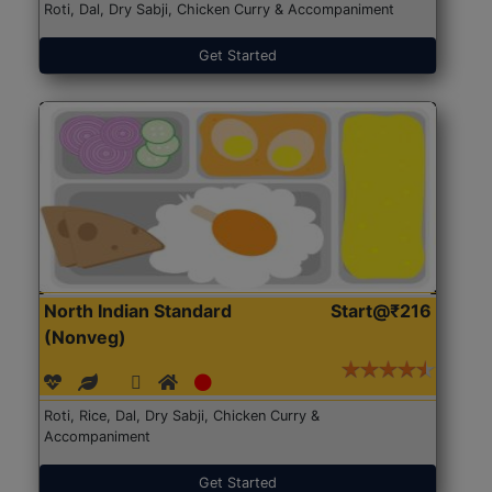
Roti, Dal, Dry Sabji, Chicken Curry & Accompaniment
Get Started
North Indian Standard
Start@₹216
(Nonveg)
Roti, Rice, Dal, Dry Sabji, Chicken Curry &
Accompaniment
Get Started