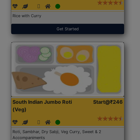
Rice with Curry
Get Started
South Indian Jumbo Roti
Start@₹246
(Veg)
Roti, Sambhar, Dry Sabji, Veg Curry, Sweet & 2
Accompaniments