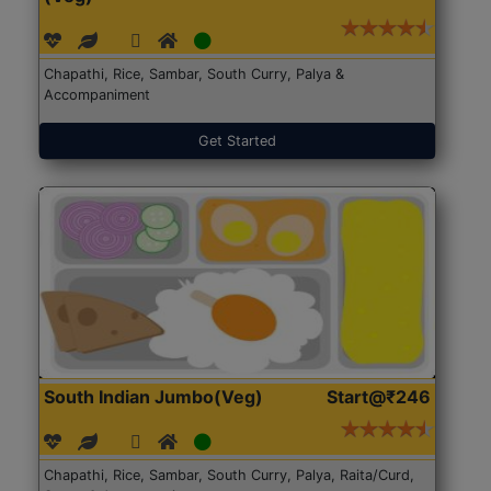
Chapathi, Rice, Sambar, South Curry, Palya &
Accompaniment
Get Started
South Indian Jumbo(Veg)
Start@₹246
Chapathi, Rice, Sambar, South Curry, Palya, Raita/Curd,