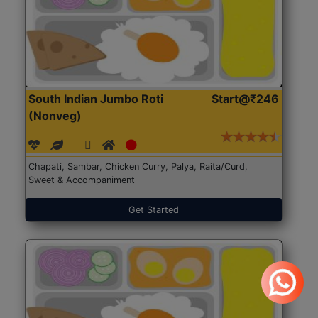
South Indian Jumbo Roti
Start@₹246
(Nonveg)
Chapati, Sambar, Chicken Curry, Palya, Raita/Curd,
Sweet & Accompaniment
Get Started