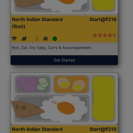
North Indian Standard
Start@₹216
(Roti)
Roti, Dal, Dry Sabji, Curry & Accompaniment
Get Started
North Indian Standard
Start@₹216