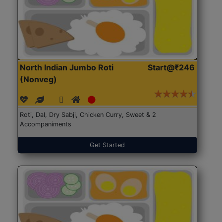
North Indian Jumbo Roti
Start@₹246
(Nonveg)
Roti, Dal, Dry Sabji, Chicken Curry, Sweet & 2
Accompaniments
Get Started