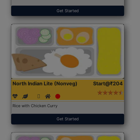
Get Started
North Indian Lite (Nonveg)
Start@₹204
Rice with Chicken Curry
Get Started