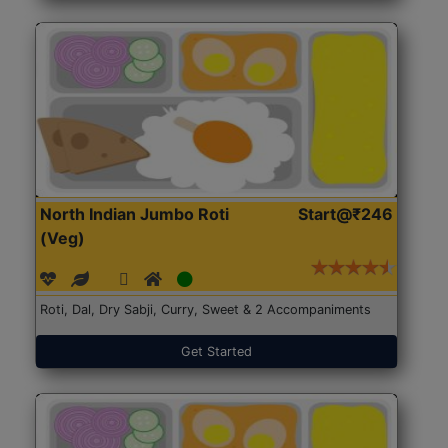
North Indian Jumbo Roti
Start@₹246
(Veg)
Roti, Dal, Dry Sabji, Curry, Sweet & 2 Accompaniments
Get Started