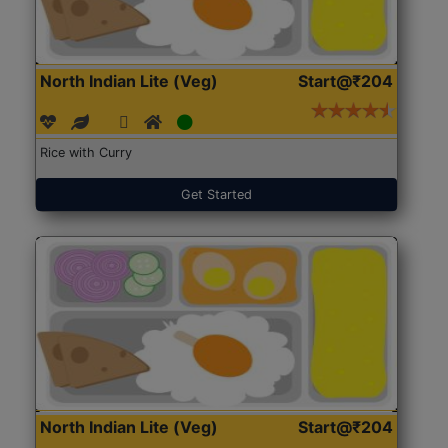
North Indian Lite (Veg)
Start@₹204
Rice with Curry
Get Started
North Indian Lite (Veg)
Start@₹204