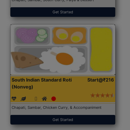
Get Started
South Indian Standard Roti
Start@₹216
(Nonveg)
Chapati, Sambar, Chicken Curry, & Accompaniment
Get Started