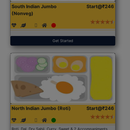
South Indian Jumbo
Start@₹246
(Nonveg)
Get Started
North Indian Jumbo (Roti)
Start@₹246
Roti, Dal, Dry Sabji, Curry, Sweet & 2 Accompaniments