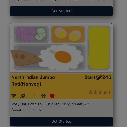
Get Started
North Indian Jumbo
Start@₹246
Roti(Nonveg)
Roti, Dal, Dry Sabji, Chicken Curry, Sweet & 2
Accompaniments
Get Started