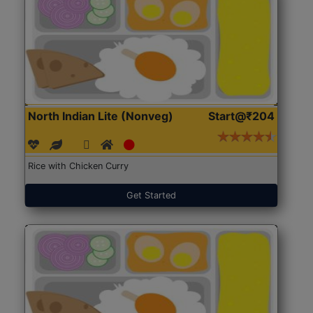
North Indian Lite (Nonveg)
Start@₹204
Rice with Chicken Curry
Get Started