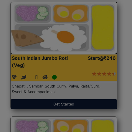
South Indian Jumbo Roti
Start@₹246
(Veg)
Chapati , Sambar, South Curry, Palya, Raita/Curd,
Sweet & Accompaniment
Get Started