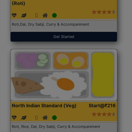
(Roti)
Roti,Dal, Dry Sabji, Curry & Accompaniment
Get Started
North Indian Standard (Veg)
Start@₹216
Roti, Rice, Dal, Dry Sabji, Curry & Accompaniment