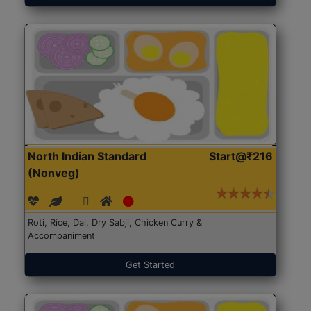
North Indian Standard
Start@₹216
(Nonveg)
Roti, Rice, Dal, Dry Sabji, Chicken Curry &
Accompaniment
Get Started