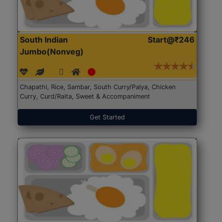
South Indian
Start@₹246
Jumbo(Nonveg)
Chapathi, Rice, Sambar, South Curry/Palya, Chicken
Curry, Curd/Raita, Sweet & Accompaniment
Get Started