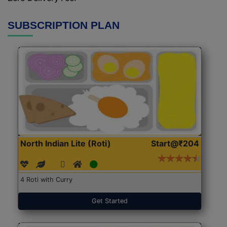
SUBSCRIPTION PLAN
North Indian Lite (Roti)
Start@₹204
4 Roti with Curry
Get Started