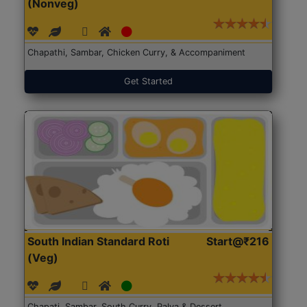
(Nonveg)
Chapathi, Sambar, Chicken Curry, & Accompaniment
Get Started
South Indian Standard Roti
Start@₹216
(Veg)
Chapati, Sambar, South Curry, Palya & Dessert