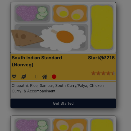
South Indian Standard
Start@₹216
(Nonveg)
Chapathi, Rice, Sambar, South Curry/Palya, Chicken
Curry, & Accompaniment
Get Started