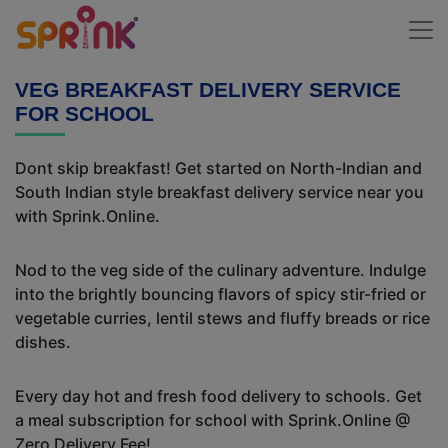
VEG BREAKFAST DELIVERY SERVICE
FOR SCHOOL
Dont skip breakfast! Get started on North-Indian and
South Indian style breakfast delivery service near you
with Sprink.Online.
Nod to the veg side of the culinary adventure. Indulge
into the brightly bouncing flavors of spicy stir-fried or
vegetable curries, lentil stews and fluffy breads or rice
dishes.
Every day hot and fresh food delivery to schools. Get
a meal subscription for school with Sprink.Online @
Zero Delivery Fee!