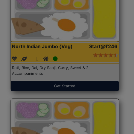
North Indian Jumbo (Veg)
Start@₹246
Roti, Rice, Dal, Dry Sabji, Curry, Sweet & 2
Accompaniments
Get Started