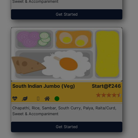
Sweet & Accompaniment
Get Started
South Indian Jumbo (Veg)
Start@₹246
Chapathi, Rice, Sambar, South Curry, Palya, Raita/Curd,
Sweet & Accompaniment
Get Started