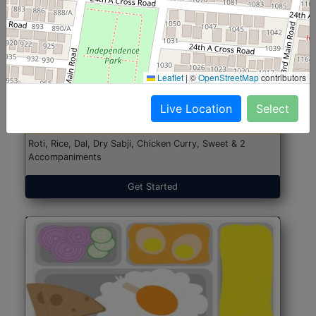
North Indian Jumbo
Start@₹246
Leaflet
|
©
OpenStreetMap
contributors
(Nonveg)
Live Location
Select
Roti, Rice, Dal, Dry Sabji, Chicken Curry, Sweet & 2
Accompaniments
Get Started