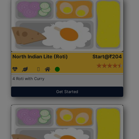
North Indian Lite (Roti)
Start@₹204
4 Roti with Curry
Get Started