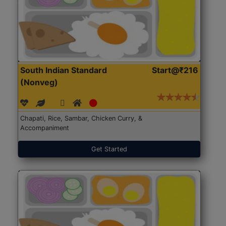
South Indian Standard
Start@₹216
(Nonveg)
Chapati, Rice, Sambar, Chicken Curry, &
Accompaniment
Get Started