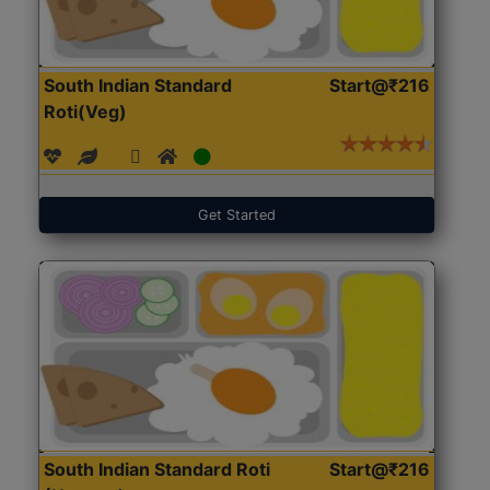
South Indian Standard
Start@₹216
Roti(Veg)
Get Started
South Indian Standard Roti
Start@₹216