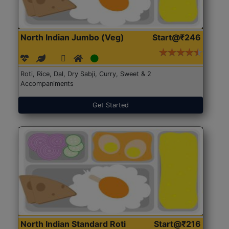
North Indian Jumbo (Veg)
Start@₹246
Roti, Rice, Dal, Dry Sabji, Curry, Sweet & 2
Accompaniments
Get Started
North Indian Standard Roti
Start@₹216