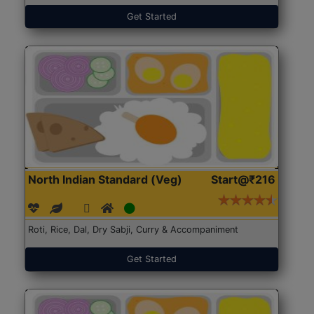
Get Started
North Indian Standard (Veg)
Start@₹216
Roti, Rice, Dal, Dry Sabji, Curry & Accompaniment
Get Started