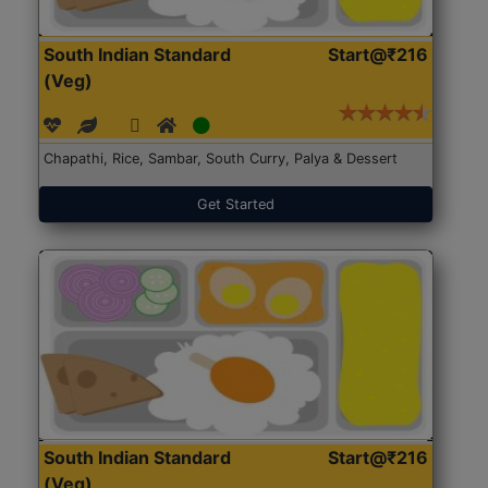
South Indian Standard
Start@₹216
(Veg)
Chapathi, Rice, Sambar, South Curry, Palya & Dessert
Get Started
South Indian Standard
Start@₹216
(Veg)