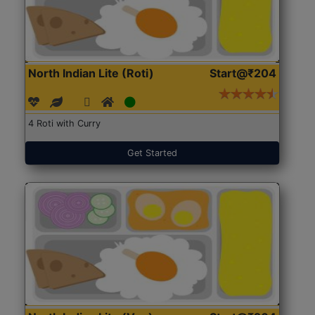
North Indian Lite (Roti)
Start@₹204
4 Roti with Curry
Get Started