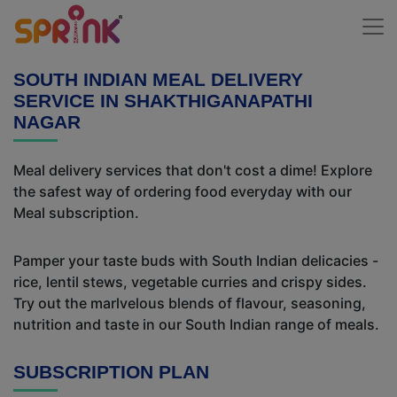
SOUTH INDIAN MEAL DELIVERY
SERVICE IN SHAKTHIGANAPATHI
NAGAR
Meal delivery services that don't cost a dime! Explore
the safest way of ordering food everyday with our
Meal subscription.
Pamper your taste buds with South Indian delicacies -
rice, lentil stews, vegetable curries and crispy sides.
Try out the marlvelous blends of flavour, seasoning,
nutrition and taste in our South Indian range of meals.
SUBSCRIPTION PLAN