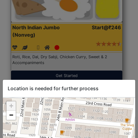
North Indian Jumbo
Start@₹246
(Nonveg)
Roti, Rice, Dal, Dry Sabji, Chicken Curry, Sweet & 2
Accompaniments
Get Started
Location is needed for further process
+
−