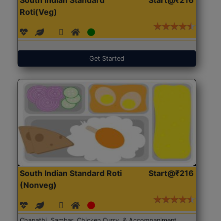
Roti(Veg)
Get Started
South Indian Standard Roti
Start@₹216
(Nonveg)
Chapathi, Sambar, Chicken Curry, & Accompaniment