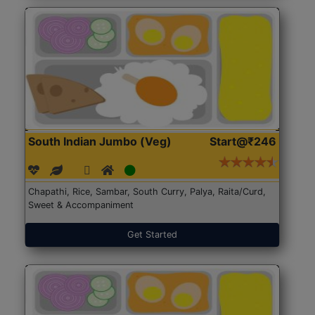
South Indian Jumbo (Veg)
Start@₹246
Chapathi, Rice, Sambar, South Curry, Palya, Raita/Curd,
Sweet & Accompaniment
Get Started