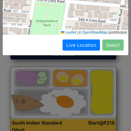
North Indian Jumbo
Start@₹246
(Nonveg)
Leaflet
|
©
OpenStreetMap
contributors
Roti, Rice, Dal, Dry Sabji, Chicken Curry, Sweet & 2
Accompaniments
Live Location
Select
Get Started
South Indian Standard
Start@₹216
(Veg)