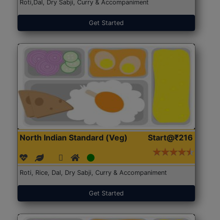
Roti,Dal, Dry Sabji, Curry & Accompaniment
Get Started
North Indian Standard (Veg)
Start@₹216
Roti, Rice, Dal, Dry Sabji, Curry & Accompaniment
Get Started