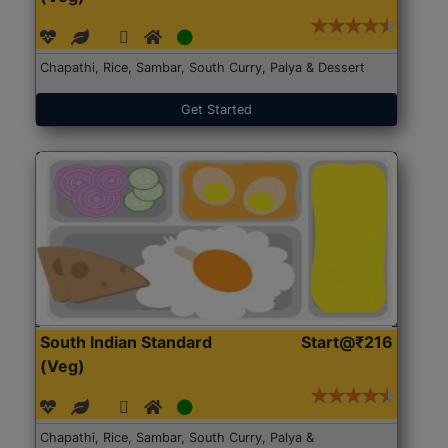
Chapathi, Rice, Sambar, South Curry, Palya & Dessert
Get Started
South Indian Standard
Start@₹216
(Veg)
Chapathi, Rice, Sambar, South Curry, Palya &