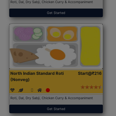
Roti, Dal, Dry Sabji, Chicken Curry & Accompaniment
Get Started
North Indian Standard Roti
Start@₹216
(Nonveg)
Roti, Dal, Dry Sabji, Chicken Curry & Accompaniment
Get Started