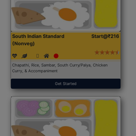
South Indian Standard
Start@₹216
(Nonveg)
Chapathi, Rice, Sambar, South Curry/Palya, Chicken
Curry, & Accompaniment
Get Started