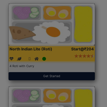
North Indian Lite (Roti)
Start@₹204
4 Roti with Curry
Get Started