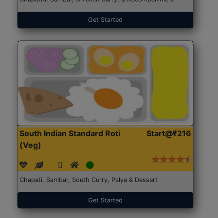
Get Started
South Indian Standard Roti
Start@₹216
(Veg)
Chapati, Sambar, South Curry, Palya & Dessert
Get Started