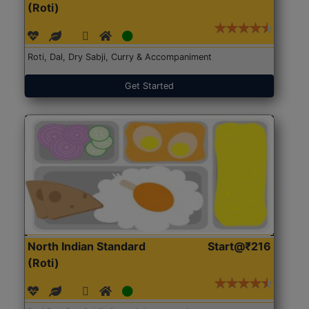
(Roti)
Roti, Dal, Dry Sabji, Curry & Accompaniment
Get Started
North Indian Standard
Start@₹216
(Roti)