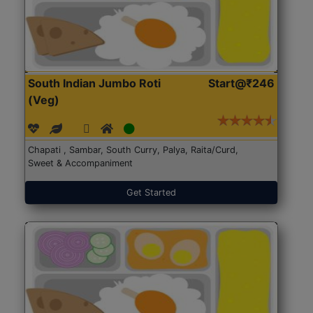
South Indian Jumbo Roti
Start@₹246
(Veg)
Chapati , Sambar, South Curry, Palya, Raita/Curd,
Sweet & Accompaniment
Get Started