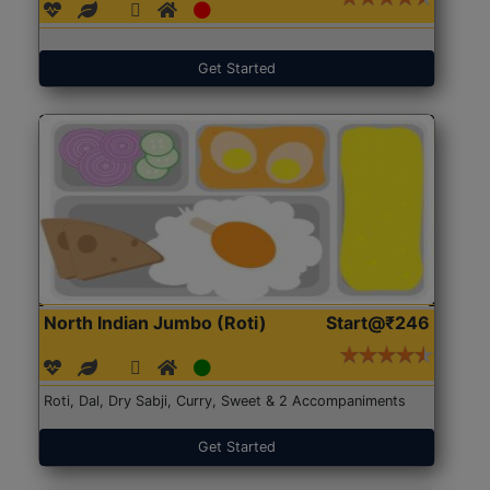
Get Started
North Indian Jumbo (Roti)
Start@₹246
Roti, Dal, Dry Sabji, Curry, Sweet & 2 Accompaniments
Get Started