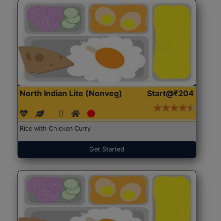
North Indian Lite (Nonveg)
Start@₹204
Rice with Chicken Curry
Get Started