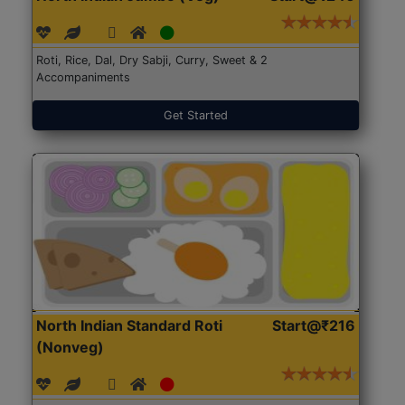
Roti, Rice, Dal, Dry Sabji, Curry, Sweet & 2
Accompaniments
Get Started
North Indian Standard Roti
Start@₹216
(Nonveg)