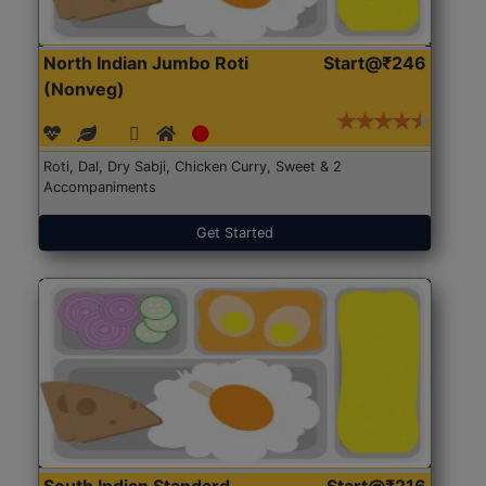
North Indian Jumbo Roti
Start@₹246
(Nonveg)
Roti, Dal, Dry Sabji, Chicken Curry, Sweet & 2
Accompaniments
Get Started
South Indian Standard
Start@₹216