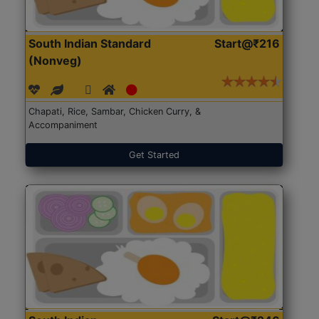
South Indian Standard
Start@₹216
(Nonveg)
Chapati, Rice, Sambar, Chicken Curry, &
Accompaniment
Get Started