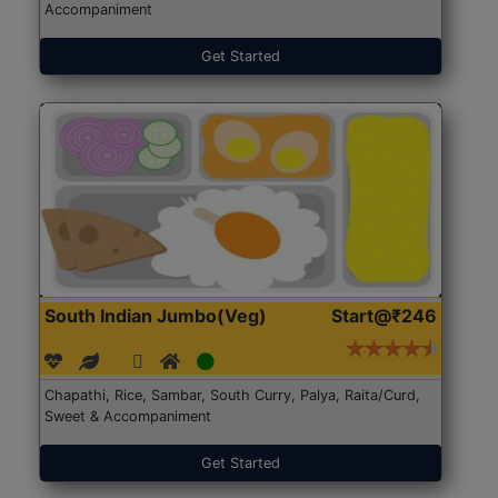
Accompaniment
Get Started
South Indian Jumbo(Veg)
Start@₹246
Chapathi, Rice, Sambar, South Curry, Palya, Raita/Curd,
Sweet & Accompaniment
Get Started