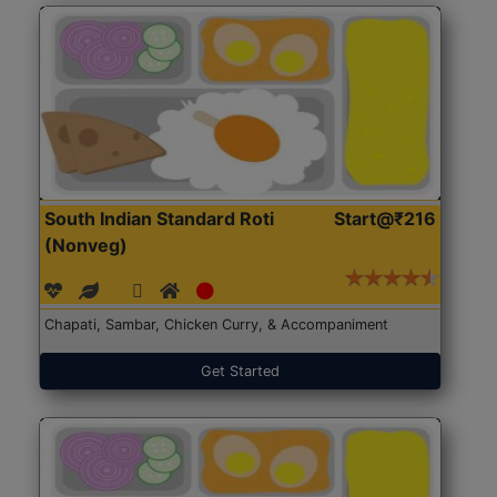
South Indian Standard Roti
Start@₹216
(Nonveg)
Chapati, Sambar, Chicken Curry, & Accompaniment
Get Started