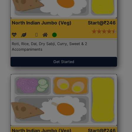
North Indian Jumbo (Veg)
Start@₹246
Roti, Rice, Dal, Dry Sabji, Curry, Sweet & 2
Accompaniments
Get Started
North Indian Jumbo (Veg)
Start@₹246