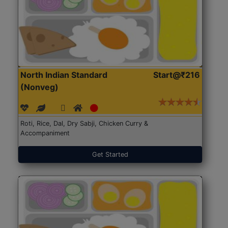
North Indian Standard
Start@₹216
(Nonveg)
Roti, Rice, Dal, Dry Sabji, Chicken Curry &
Accompaniment
Get Started