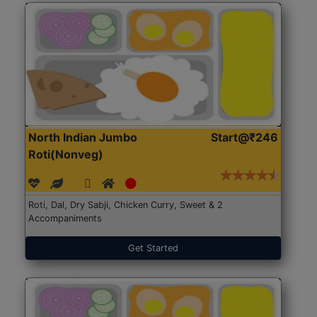
North Indian Jumbo
Start@₹246
Roti(Nonveg)
Roti, Dal, Dry Sabji, Chicken Curry, Sweet & 2
Accompaniments
Get Started