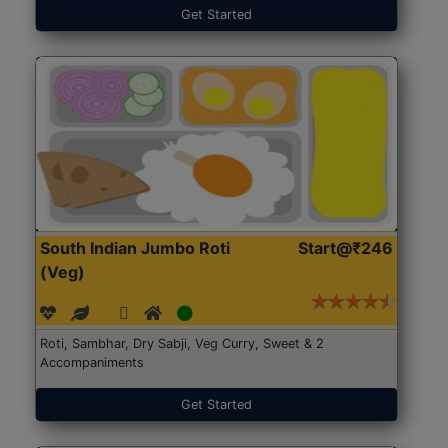
Get Started
South Indian Jumbo Roti
Start@₹246
(Veg)
Roti, Sambhar, Dry Sabji, Veg Curry, Sweet & 2
Accompaniments
Get Started