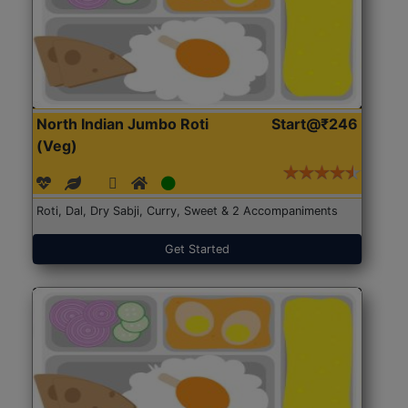
North Indian Jumbo Roti
Start@₹246
(Veg)
Roti, Dal, Dry Sabji, Curry, Sweet & 2 Accompaniments
Get Started