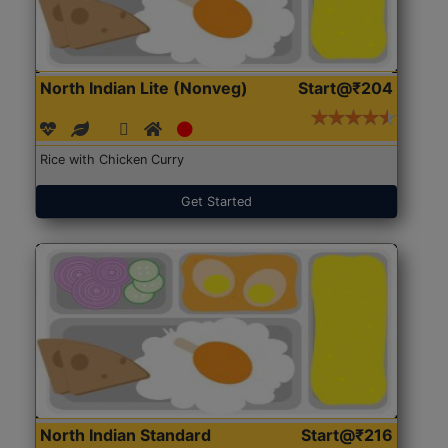
North Indian Lite (Nonveg)
Start@₹204
Rice with Chicken Curry
Get Started
North Indian Standard
Start@₹216