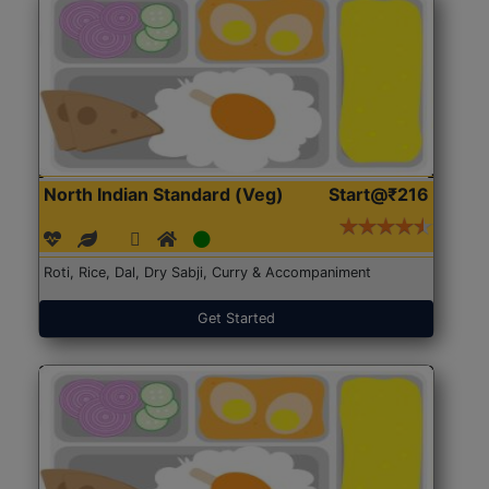
North Indian Standard (Veg)
Start@₹216
Roti, Rice, Dal, Dry Sabji, Curry & Accompaniment
Get Started