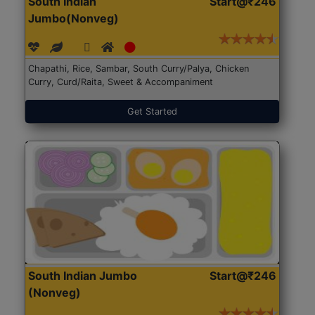
South Indian
Start@₹246
Jumbo(Nonveg)
Chapathi, Rice, Sambar, South Curry/Palya, Chicken
Curry, Curd/Raita, Sweet & Accompaniment
Get Started
South Indian Jumbo
Start@₹246
(Nonveg)