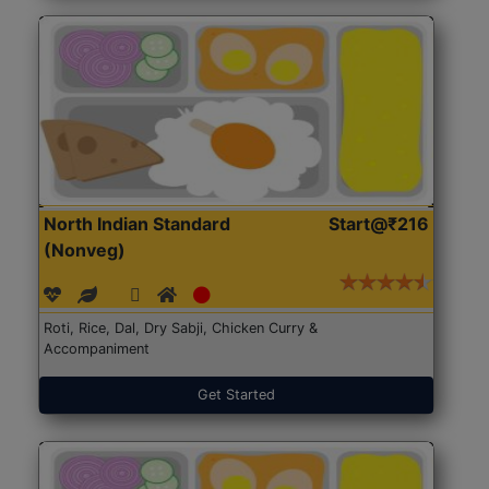
North Indian Standard
Start@₹216
(Nonveg)
Roti, Rice, Dal, Dry Sabji, Chicken Curry &
Accompaniment
Get Started