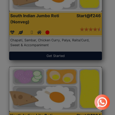
South Indian Jumbo Roti
Start@₹246
(Nonveg)
Chapati, Sambar, Chicken Curry, Palya, Raita/Curd,
Sweet & Accompaniment
Get Started