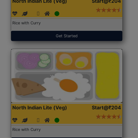
North Indian Lite (Veg)
Start@₹204
Rice with Curry
Get Started
North Indian Lite (Veg)
Start@₹204
Rice with Curry