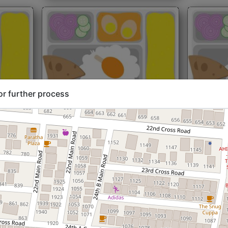
or further process
rt@₹204
North Indian
Start@₹216
North Ind
Standard (Roti)
Standard 