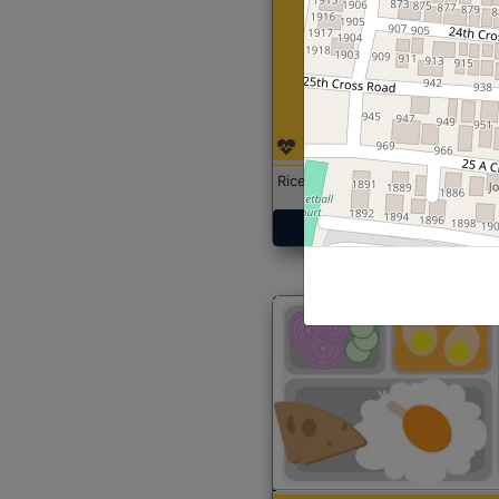
Rice with Chicken Curry
Get Started