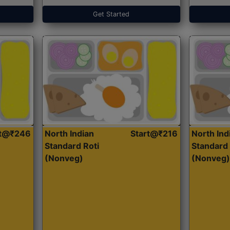
Get Started
rt@₹246
North Indian
Start@₹216
North Ind
Standard Roti
Standard 
(Nonveg)
(Nonveg)