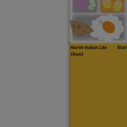
North Indian Lite
Sta
(Roti)