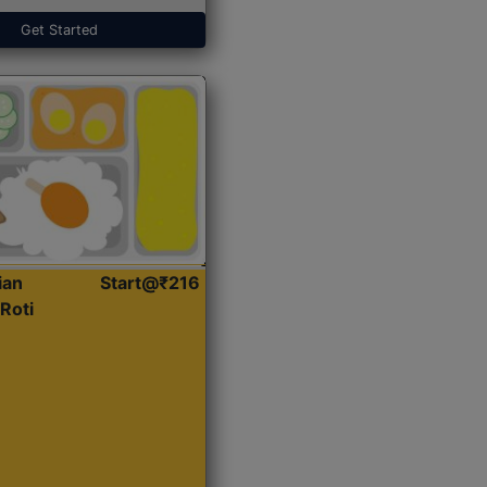
Get Started
ian
Start@₹216
Roti