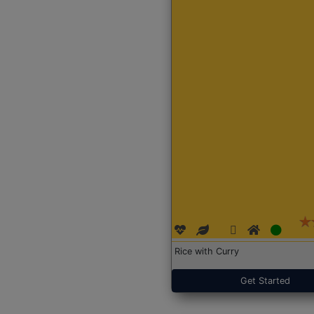
Rice with Curry
Get Started