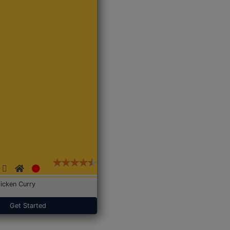
icken Curry
Get Started