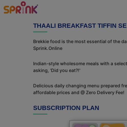
THAALI BREAKFAST TIFFIN S
Brekkie food is the most essential of the d
Sprink.Online
Indian-style wholesome meals with a selecti
asking, 'Did you eat?!'
Delicious daily changing menu prepared fres
affordable prices and @ Zero Delivery Fee!
SUBSCRIPTION PLAN