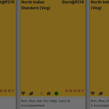
rt@₹216
North Indian
Start@₹216
North In
Standard (Veg)
(Veg)
Roti, Rice, Dal, Dry Sabji, Curry &
Roti, Rice, 
Accompaniment
2 Accompan