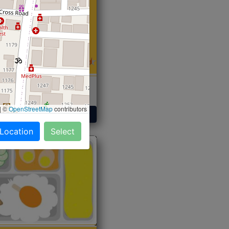
 Sabji, Curry &
ent
|
©
OpenStreetMap
contributors
Get Started
 Location
Select