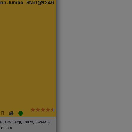
dian Jumbo
Start@₹246
Dal, Dry Sabji, Curry, Sweet &
iments