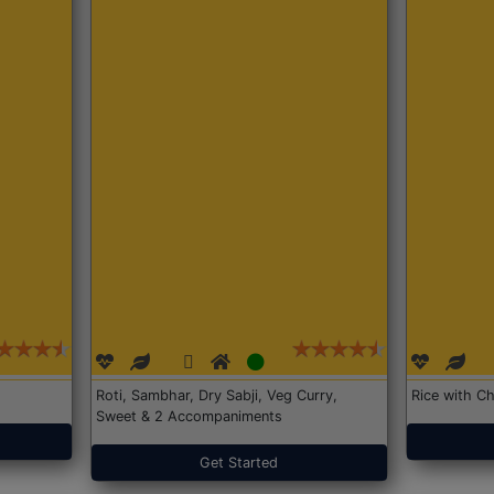
Roti, Sambhar, Dry Sabji, Veg Curry,
Rice with Ch
Sweet & 2 Accompaniments
Get Started