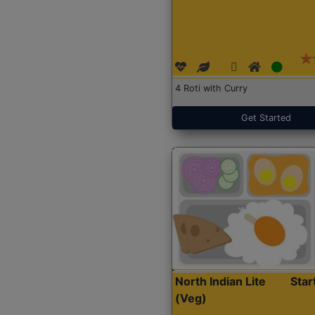
4 Roti with Curry
Get Started
North Indian Lite
Sta
(Veg)