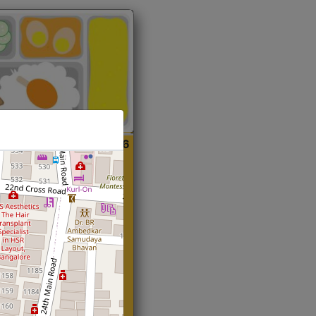
ian
Start@₹216
(Roti)