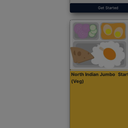
Get Started
North Indian Jumbo
Sta
(Veg)