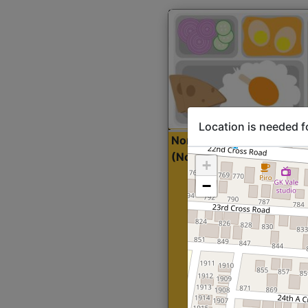
Location is needed f
North Indian Lite
Sta
(Nonveg)
+
−