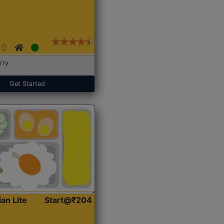
rry
Get Started
ian Lite
Start@₹204