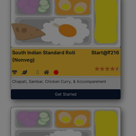
South Indian Standard Roti
Start@₹216
(Nonveg)
Chapati, Sambar, Chicken Curry, & Accompaniment
Get Started