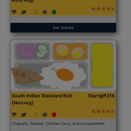
Get Started
South Indian Standard Roti
Start@₹216
(Nonveg)
Chapathi, Sambar, Chicken Curry, & Accompaniment