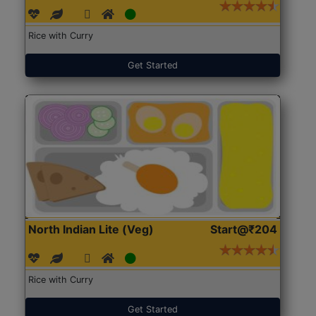
Rice with Curry
Get Started
North Indian Lite (Veg)
Start@₹204
Rice with Curry
Get Started