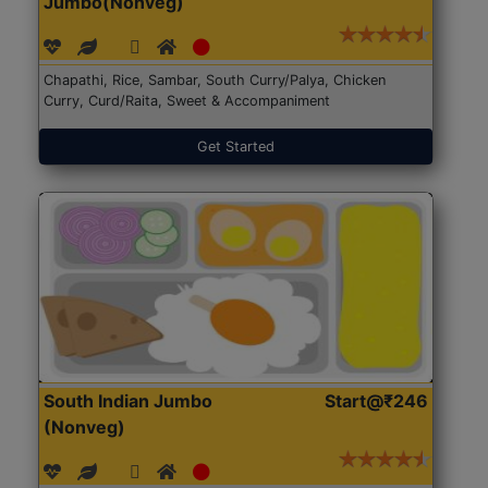
Jumbo(Nonveg)
Chapathi, Rice, Sambar, South Curry/Palya, Chicken
Curry, Curd/Raita, Sweet & Accompaniment
Get Started
South Indian Jumbo
Start@₹246
(Nonveg)