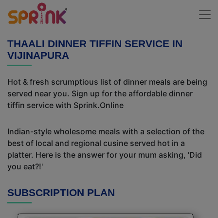
THAALI DINNER TIFFIN SERVICE IN
VIJINAPURA
Hot & fresh scrumptious list of dinner meals are being
served near you. Sign up for the affordable dinner
tiffin service with Sprink.Online
Indian-style wholesome meals with a selection of the
best of local and regional cusine served hot in a
platter. Here is the answer for your mum asking, 'Did
you eat?!'
SUBSCRIPTION PLAN