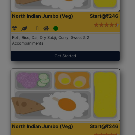
North Indian Jumbo (Veg)
Start@₹246
Roti, Rice, Dal, Dry Sabji, Curry, Sweet & 2
Accompaniments
Get Started
North Indian Jumbo (Veg)
Start@₹246