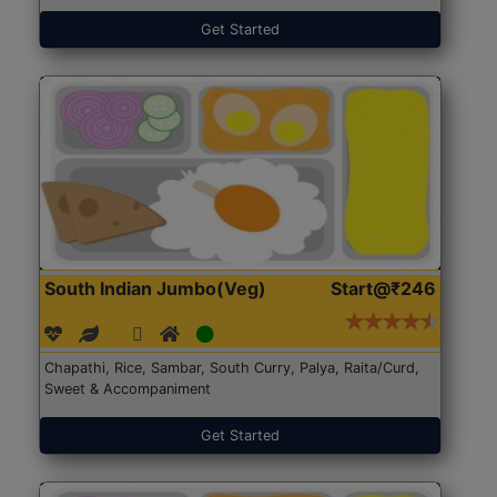
Get Started
South Indian Jumbo(Veg)
Start@₹246
Chapathi, Rice, Sambar, South Curry, Palya, Raita/Curd,
Sweet & Accompaniment
Get Started