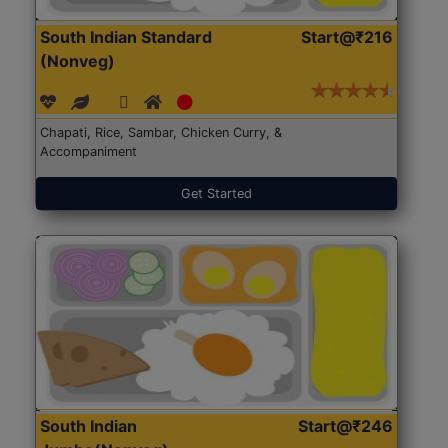
South Indian Standard
Start@₹216
(Nonveg)
Chapati, Rice, Sambar, Chicken Curry, &
Accompaniment
Get Started
South Indian
Start@₹246