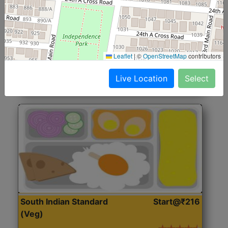
North Indian Jumbo
Start@₹246
(Nonveg)
Roti, Rice, Dal, Dry Sabji, Chicken Curry, Sweet & 2
Leaflet
|
©
OpenStreetMap
contributors
Accompaniments
Live Location
Select
Get Started
South Indian Standard
Start@₹216
(Veg)