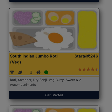
South Indian Jumbo Roti
Start@₹246
(Veg)
Roti, Sambhar, Dry Sabji, Veg Curry, Sweet & 2
Accompaniments
Get Started