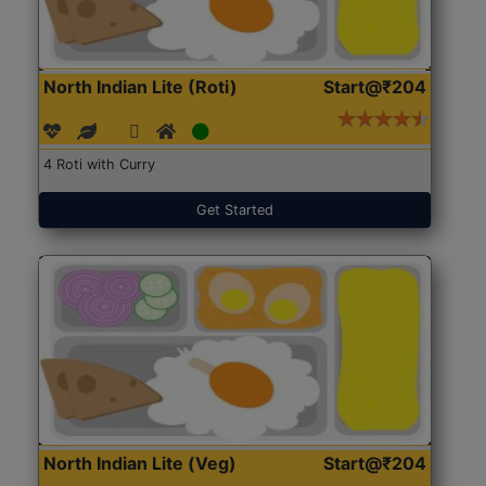
North Indian Lite (Roti)
Start@₹204
4 Roti with Curry
Get Started
North Indian Lite (Veg)
Start@₹204