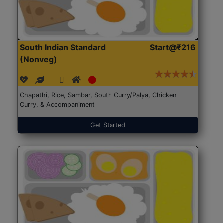
South Indian Standard
Start@₹216
(Nonveg)
Chapathi, Rice, Sambar, South Curry/Palya, Chicken
Curry, & Accompaniment
Get Started