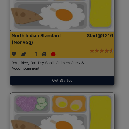
North Indian Standard
Start@₹216
(Nonveg)
Roti, Rice, Dal, Dry Sabji, Chicken Curry &
Accompaniment
Get Started