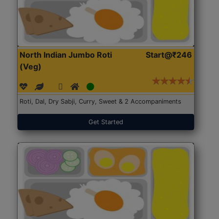
North Indian Jumbo Roti
Start@₹246
(Veg)
Roti, Dal, Dry Sabji, Curry, Sweet & 2 Accompaniments
Get Started