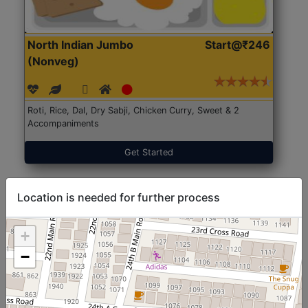
North Indian Jumbo
Start@₹246
(Nonveg)
Roti, Rice, Dal, Dry Sabji, Chicken Curry, Sweet & 2
Accompaniments
Get Started
Location is needed for further process
+
−