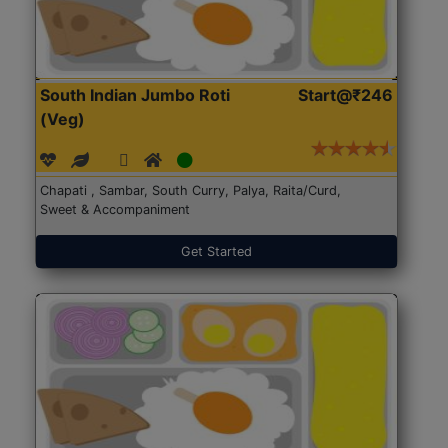
South Indian Jumbo Roti
Start@₹246
(Veg)
Chapati , Sambar, South Curry, Palya, Raita/Curd,
Sweet & Accompaniment
Get Started