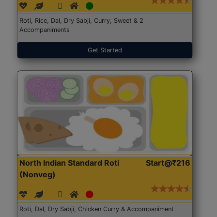
Roti, Rice, Dal, Dry Sabji, Curry, Sweet & 2
Accompaniments
Get Started
North Indian Standard Roti
Start@₹216
(Nonveg)
Roti, Dal, Dry Sabji, Chicken Curry & Accompaniment