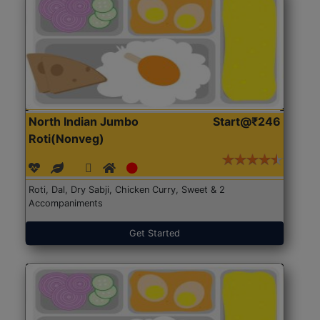
North Indian Jumbo
Start@₹246
Roti(Nonveg)
Roti, Dal, Dry Sabji, Chicken Curry, Sweet & 2
Accompaniments
Get Started