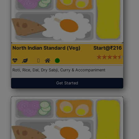
North Indian Standard (Veg)
Start@₹216
Roti, Rice, Dal, Dry Sabji, Curry & Accompaniment
Get Started