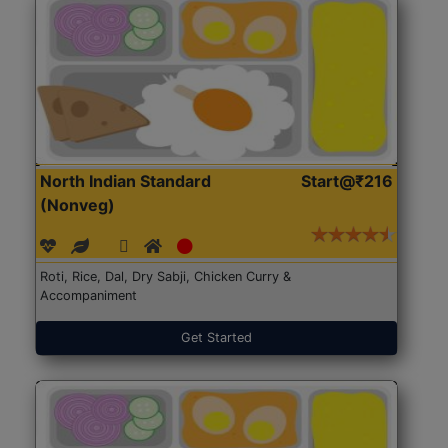
North Indian Standard
Start@₹216
(Nonveg)
Roti, Rice, Dal, Dry Sabji, Chicken Curry &
Accompaniment
Get Started