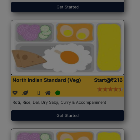
Get Started
North Indian Standard (Veg)
Start@₹216
Roti, Rice, Dal, Dry Sabji, Curry & Accompaniment
Get Started