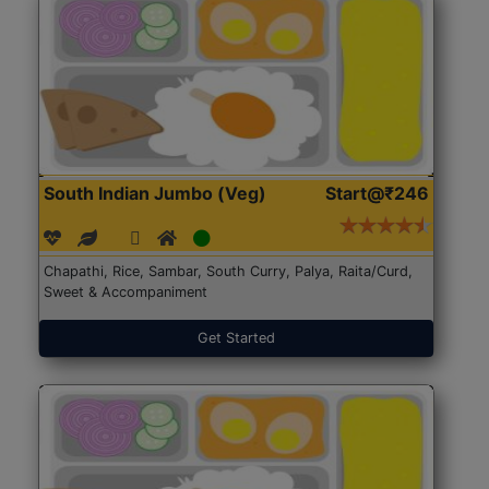
South Indian Jumbo (Veg)
Start@₹246
Chapathi, Rice, Sambar, South Curry, Palya, Raita/Curd,
Sweet & Accompaniment
Get Started