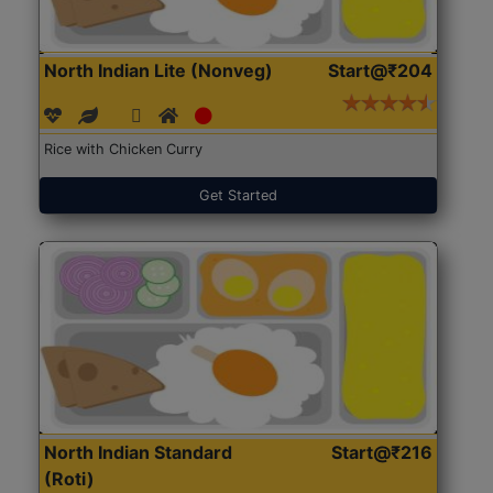
North Indian Lite (Nonveg)
Start@₹204
Rice with Chicken Curry
Get Started
North Indian Standard
Start@₹216
(Roti)