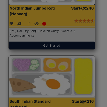
North Indian Jumbo Roti
Start@₹246
(Nonveg)
Roti, Dal, Dry Sabji, Chicken Curry, Sweet & 2
Accompaniments
Get Started
South Indian Standard
Start@₹216
Roti(Veg)