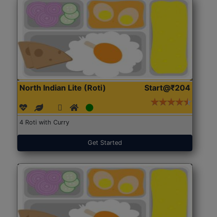
North Indian Lite (Roti)
Start@₹204
4 Roti with Curry
Get Started