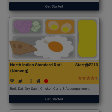
Get Started
North Indian Standard Roti
Start@₹216
(Nonveg)
Roti, Dal, Dry Sabji, Chicken Curry & Accompaniment
Get Started