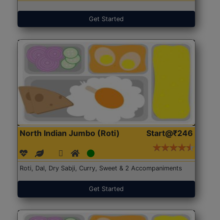
Get Started
North Indian Jumbo (Roti)
Start@₹246
Roti, Dal, Dry Sabji, Curry, Sweet & 2 Accompaniments
Get Started