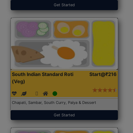
Get Started
South Indian Standard Roti
Start@₹216
(Veg)
Chapati, Sambar, South Curry, Palya & Dessert
Get Started