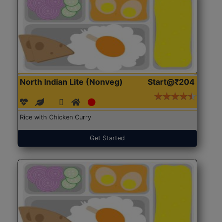
North Indian Lite (Nonveg)
Start@₹204
Rice with Chicken Curry
Get Started