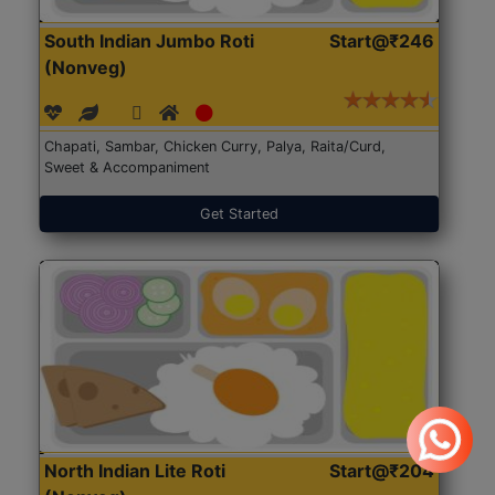
South Indian Jumbo Roti
Start@₹246
(Nonveg)
Chapati, Sambar, Chicken Curry, Palya, Raita/Curd,
Sweet & Accompaniment
Get Started
North Indian Lite Roti
Start@₹204