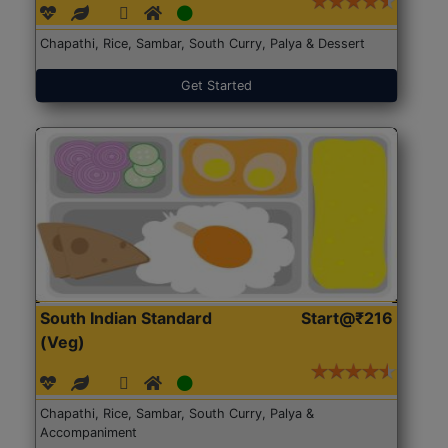
Chapathi, Rice, Sambar, South Curry, Palya & Dessert
Get Started
South Indian Standard
Start@₹216
(Veg)
Chapathi, Rice, Sambar, South Curry, Palya &
Accompaniment