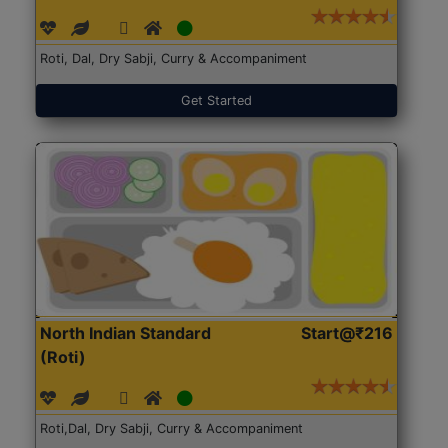
Roti, Dal, Dry Sabji, Curry & Accompaniment
Get Started
North Indian Standard
Start@₹216
(Roti)
Roti,Dal, Dry Sabji, Curry & Accompaniment