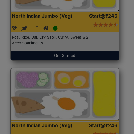
North Indian Jumbo (Veg)
Start@₹246
Roti, Rice, Dal, Dry Sabji, Curry, Sweet & 2
Accompaniments
Get Started
North Indian Jumbo (Veg)
Start@₹246