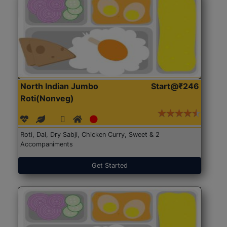
North Indian Jumbo
Start@₹246
Roti(Nonveg)
Roti, Dal, Dry Sabji, Chicken Curry, Sweet & 2
Accompaniments
Get Started