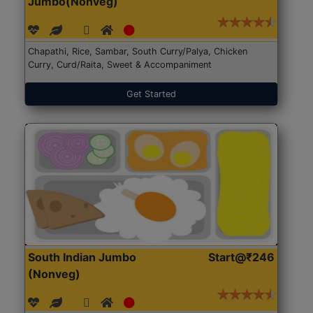
Jumbo(Nonveg)
Chapathi, Rice, Sambar, South Curry/Palya, Chicken
Curry, Curd/Raita, Sweet & Accompaniment
Get Started
South Indian Jumbo
Start@₹246
(Nonveg)