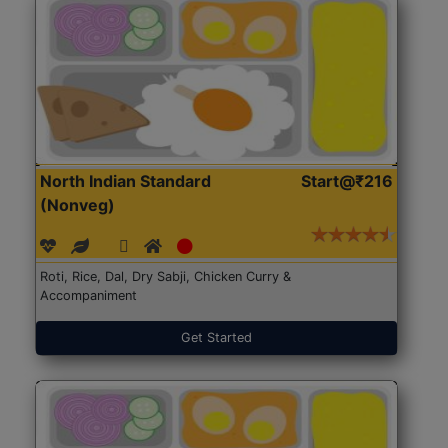
North Indian Standard
Start@₹216
(Nonveg)
Roti, Rice, Dal, Dry Sabji, Chicken Curry &
Accompaniment
Get Started