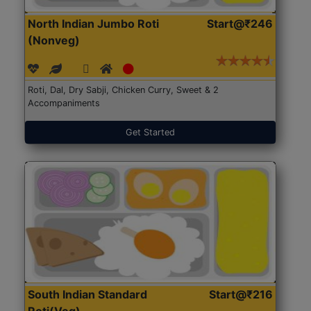
North Indian Jumbo Roti
Start@₹246
(Nonveg)
Roti, Dal, Dry Sabji, Chicken Curry, Sweet & 2
Accompaniments
Get Started
South Indian Standard
Start@₹216
Roti(Veg)