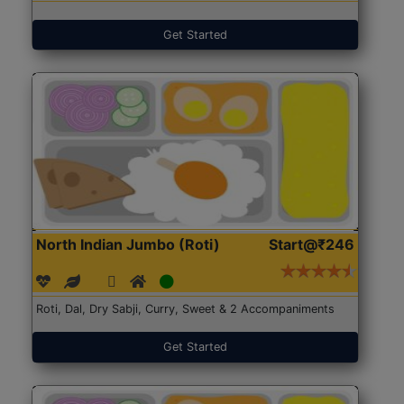
Get Started
North Indian Jumbo (Roti)
Start@₹246
Roti, Dal, Dry Sabji, Curry, Sweet & 2 Accompaniments
Get Started