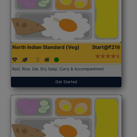
North Indian Standard (Veg)
Start@₹216
Roti, Rice, Dal, Dry Sabji, Curry & Accompaniment
Get Started