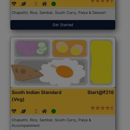
Chapathi, Rice, Sambar, South Curry, Palya & Dessert
Get Started
South Indian Standard
Start@₹216
(Veg)
Chapathi, Rice, Sambar, South Curry, Palya &
Accompaniment