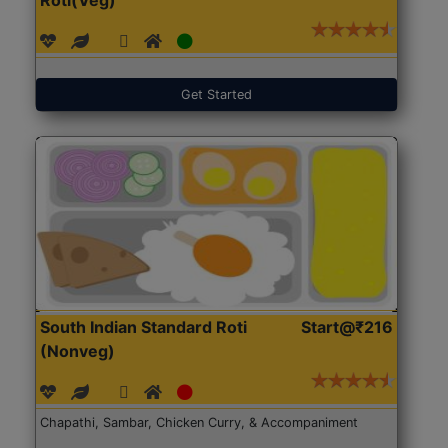
Get Started
South Indian Standard Roti
Start@₹216
(Nonveg)
Chapathi, Sambar, Chicken Curry, & Accompaniment