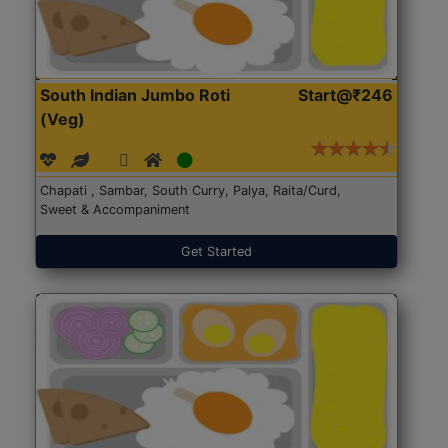
South Indian Jumbo Roti
Start@₹246
(Veg)
Chapati , Sambar, South Curry, Palya, Raita/Curd,
Sweet & Accompaniment
Get Started