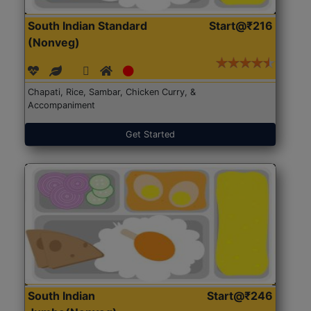
South Indian Standard
Start@₹216
(Nonveg)
Chapati, Rice, Sambar, Chicken Curry, &
Accompaniment
Get Started
South Indian
Start@₹246