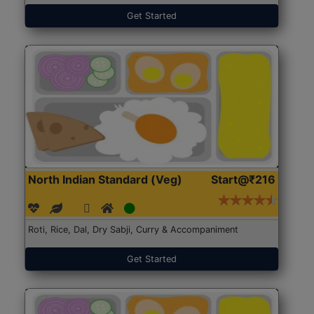
Get Started
North Indian Standard (Veg)
Start@₹216
Roti, Rice, Dal, Dry Sabji, Curry & Accompaniment
Get Started