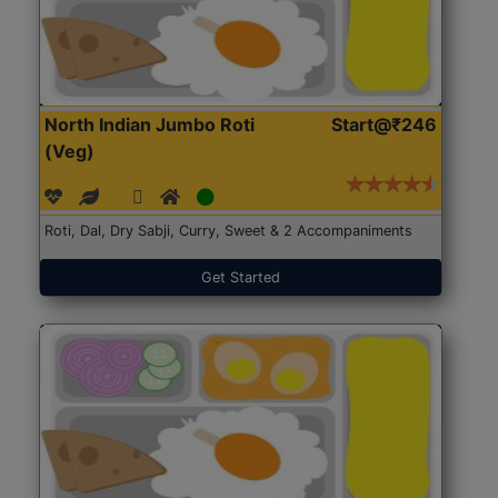
North Indian Jumbo Roti
Start@₹246
(Veg)
Roti, Dal, Dry Sabji, Curry, Sweet & 2 Accompaniments
Get Started