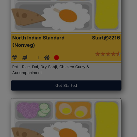
North Indian Standard
Start@₹216
(Nonveg)
Roti, Rice, Dal, Dry Sabji, Chicken Curry &
Accompaniment
Get Started