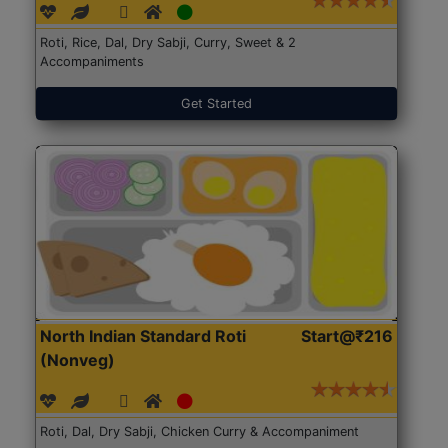
Roti, Rice, Dal, Dry Sabji, Curry, Sweet & 2
Accompaniments
Get Started
North Indian Standard Roti
Start@₹216
(Nonveg)
Roti, Dal, Dry Sabji, Chicken Curry & Accompaniment