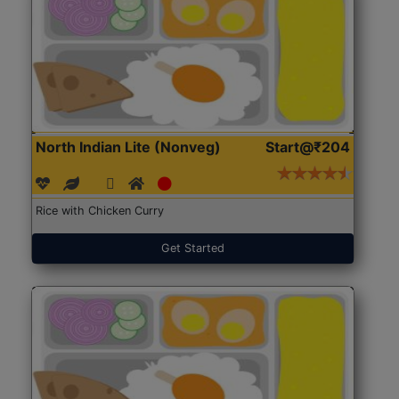
North Indian Lite (Nonveg)
Start@₹204
Rice with Chicken Curry
Get Started