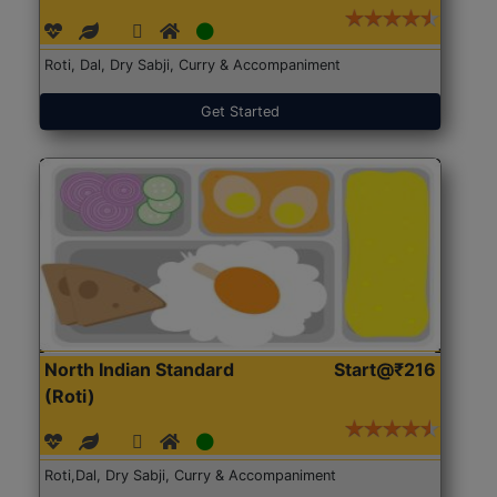
Roti, Dal, Dry Sabji, Curry & Accompaniment
Get Started
North Indian Standard
Start@₹216
(Roti)
Roti,Dal, Dry Sabji, Curry & Accompaniment