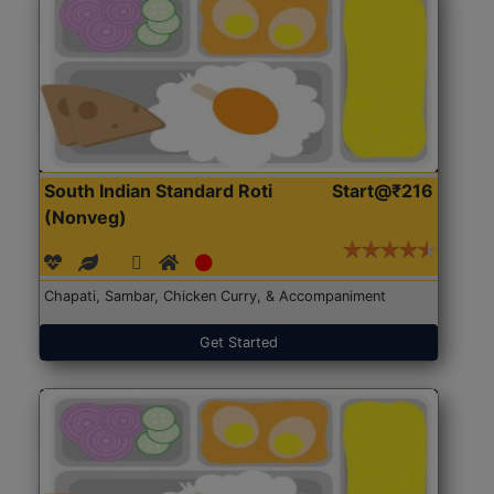
South Indian Standard Roti
Start@₹216
(Nonveg)
Chapati, Sambar, Chicken Curry, & Accompaniment
Get Started