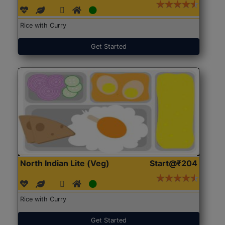
Rice with Curry
Get Started
North Indian Lite (Veg)
Start@₹204
Rice with Curry
Get Started