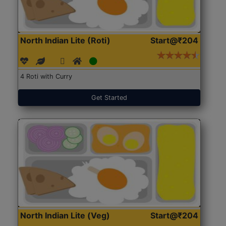
North Indian Lite (Roti)
Start@₹204
4 Roti with Curry
Get Started
North Indian Lite (Veg)
Start@₹204