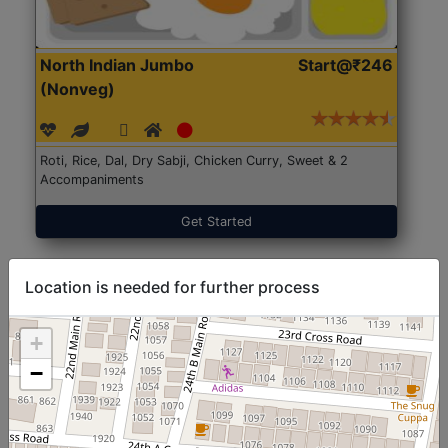
North Indian Jumbo
Start@₹246
(Nonveg)
Roti, Rice, Dal, Dry Sabji, Chicken Curry, Sweet & 2
Accompaniments
Get Started
Location is needed for further process
+
−