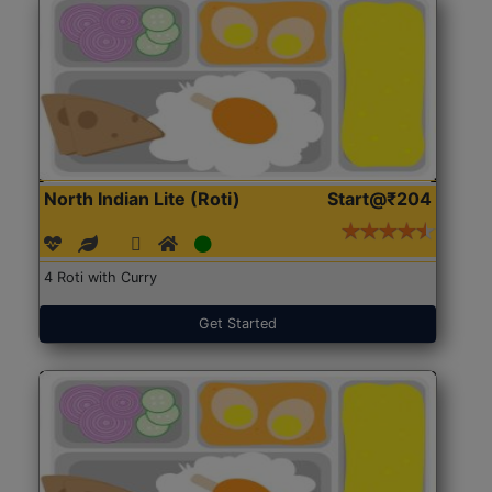
North Indian Lite (Roti)
Start@₹204
4 Roti with Curry
Get Started