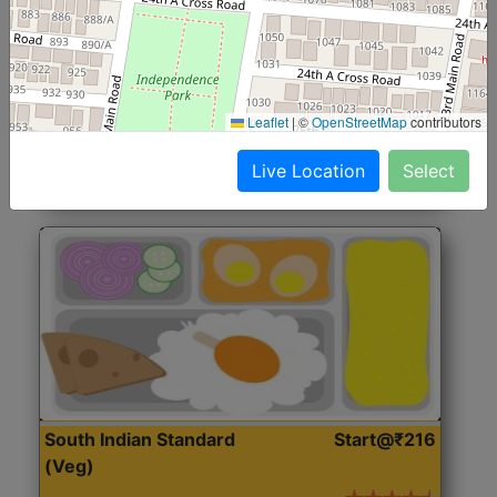
North Indian Jumbo
Start@₹246
(Nonveg)
Roti, Rice, Dal, Dry Sabji, Chicken Curry, Sweet & 2
Leaflet
|
©
OpenStreetMap
contributors
Accompaniments
Live Location
Select
Get Started
South Indian Standard
Start@₹216
(Veg)