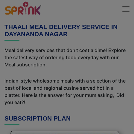
THAALI MEAL DELIVERY SERVICE IN
DAYANANDA NAGAR
Meal delivery services that don't cost a dime! Explore
the safest way of ordering food everyday with our
Meal subscription.
Indian-style wholesome meals with a selection of the
best of local and regional cusine served hot in a
platter. Here is the answer for your mum asking, 'Did
you eat?!'
SUBSCRIPTION PLAN