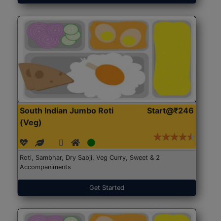
South Indian Jumbo Roti
Start@₹246
(Veg)
Roti, Sambhar, Dry Sabji, Veg Curry, Sweet & 2
Accompaniments
Get Started