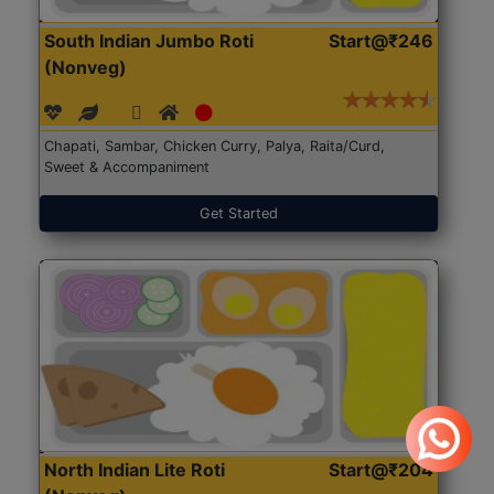
South Indian Jumbo Roti
Start@₹246
(Nonveg)
Chapati, Sambar, Chicken Curry, Palya, Raita/Curd,
Sweet & Accompaniment
Get Started
North Indian Lite Roti
Start@₹204