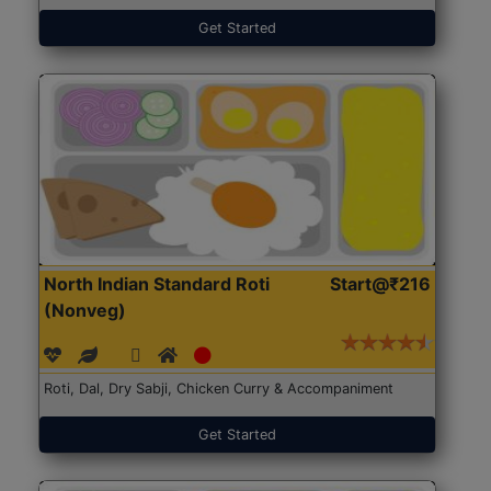
Get Started
North Indian Standard Roti
Start@₹216
(Nonveg)
Roti, Dal, Dry Sabji, Chicken Curry & Accompaniment
Get Started