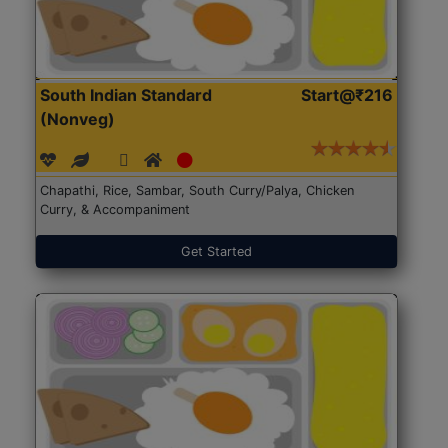
South Indian Standard
Start@₹216
(Nonveg)
Chapathi, Rice, Sambar, South Curry/Palya, Chicken
Curry, & Accompaniment
Get Started