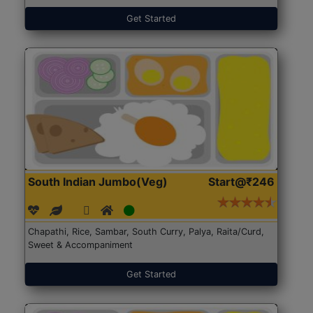
Get Started
South Indian Jumbo(Veg)
Start@₹246
Chapathi, Rice, Sambar, South Curry, Palya, Raita/Curd,
Sweet & Accompaniment
Get Started