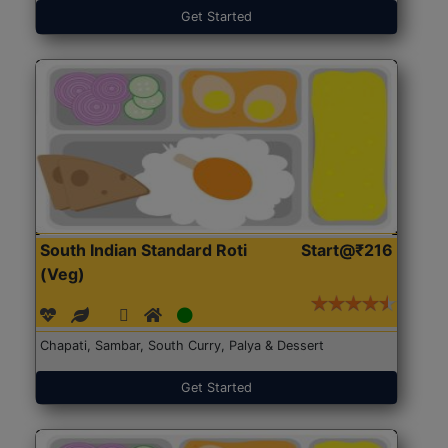
Get Started
South Indian Standard Roti
Start@₹216
(Veg)
Chapati, Sambar, South Curry, Palya & Dessert
Get Started