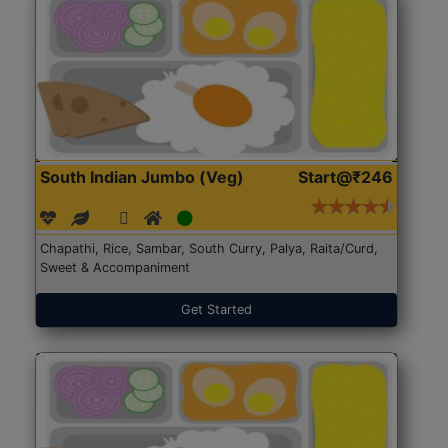
South Indian Jumbo (Veg)
Start@₹246
Chapathi, Rice, Sambar, South Curry, Palya, Raita/Curd,
Sweet & Accompaniment
Get Started