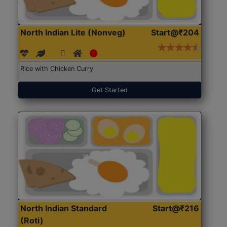
North Indian Lite (Nonveg)
Start@₹204
Rice with Chicken Curry
Get Started
North Indian Standard
Start@₹216
(Roti)