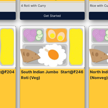
4 Roti with Curry
Rice with Cu
Get Started
rt@₹204
South Indian Jumbo
Start@₹246
North Ind
Roti (Veg)
(Nonveg)