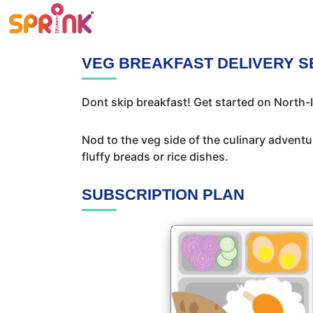
VEG BREAKFAST DELIVERY S
Dont skip breakfast! Get started on North-I
Nod to the veg side of the culinary adventur
fluffy breads or rice dishes.
SUBSCRIPTION PLAN