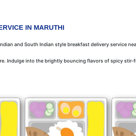
ERVICE IN MARUTHI
ndian and South Indian style breakfast delivery service nea
e. Indulge into the brightly bouncing flavors of spicy stir-f