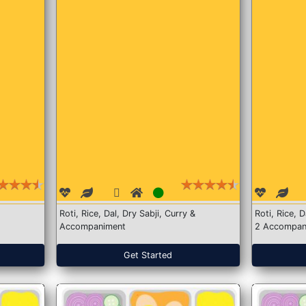
Roti, Rice, Dal, Dry Sabji, Curry &
Roti, Rice, 
Accompaniment
2 Accompan
Get Started