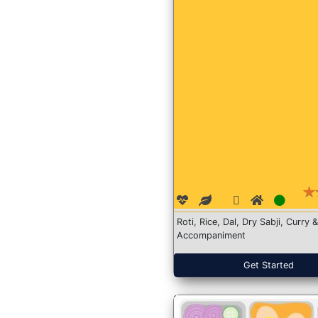
Roti, Rice, Dal, Dry Sabji, Curry &
Accompaniment
Get Started