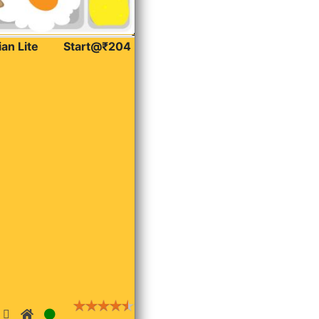
ian Lite
Start@₹204