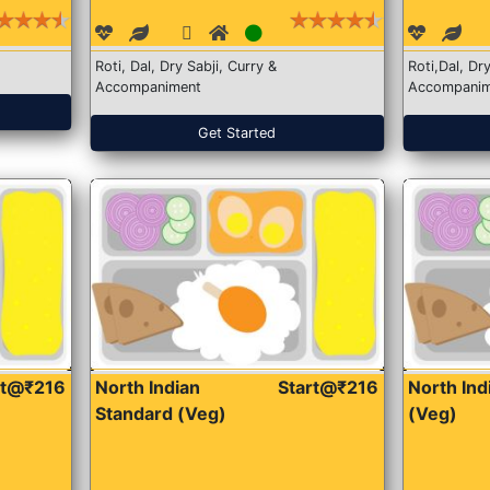
Roti, Dal, Dry Sabji, Curry &
Roti,Dal, Dry
Accompaniment
Accompanim
Get Started
rt@₹216
North Indian
Start@₹216
North In
Standard (Veg)
(Veg)