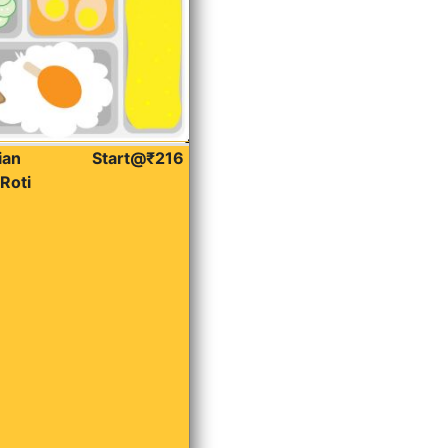
ian
Start@₹216
Roti