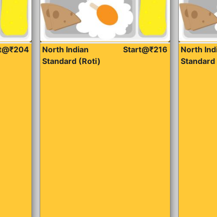
rt@₹204
North Indian
Start@₹216
North Ind
Standard (Roti)
Standard 