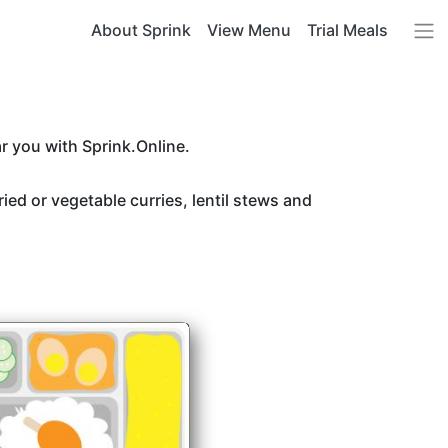
About Sprink
View Menu
Trial Meals
r you with Sprink.Online.
ried or vegetable curries, lentil stews and