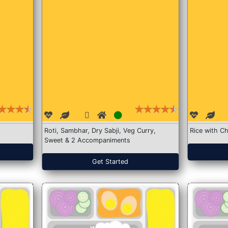
Roti, Sambhar, Dry Sabji, Veg Curry,
Rice with Ch
Sweet & 2 Accompaniments
Get Started