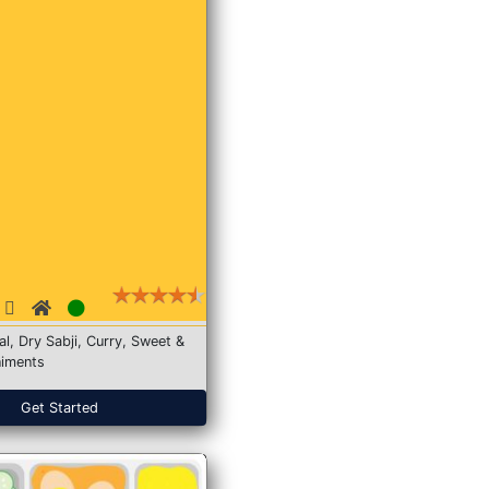
Dal, Dry Sabji, Curry, Sweet &
iments
Get Started