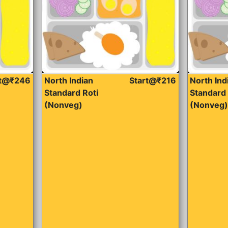
rt@₹246
North Indian
Start@₹216
North Ind
Standard Roti
Standard 
(Nonveg)
(Nonveg)