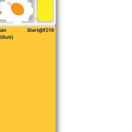
ian
Start@₹216
(Roti)