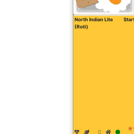
North Indian Lite
Sta
(Roti)