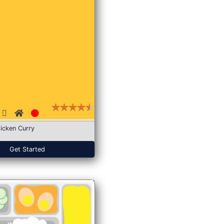
icken Curry
Get Started