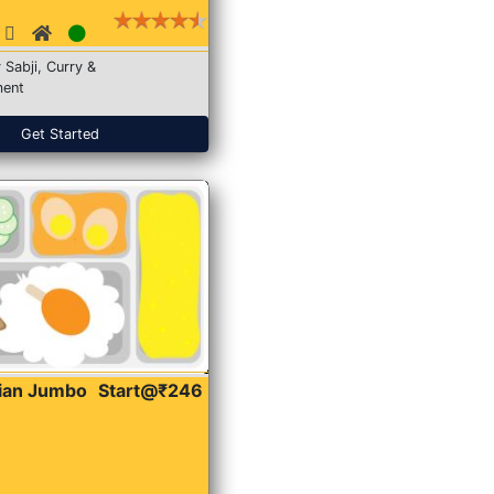
 Sabji, Curry &
ent
Get Started
dian Jumbo
Start@₹246