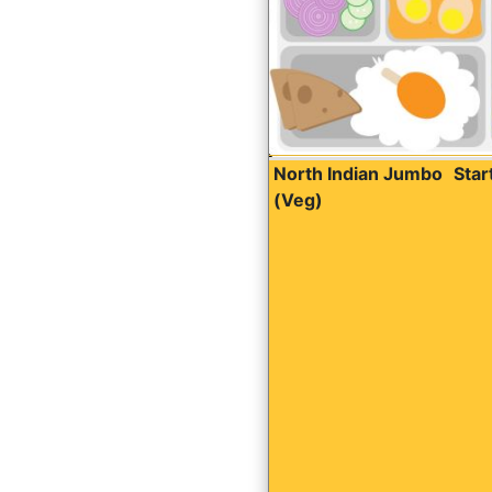
North Indian Jumbo
Sta
(Veg)