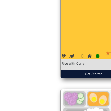
Rice with Curry
Get Started