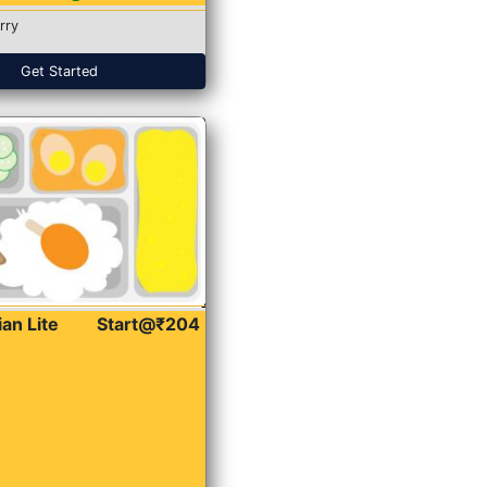
rry
Get Started
ian Lite
Start@₹204