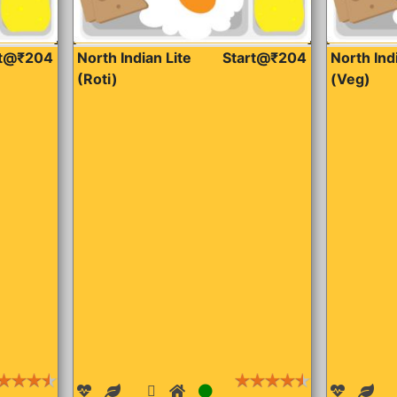
rt@₹204
North Indian Lite
Start@₹204
North Ind
(Roti)
(Veg)