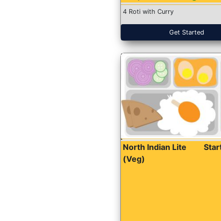
4 Roti with Curry
Get Started
North Indian Lite
Sta
(Veg)