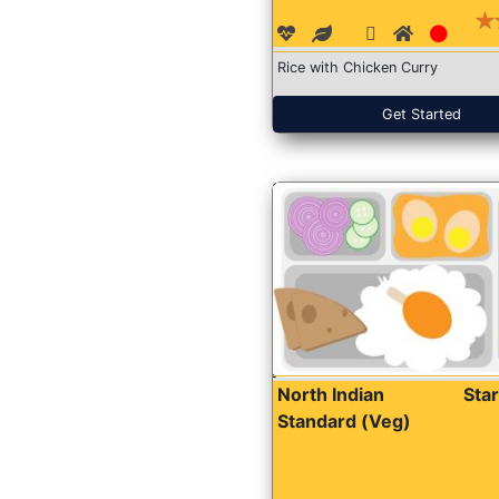
Rice with Chicken Curry
Get Started
North Indian
Sta
Standard (Veg)