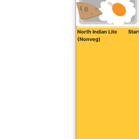
North Indian Lite
Sta
(Nonveg)