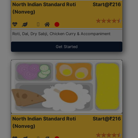
North Indian Standard Roti
Start@₹216
(Nonveg)
Roti, Dal, Dry Sabji, Chicken Curry & Accompaniment
Get Started
North Indian Standard Roti
Start@₹216
(Nonveg)