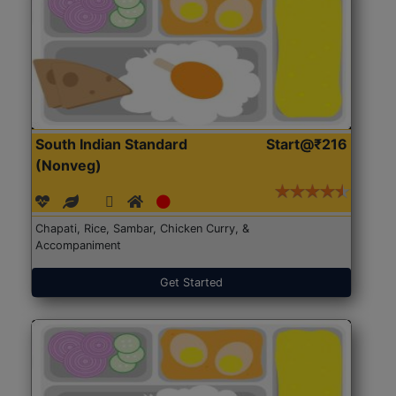
South Indian Standard
Start@₹216
(Nonveg)
Chapati, Rice, Sambar, Chicken Curry, &
Accompaniment
Get Started