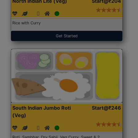
North Indian Lite (Veg)
Start@₹204
Rice with Curry
Get Started
South Indian Jumbo Roti
Start@₹246
(Veg)
Roti, Sambhar, Dry Sabji, Veg Curry, Sweet & 2