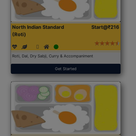
North Indian Standard
Start@₹216
(Roti)
Roti, Dal, Dry Sabji, Curry & Accompaniment
Get Started