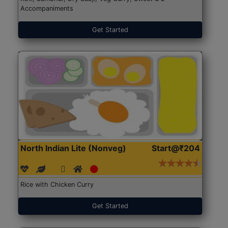
Accompaniments
Get Started
North Indian Lite (Nonveg)
Start@₹204
Rice with Chicken Curry
Get Started