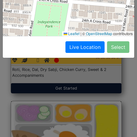
Leaflet
|
©
OpenStreetMap
contributors
North Indian Jumbo
Start@₹246
Live Location
Select
(Nonveg)
Roti, Rice, Dal, Dry Sabji, Chicken Curry, Sweet & 2
Accompaniments
Get Started