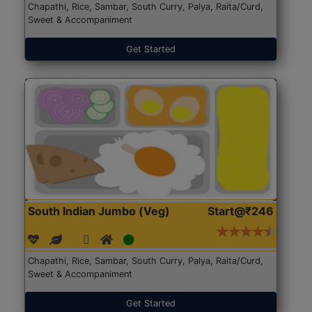
Chapathi, Rice, Sambar, South Curry, Palya, Raita/Curd,
Sweet & Accompaniment
Get Started
South Indian Jumbo (Veg)
Start@₹246
Chapathi, Rice, Sambar, South Curry, Palya, Raita/Curd,
Sweet & Accompaniment
Get Started