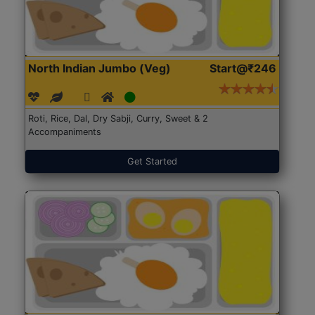
North Indian Jumbo (Veg)
Start@₹246
Roti, Rice, Dal, Dry Sabji, Curry, Sweet & 2
Accompaniments
Get Started