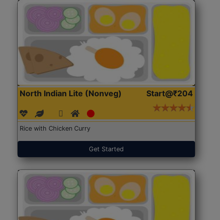
North Indian Lite (Nonveg)
Start@₹204
Rice with Chicken Curry
Get Started