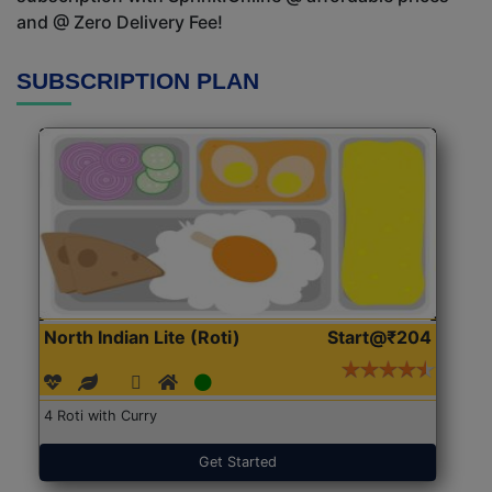
and @ Zero Delivery Fee!
SUBSCRIPTION PLAN
North Indian Lite (Roti)
Start@₹204
4 Roti with Curry
Get Started