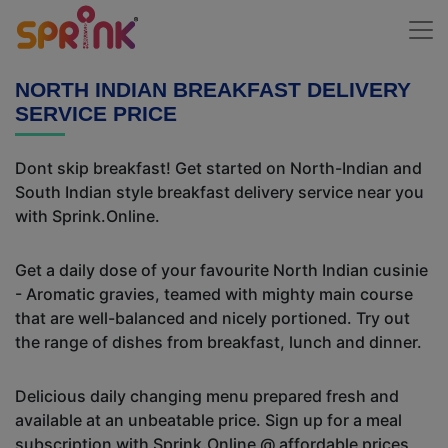
NORTH INDIAN BREAKFAST DELIVERY
SERVICE PRICE
Dont skip breakfast! Get started on North-Indian and
South Indian style breakfast delivery service near you
with Sprink.Online.
Get a daily dose of your favourite North Indian cusinie
- Aromatic gravies, teamed with mighty main course
that are well-balanced and nicely portioned. Try out
the range of dishes from breakfast, lunch and dinner.
Delicious daily changing menu prepared fresh and
available at an unbeatable price. Sign up for a meal
subscription with Sprink.Online @ affordable prices