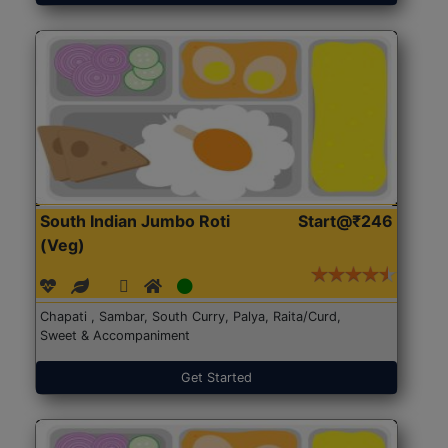
South Indian Jumbo Roti
Start@₹246
(Veg)
Chapati , Sambar, South Curry, Palya, Raita/Curd,
Sweet & Accompaniment
Get Started