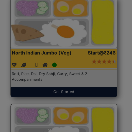
North Indian Jumbo (Veg)
Start@₹246
Roti, Rice, Dal, Dry Sabji, Curry, Sweet & 2
Accompaniments
Get Started