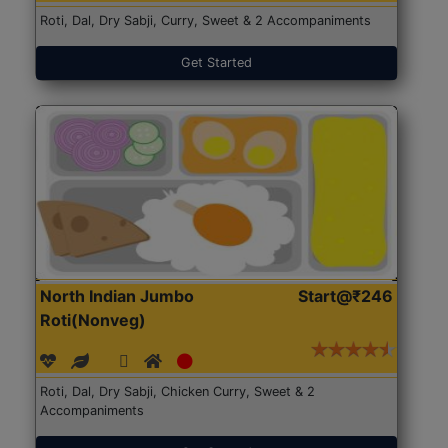
Roti, Dal, Dry Sabji, Curry, Sweet & 2 Accompaniments
Get Started
North Indian Jumbo
Start@₹246
Roti(Nonveg)
Roti, Dal, Dry Sabji, Chicken Curry, Sweet & 2
Accompaniments