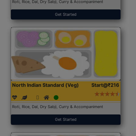
Roti, Rice, Dal, Dry Sabji, Curry & Accompaniment
Get Started
North Indian Standard (Veg)
Start@₹216
Roti, Rice, Dal, Dry Sabji, Curry & Accompaniment
Get Started