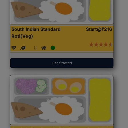
South Indian Standard
Start@₹216
Roti(Veg)
Get Started