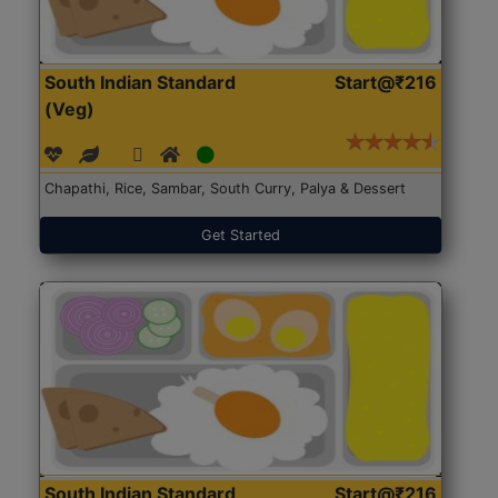
South Indian Standard
Start@₹216
(Veg)
Chapathi, Rice, Sambar, South Curry, Palya & Dessert
Get Started
South Indian Standard
Start@₹216