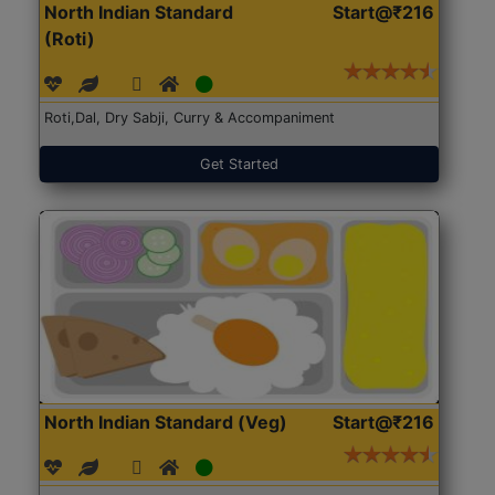
North Indian Standard
Start@₹216
(Roti)
Roti,Dal, Dry Sabji, Curry & Accompaniment
Get Started
North Indian Standard (Veg)
Start@₹216