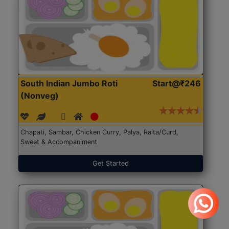
South Indian Jumbo Roti
Start@₹246
(Nonveg)
Chapati, Sambar, Chicken Curry, Palya, Raita/Curd,
Sweet & Accompaniment
Get Started