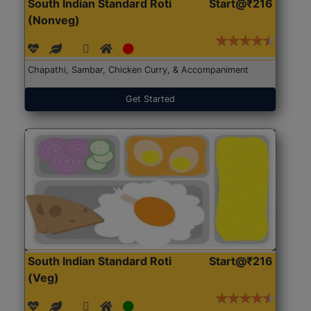
South Indian Standard Roti
Start@₹216
(Nonveg)
Chapathi, Sambar, Chicken Curry, & Accompaniment
Get Started
South Indian Standard Roti
Start@₹216
(Veg)