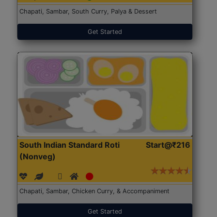
Chapati, Sambar, South Curry, Palya & Dessert
Get Started
South Indian Standard Roti
Start@₹216
(Nonveg)
Chapati, Sambar, Chicken Curry, & Accompaniment
Get Started