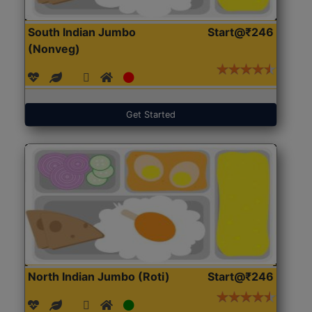
South Indian Jumbo
Start@₹246
(Nonveg)
Get Started
North Indian Jumbo (Roti)
Start@₹246