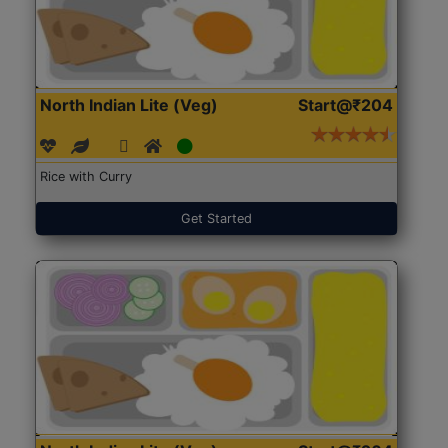
North Indian Lite (Veg)
Start@₹204
Rice with Curry
Get Started