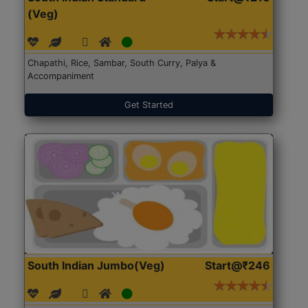
(Veg)
Chapathi, Rice, Sambar, South Curry, Palya &
Accompaniment
Get Started
South Indian Jumbo(Veg)
Start@₹246