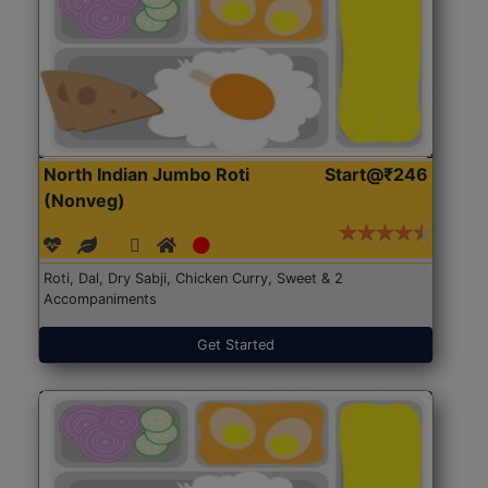
North Indian Jumbo Roti
Start@₹246
(Nonveg)
Roti, Dal, Dry Sabji, Chicken Curry, Sweet & 2
Accompaniments
Get Started