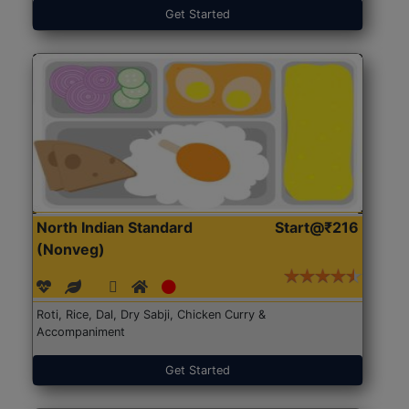
Get Started
North Indian Standard
Start@₹216
(Nonveg)
Roti, Rice, Dal, Dry Sabji, Chicken Curry &
Accompaniment
Get Started