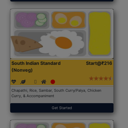
South Indian Standard
Start@₹216
(Nonveg)
Chapathi, Rice, Sambar, South Curry/Palya, Chicken
Curry, & Accompaniment
Get Started