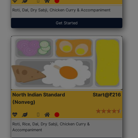
Roti, Dal, Dry Sabji, Chicken Curry & Accompaniment
Get Started
North Indian Standard
Start@₹216
(Nonveg)
Roti, Rice, Dal, Dry Sabji, Chicken Curry &
Accompaniment