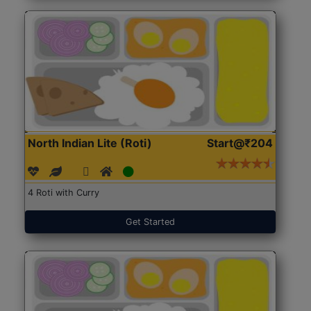
North Indian Lite (Roti)
Start@₹204
4 Roti with Curry
Get Started