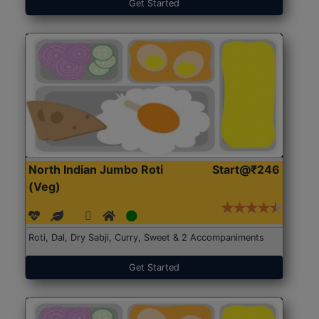
Get Started
North Indian Jumbo Roti
Start@₹246
(Veg)
Roti, Dal, Dry Sabji, Curry, Sweet & 2 Accompaniments
Get Started