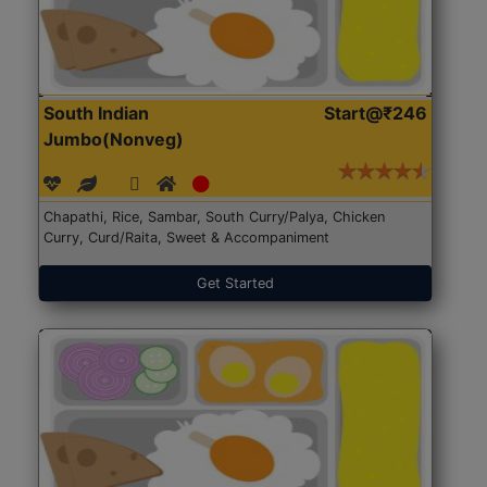
South Indian
Start@₹246
Jumbo(Nonveg)
Chapathi, Rice, Sambar, South Curry/Palya, Chicken
Curry, Curd/Raita, Sweet & Accompaniment
Get Started