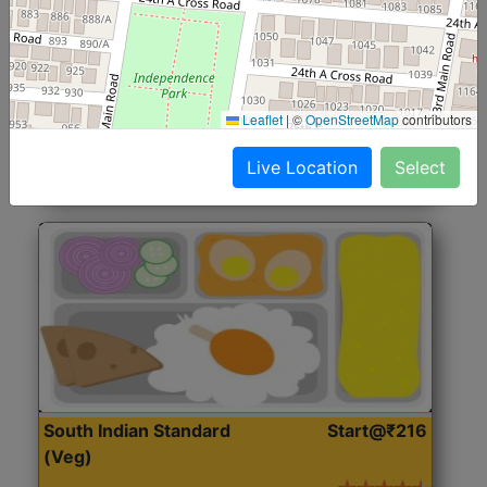
North Indian Jumbo
Start@₹246
(Nonveg)
Roti, Rice, Dal, Dry Sabji, Chicken Curry, Sweet & 2
Leaflet
|
©
OpenStreetMap
contributors
Accompaniments
Live Location
Select
Get Started
South Indian Standard
Start@₹216
(Veg)