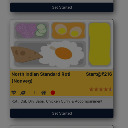
Get Started
North Indian Standard Roti
Start@₹216
(Nonveg)
Roti, Dal, Dry Sabji, Chicken Curry & Accompaniment
Get Started