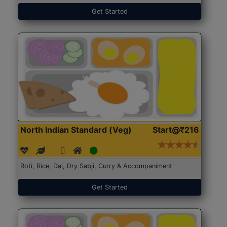
Get Started
North Indian Standard (Veg)
Start@₹216
Roti, Rice, Dal, Dry Sabji, Curry & Accompaniment
Get Started