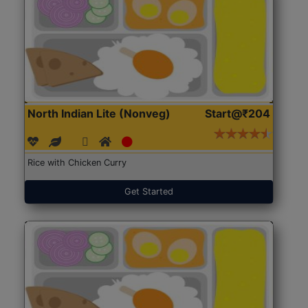
North Indian Lite (Nonveg)
Start@₹204
Rice with Chicken Curry
Get Started