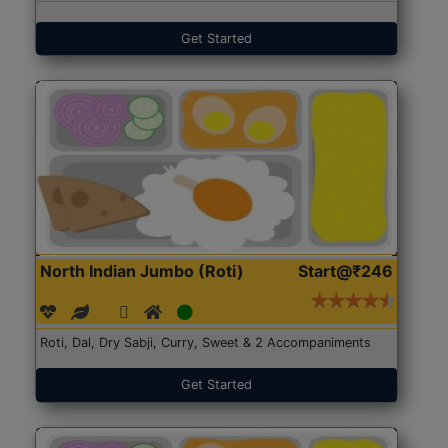
Get Started
North Indian Jumbo (Roti)
Start@₹246
Roti, Dal, Dry Sabji, Curry, Sweet & 2 Accompaniments
Get Started