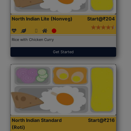
North Indian Lite (Nonveg)
Start@₹204
Rice with Chicken Curry
Get Started
North Indian Standard
Start@₹216
(Roti)