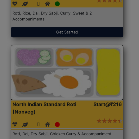
Roti, Rice, Dal, Dry Sabji, Curry, Sweet & 2
Accompaniments
Get Started
North Indian Standard Roti
Start@₹216
(Nonveg)
Roti, Dal, Dry Sabji, Chicken Curry & Accompaniment