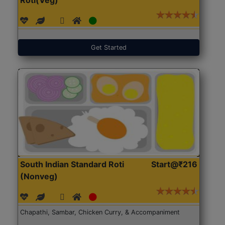
Get Started
South Indian Standard Roti
Start@₹216
(Nonveg)
Chapathi, Sambar, Chicken Curry, & Accompaniment