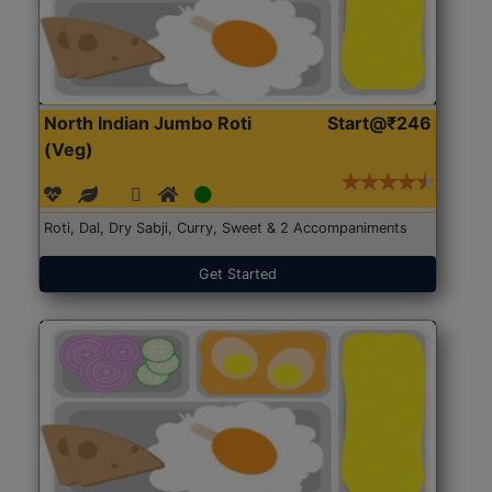
North Indian Jumbo Roti
Start@₹246
(Veg)
Roti, Dal, Dry Sabji, Curry, Sweet & 2 Accompaniments
Get Started