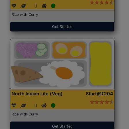
Rice with Curry
Get Started
North Indian Lite (Veg)
Start@₹204
Rice with Curry
Get Started