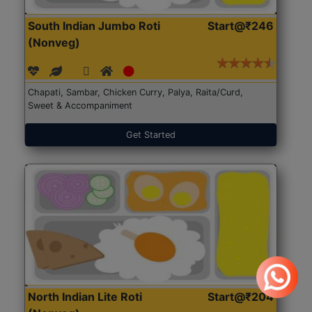
South Indian Jumbo Roti
Start@₹246
(Nonveg)
Chapati, Sambar, Chicken Curry, Palya, Raita/Curd,
Sweet & Accompaniment
Get Started
North Indian Lite Roti
Start@₹204