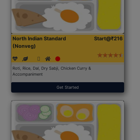
North Indian Standard
Start@₹216
(Nonveg)
Roti, Rice, Dal, Dry Sabji, Chicken Curry &
Accompaniment
Get Started