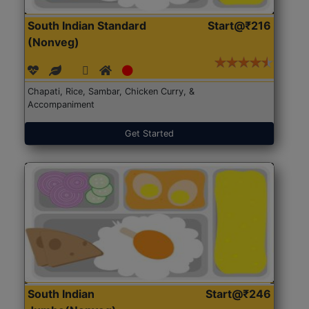
South Indian Standard
Start@₹216
(Nonveg)
Chapati, Rice, Sambar, Chicken Curry, &
Accompaniment
Get Started
South Indian
Start@₹246