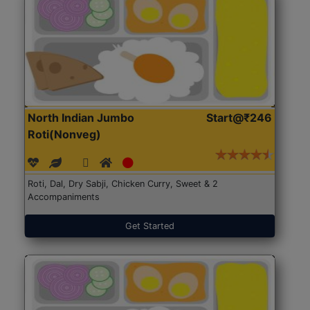
North Indian Jumbo
Start@₹246
Roti(Nonveg)
Roti, Dal, Dry Sabji, Chicken Curry, Sweet & 2
Accompaniments
Get Started