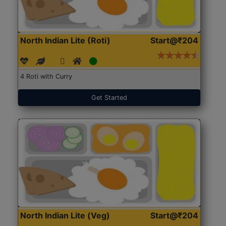
North Indian Lite (Roti)
Start@₹204
4 Roti with Curry
Get Started
North Indian Lite (Veg)
Start@₹204