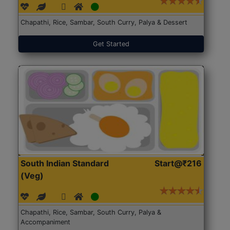
Chapathi, Rice, Sambar, South Curry, Palya & Dessert
Get Started
South Indian Standard
Start@₹216
(Veg)
Chapathi, Rice, Sambar, South Curry, Palya &
Accompaniment