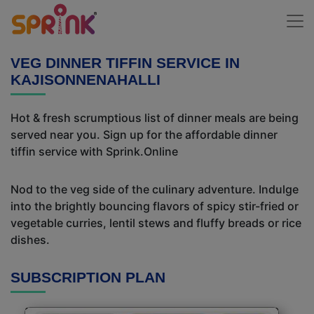
VEG DINNER TIFFIN SERVICE IN
KAJISONNENAHALLI
Hot & fresh scrumptious list of dinner meals are being
served near you. Sign up for the affordable dinner
tiffin service with Sprink.Online
Nod to the veg side of the culinary adventure. Indulge
into the brightly bouncing flavors of spicy stir-fried or
vegetable curries, lentil stews and fluffy breads or rice
dishes.
SUBSCRIPTION PLAN