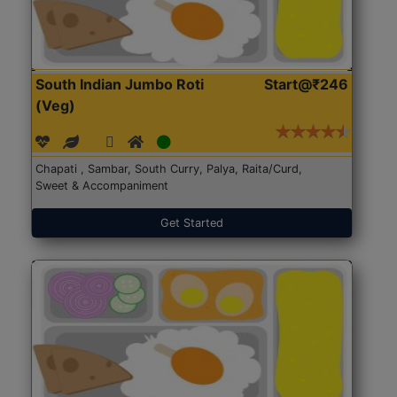
South Indian Jumbo Roti
Start@₹246
(Veg)
Chapati , Sambar, South Curry, Palya, Raita/Curd,
Sweet & Accompaniment
Get Started