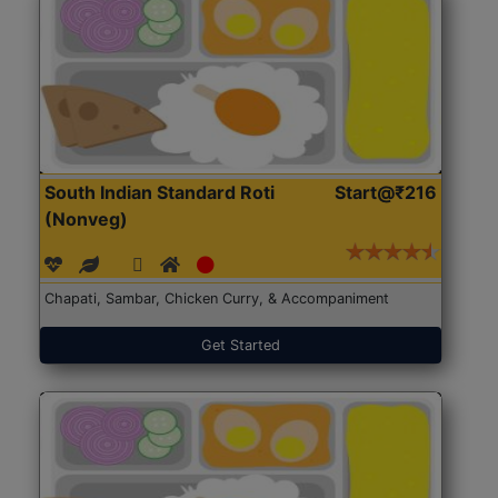
South Indian Standard Roti
Start@₹216
(Nonveg)
Chapati, Sambar, Chicken Curry, & Accompaniment
Get Started