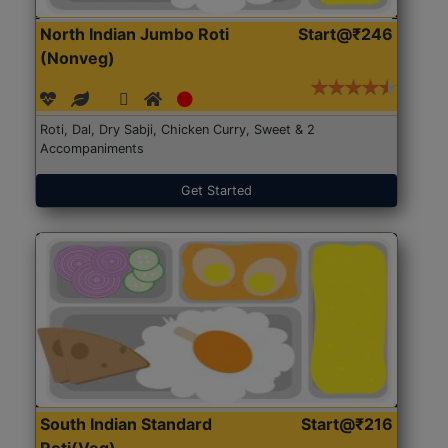
North Indian Jumbo Roti
Start@₹246
(Nonveg)
Roti, Dal, Dry Sabji, Chicken Curry, Sweet & 2
Accompaniments
Get Started
South Indian Standard
Start@₹216
Roti(Veg)