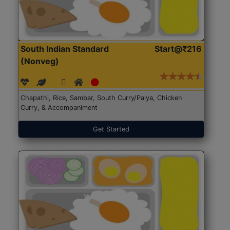
South Indian Standard
Start@₹216
(Nonveg)
Chapathi, Rice, Sambar, South Curry/Palya, Chicken
Curry, & Accompaniment
Get Started