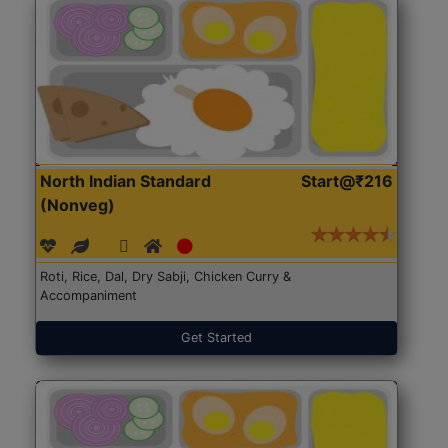
North Indian Standard
Start@₹216
(Nonveg)
Roti, Rice, Dal, Dry Sabji, Chicken Curry &
Accompaniment
Get Started