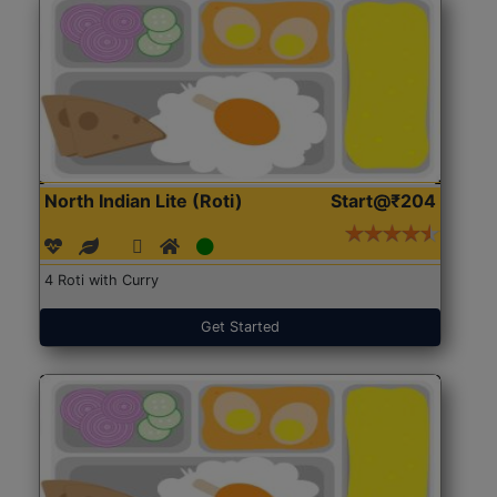
North Indian Lite (Roti)
Start@₹204
4 Roti with Curry
Get Started