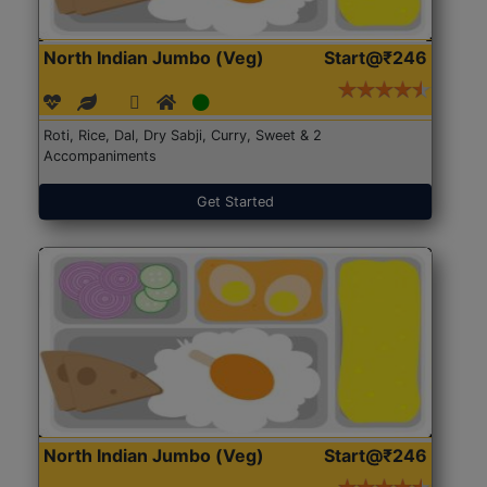
North Indian Jumbo (Veg)
Start@₹246
Roti, Rice, Dal, Dry Sabji, Curry, Sweet & 2
Accompaniments
Get Started
North Indian Jumbo (Veg)
Start@₹246