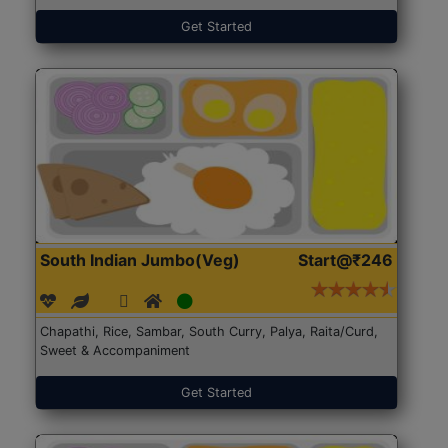
Get Started
South Indian Jumbo(Veg)
Start@₹246
Chapathi, Rice, Sambar, South Curry, Palya, Raita/Curd,
Sweet & Accompaniment
Get Started