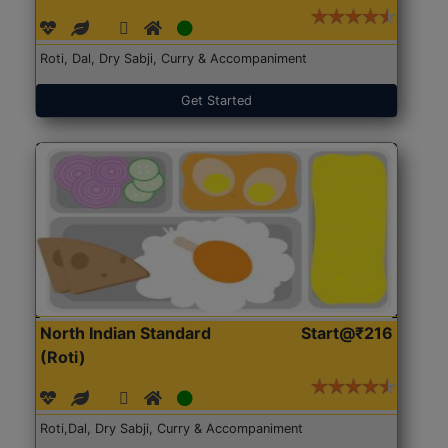
Roti, Dal, Dry Sabji, Curry & Accompaniment
Get Started
North Indian Standard
Start@₹216
(Roti)
Roti,Dal, Dry Sabji, Curry & Accompaniment