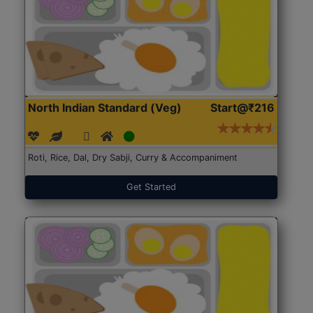
North Indian Standard (Veg)
Start@₹216
Roti, Rice, Dal, Dry Sabji, Curry & Accompaniment
Get Started