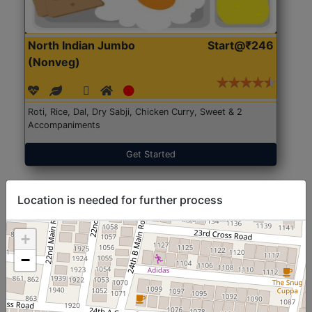
North Indian Jumbo
Start@₹246
(Nonveg)
Roti, Rice, Dal, Dry Sabji, Chicken Curry, Sweet & 2
Accompaniments
Get Started
Location is needed for further process
+
−