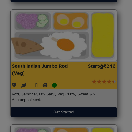
South Indian Jumbo Roti
Start@₹246
(Veg)
Roti, Sambhar, Dry Sabji, Veg Curry, Sweet & 2
Accompaniments
Get Started