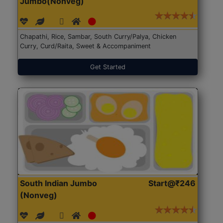
Jumbo(Nonveg)
Chapathi, Rice, Sambar, South Curry/Palya, Chicken
Curry, Curd/Raita, Sweet & Accompaniment
Get Started
South Indian Jumbo
Start@₹246
(Nonveg)