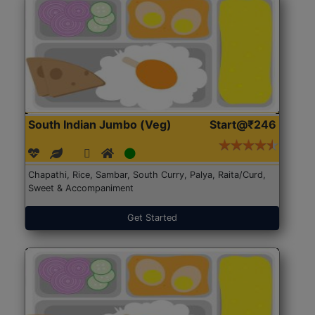
South Indian Jumbo (Veg)
Start@₹246
Chapathi, Rice, Sambar, South Curry, Palya, Raita/Curd,
Sweet & Accompaniment
Get Started