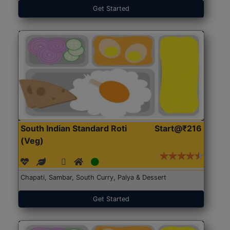
Get Started
South Indian Standard Roti
Start@₹216
(Veg)
Chapati, Sambar, South Curry, Palya & Dessert
Get Started