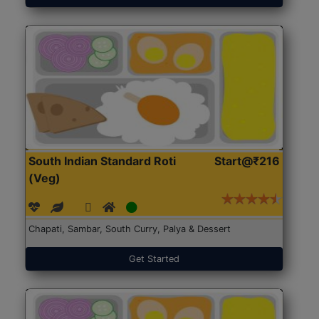
South Indian Standard Roti
Start@₹216
(Veg)
Chapati, Sambar, South Curry, Palya & Dessert
Get Started