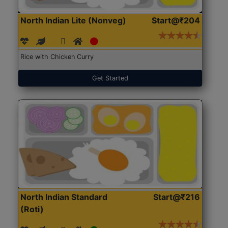
North Indian Lite (Nonveg)
Start@₹204
Rice with Chicken Curry
Get Started
North Indian Standard
Start@₹216
(Roti)