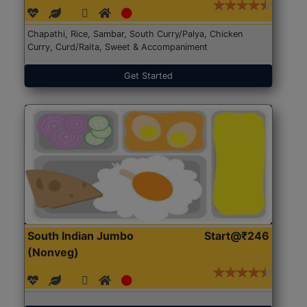
Chapathi, Rice, Sambar, South Curry/Palya, Chicken
Curry, Curd/Raita, Sweet & Accompaniment
Get Started
South Indian Jumbo
Start@₹246
(Nonveg)