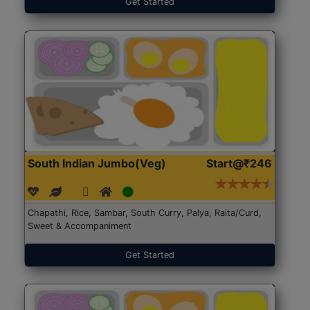
Get Started
South Indian Jumbo(Veg)
Start@₹246
Chapathi, Rice, Sambar, South Curry, Palya, Raita/Curd,
Sweet & Accompaniment
Get Started