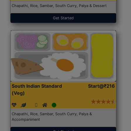
Chapathi, Rice, Sambar, South Curry, Palya & Dessert
Get Started
South Indian Standard
Start@₹216
(Veg)
Chapathi, Rice, Sambar, South Curry, Palya &
Accompaniment