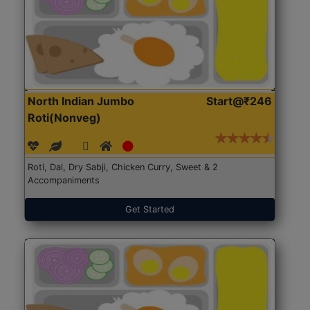
North Indian Jumbo
Start@₹246
Roti(Nonveg)
Roti, Dal, Dry Sabji, Chicken Curry, Sweet & 2
Accompaniments
Get Started