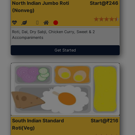
North Indian Jumbo Roti
Start@₹246
(Nonveg)
Roti, Dal, Dry Sabji, Chicken Curry, Sweet & 2
Accompaniments
Get Started
South Indian Standard
Start@₹216
Roti(Veg)