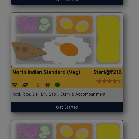
North Indian Standard (Veg)
Start@₹216
Roti, Rice, Dal, Dry Sabji, Curry & Accompaniment
Get Started