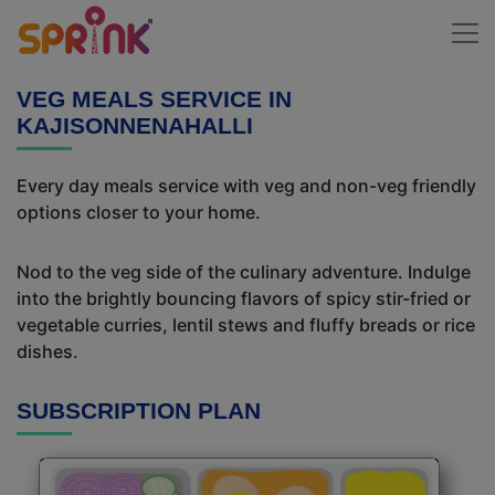
VEG MEALS SERVICE IN
KAJISONNENAHALLI
Every day meals service with veg and non-veg friendly
options closer to your home.
Nod to the veg side of the culinary adventure. Indulge
into the brightly bouncing flavors of spicy stir-fried or
vegetable curries, lentil stews and fluffy breads or rice
dishes.
SUBSCRIPTION PLAN