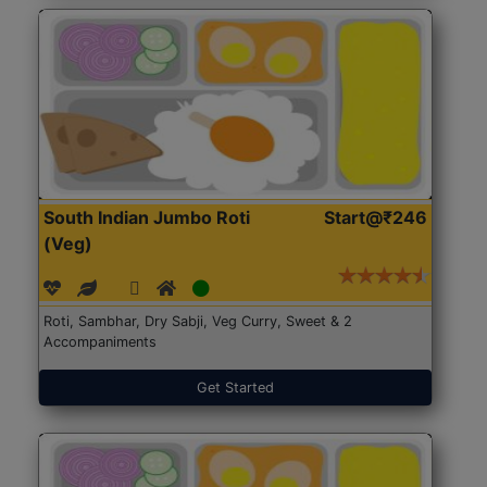
South Indian Jumbo Roti
Start@₹246
(Veg)
Roti, Sambhar, Dry Sabji, Veg Curry, Sweet & 2
Accompaniments
Get Started