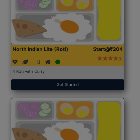
North Indian Lite (Roti)
Start@₹204
4 Roti with Curry
Get Started