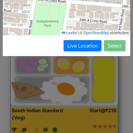
(Nonveg)
Roti, Rice, Dal, Dry Sabji, Chicken Curry, Sweet & 2
Accompaniments
Leaflet
|
©
OpenStreetMap
contributors
Get Started
Live Location
Select
South Indian Standard
Start@₹216
(Veg)