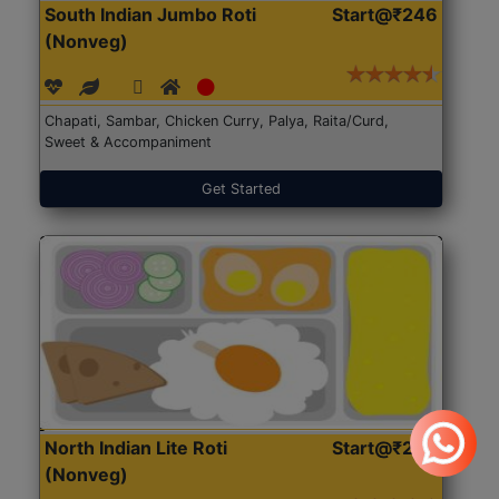
South Indian Jumbo Roti
Start@₹246
(Nonveg)
Chapati, Sambar, Chicken Curry, Palya, Raita/Curd,
Sweet & Accompaniment
Get Started
North Indian Lite Roti
Start@₹204
(Nonveg)