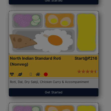
Get Started
North Indian Standard Roti
Start@₹216
(Nonveg)
Roti, Dal, Dry Sabji, Chicken Curry & Accompaniment
Get Started