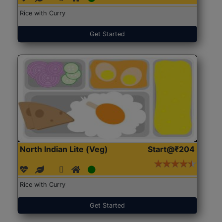
Rice with Curry
Get Started
North Indian Lite (Veg)
Start@₹204
Rice with Curry
Get Started