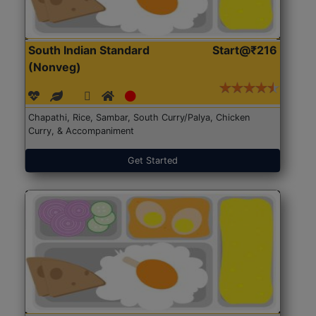
South Indian Standard
Start@₹216
(Nonveg)
Chapathi, Rice, Sambar, South Curry/Palya, Chicken
Curry, & Accompaniment
Get Started