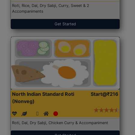
Roti, Rice, Dal, Dry Sabji, Curry, Sweet & 2
Accompaniments
Get Started
North Indian Standard Roti
Start@₹216
(Nonveg)
Roti, Dal, Dry Sabji, Chicken Curry & Accompaniment