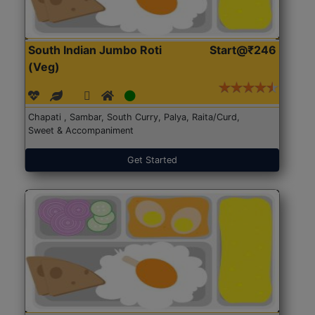
South Indian Jumbo Roti
Start@₹246
(Veg)
Chapati , Sambar, South Curry, Palya, Raita/Curd,
Sweet & Accompaniment
Get Started