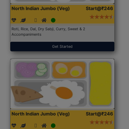
North Indian Jumbo (Veg)
Start@₹246
Roti, Rice, Dal, Dry Sabji, Curry, Sweet & 2
Accompaniments
Get Started
North Indian Jumbo (Veg)
Start@₹246