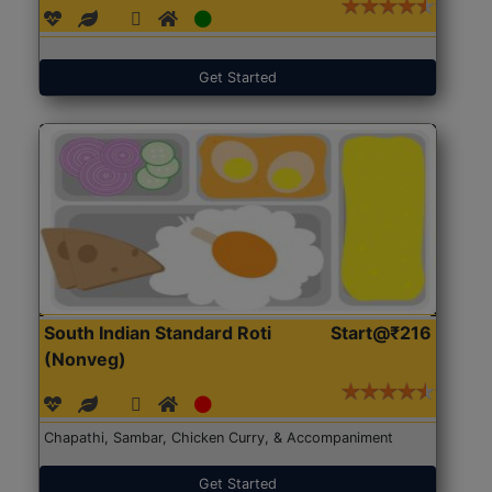
Get Started
South Indian Standard Roti
Start@₹216
(Nonveg)
Chapathi, Sambar, Chicken Curry, & Accompaniment
Get Started