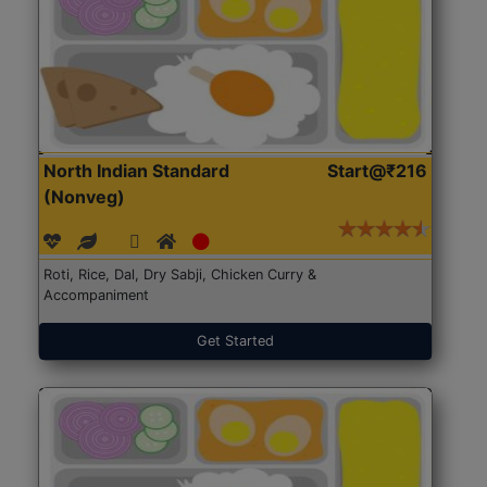
North Indian Standard
Start@₹216
(Nonveg)
Roti, Rice, Dal, Dry Sabji, Chicken Curry &
Accompaniment
Get Started