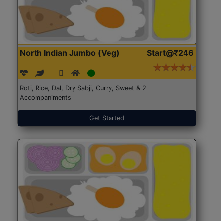
North Indian Jumbo (Veg)
Start@₹246
Roti, Rice, Dal, Dry Sabji, Curry, Sweet & 2
Accompaniments
Get Started