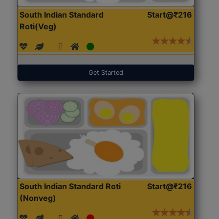
South Indian Standard
Start@₹216
Roti(Veg)
Get Started
South Indian Standard Roti
Start@₹216
(Nonveg)