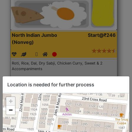
North Indian Jumbo
Start@₹246
(Nonveg)
Roti, Rice, Dal, Dry Sabji, Chicken Curry, Sweet & 2
Accompaniments
Get Started
Location is needed for further process
+
−