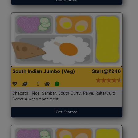
South Indian Jumbo (Veg)
Start@₹246
Chapathi, Rice, Sambar, South Curry, Palya, Raita/Curd,
Sweet & Accompaniment
Get Started