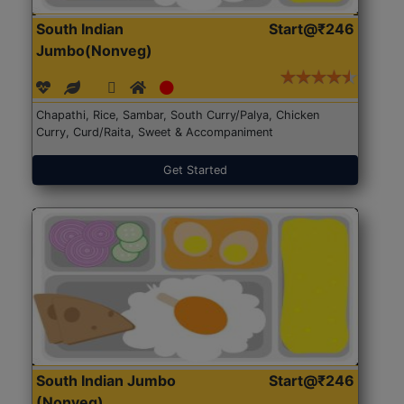
South Indian
Start@₹246
Jumbo(Nonveg)
Chapathi, Rice, Sambar, South Curry/Palya, Chicken
Curry, Curd/Raita, Sweet & Accompaniment
Get Started
South Indian Jumbo
Start@₹246
(Nonveg)