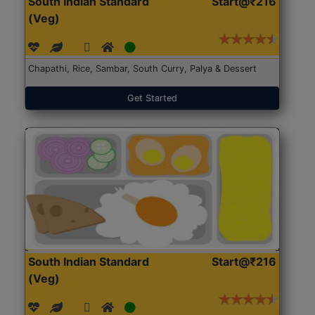
South Indian Standard
Start@₹216
(Veg)
Chapathi, Rice, Sambar, South Curry, Palya & Dessert
Get Started
South Indian Standard
Start@₹216
(Veg)