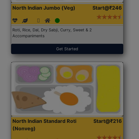
North Indian Jumbo (Veg)
Start@₹246
Roti, Rice, Dal, Dry Sabji, Curry, Sweet & 2
Accompaniments
Get Started
North Indian Standard Roti
Start@₹216
(Nonveg)