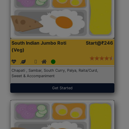
South Indian Jumbo Roti
Start@₹246
(Veg)
Chapati , Sambar, South Curry, Palya, Raita/Curd,
Sweet & Accompaniment
Get Started