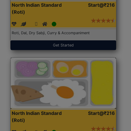
North Indian Standard
Start@₹216
(Roti)
Roti, Dal, Dry Sabji, Curry & Accompaniment
Get Started
North Indian Standard
Start@₹216
(Roti)