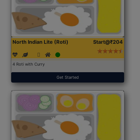
North Indian Lite (Roti)
Start@₹204
4 Roti with Curry
Get Started