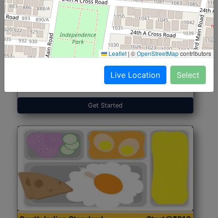
North Indian Jumbo
Start@₹246
(Nonveg)
Leaflet
|
©
OpenStreetMap
contributors
Live Location
Select
Roti, Rice, Dal, Dry Sabji, Chicken Curry, Sweet & 2
Accompaniments
Get Started