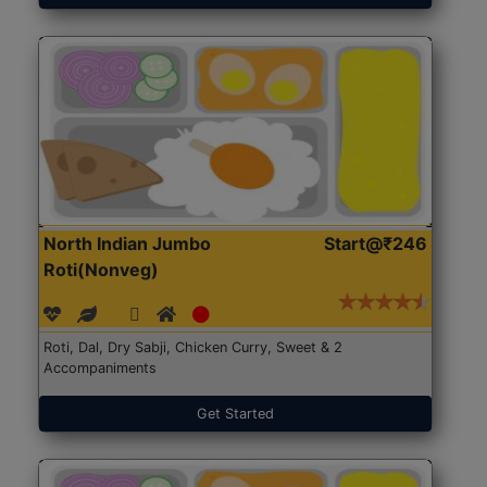
North Indian Jumbo
Start@₹246
Roti(Nonveg)
Roti, Dal, Dry Sabji, Chicken Curry, Sweet & 2
Accompaniments
Get Started