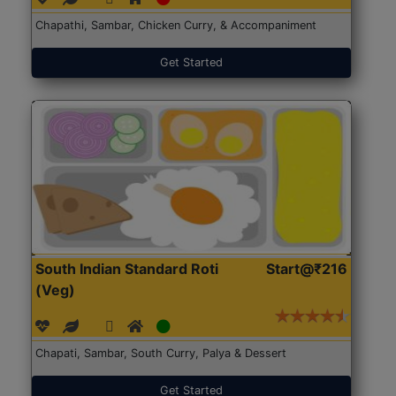
Chapathi, Sambar, Chicken Curry, & Accompaniment
Get Started
South Indian Standard Roti
Start@₹216
(Veg)
Chapati, Sambar, South Curry, Palya & Dessert
Get Started