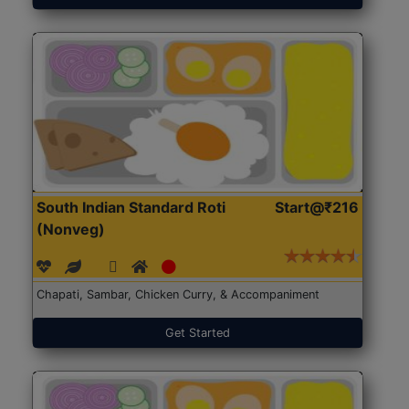
South Indian Standard Roti
Start@₹216
(Nonveg)
Chapati, Sambar, Chicken Curry, & Accompaniment
Get Started