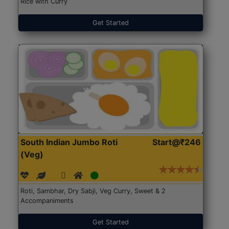
Rice with Curry
Get Started
South Indian Jumbo Roti
Start@₹246
(Veg)
Roti, Sambhar, Dry Sabji, Veg Curry, Sweet & 2
Accompaniments
Get Started