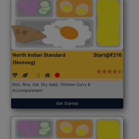
North Indian Standard
Start@₹216
(Nonveg)
Roti, Rice, Dal, Dry Sabji, Chicken Curry &
Accompaniment
Get Started