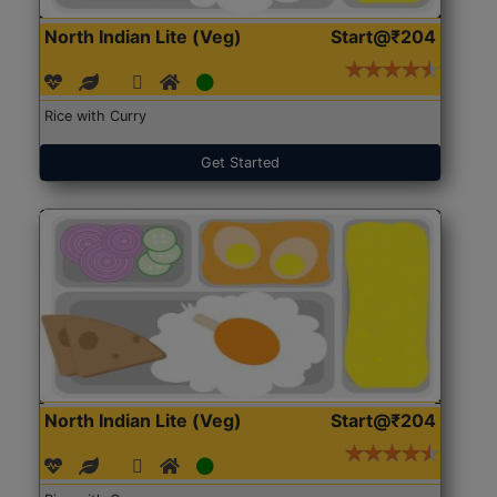
North Indian Lite (Veg)
Start@₹204
Rice with Curry
Get Started
North Indian Lite (Veg)
Start@₹204