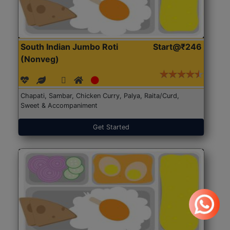
South Indian Jumbo Roti
Start@₹246
(Nonveg)
Chapati, Sambar, Chicken Curry, Palya, Raita/Curd,
Sweet & Accompaniment
Get Started