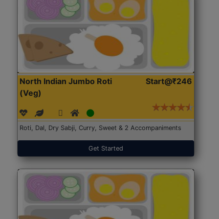
North Indian Jumbo Roti
Start@₹246
(Veg)
Roti, Dal, Dry Sabji, Curry, Sweet & 2 Accompaniments
Get Started