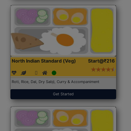
North Indian Standard (Veg)
Start@₹216
Roti, Rice, Dal, Dry Sabji, Curry & Accompaniment
Get Started