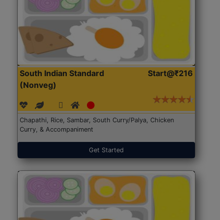
South Indian Standard
Start@₹216
(Nonveg)
Chapathi, Rice, Sambar, South Curry/Palya, Chicken
Curry, & Accompaniment
Get Started