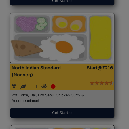
Get Started
North Indian Standard
Start@₹216
(Nonveg)
Roti, Rice, Dal, Dry Sabji, Chicken Curry &
Accompaniment
Get Started