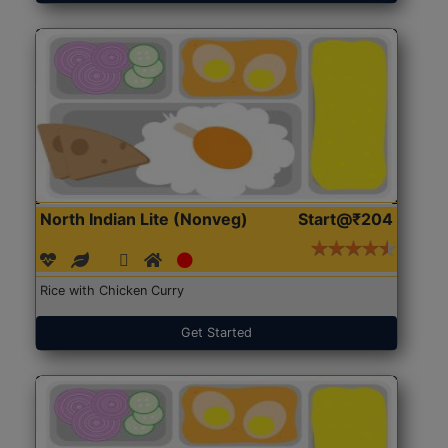
North Indian Lite (Nonveg)
Start@₹204
Rice with Chicken Curry
Get Started