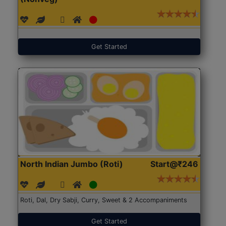
Get Started
North Indian Jumbo (Roti)
Start@₹246
Roti, Dal, Dry Sabji, Curry, Sweet & 2 Accompaniments
Get Started