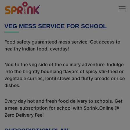
VEG MESS SERVICE FOR SCHOOL
Food safety guaranteed mess service. Get access to
healthy Indian food, everday!
Nod to the veg side of the culinary adventure. Indulge
into the brightly bouncing flavors of spicy stir-fried or
vegetable curries, lentil stews and fluffy breads or rice
dishes.
Every day hot and fresh food delivery to schools. Get
a meal subscription for school with Sprink.Online @
Zero Delivery Fee!