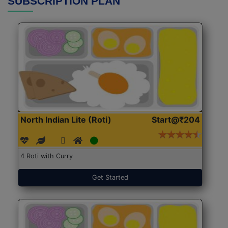
SUBSCRIPTION PLAN
North Indian Lite (Roti)
Start@₹204
4 Roti with Curry
Get Started