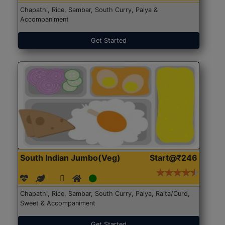
Chapathi, Rice, Sambar, South Curry, Palya &
Accompaniment
Get Started
South Indian Jumbo(Veg)
Start@₹246
Chapathi, Rice, Sambar, South Curry, Palya, Raita/Curd,
Sweet & Accompaniment
Get Started