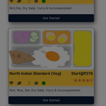
Roti,Dal, Dry Sabji, Curry & Accompaniment
Get Started
North Indian Standard (Veg)
Start@₹216
Roti, Rice, Dal, Dry Sabji, Curry & Accompaniment
Get Started