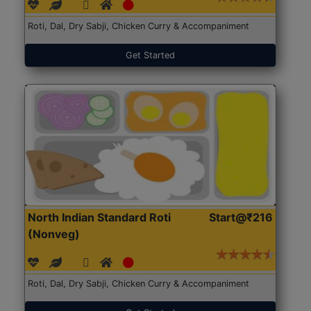
Roti, Dal, Dry Sabji, Chicken Curry & Accompaniment
Get Started
North Indian Standard Roti
Start@₹216
(Nonveg)
Roti, Dal, Dry Sabji, Chicken Curry & Accompaniment