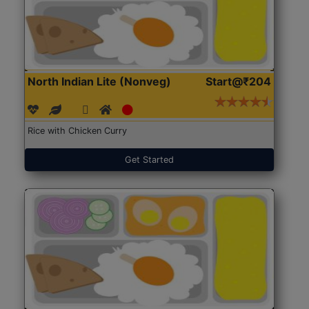
North Indian Lite (Nonveg)
Start@₹204
Rice with Chicken Curry
Get Started