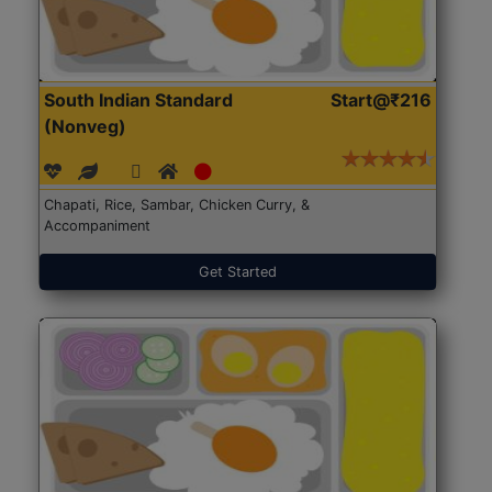
South Indian Standard
Start@₹216
(Nonveg)
Chapati, Rice, Sambar, Chicken Curry, &
Accompaniment
Get Started