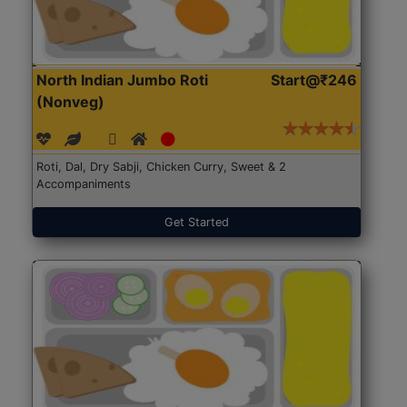
North Indian Jumbo Roti
Start@₹246
(Nonveg)
Roti, Dal, Dry Sabji, Chicken Curry, Sweet & 2
Accompaniments
Get Started