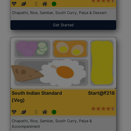
Chapathi, Rice, Sambar, South Curry, Palya & Dessert
Get Started
South Indian Standard
Start@₹216
(Veg)
Chapathi, Rice, Sambar, South Curry, Palya &
Accompaniment