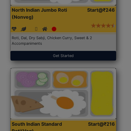
North Indian Jumbo Roti
Start@₹246
(Nonveg)
Roti, Dal, Dry Sabji, Chicken Curry, Sweet & 2
Accompaniments
Get Started
South Indian Standard
Start@₹216
Roti(Veg)