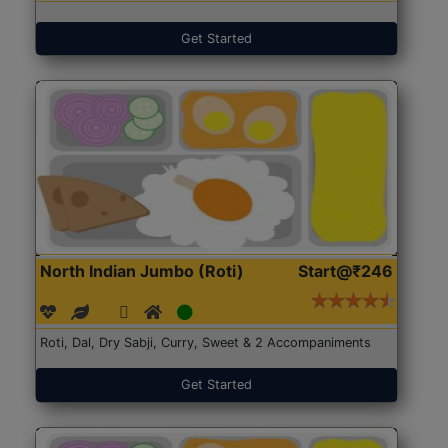
Get Started
North Indian Jumbo (Roti)
Start@₹246
Roti, Dal, Dry Sabji, Curry, Sweet & 2 Accompaniments
Get Started