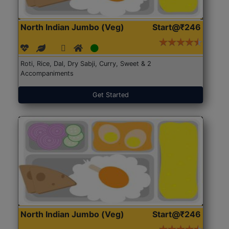
North Indian Jumbo (Veg)
Start@₹246
Roti, Rice, Dal, Dry Sabji, Curry, Sweet & 2
Accompaniments
Get Started
North Indian Jumbo (Veg)
Start@₹246