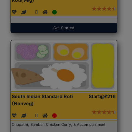
Get Started
South Indian Standard Roti
Start@₹216
(Nonveg)
Chapathi, Sambar, Chicken Curry, & Accompaniment