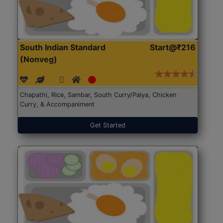
South Indian Standard
Start@₹216
(Nonveg)
Chapathi, Rice, Sambar, South Curry/Palya, Chicken
Curry, & Accompaniment
Get Started