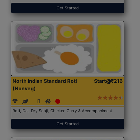
Get Started
North Indian Standard Roti
Start@₹216
(Nonveg)
Roti, Dal, Dry Sabji, Chicken Curry & Accompaniment
Get Started