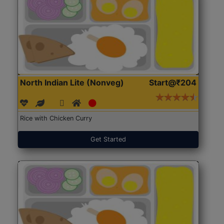
North Indian Lite (Nonveg)
Start@₹204
Rice with Chicken Curry
Get Started