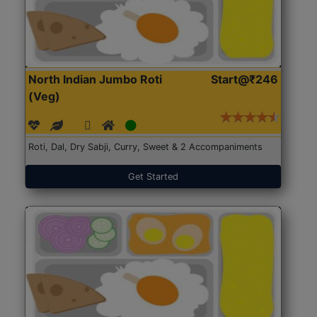
North Indian Jumbo Roti
Start@₹246
(Veg)
Roti, Dal, Dry Sabji, Curry, Sweet & 2 Accompaniments
Get Started