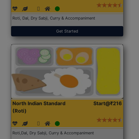
Roti, Dal, Dry Sabji, Curry & Accompaniment
Get Started
North Indian Standard
Start@₹216
(Roti)
Roti,Dal, Dry Sabji, Curry & Accompaniment