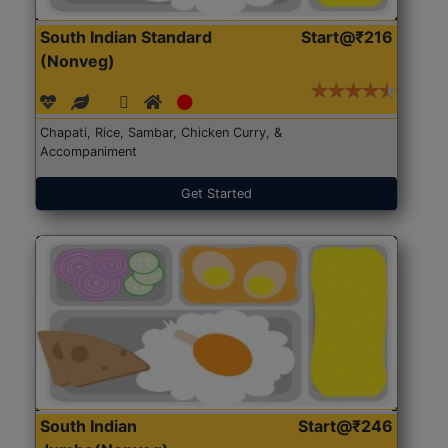
South Indian Standard
Start@₹216
(Nonveg)
Chapati, Rice, Sambar, Chicken Curry, &
Accompaniment
Get Started
South Indian
Start@₹246