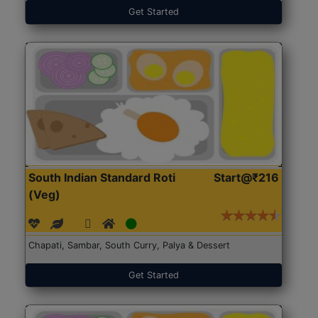
Get Started
South Indian Standard Roti
Start@₹216
(Veg)
Chapati, Sambar, South Curry, Palya & Dessert
Get Started