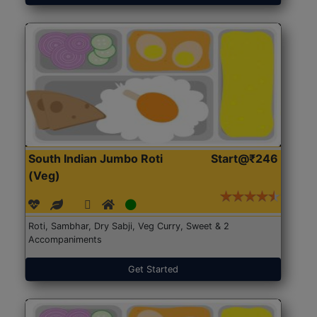
South Indian Jumbo Roti
Start@₹246
(Veg)
Roti, Sambhar, Dry Sabji, Veg Curry, Sweet & 2
Accompaniments
Get Started