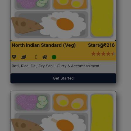
North Indian Standard (Veg)
Start@₹216
Roti, Rice, Dal, Dry Sabji, Curry & Accompaniment
Get Started