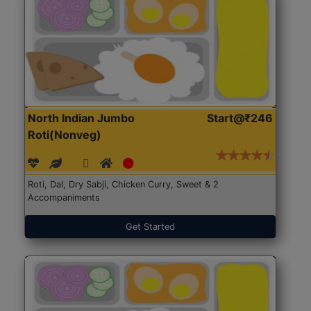
North Indian Jumbo
Start@₹246
Roti(Nonveg)
Roti, Dal, Dry Sabji, Chicken Curry, Sweet & 2
Accompaniments
Get Started