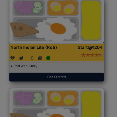
North Indian Lite (Roti)
Start@₹204
4 Roti with Curry
Get Started