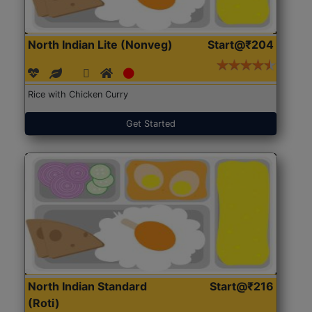
North Indian Lite (Nonveg)
Start@₹204
Rice with Chicken Curry
Get Started
North Indian Standard
Start@₹216
(Roti)