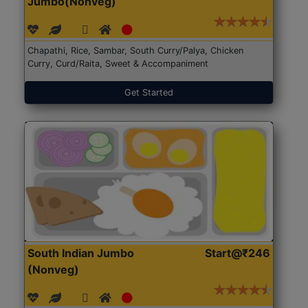
Jumbo(Nonveg)
Chapathi, Rice, Sambar, South Curry/Palya, Chicken
Curry, Curd/Raita, Sweet & Accompaniment
Get Started
South Indian Jumbo
Start@₹246
(Nonveg)