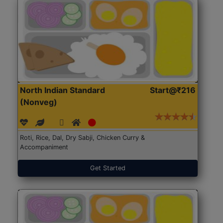
North Indian Standard
Start@₹216
(Nonveg)
Roti, Rice, Dal, Dry Sabji, Chicken Curry &
Accompaniment
Get Started