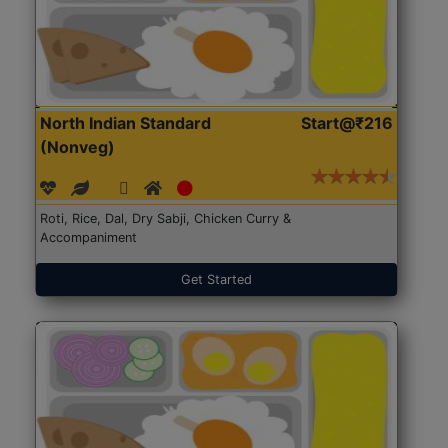
North Indian Standard
Start@₹216
(Nonveg)
Roti, Rice, Dal, Dry Sabji, Chicken Curry &
Accompaniment
Get Started