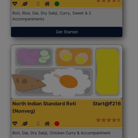
Roti, Rice, Dal, Dry Sabji, Curry, Sweet & 2
Accompaniments
Get Started
North Indian Standard Roti
Start@₹216
(Nonveg)
Roti, Dal, Dry Sabji, Chicken Curry & Accompaniment