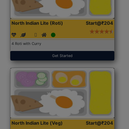
North Indian Lite (Roti)
Start@₹204
4 Roti with Curry
Get Started
North Indian Lite (Veg)
Start@₹204