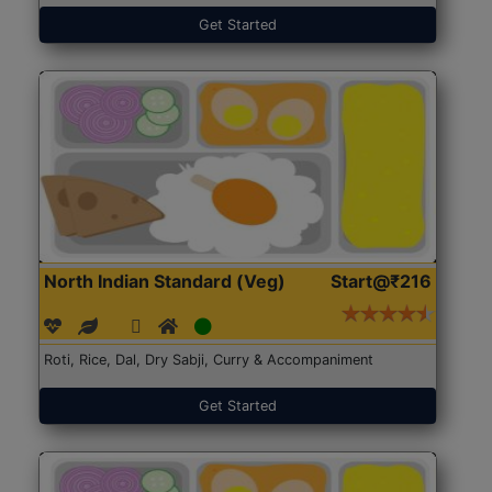
Get Started
North Indian Standard (Veg)
Start@₹216
Roti, Rice, Dal, Dry Sabji, Curry & Accompaniment
Get Started