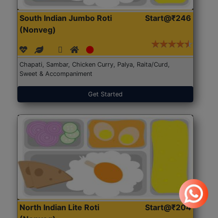
South Indian Jumbo Roti
Start@₹246
(Nonveg)
Chapati, Sambar, Chicken Curry, Palya, Raita/Curd,
Sweet & Accompaniment
Get Started
North Indian Lite Roti
Start@₹204