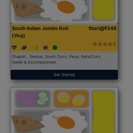
South Indian Jumbo Roti
Start@₹246
(Veg)
Chapati , Sambar, South Curry, Palya, Raita/Curd,
Sweet & Accompaniment
Get Started