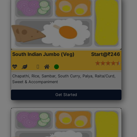
South Indian Jumbo (Veg)
Start@₹246
Chapathi, Rice, Sambar, South Curry, Palya, Raita/Curd,
Sweet & Accompaniment
Get Started