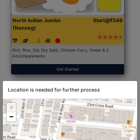
North Indian Jumbo
Start@₹246
(Nonveg)
Roti, Rice, Dal, Dry Sabji, Chicken Curry, Sweet & 2
Accompaniments
Get Started
Location is needed for further process
+
−