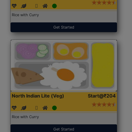
Rice with Curry
Get Started
North Indian Lite (Veg)
Start@₹204
Rice with Curry
Get Started