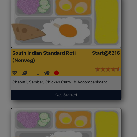
South Indian Standard Roti
Start@₹216
(Nonveg)
Chapati, Sambar, Chicken Curry, & Accompaniment
Get Started