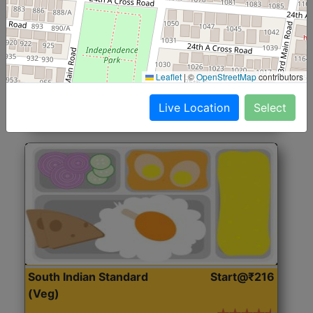
North Indian Jumbo
Start@₹246
(Nonveg)
Roti, Rice, Dal, Dry Sabji, Chicken Curry, Sweet & 2
Leaflet
|
©
OpenStreetMap
contributors
Accompaniments
Live Location
Select
Get Started
South Indian Standard
Start@₹216
(Veg)