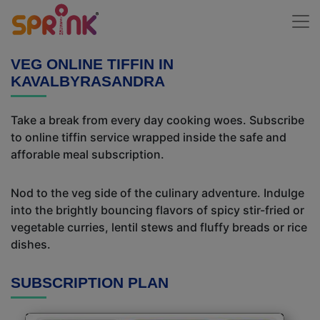
VEG ONLINE TIFFIN IN
KAVALBYRASANDRA
Take a break from every day cooking woes. Subscribe
to online tiffin service wrapped inside the safe and
afforable meal subscription.
Nod to the veg side of the culinary adventure. Indulge
into the brightly bouncing flavors of spicy stir-fried or
vegetable curries, lentil stews and fluffy breads or rice
dishes.
SUBSCRIPTION PLAN