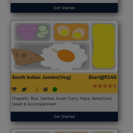
Get Started
South Indian Jumbo(Veg)
Start@₹246
Chapathi, Rice, Sambar, South Curry, Palya, Raita/Curd,
Sweet & Accompaniment
Get Started