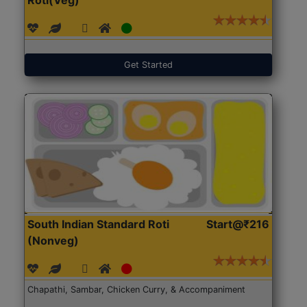
Get Started
South Indian Standard Roti
Start@₹216
(Nonveg)
Chapathi, Sambar, Chicken Curry, & Accompaniment