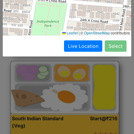
North Indian Jumbo
Start@₹246
(Nonveg)
Roti, Rice, Dal, Dry Sabji, Chicken Curry, Sweet & 2
Leaflet
|
©
OpenStreetMap
contributors
Accompaniments
Live Location
Select
Get Started
South Indian Standard
Start@₹216
(Veg)