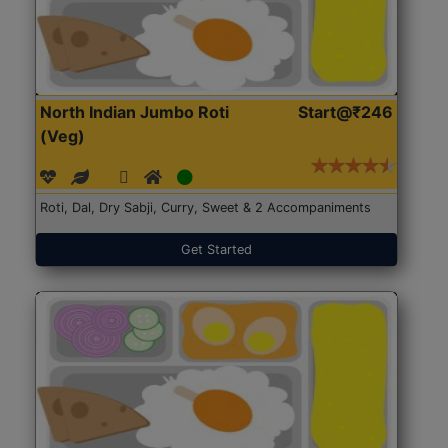
North Indian Jumbo Roti
Start@₹246
(Veg)
Roti, Dal, Dry Sabji, Curry, Sweet & 2 Accompaniments
Get Started