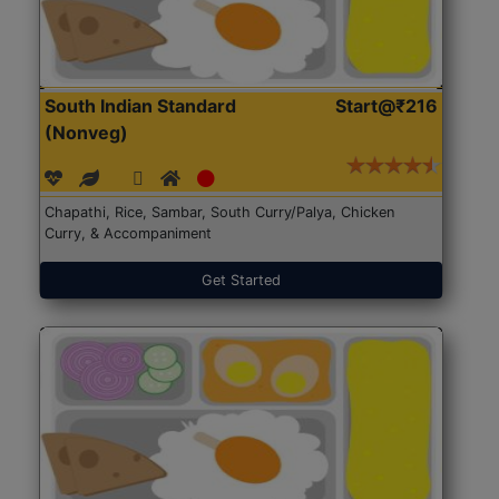
South Indian Standard
Start@₹216
(Nonveg)
Chapathi, Rice, Sambar, South Curry/Palya, Chicken
Curry, & Accompaniment
Get Started