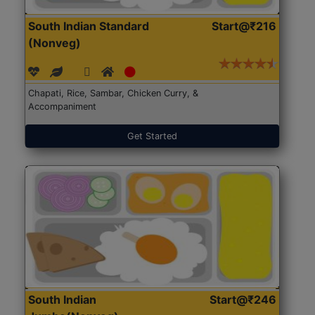
South Indian Standard
Start@₹216
(Nonveg)
Chapati, Rice, Sambar, Chicken Curry, &
Accompaniment
Get Started
South Indian
Start@₹246