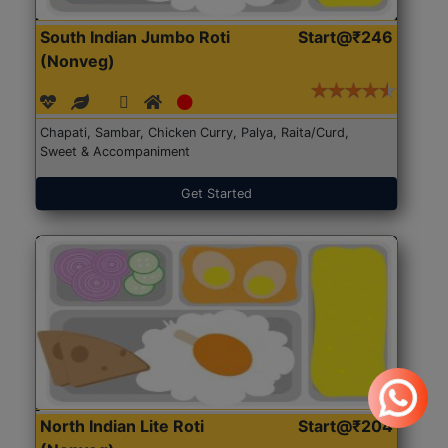
South Indian Jumbo Roti
Start@₹246
(Nonveg)
Chapati, Sambar, Chicken Curry, Palya, Raita/Curd,
Sweet & Accompaniment
Get Started
North Indian Lite Roti
Start@₹204