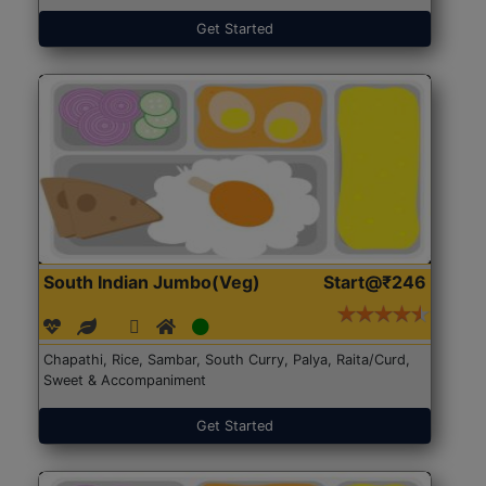
Get Started
South Indian Jumbo(Veg)
Start@₹246
Chapathi, Rice, Sambar, South Curry, Palya, Raita/Curd,
Sweet & Accompaniment
Get Started