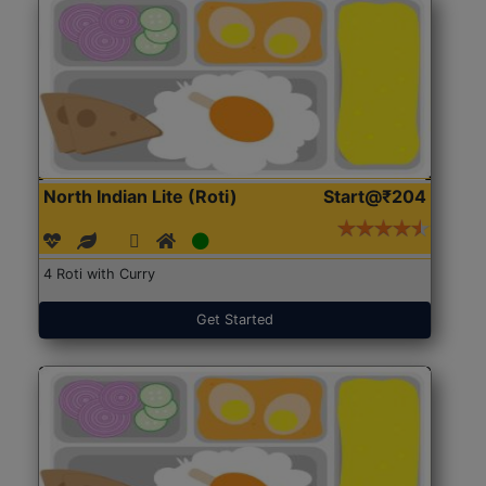
North Indian Lite (Roti)
Start@₹204
4 Roti with Curry
Get Started