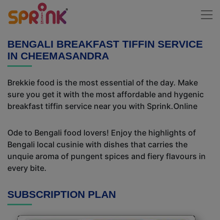
BENGALI BREAKFAST TIFFIN SERVICE
IN CHEEMASANDRA
Brekkie food is the most essential of the day. Make
sure you get it with the most affordable and hygenic
breakfast tiffin service near you with Sprink.Online
Ode to Bengali food lovers! Enjoy the highlights of
Bengali local cusinie with dishes that carries the
unquie aroma of pungent spices and fiery flavours in
every bite.
SUBSCRIPTION PLAN