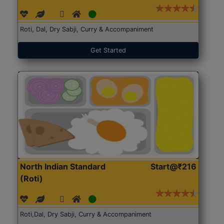
Roti, Dal, Dry Sabji, Curry & Accompaniment
Get Started
North Indian Standard
Start@₹216
(Roti)
Roti,Dal, Dry Sabji, Curry & Accompaniment