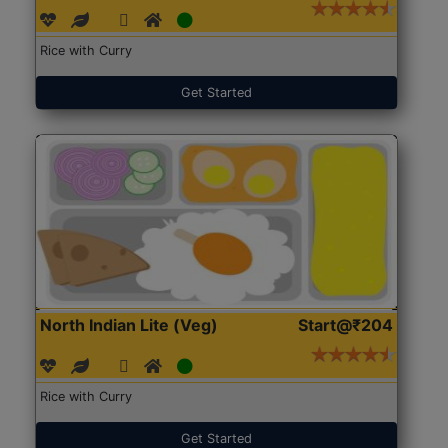
Rice with Curry
Get Started
North Indian Lite (Veg)
Start@₹204
Rice with Curry
Get Started