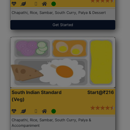
Chapathi, Rice, Sambar, South Curry, Palya & Dessert
Get Started
South Indian Standard
Start@₹216
(Veg)
Chapathi, Rice, Sambar, South Curry, Palya &
Accompaniment