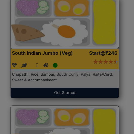
South Indian Jumbo (Veg)
Start@₹246
Chapathi, Rice, Sambar, South Curry, Palya, Raita/Curd,
Sweet & Accompaniment
Get Started