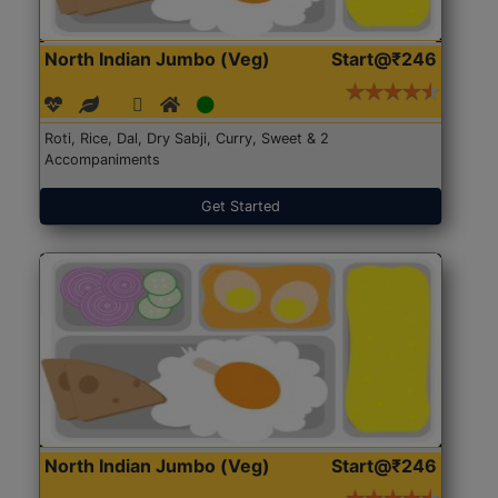
North Indian Jumbo (Veg)
Start@₹246
Roti, Rice, Dal, Dry Sabji, Curry, Sweet & 2
Accompaniments
Get Started
North Indian Jumbo (Veg)
Start@₹246