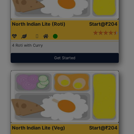
North Indian Lite (Roti)
Start@₹204
4 Roti with Curry
Get Started
North Indian Lite (Veg)
Start@₹204