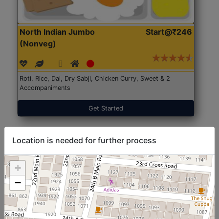
North Indian Jumbo
Start@₹246
(Nonveg)
Roti, Rice, Dal, Dry Sabji, Chicken Curry, Sweet & 2
Accompaniments
Get Started
Location is needed for further process
+
−