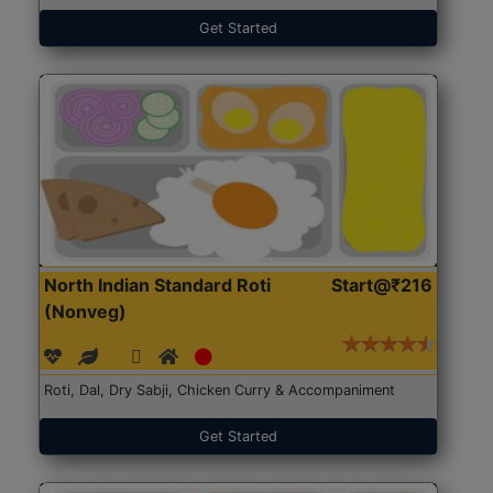
Get Started
North Indian Standard Roti
Start@₹216
(Nonveg)
Roti, Dal, Dry Sabji, Chicken Curry & Accompaniment
Get Started