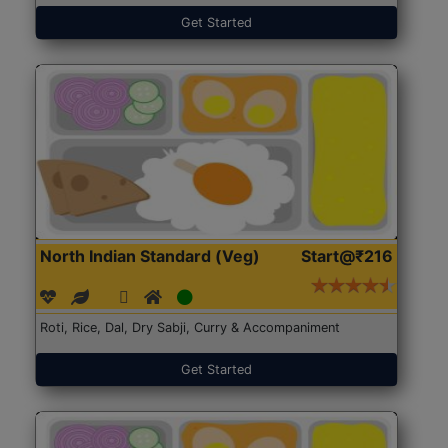
Get Started
North Indian Standard (Veg)
Start@₹216
Roti, Rice, Dal, Dry Sabji, Curry & Accompaniment
Get Started