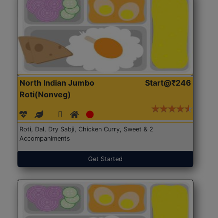
North Indian Jumbo
Start@₹246
Roti(Nonveg)
Roti, Dal, Dry Sabji, Chicken Curry, Sweet & 2
Accompaniments
Get Started