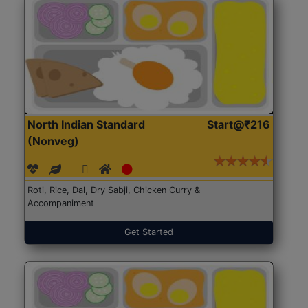
North Indian Standard
Start@₹216
(Nonveg)
Roti, Rice, Dal, Dry Sabji, Chicken Curry &
Accompaniment
Get Started