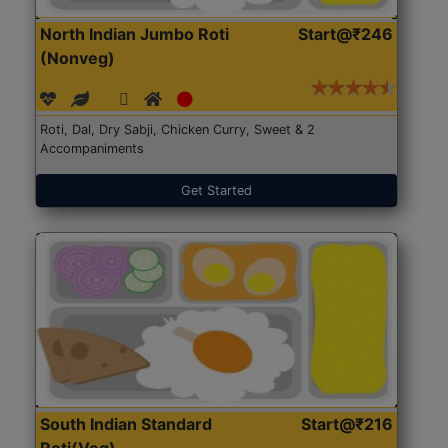
North Indian Jumbo Roti
Start@₹246
(Nonveg)
Roti, Dal, Dry Sabji, Chicken Curry, Sweet & 2
Accompaniments
Get Started
South Indian Standard
Start@₹216
Roti(Veg)