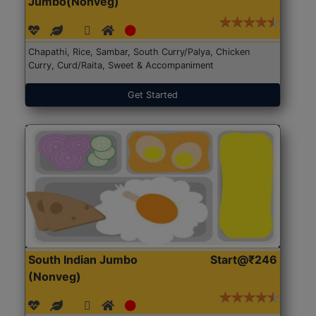
Jumbo(Nonveg)
Chapathi, Rice, Sambar, South Curry/Palya, Chicken
Curry, Curd/Raita, Sweet & Accompaniment
Get Started
South Indian Jumbo
Start@₹246
(Nonveg)