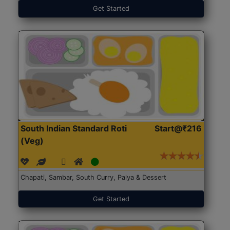
Get Started
South Indian Standard Roti
Start@₹216
(Veg)
Chapati, Sambar, South Curry, Palya & Dessert
Get Started