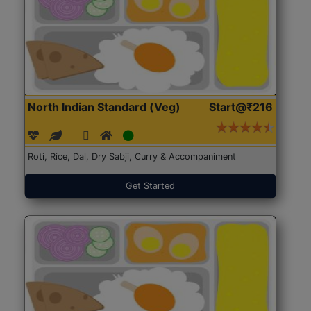
North Indian Standard (Veg)
Start@₹216
Roti, Rice, Dal, Dry Sabji, Curry & Accompaniment
Get Started