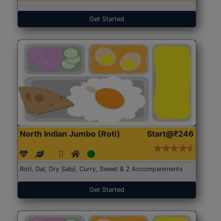
Get Started
North Indian Jumbo (Roti)
Start@₹246
Roti, Dal, Dry Sabji, Curry, Sweet & 2 Accompaniments
Get Started