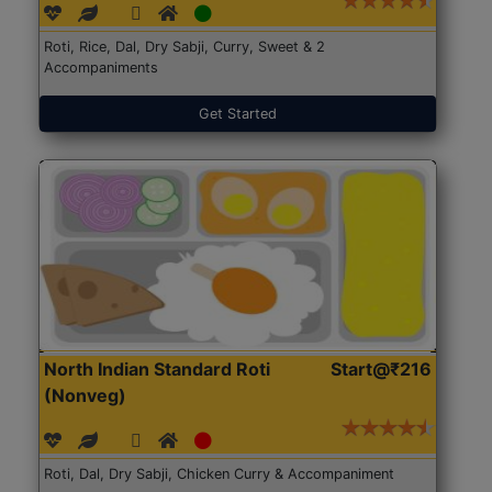
Roti, Rice, Dal, Dry Sabji, Curry, Sweet & 2
Accompaniments
Get Started
North Indian Standard Roti
Start@₹216
(Nonveg)
Roti, Dal, Dry Sabji, Chicken Curry & Accompaniment