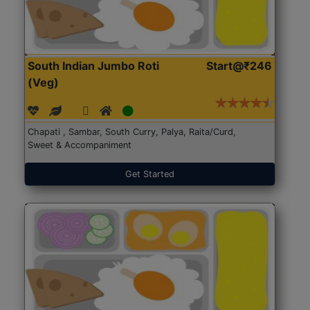
South Indian Jumbo Roti
Start@₹246
(Veg)
Chapati , Sambar, South Curry, Palya, Raita/Curd,
Sweet & Accompaniment
Get Started