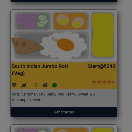
South Indian Jumbo Roti
Start@₹246
(Veg)
Roti, Sambhar, Dry Sabji, Veg Curry, Sweet & 2
Accompaniments
Get Started