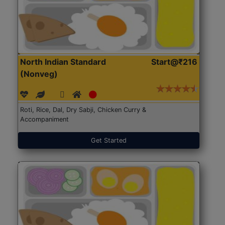
North Indian Standard
Start@₹216
(Nonveg)
Roti, Rice, Dal, Dry Sabji, Chicken Curry &
Accompaniment
Get Started