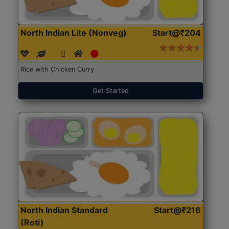
North Indian Lite (Nonveg)
Start@₹204
Rice with Chicken Curry
Get Started
North Indian Standard
Start@₹216
(Roti)