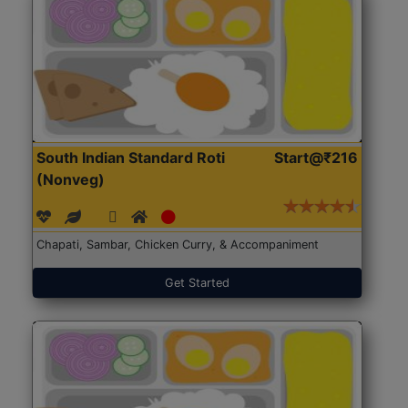
South Indian Standard Roti
Start@₹216
(Nonveg)
Chapati, Sambar, Chicken Curry, & Accompaniment
Get Started