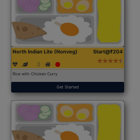
North Indian Lite (Nonveg)
Start@₹204
Rice with Chicken Curry
Get Started