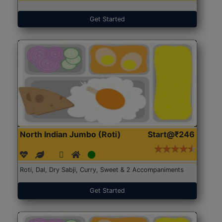
Get Started
North Indian Jumbo (Roti)
Start@₹246
Roti, Dal, Dry Sabji, Curry, Sweet & 2 Accompaniments
Get Started