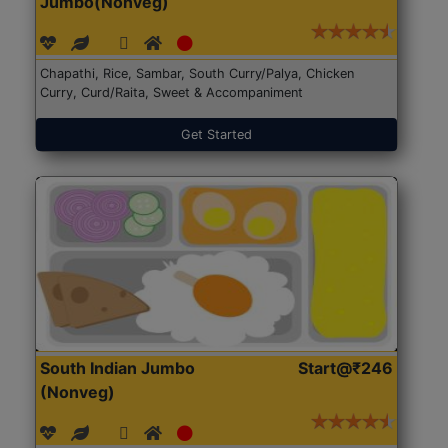
Jumbo(Nonveg)
Chapathi, Rice, Sambar, South Curry/Palya, Chicken
Curry, Curd/Raita, Sweet & Accompaniment
Get Started
South Indian Jumbo
Start@₹246
(Nonveg)