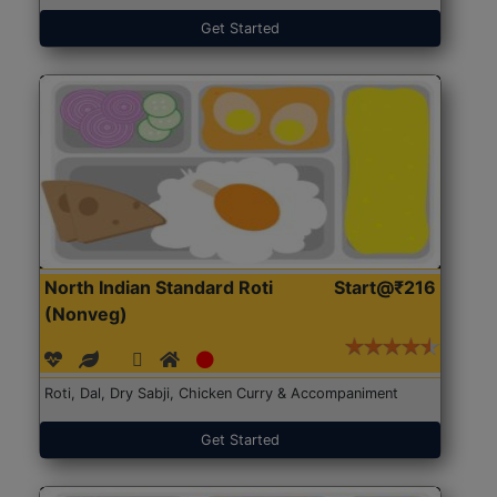
Get Started
North Indian Standard Roti
Start@₹216
(Nonveg)
Roti, Dal, Dry Sabji, Chicken Curry & Accompaniment
Get Started