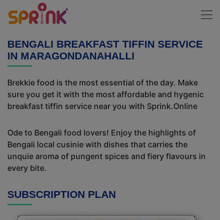
BENGALI BREAKFAST TIFFIN SERVICE
IN MARAGONDANAHALLI
Brekkie food is the most essential of the day. Make
sure you get it with the most affordable and hygenic
breakfast tiffin service near you with Sprink.Online
Ode to Bengali food lovers! Enjoy the highlights of
Bengali local cusinie with dishes that carries the
unquie aroma of pungent spices and fiery flavours in
every bite.
SUBSCRIPTION PLAN