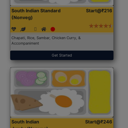
South Indian Standard
Start@₹216
(Nonveg)
Chapati, Rice, Sambar, Chicken Curry, &
Accompaniment
Get Started
South Indian
Start@₹246