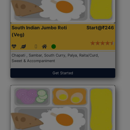
South Indian Jumbo Roti
Start@₹246
(Veg)
Chapati , Sambar, South Curry, Palya, Raita/Curd,
Sweet & Accompaniment
Get Started