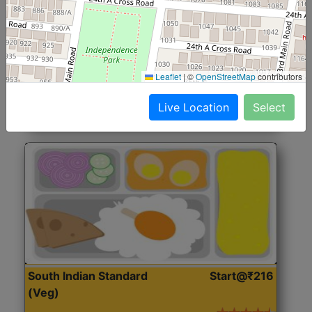
North Indian Jumbo
Start@₹246
(Nonveg)
Roti, Rice, Dal, Dry Sabji, Chicken Curry, Sweet & 2
Leaflet
|
©
OpenStreetMap
contributors
Accompaniments
Live Location
Select
Get Started
South Indian Standard
Start@₹216
(Veg)