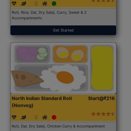
Roti, Rice, Dal, Dry Sabji, Curry, Sweet & 2
Accompaniments
Get Started
North Indian Standard Roti
Start@₹216
(Nonveg)
Roti, Dal, Dry Sabji, Chicken Curry & Accompaniment