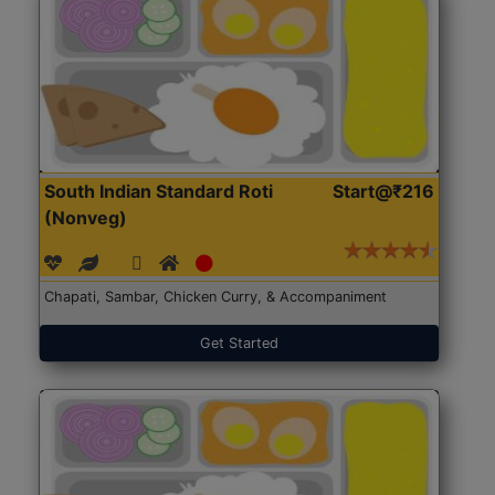
South Indian Standard Roti
Start@₹216
(Nonveg)
Chapati, Sambar, Chicken Curry, & Accompaniment
Get Started