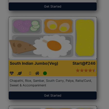
Get Started
South Indian Jumbo(Veg)
Start@₹246
Chapathi, Rice, Sambar, South Curry, Palya, Raita/Curd,
Sweet & Accompaniment
Get Started