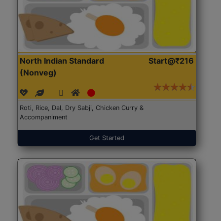
North Indian Standard
Start@₹216
(Nonveg)
Roti, Rice, Dal, Dry Sabji, Chicken Curry &
Accompaniment
Get Started