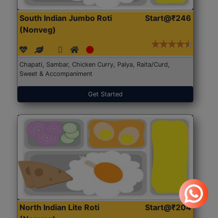
South Indian Jumbo Roti
Start@₹246
(Nonveg)
Chapati, Sambar, Chicken Curry, Palya, Raita/Curd,
Sweet & Accompaniment
Get Started
North Indian Lite Roti
Start@₹204