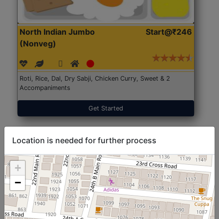
North Indian Jumbo
Start@₹246
(Nonveg)
Roti, Rice, Dal, Dry Sabji, Chicken Curry, Sweet & 2
Accompaniments
Get Started
Location is needed for further process
+
−