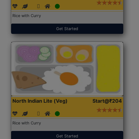
Rice with Curry
Get Started
North Indian Lite (Veg)
Start@₹204
Rice with Curry
Get Started