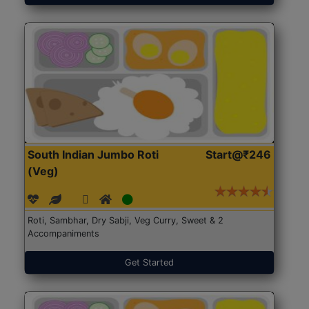
South Indian Jumbo Roti
Start@₹246
(Veg)
Roti, Sambhar, Dry Sabji, Veg Curry, Sweet & 2
Accompaniments
Get Started