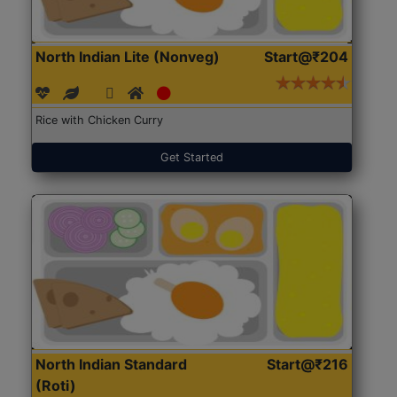
North Indian Lite (Nonveg)
Start@₹204
Rice with Chicken Curry
Get Started
North Indian Standard
Start@₹216
(Roti)