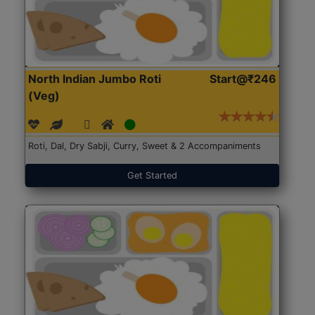
North Indian Jumbo Roti
Start@₹246
(Veg)
Roti, Dal, Dry Sabji, Curry, Sweet & 2 Accompaniments
Get Started