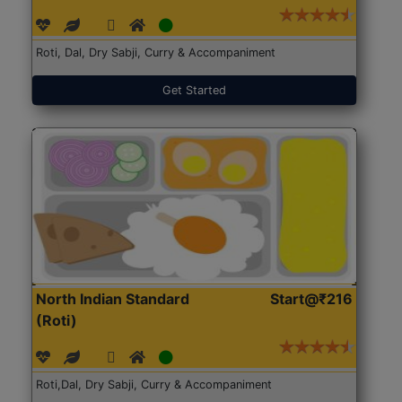
Roti, Dal, Dry Sabji, Curry & Accompaniment
Get Started
North Indian Standard
Start@₹216
(Roti)
Roti,Dal, Dry Sabji, Curry & Accompaniment