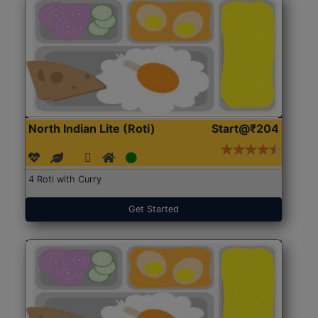
North Indian Lite (Roti)
Start@₹204
4 Roti with Curry
Get Started