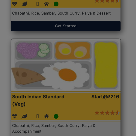
Chapathi, Rice, Sambar, South Curry, Palya & Dessert
Get Started
South Indian Standard
Start@₹216
(Veg)
Chapathi, Rice, Sambar, South Curry, Palya &
Accompaniment