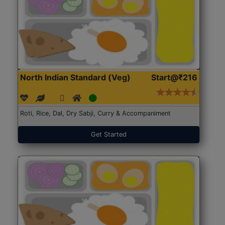
North Indian Standard (Veg)
Start@₹216
Roti, Rice, Dal, Dry Sabji, Curry & Accompaniment
Get Started