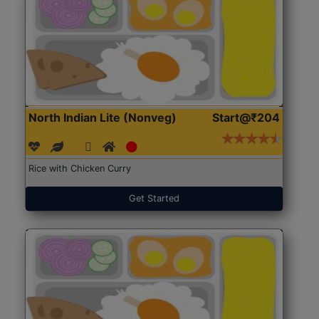
North Indian Lite (Nonveg)
Start@₹204
Rice with Chicken Curry
Get Started