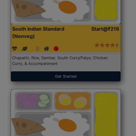
South Indian Standard
Start@₹216
(Nonveg)
Chapathi, Rice, Sambar, South Curry/Palya, Chicken
Curry, & Accompaniment
Get Started