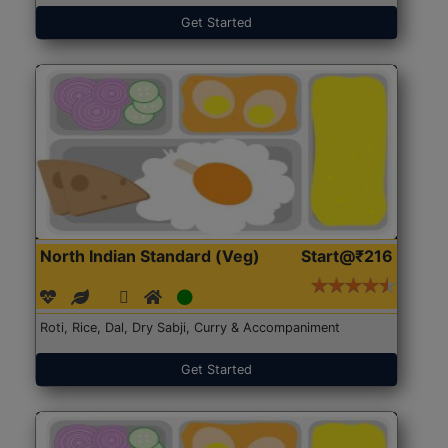
Get Started
North Indian Standard (Veg)
Start@₹216
Roti, Rice, Dal, Dry Sabji, Curry & Accompaniment
Get Started