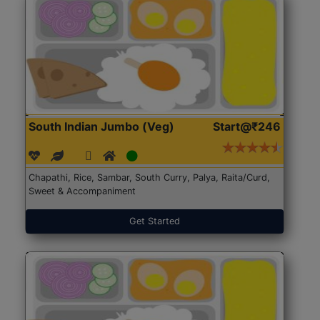
South Indian Jumbo (Veg)
Start@₹246
Chapathi, Rice, Sambar, South Curry, Palya, Raita/Curd,
Sweet & Accompaniment
Get Started