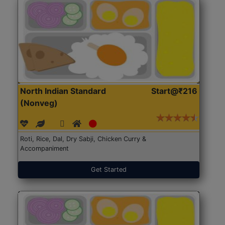
North Indian Standard
Start@₹216
(Nonveg)
Roti, Rice, Dal, Dry Sabji, Chicken Curry &
Accompaniment
Get Started