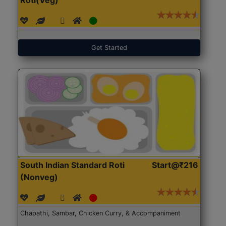
Get Started
South Indian Standard Roti
Start@₹216
(Nonveg)
Chapathi, Sambar, Chicken Curry, & Accompaniment