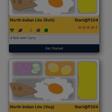
North Indian Lite (Roti)
Start@₹204
4 Roti with Curry
Get Started
North Indian Lite (Veg)
Start@₹204