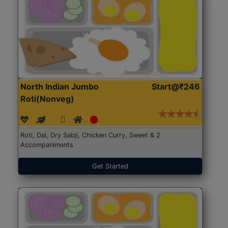
North Indian Jumbo
Start@₹246
Roti(Nonveg)
Roti, Dal, Dry Sabji, Chicken Curry, Sweet & 2
Accompaniments
Get Started