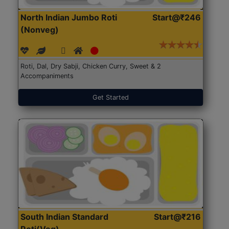
North Indian Jumbo Roti
Start@₹246
(Nonveg)
Roti, Dal, Dry Sabji, Chicken Curry, Sweet & 2
Accompaniments
Get Started
South Indian Standard
Start@₹216
Roti(Veg)