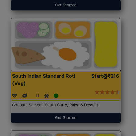
Get Started
South Indian Standard Roti
Start@₹216
(Veg)
Chapati, Sambar, South Curry, Palya & Dessert
Get Started