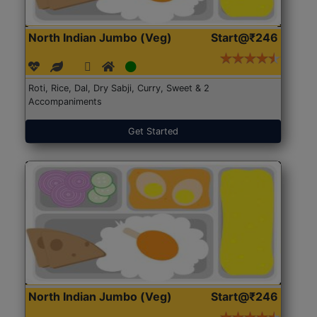
North Indian Jumbo (Veg)
Start@₹246
Roti, Rice, Dal, Dry Sabji, Curry, Sweet & 2
Accompaniments
Get Started
North Indian Jumbo (Veg)
Start@₹246