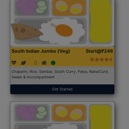
South Indian Jumbo (Veg)
Start@₹246
Chapathi, Rice, Sambar, South Curry, Palya, Raita/Curd,
Sweet & Accompaniment
Get Started