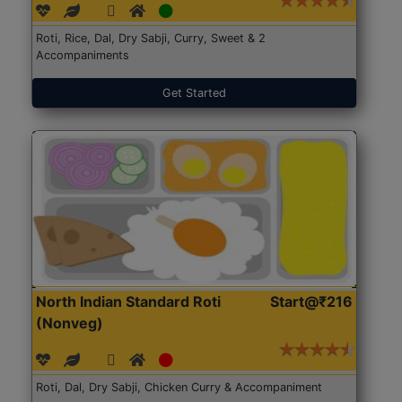
Roti, Rice, Dal, Dry Sabji, Curry, Sweet & 2
Accompaniments
Get Started
North Indian Standard Roti
Start@₹216
(Nonveg)
Roti, Dal, Dry Sabji, Chicken Curry & Accompaniment