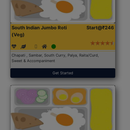
South Indian Jumbo Roti
Start@₹246
(Veg)
Chapati , Sambar, South Curry, Palya, Raita/Curd,
Sweet & Accompaniment
Get Started