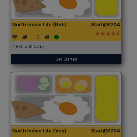
North Indian Lite (Roti)
Start@₹204
4 Roti with Curry
Get Started
North Indian Lite (Veg)
Start@₹204