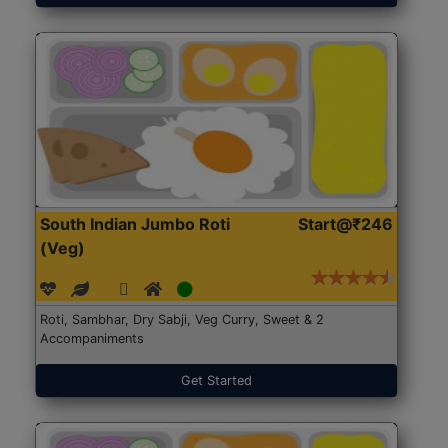
South Indian Jumbo Roti
Start@₹246
(Veg)
Roti, Sambhar, Dry Sabji, Veg Curry, Sweet & 2
Accompaniments
Get Started