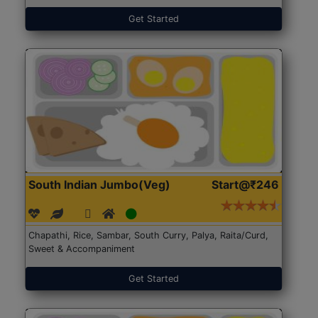
Get Started
South Indian Jumbo(Veg)
Start@₹246
Chapathi, Rice, Sambar, South Curry, Palya, Raita/Curd,
Sweet & Accompaniment
Get Started