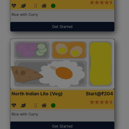
Rice with Curry
Get Started
North Indian Lite (Veg)
Start@₹204
Rice with Curry
Get Started