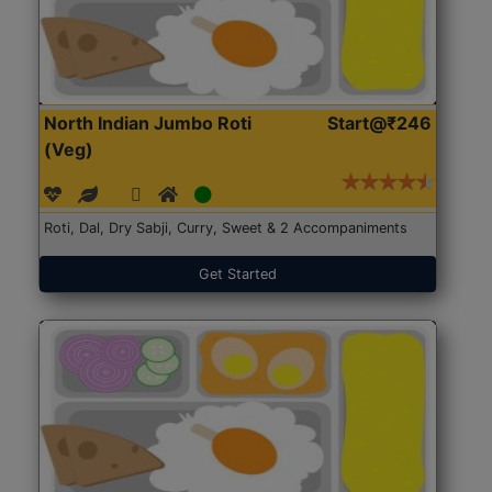
North Indian Jumbo Roti
Start@₹246
(Veg)
Roti, Dal, Dry Sabji, Curry, Sweet & 2 Accompaniments
Get Started