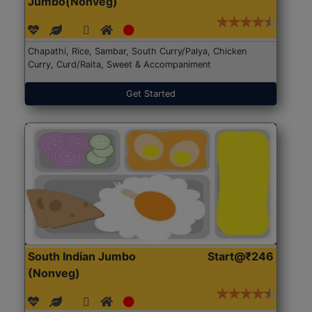
Jumbo(Nonveg)
Chapathi, Rice, Sambar, South Curry/Palya, Chicken
Curry, Curd/Raita, Sweet & Accompaniment
Get Started
South Indian Jumbo
Start@₹246
(Nonveg)