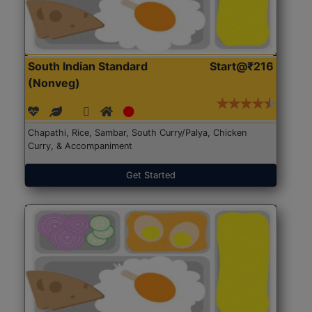
South Indian Standard
Start@₹216
(Nonveg)
Chapathi, Rice, Sambar, South Curry/Palya, Chicken
Curry, & Accompaniment
Get Started