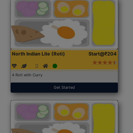
North Indian Lite (Roti)
Start@₹204
4 Roti with Curry
Get Started