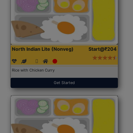
North Indian Lite (Nonveg)
Start@₹204
Rice with Chicken Curry
Get Started