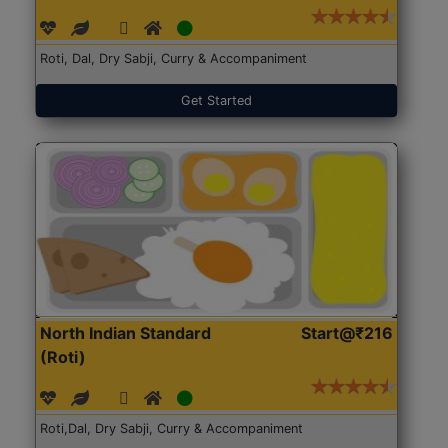
Roti, Dal, Dry Sabji, Curry & Accompaniment
Get Started
North Indian Standard
Start@₹216
(Roti)
Roti,Dal, Dry Sabji, Curry & Accompaniment