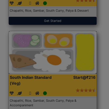
Chapathi, Rice, Sambar, South Curry, Palya & Dessert
Get Started
South Indian Standard
Start@₹216
(Veg)
Chapathi, Rice, Sambar, South Curry, Palya &
Accompaniment