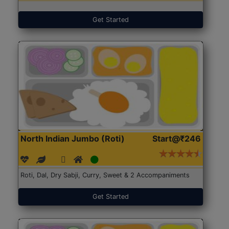
Get Started
North Indian Jumbo (Roti)
Start@₹246
Roti, Dal, Dry Sabji, Curry, Sweet & 2 Accompaniments
Get Started