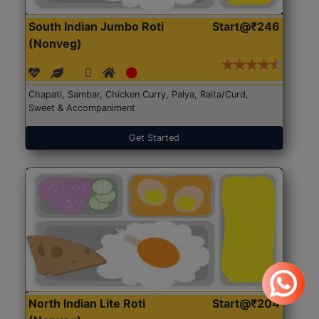
South Indian Jumbo Roti
Start@₹246
(Nonveg)
Chapati, Sambar, Chicken Curry, Palya, Raita/Curd,
Sweet & Accompaniment
Get Started
North Indian Lite Roti
Start@₹204