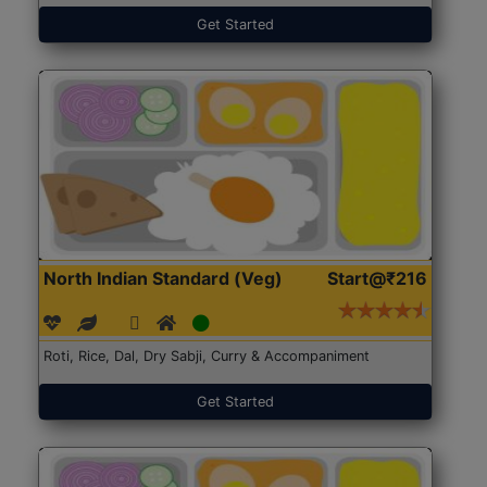
Get Started
North Indian Standard (Veg)
Start@₹216
Roti, Rice, Dal, Dry Sabji, Curry & Accompaniment
Get Started