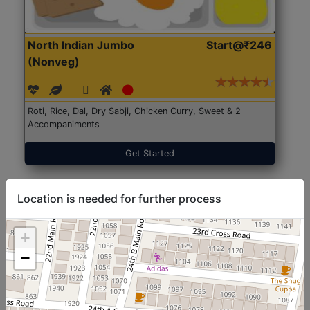
North Indian Jumbo
Start@₹246
(Nonveg)
Roti, Rice, Dal, Dry Sabji, Chicken Curry, Sweet & 2
Accompaniments
Get Started
Location is needed for further process
+
−