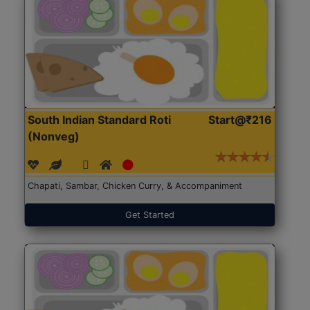
South Indian Standard Roti
Start@₹216
(Nonveg)
Chapati, Sambar, Chicken Curry, & Accompaniment
Get Started