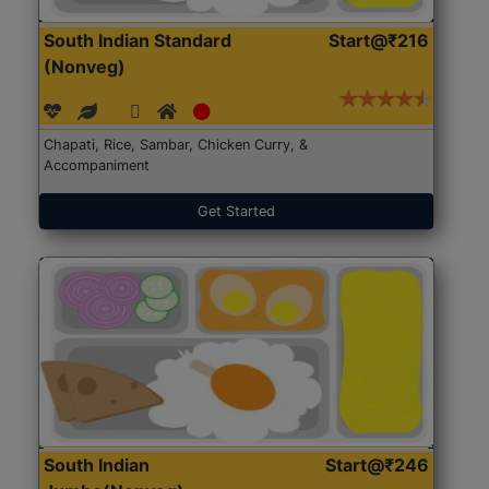
South Indian Standard
Start@₹216
(Nonveg)
Chapati, Rice, Sambar, Chicken Curry, &
Accompaniment
Get Started
South Indian
Start@₹246