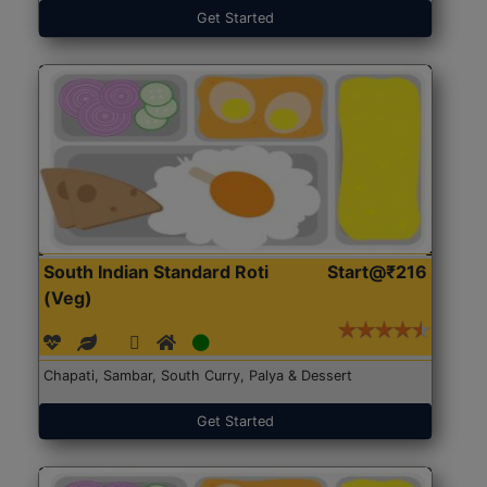
Get Started
South Indian Standard Roti
Start@₹216
(Veg)
Chapati, Sambar, South Curry, Palya & Dessert
Get Started