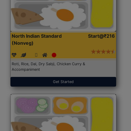
North Indian Standard
Start@₹216
(Nonveg)
Roti, Rice, Dal, Dry Sabji, Chicken Curry &
Accompaniment
Get Started