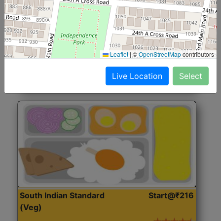
North Indian Jumbo
Start@₹246
(Nonveg)
Roti, Rice, Dal, Dry Sabji, Chicken Curry, Sweet & 2
Leaflet
|
©
OpenStreetMap
contributors
Accompaniments
Live Location
Select
Get Started
South Indian Standard
Start@₹216
(Veg)