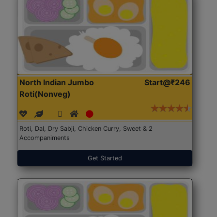
North Indian Jumbo
Start@₹246
Roti(Nonveg)
Roti, Dal, Dry Sabji, Chicken Curry, Sweet & 2
Accompaniments
Get Started