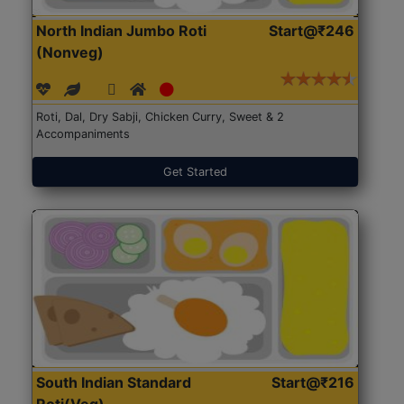
North Indian Jumbo Roti
Start@₹246
(Nonveg)
Roti, Dal, Dry Sabji, Chicken Curry, Sweet & 2
Accompaniments
Get Started
South Indian Standard
Start@₹216
Roti(Veg)