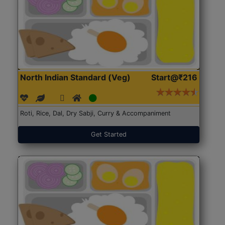
North Indian Standard (Veg)
Start@₹216
Roti, Rice, Dal, Dry Sabji, Curry & Accompaniment
Get Started