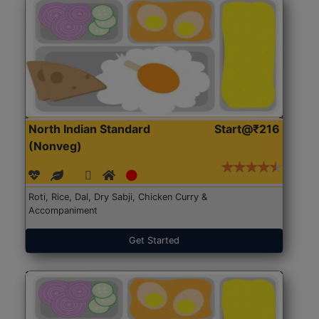
North Indian Standard
Start@₹216
(Nonveg)
Roti, Rice, Dal, Dry Sabji, Chicken Curry &
Accompaniment
Get Started