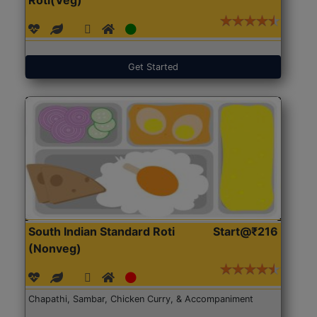
Get Started
South Indian Standard Roti
Start@₹216
(Nonveg)
Chapathi, Sambar, Chicken Curry, & Accompaniment