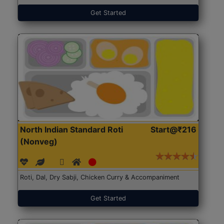
Get Started
North Indian Standard Roti
Start@₹216
(Nonveg)
Roti, Dal, Dry Sabji, Chicken Curry & Accompaniment
Get Started