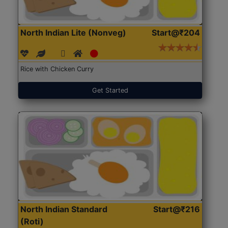
North Indian Lite (Nonveg)
Start@₹204
Rice with Chicken Curry
Get Started
North Indian Standard
Start@₹216
(Roti)