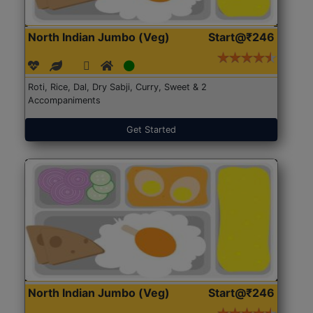
North Indian Jumbo (Veg)
Start@₹246
Roti, Rice, Dal, Dry Sabji, Curry, Sweet & 2
Accompaniments
Get Started
North Indian Jumbo (Veg)
Start@₹246