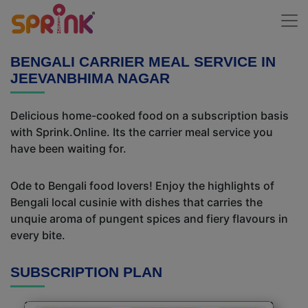
BENGALI CARRIER MEAL SERVICE IN
JEEVANBHIMA NAGAR
Delicious home-cooked food on a subscription basis
with Sprink.Online. Its the carrier meal service you
have been waiting for.
Ode to Bengali food lovers! Enjoy the highlights of
Bengali local cusinie with dishes that carries the
unquie aroma of pungent spices and fiery flavours in
every bite.
SUBSCRIPTION PLAN