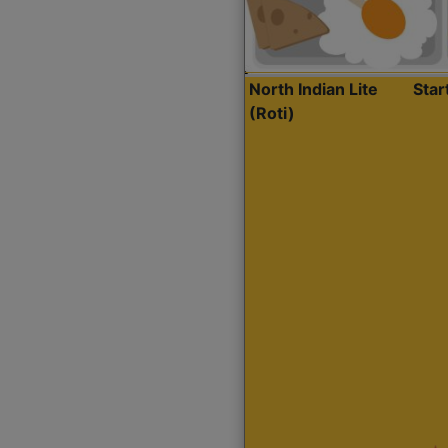
North Indian Lite
Sta
(Roti)