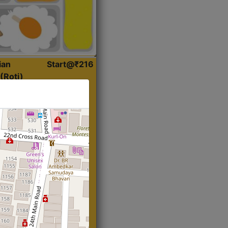
ian
Start@₹216
(Roti)