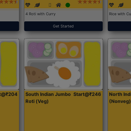
4 Roti with Curry
Rice with Cu
Get Started
rt@₹204
South Indian Jumbo
Start@₹246
North Ind
Roti (Veg)
(Nonveg)