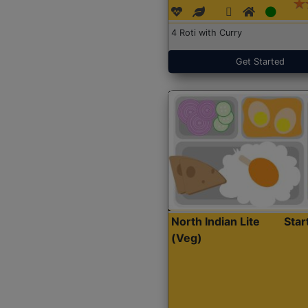
4 Roti with Curry
Get Started
North Indian Lite
Sta
(Veg)