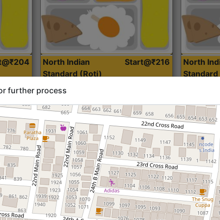
rt@₹204
North Indian
Start@₹216
North Ind
Standard (Roti)
Standard 
or further process