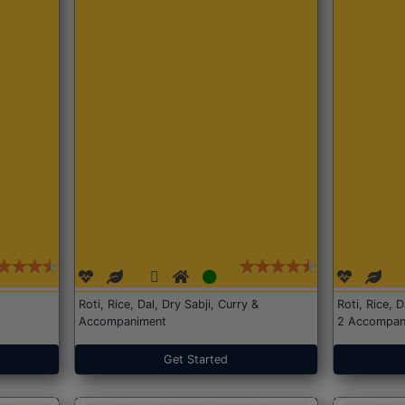
Roti, Rice, Dal, Dry Sabji, Curry &
Roti, Rice, 
Accompaniment
2 Accompan
Get Started