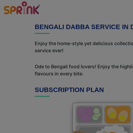
BENGALI DABBA SERVICE I
Enjoy the home-style yet delicious collect
service ever!
Ode to Bengali food lovers! Enjoy the highl
flavours in every bite.
SUBSCRIPTION PLAN