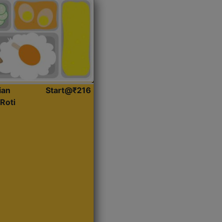
ian
Start@₹216
Roti