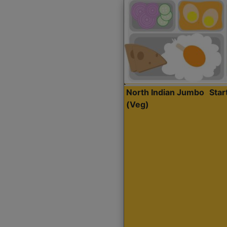
North Indian Jumbo
Sta
(Veg)