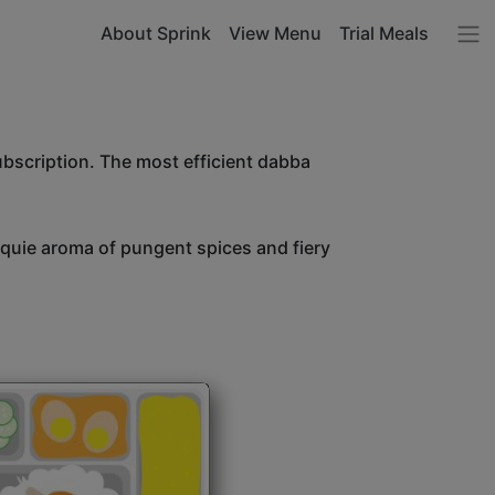
About Sprink
View Menu
Trial Meals
ubscription. The most efficient dabba
unquie aroma of pungent spices and fiery