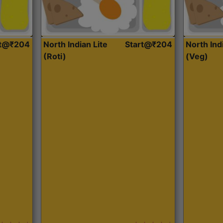
rt@₹204
North Indian Lite
Start@₹204
North Ind
(Roti)
(Veg)