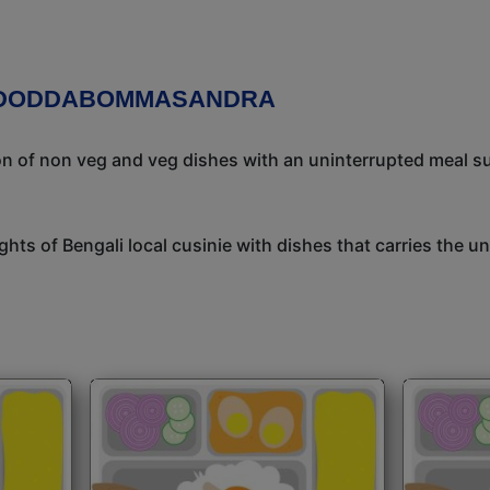
N DODDABOMMASANDRA
ion of non veg and veg dishes with an uninterrupted meal s
ights of Bengali local cusinie with dishes that carries the 