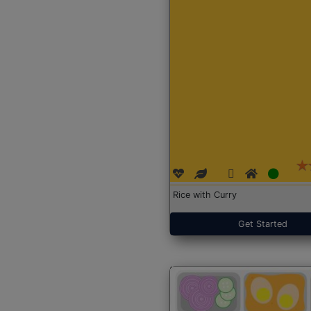
Rice with Curry
Get Started