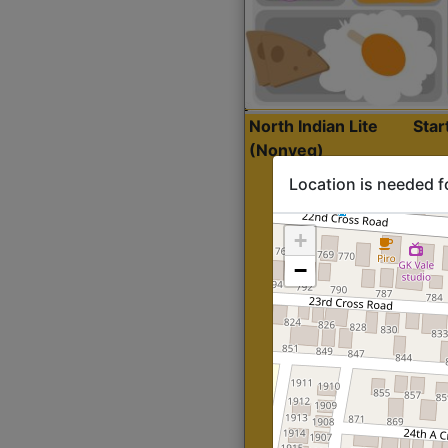
North Indian Lite
Sta
(Nonveg)
Location is needed f
+
−