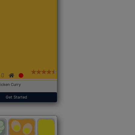
icken Curry
Get Started