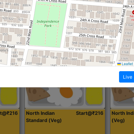
Roti, Dal, Dry Sabji, Curry &
Roti,Dal, Dry
Accompaniment
Accompanim
Get Started
Leaflet
Live
rt@₹216
North Indian
Start@₹216
North In
Standard (Veg)
(Veg)