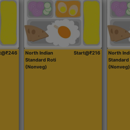
rt@₹246
North Indian
Start@₹216
North Ind
Standard Roti
Standard 
(Nonveg)
(Nonveg)