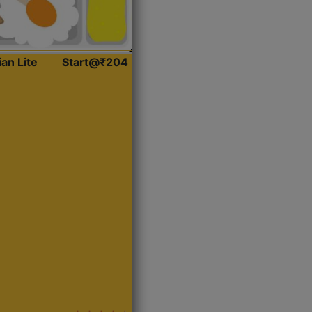
ian Lite
Start@₹204