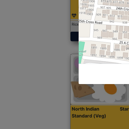
Rice with Chicken Curry
Get Started
North Indian
Sta
Standard (Veg)