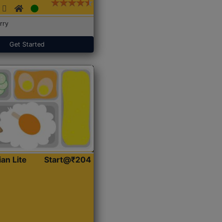
rry
Get Started
ian Lite
Start@₹204