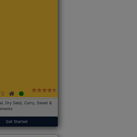
Dal, Dry Sabji, Curry, Sweet &
iments
Get Started