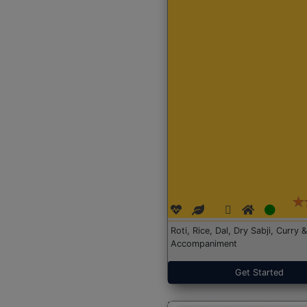
Roti, Rice, Dal, Dry Sabji, Curry &
Accompaniment
Get Started