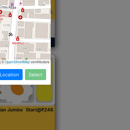
 Sabji, Curry &
ent
Get Started
|
©
OpenStreetMap
contributors
 Location
Select
dian Jumbo
Start@₹246