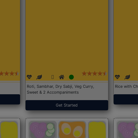
Roti, Sambhar, Dry Sabji, Veg Curry,
Rice with Ch
Sweet & 2 Accompaniments
Get Started