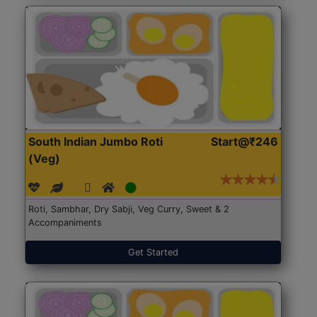
South Indian Jumbo Roti
Start@₹246
(Veg)
Roti, Sambhar, Dry Sabji, Veg Curry, Sweet & 2
Accompaniments
Get Started