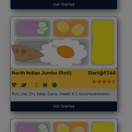
Get Started
North Indian Jumbo (Roti)
Start@₹246
Roti, Dal, Dry Sabji, Curry, Sweet & 2 Accompaniments
Get Started