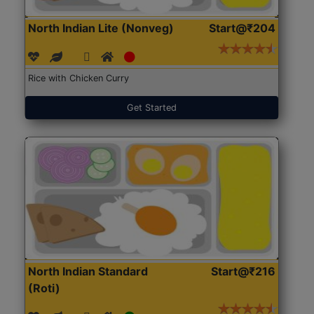
North Indian Lite (Nonveg)
Start@₹204
Rice with Chicken Curry
Get Started
North Indian Standard
Start@₹216
(Roti)