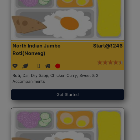
North Indian Jumbo
Start@₹246
Roti(Nonveg)
Roti, Dal, Dry Sabji, Chicken Curry, Sweet & 2
Accompaniments
Get Started