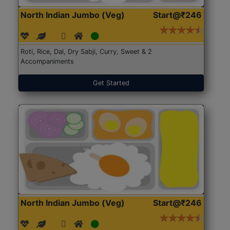
North Indian Jumbo (Veg)
Start@₹246
Roti, Rice, Dal, Dry Sabji, Curry, Sweet & 2
Accompaniments
Get Started
North Indian Jumbo (Veg)
Start@₹246