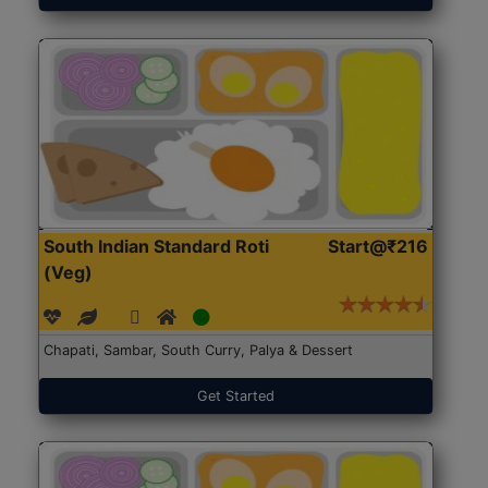
South Indian Standard Roti
Start@₹216
(Veg)
Chapati, Sambar, South Curry, Palya & Dessert
Get Started