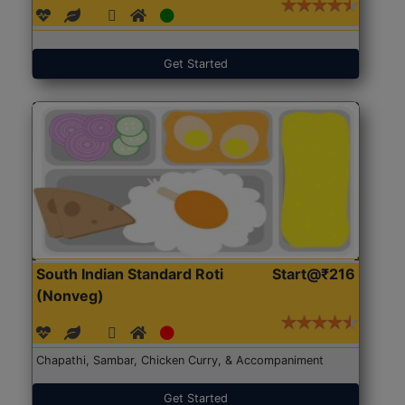
Get Started
South Indian Standard Roti
Start@₹216
(Nonveg)
Chapathi, Sambar, Chicken Curry, & Accompaniment
Get Started