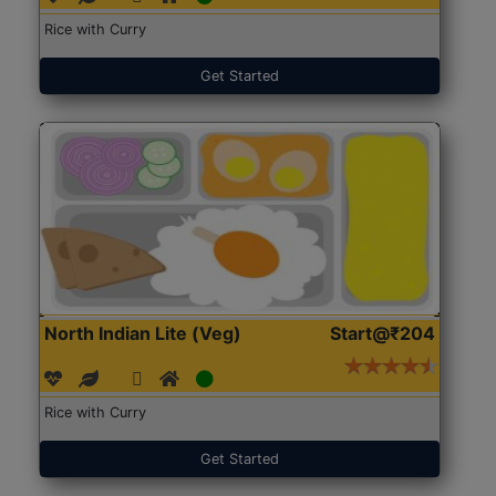
Rice with Curry
Get Started
North Indian Lite (Veg)
Start@₹204
Rice with Curry
Get Started