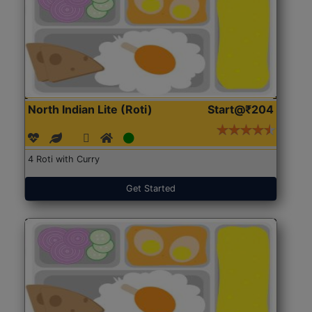
North Indian Lite (Roti)
Start@₹204
4 Roti with Curry
Get Started