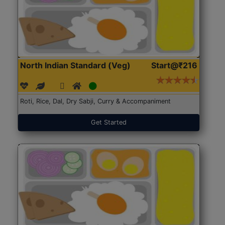
North Indian Standard (Veg)
Start@₹216
Roti, Rice, Dal, Dry Sabji, Curry & Accompaniment
Get Started