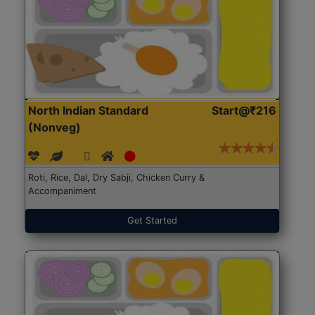
North Indian Standard
Start@₹216
(Nonveg)
Roti, Rice, Dal, Dry Sabji, Chicken Curry &
Accompaniment
Get Started