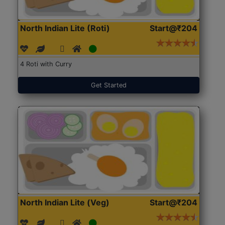
North Indian Lite (Roti)
Start@₹204
4 Roti with Curry
Get Started
North Indian Lite (Veg)
Start@₹204