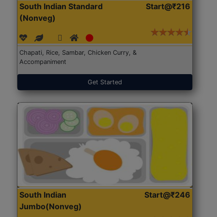
South Indian Standard
Start@₹216
(Nonveg)
Chapati, Rice, Sambar, Chicken Curry, &
Accompaniment
Get Started
South Indian
Start@₹246
Jumbo(Nonveg)