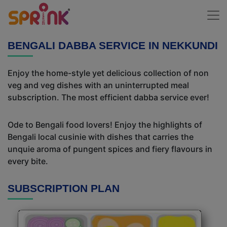
BENGALI DABBA SERVICE IN NEKKUNDI
Enjoy the home-style yet delicious collection of non
veg and veg dishes with an uninterrupted meal
subscription. The most efficient dabba service ever!
Ode to Bengali food lovers! Enjoy the highlights of
Bengali local cusinie with dishes that carries the
unquie aroma of pungent spices and fiery flavours in
every bite.
SUBSCRIPTION PLAN