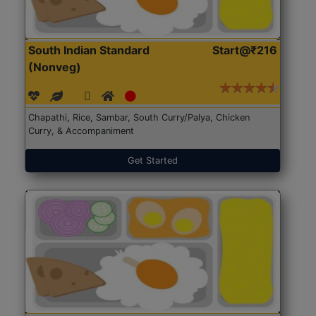
South Indian Standard
Start@₹216
(Nonveg)
Chapathi, Rice, Sambar, South Curry/Palya, Chicken
Curry, & Accompaniment
Get Started