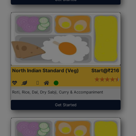
North Indian Standard (Veg)
Start@₹216
Roti, Rice, Dal, Dry Sabji, Curry & Accompaniment
Get Started