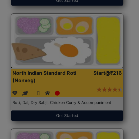
Get Started
North Indian Standard Roti
Start@₹216
(Nonveg)
Roti, Dal, Dry Sabji, Chicken Curry & Accompaniment
Get Started