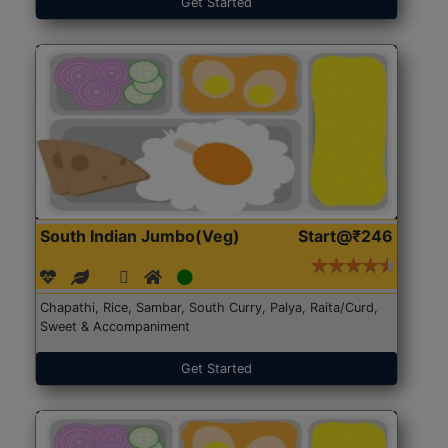
Get Started
South Indian Jumbo(Veg)
Start@₹246
Chapathi, Rice, Sambar, South Curry, Palya, Raita/Curd,
Sweet & Accompaniment
Get Started