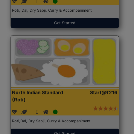
Roti, Dal, Dry Sabji, Curry & Accompaniment
Get Started
North Indian Standard
Start@₹216
(Roti)
Roti,Dal, Dry Sabji, Curry & Accompaniment
Get Started