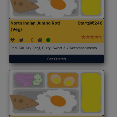
North Indian Jumbo Roti
Start@₹246
(Veg)
Roti, Dal, Dry Sabji, Curry, Sweet & 2 Accompaniments
Get Started