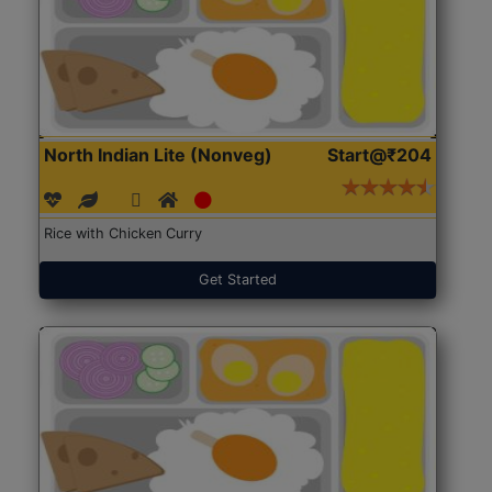
North Indian Lite (Nonveg)
Start@₹204
Rice with Chicken Curry
Get Started