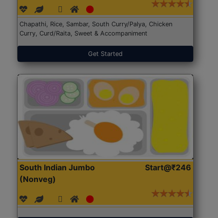
Chapathi, Rice, Sambar, South Curry/Palya, Chicken
Curry, Curd/Raita, Sweet & Accompaniment
Get Started
South Indian Jumbo
Start@₹246
(Nonveg)