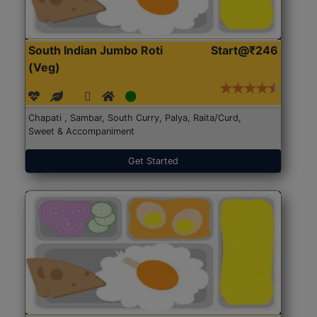
South Indian Jumbo Roti
Start@₹246
(Veg)
Chapati , Sambar, South Curry, Palya, Raita/Curd,
Sweet & Accompaniment
Get Started