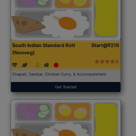
South Indian Standard Roti
Start@₹216
(Nonveg)
Chapati, Sambar, Chicken Curry, & Accompaniment
Get Started