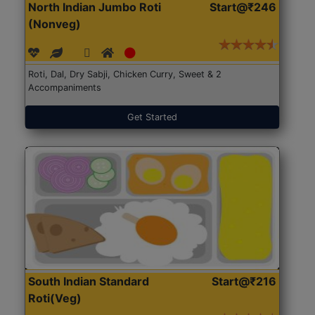
North Indian Jumbo Roti
Start@₹246
(Nonveg)
Roti, Dal, Dry Sabji, Chicken Curry, Sweet & 2
Accompaniments
Get Started
South Indian Standard
Start@₹216
Roti(Veg)