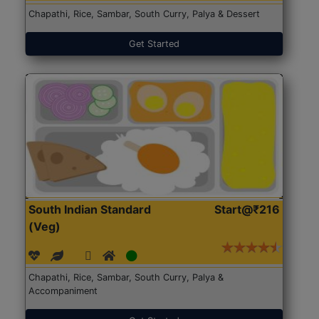
Chapathi, Rice, Sambar, South Curry, Palya & Dessert
Get Started
South Indian Standard
Start@₹216
(Veg)
Chapathi, Rice, Sambar, South Curry, Palya &
Accompaniment