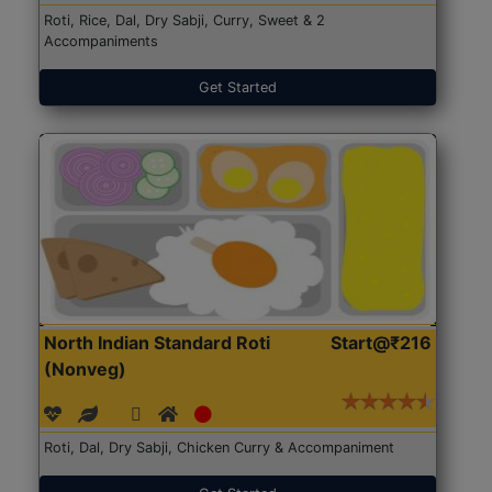
Roti, Rice, Dal, Dry Sabji, Curry, Sweet & 2
Accompaniments
Get Started
North Indian Standard Roti
Start@₹216
(Nonveg)
Roti, Dal, Dry Sabji, Chicken Curry & Accompaniment