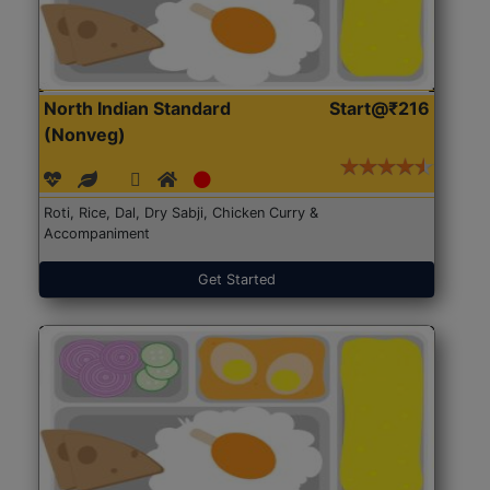
North Indian Standard
Start@₹216
(Nonveg)
Roti, Rice, Dal, Dry Sabji, Chicken Curry &
Accompaniment
Get Started