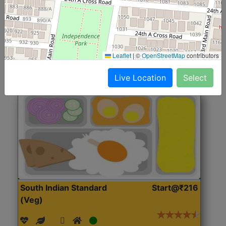
(Nonveg)
Roti, Rice, Dal, Dry Sabji, Chicken Curry, Sweet & 2
Accompaniments
Leaflet
|
©
OpenStreetMap
contributors
Get Started
Live Location
Select
South Indian Standard
Start@₹216
(Veg)