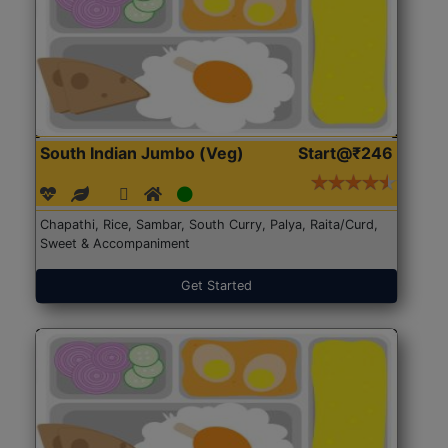
South Indian Jumbo (Veg)
Start@₹246
Chapathi, Rice, Sambar, South Curry, Palya, Raita/Curd,
Sweet & Accompaniment
Get Started