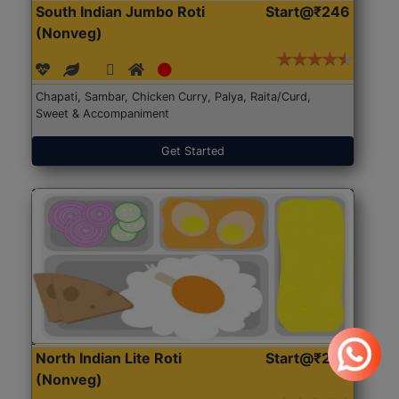
South Indian Jumbo Roti
Start@₹246
(Nonveg)
Chapati, Sambar, Chicken Curry, Palya, Raita/Curd,
Sweet & Accompaniment
Get Started
North Indian Lite Roti
Start@₹204
(Nonveg)