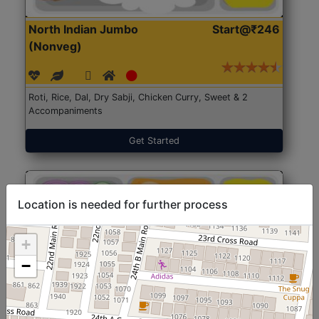
North Indian Jumbo
Start@₹246
(Nonveg)
Roti, Rice, Dal, Dry Sabji, Chicken Curry, Sweet & 2
Accompaniments
Get Started
Location is needed for further process
+
−
North Indian Jumbo
Start@₹246