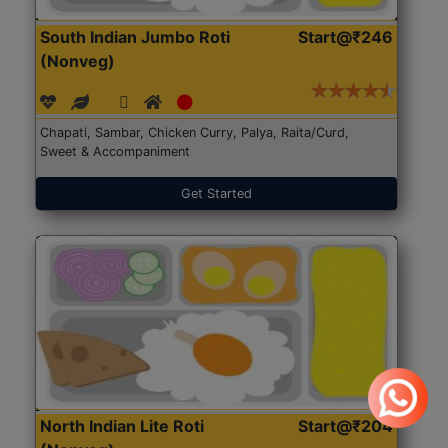
South Indian Jumbo Roti
Start@₹246
(Nonveg)
Chapati, Sambar, Chicken Curry, Palya, Raita/Curd,
Sweet & Accompaniment
Get Started
North Indian Lite Roti
Start@₹204