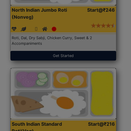
North Indian Jumbo Roti
Start@₹246
(Nonveg)
Roti, Dal, Dry Sabji, Chicken Curry, Sweet & 2
Accompaniments
Get Started
South Indian Standard
Start@₹216
Roti(Veg)