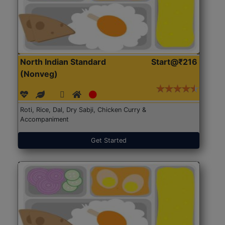
North Indian Standard
Start@₹216
(Nonveg)
Roti, Rice, Dal, Dry Sabji, Chicken Curry &
Accompaniment
Get Started