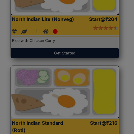
North Indian Lite (Nonveg)
Start@₹204
Rice with Chicken Curry
Get Started
North Indian Standard
Start@₹216
(Roti)