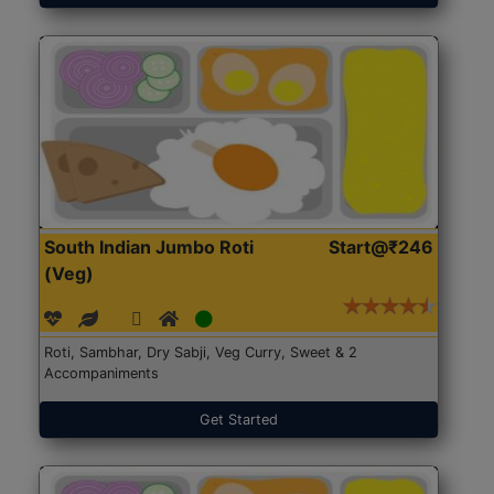
South Indian Jumbo Roti
Start@₹246
(Veg)
Roti, Sambhar, Dry Sabji, Veg Curry, Sweet & 2
Accompaniments
Get Started