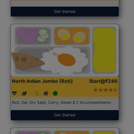
Get Started
North Indian Jumbo (Roti)
Start@₹246
Roti, Dal, Dry Sabji, Curry, Sweet & 2 Accompaniments
Get Started