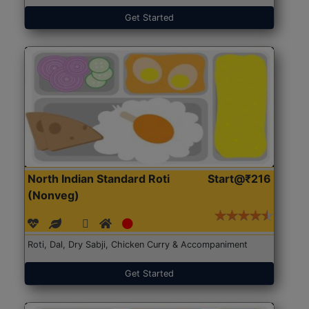
Get Started
North Indian Standard Roti
Start@₹216
(Nonveg)
Roti, Dal, Dry Sabji, Chicken Curry & Accompaniment
Get Started