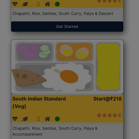
Chapathi, Rice, Sambar, South Curry, Palya & Dessert
Get Started
South Indian Standard
Start@₹216
(Veg)
Chapathi, Rice, Sambar, South Curry, Palya &
Accompaniment