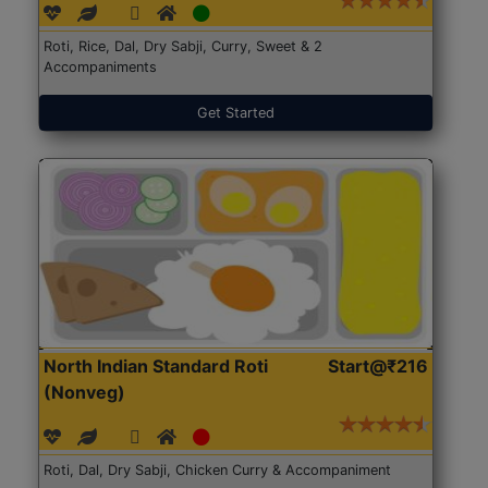
Roti, Rice, Dal, Dry Sabji, Curry, Sweet & 2
Accompaniments
Get Started
North Indian Standard Roti
Start@₹216
(Nonveg)
Roti, Dal, Dry Sabji, Chicken Curry & Accompaniment