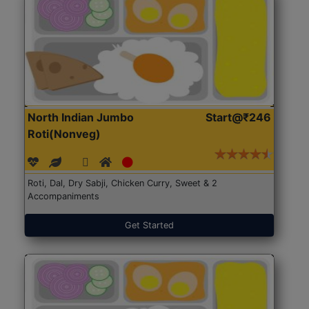
North Indian Jumbo
Start@₹246
Roti(Nonveg)
Roti, Dal, Dry Sabji, Chicken Curry, Sweet & 2
Accompaniments
Get Started