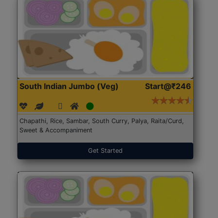
South Indian Jumbo (Veg)
Start@₹246
Chapathi, Rice, Sambar, South Curry, Palya, Raita/Curd,
Sweet & Accompaniment
Get Started