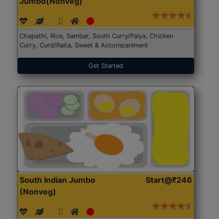
Jumbo(Nonveg)
Chapathi, Rice, Sambar, South Curry/Palya, Chicken
Curry, Curd/Raita, Sweet & Accompaniment
Get Started
South Indian Jumbo
Start@₹246
(Nonveg)