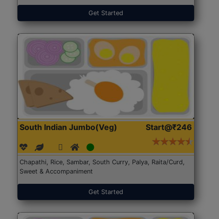
Get Started
South Indian Jumbo(Veg)
Start@₹246
Chapathi, Rice, Sambar, South Curry, Palya, Raita/Curd,
Sweet & Accompaniment
Get Started