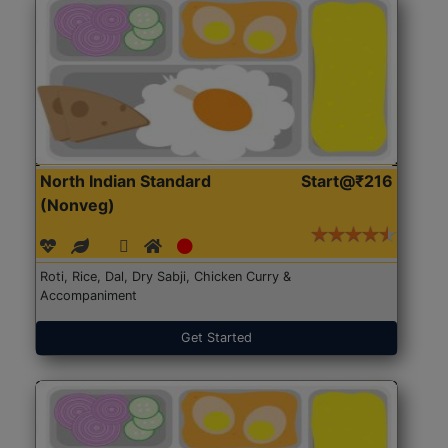
North Indian Standard
Start@₹216
(Nonveg)
Roti, Rice, Dal, Dry Sabji, Chicken Curry &
Accompaniment
Get Started