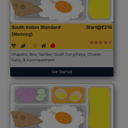
South Indian Standard
Start@₹216
(Nonveg)
Chapathi, Rice, Sambar, South Curry/Palya, Chicken
Curry, & Accompaniment
Get Started