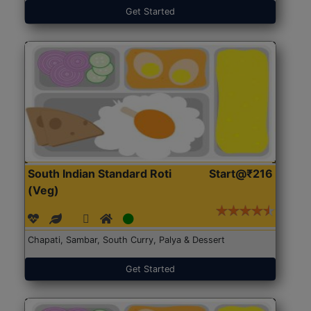
Get Started
South Indian Standard Roti
Start@₹216
(Veg)
Chapati, Sambar, South Curry, Palya & Dessert
Get Started