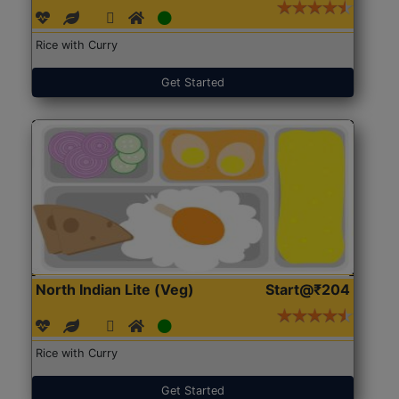
Rice with Curry
Get Started
North Indian Lite (Veg)
Start@₹204
Rice with Curry
Get Started