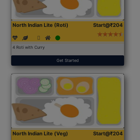
North Indian Lite (Roti)
Start@₹204
4 Roti with Curry
Get Started
North Indian Lite (Veg)
Start@₹204