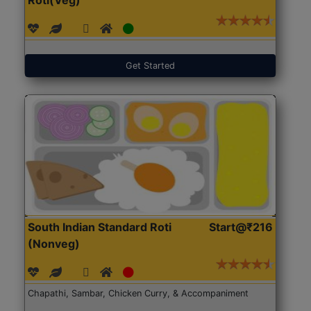
Get Started
South Indian Standard Roti
Start@₹216
(Nonveg)
Chapathi, Sambar, Chicken Curry, & Accompaniment