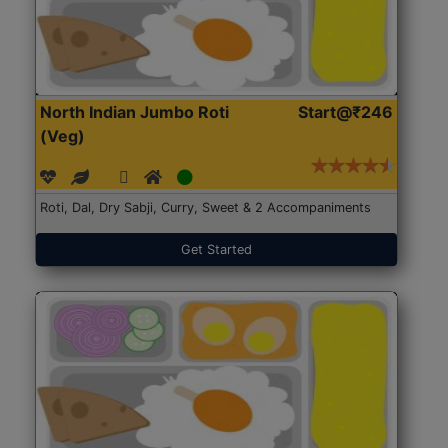
North Indian Jumbo Roti
Start@₹246
(Veg)
Roti, Dal, Dry Sabji, Curry, Sweet & 2 Accompaniments
Get Started