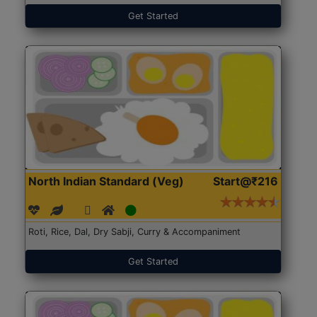
Get Started
North Indian Standard (Veg)
Start@₹216
Roti, Rice, Dal, Dry Sabji, Curry & Accompaniment
Get Started