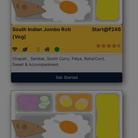
South Indian Jumbo Roti
Start@₹246
(Veg)
Chapati , Sambar, South Curry, Palya, Raita/Curd,
Sweet & Accompaniment
Get Started