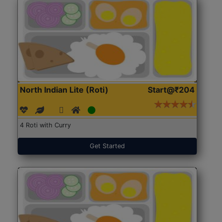
North Indian Lite (Roti)
Start@₹204
4 Roti with Curry
Get Started