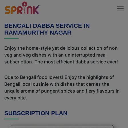
BENGALI DABBA SERVICE IN
RAMAMURTHY NAGAR
Enjoy the home-style yet delicious collection of non
veg and veg dishes with an uninterrupted meal
subscription. The most efficient dabba service ever!
Ode to Bengali food lovers! Enjoy the highlights of
Bengali local cusinie with dishes that carries the
unquie aroma of pungent spices and fiery flavours in
every bite.
SUBSCRIPTION PLAN