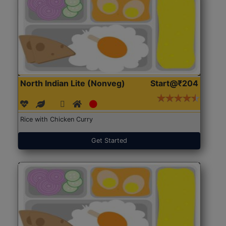
North Indian Lite (Nonveg)
Start@₹204
Rice with Chicken Curry
Get Started