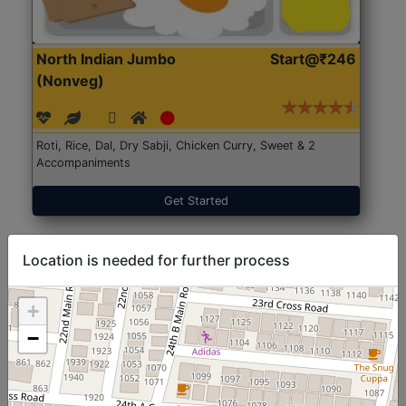
North Indian Jumbo
Start@₹246
(Nonveg)
Roti, Rice, Dal, Dry Sabji, Chicken Curry, Sweet & 2
Accompaniments
Get Started
Location is needed for further process
+
−