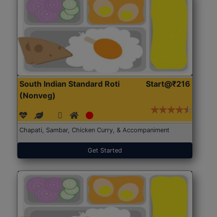
South Indian Standard Roti
Start@₹216
(Nonveg)
Chapati, Sambar, Chicken Curry, & Accompaniment
Get Started