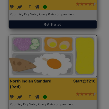
Roti, Dal, Dry Sabji, Curry & Accompaniment
Get Started
North Indian Standard
Start@₹216
(Roti)
Roti,Dal, Dry Sabji, Curry & Accompaniment