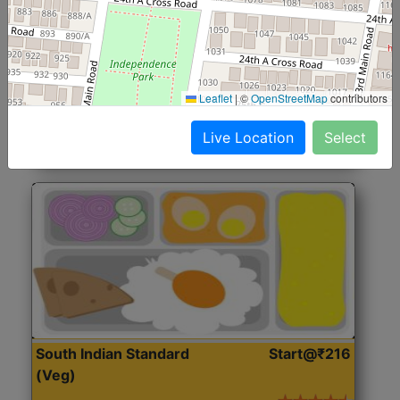
North Indian Jumbo
Start@₹246
(Nonveg)
Roti, Rice, Dal, Dry Sabji, Chicken Curry, Sweet & 2
Leaflet
|
©
OpenStreetMap
contributors
Accompaniments
Live Location
Select
Get Started
South Indian Standard
Start@₹216
(Veg)