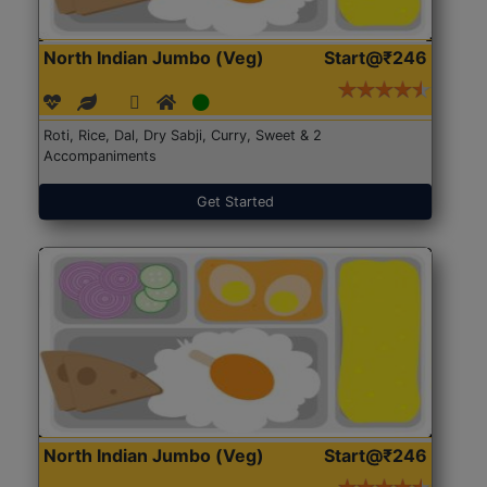
North Indian Jumbo (Veg)
Start@₹246
Roti, Rice, Dal, Dry Sabji, Curry, Sweet & 2
Accompaniments
Get Started
North Indian Jumbo (Veg)
Start@₹246