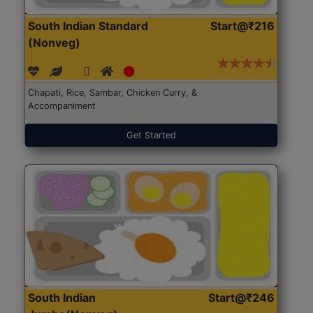
South Indian Standard
Start@₹216
(Nonveg)
Chapati, Rice, Sambar, Chicken Curry, &
Accompaniment
Get Started
South Indian
Start@₹246