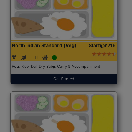
North Indian Standard (Veg)
Start@₹216
Roti, Rice, Dal, Dry Sabji, Curry & Accompaniment
Get Started