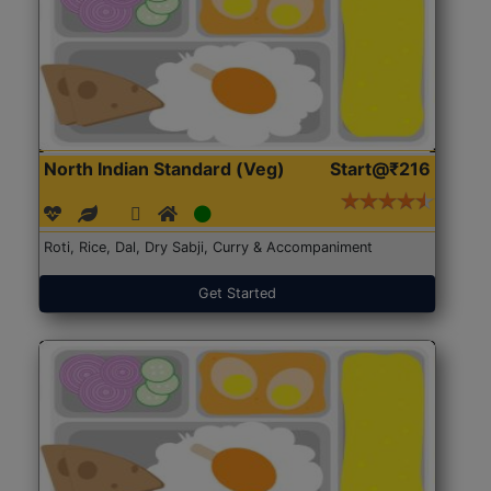
North Indian Standard (Veg)
Start@₹216
Roti, Rice, Dal, Dry Sabji, Curry & Accompaniment
Get Started