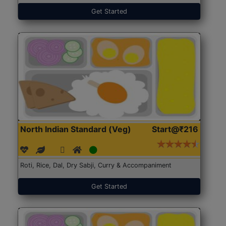
Get Started
North Indian Standard (Veg)
Start@₹216
Roti, Rice, Dal, Dry Sabji, Curry & Accompaniment
Get Started