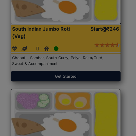
South Indian Jumbo Roti
Start@₹246
(Veg)
Chapati , Sambar, South Curry, Palya, Raita/Curd,
Sweet & Accompaniment
Get Started