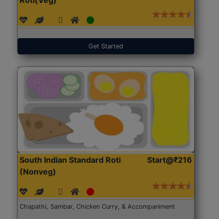
Get Started
South Indian Standard Roti
Start@₹216
(Nonveg)
Chapathi, Sambar, Chicken Curry, & Accompaniment