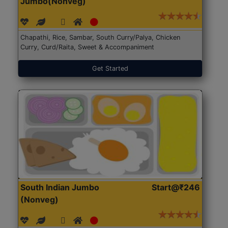
Jumbo(Nonveg)
Chapathi, Rice, Sambar, South Curry/Palya, Chicken
Curry, Curd/Raita, Sweet & Accompaniment
Get Started
South Indian Jumbo
Start@₹246
(Nonveg)