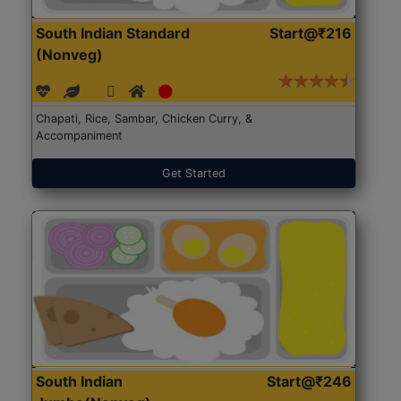
South Indian Standard
Start@₹216
(Nonveg)
Chapati, Rice, Sambar, Chicken Curry, &
Accompaniment
Get Started
South Indian
Start@₹246