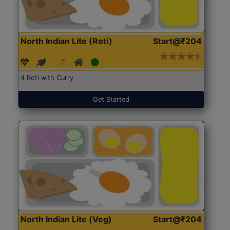
North Indian Lite (Roti)
Start@₹204
4 Roti with Curry
Get Started
North Indian Lite (Veg)
Start@₹204