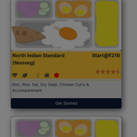
North Indian Standard
Start@₹216
(Nonveg)
Roti, Rice, Dal, Dry Sabji, Chicken Curry &
Accompaniment
Get Started