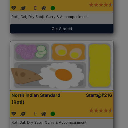
Roti, Dal, Dry Sabji, Curry & Accompaniment
Get Started
North Indian Standard
Start@₹216
(Roti)
Roti,Dal, Dry Sabji, Curry & Accompaniment