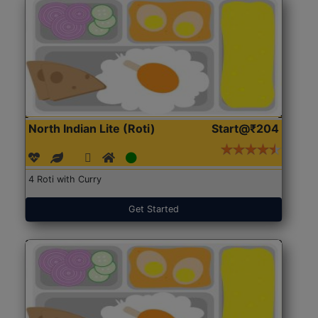
North Indian Lite (Roti)
Start@₹204
4 Roti with Curry
Get Started