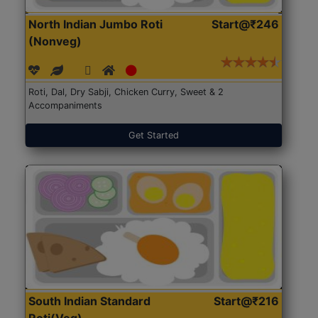
North Indian Jumbo Roti
Start@₹246
(Nonveg)
Roti, Dal, Dry Sabji, Chicken Curry, Sweet & 2
Accompaniments
Get Started
South Indian Standard
Start@₹216
Roti(Veg)