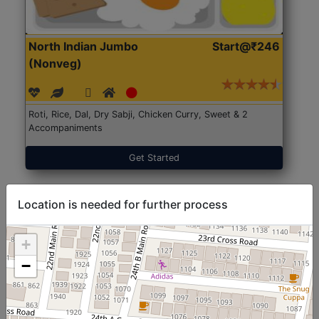
North Indian Jumbo
Start@₹246
(Nonveg)
Roti, Rice, Dal, Dry Sabji, Chicken Curry, Sweet & 2
Accompaniments
Get Started
Location is needed for further process
+
−