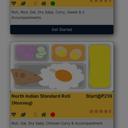
Roti, Rice, Dal, Dry Sabji, Curry, Sweet & 2
Accompaniments
Get Started
North Indian Standard Roti
Start@₹216
(Nonveg)
Roti, Dal, Dry Sabji, Chicken Curry & Accompaniment