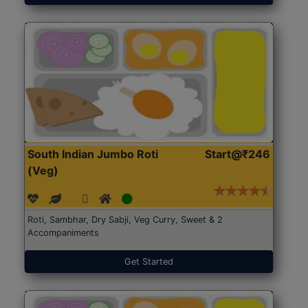
South Indian Jumbo Roti
Start@₹246
(Veg)
Roti, Sambhar, Dry Sabji, Veg Curry, Sweet & 2
Accompaniments
Get Started