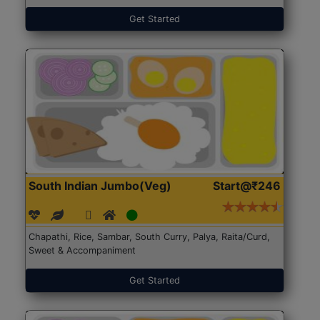
Get Started
South Indian Jumbo(Veg)
Start@₹246
Chapathi, Rice, Sambar, South Curry, Palya, Raita/Curd,
Sweet & Accompaniment
Get Started