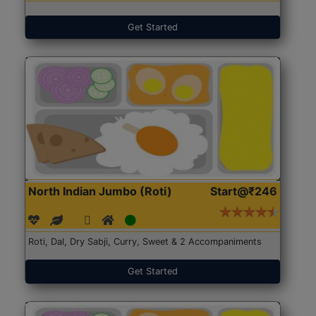
Get Started
North Indian Jumbo (Roti)
Start@₹246
Roti, Dal, Dry Sabji, Curry, Sweet & 2 Accompaniments
Get Started