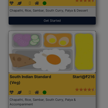
Chapathi, Rice, Sambar, South Curry, Palya & Dessert
Get Started
South Indian Standard
Start@₹216
(Veg)
Chapathi, Rice, Sambar, South Curry, Palya &
Accompaniment