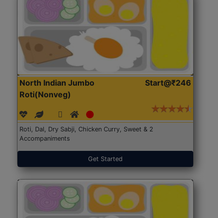
North Indian Jumbo
Start@₹246
Roti(Nonveg)
Roti, Dal, Dry Sabji, Chicken Curry, Sweet & 2
Accompaniments
Get Started