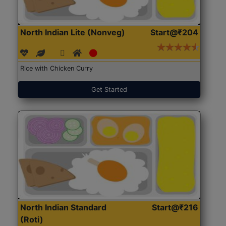
North Indian Lite (Nonveg)
Start@₹204
Rice with Chicken Curry
Get Started
North Indian Standard
Start@₹216
(Roti)