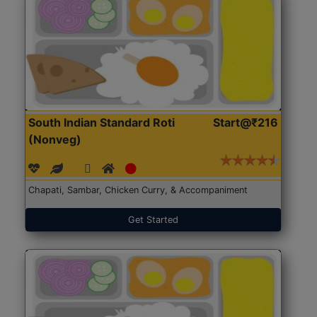
South Indian Standard Roti
Start@₹216
(Nonveg)
Chapati, Sambar, Chicken Curry, & Accompaniment
Get Started