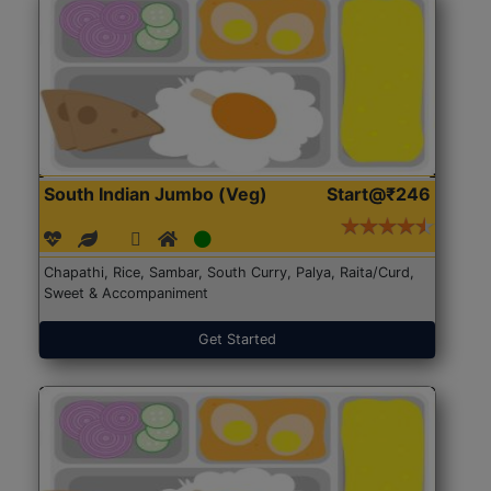
South Indian Jumbo (Veg)
Start@₹246
Chapathi, Rice, Sambar, South Curry, Palya, Raita/Curd,
Sweet & Accompaniment
Get Started