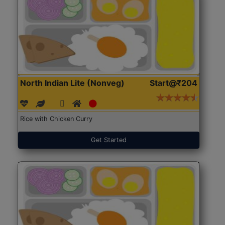
North Indian Lite (Nonveg)
Start@₹204
Rice with Chicken Curry
Get Started