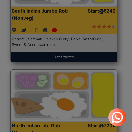
South Indian Jumbo Roti
Start@₹246
(Nonveg)
Chapati, Sambar, Chicken Curry, Palya, Raita/Curd,
Sweet & Accompaniment
Get Started
North Indian Lite Roti
Start@₹204