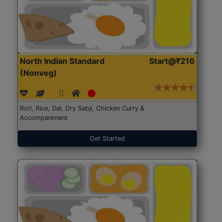
North Indian Standard
Start@₹216
(Nonveg)
Roti, Rice, Dal, Dry Sabji, Chicken Curry &
Accompaniment
Get Started