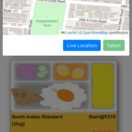
North Indian Jumbo
Start@₹246
(Nonveg)
Roti, Rice, Dal, Dry Sabji, Chicken Curry, Sweet & 2
Leaflet
|
©
OpenStreetMap
contributors
Accompaniments
Live Location
Select
Get Started
South Indian Standard
Start@₹216
(Veg)