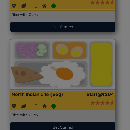
Rice with Curry
Get Started
North Indian Lite (Veg)
Start@₹204
Rice with Curry
Get Started