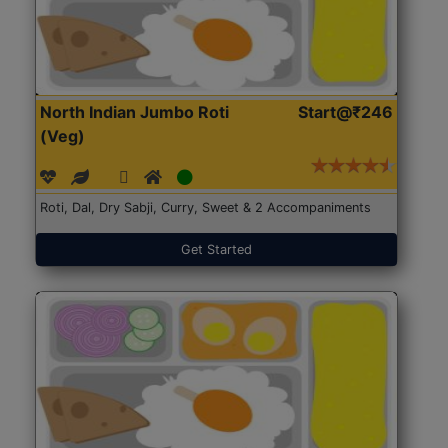
North Indian Jumbo Roti
Start@₹246
(Veg)
Roti, Dal, Dry Sabji, Curry, Sweet & 2 Accompaniments
Get Started