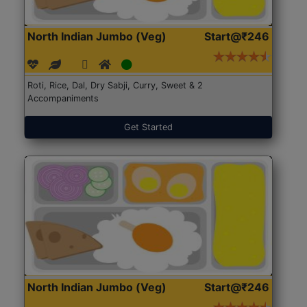
North Indian Jumbo (Veg)
Start@₹246
Roti, Rice, Dal, Dry Sabji, Curry, Sweet & 2
Accompaniments
Get Started
North Indian Jumbo (Veg)
Start@₹246