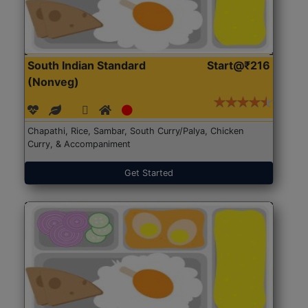
South Indian Standard
Start@₹216
(Nonveg)
Chapathi, Rice, Sambar, South Curry/Palya, Chicken
Curry, & Accompaniment
Get Started