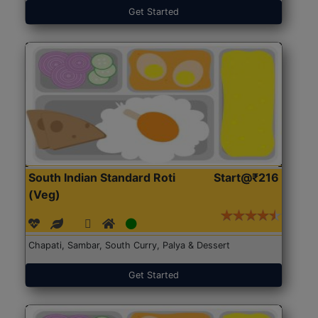
Get Started
South Indian Standard Roti
Start@₹216
(Veg)
Chapati, Sambar, South Curry, Palya & Dessert
Get Started