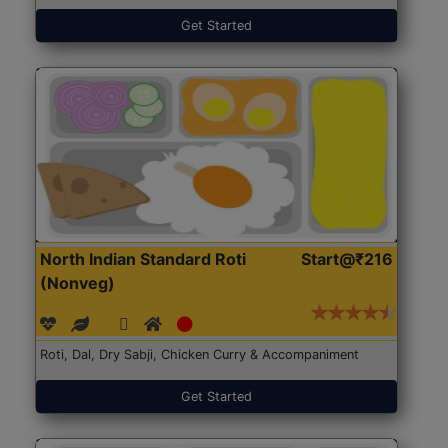
Get Started
North Indian Standard Roti
Start@₹216
(Nonveg)
Roti, Dal, Dry Sabji, Chicken Curry & Accompaniment
Get Started