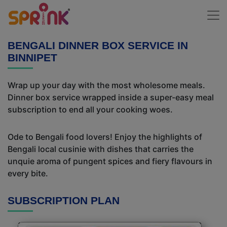
BENGALI DINNER BOX SERVICE IN
BINNIPET
Wrap up your day with the most wholesome meals.
Dinner box service wrapped inside a super-easy meal
subscription to end all your cooking woes.
Ode to Bengali food lovers! Enjoy the highlights of
Bengali local cusinie with dishes that carries the
unquie aroma of pungent spices and fiery flavours in
every bite.
SUBSCRIPTION PLAN