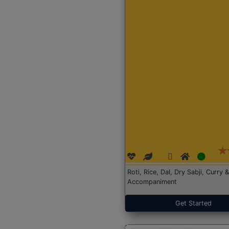
Roti, Rice, Dal, Dry Sabji, Curry &
Accompaniment
Get Started