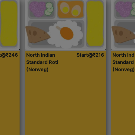
rt@₹246
North Indian
Start@₹216
North Ind
Standard Roti
Standard 
(Nonveg)
(Nonveg)