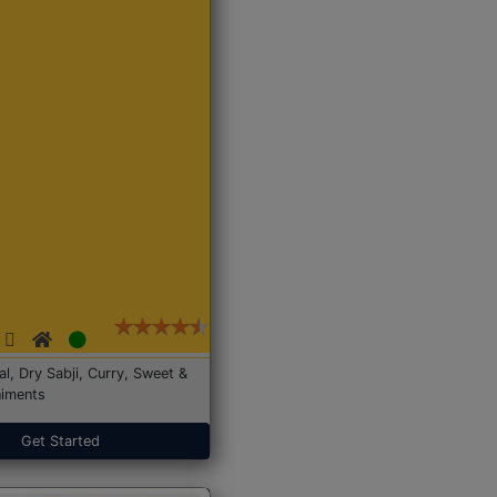
Dal, Dry Sabji, Curry, Sweet &
iments
Get Started