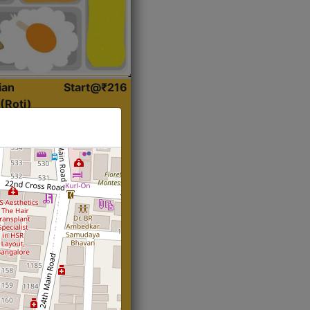
ian
Start@₹216
(Roti)