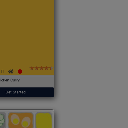
icken Curry
Get Started