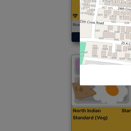
Rice with Chicken Curry
Get Started
North Indian
Sta
Standard (Veg)