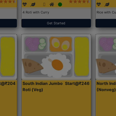
4 Roti with Curry
Rice with Cu
Get Started
rt@₹204
South Indian Jumbo
Start@₹246
North Ind
Roti (Veg)
(Nonveg)