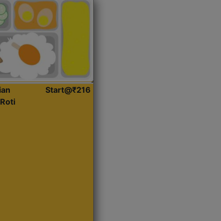
ian
Start@₹216
Roti