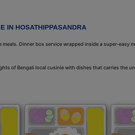
CE IN HOSATHIPPASANDRA
meals. Dinner box service wrapped inside a super-easy mea
ights of Bengali local cusinie with dishes that carries the 