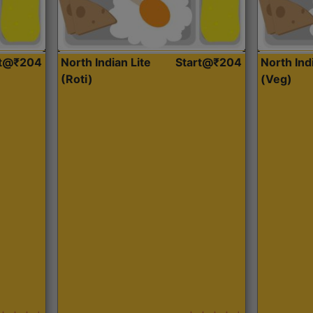
rt@₹204
North Indian Lite
Start@₹204
North Ind
(Roti)
(Veg)