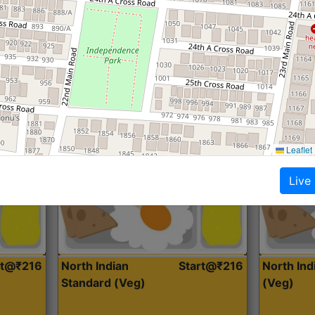
Roti, Dal, Dry Sabji, Curry &
Roti,Dal, Dry
Accompaniment
Accompanim
Get Started
Leaflet
Live
rt@₹216
North Indian
Start@₹216
North In
Standard (Veg)
(Veg)