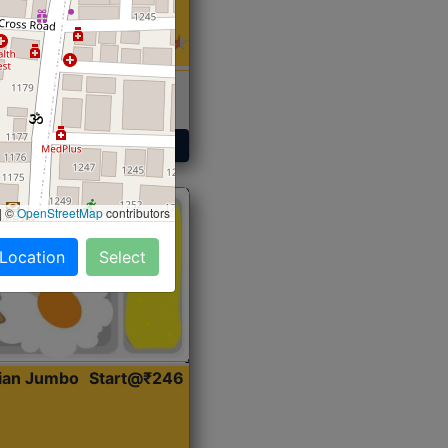
 Sabji, Curry &
ent
Get Started
|
©
OpenStreetMap
contributors
 Location
Select
dian Jumbo
Start@₹246