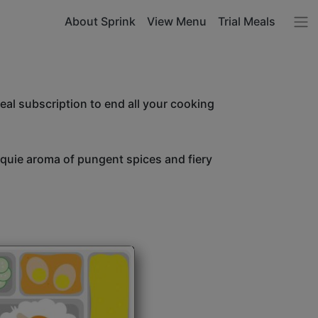
About Sprink
View Menu
Trial Meals
l subscription to end all your cooking
unquie aroma of pungent spices and fiery