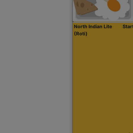
North Indian Lite
Sta
(Roti)