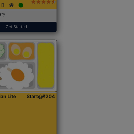
rry
Get Started
ian Lite
Start@₹204