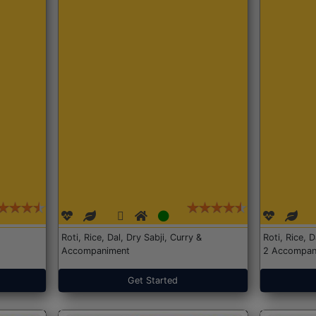
Roti, Rice, Dal, Dry Sabji, Curry &
Roti, Rice, 
Accompaniment
2 Accompan
Get Started