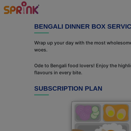
BENGALI DINNER BOX SERVI
Wrap up your day with the most wholesome 
woes.
Ode to Bengali food lovers! Enjoy the highl
flavours in every bite.
SUBSCRIPTION PLAN