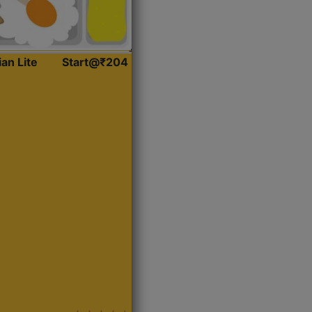
ian Lite
Start@₹204