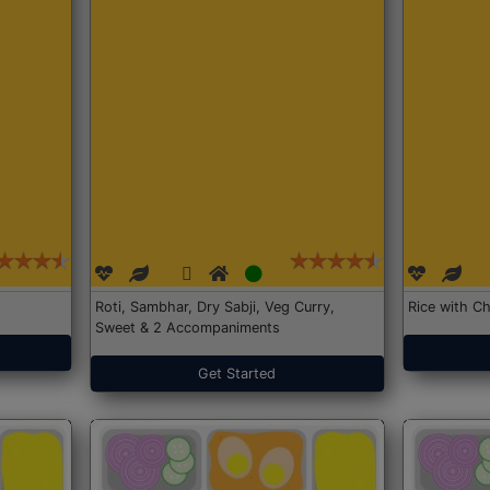
Roti, Sambhar, Dry Sabji, Veg Curry,
Rice with Ch
Sweet & 2 Accompaniments
Get Started