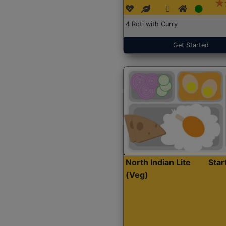
4 Roti with Curry
Get Started
North Indian Lite
Sta
(Veg)