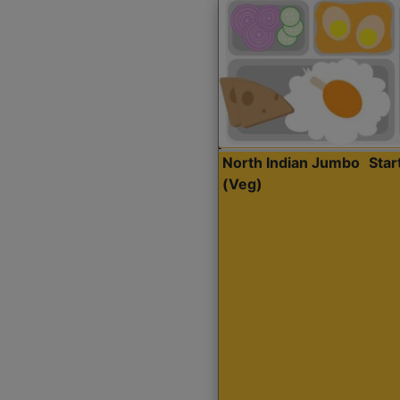
North Indian Jumbo
Sta
(Veg)