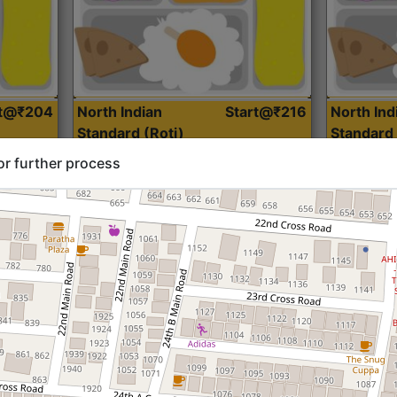
rt@₹204
North Indian
Start@₹216
North Ind
Standard (Roti)
Standard 
or further process