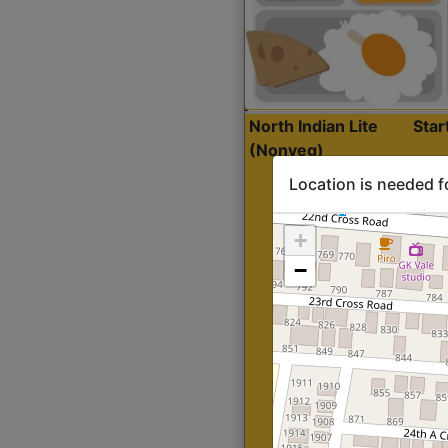
North Indian Lite
Sta
(Nonveg)
Location is needed f
+
−