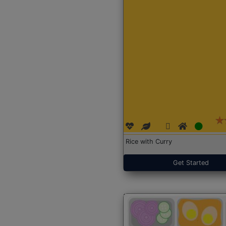
Rice with Curry
Get Started