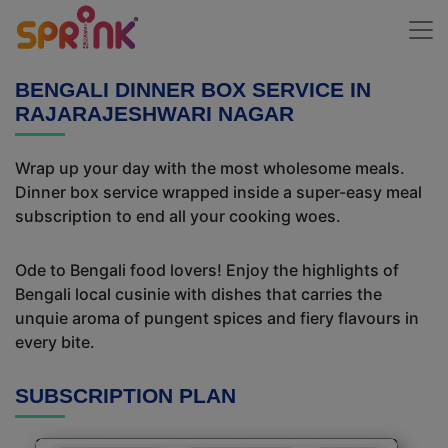
BENGALI DINNER BOX SERVICE IN
RAJARAJESHWARI NAGAR
Wrap up your day with the most wholesome meals.
Dinner box service wrapped inside a super-easy meal
subscription to end all your cooking woes.
Ode to Bengali food lovers! Enjoy the highlights of
Bengali local cusinie with dishes that carries the
unquie aroma of pungent spices and fiery flavours in
every bite.
SUBSCRIPTION PLAN