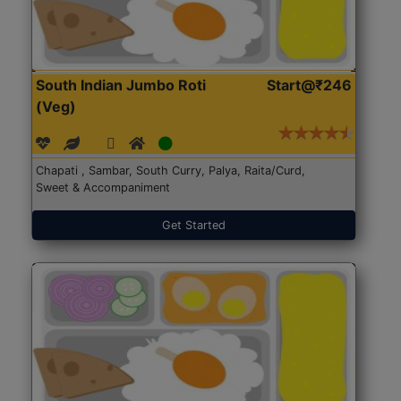
South Indian Jumbo Roti
Start@₹246
(Veg)
Chapati , Sambar, South Curry, Palya, Raita/Curd,
Sweet & Accompaniment
Get Started