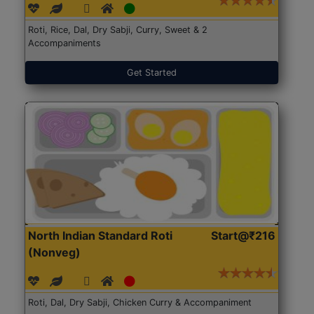
Roti, Rice, Dal, Dry Sabji, Curry, Sweet & 2
Accompaniments
Get Started
North Indian Standard Roti
Start@₹216
(Nonveg)
Roti, Dal, Dry Sabji, Chicken Curry & Accompaniment