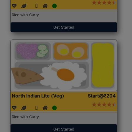
Rice with Curry
Get Started
North Indian Lite (Veg)
Start@₹204
Rice with Curry
Get Started