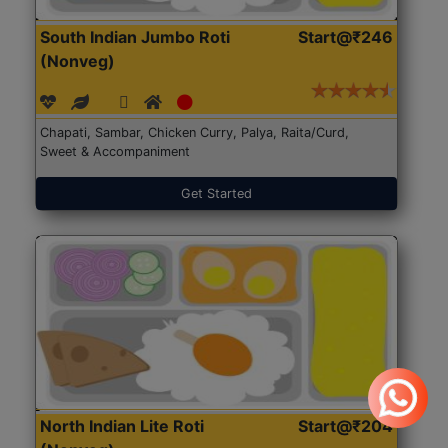
South Indian Jumbo Roti
Start@₹246
(Nonveg)
Chapati, Sambar, Chicken Curry, Palya, Raita/Curd,
Sweet & Accompaniment
Get Started
North Indian Lite Roti
Start@₹204