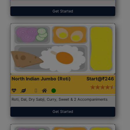
Get Started
North Indian Jumbo (Roti)
Start@₹246
Roti, Dal, Dry Sabji, Curry, Sweet & 2 Accompaniments
Get Started