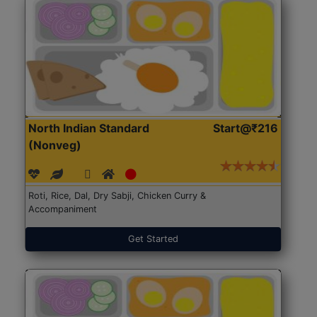
North Indian Standard
Start@₹216
(Nonveg)
Roti, Rice, Dal, Dry Sabji, Chicken Curry &
Accompaniment
Get Started