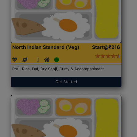
North Indian Standard (Veg)
Start@₹216
Roti, Rice, Dal, Dry Sabji, Curry & Accompaniment
Get Started