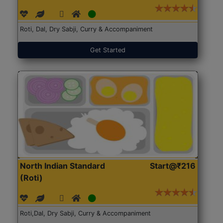
Roti, Dal, Dry Sabji, Curry & Accompaniment
Get Started
North Indian Standard
Start@₹216
(Roti)
Roti,Dal, Dry Sabji, Curry & Accompaniment