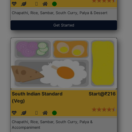
Chapathi, Rice, Sambar, South Curry, Palya & Dessert
Get Started
South Indian Standard
Start@₹216
(Veg)
Chapathi, Rice, Sambar, South Curry, Palya &
Accompaniment