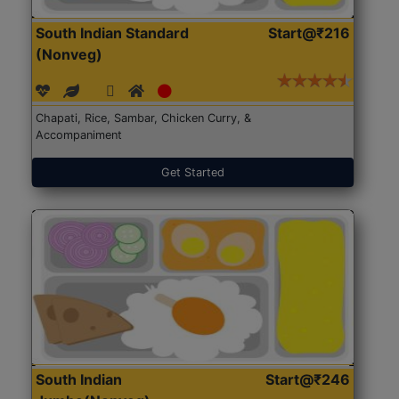
South Indian Standard
Start@₹216
(Nonveg)
Chapati, Rice, Sambar, Chicken Curry, &
Accompaniment
Get Started
South Indian
Start@₹246