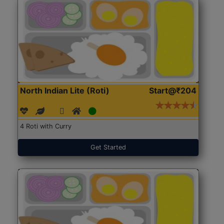
North Indian Lite (Roti)
Start@₹204
4 Roti with Curry
Get Started