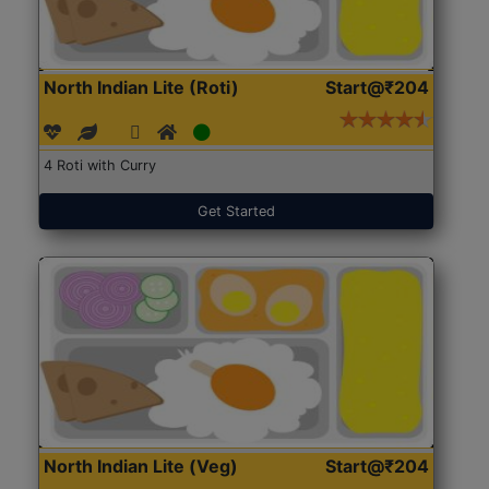
North Indian Lite (Roti)
Start@₹204
4 Roti with Curry
Get Started
North Indian Lite (Veg)
Start@₹204