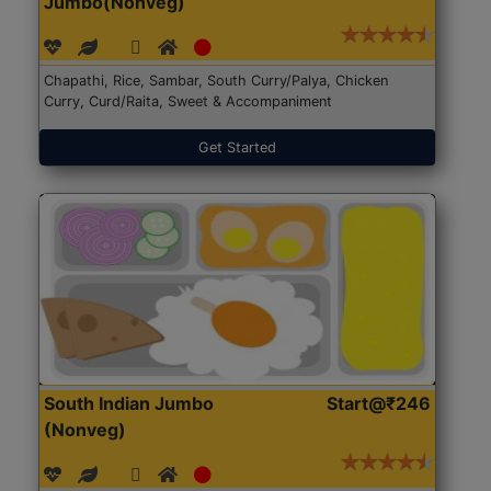
Jumbo(Nonveg)
Chapathi, Rice, Sambar, South Curry/Palya, Chicken
Curry, Curd/Raita, Sweet & Accompaniment
Get Started
South Indian Jumbo
Start@₹246
(Nonveg)