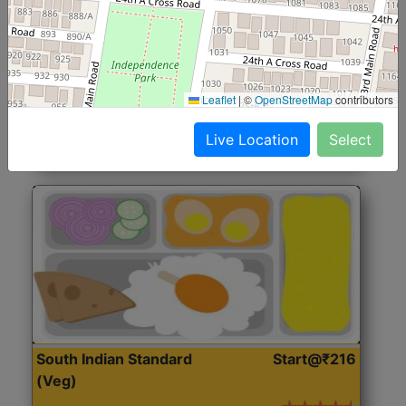
North Indian Jumbo
Start@₹246
(Nonveg)
Roti, Rice, Dal, Dry Sabji, Chicken Curry, Sweet & 2
Leaflet
|
©
OpenStreetMap
contributors
Accompaniments
Live Location
Select
Get Started
South Indian Standard
Start@₹216
(Veg)