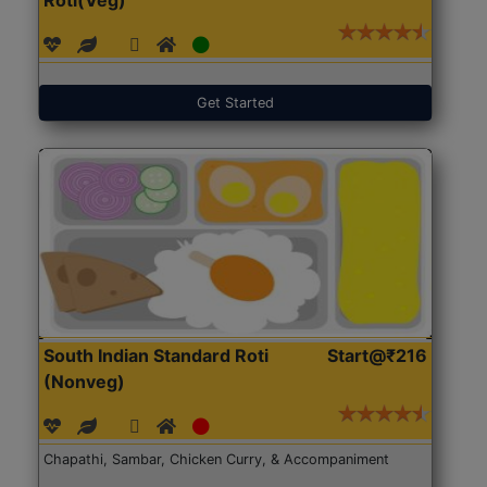
Get Started
South Indian Standard Roti
Start@₹216
(Nonveg)
Chapathi, Sambar, Chicken Curry, & Accompaniment