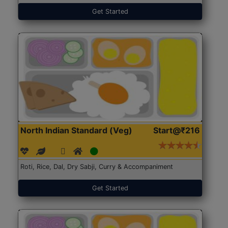
Get Started
North Indian Standard (Veg)
Start@₹216
Roti, Rice, Dal, Dry Sabji, Curry & Accompaniment
Get Started