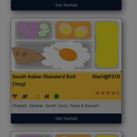
Get Started
South Indian Standard Roti
Start@₹216
(Veg)
Chapati, Sambar, South Curry, Palya & Dessert
Get Started