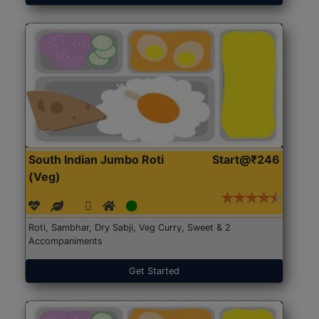
South Indian Jumbo Roti
Start@₹246
(Veg)
Roti, Sambhar, Dry Sabji, Veg Curry, Sweet & 2
Accompaniments
Get Started