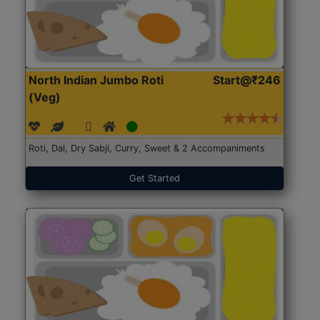
North Indian Jumbo Roti
Start@₹246
(Veg)
Roti, Dal, Dry Sabji, Curry, Sweet & 2 Accompaniments
Get Started