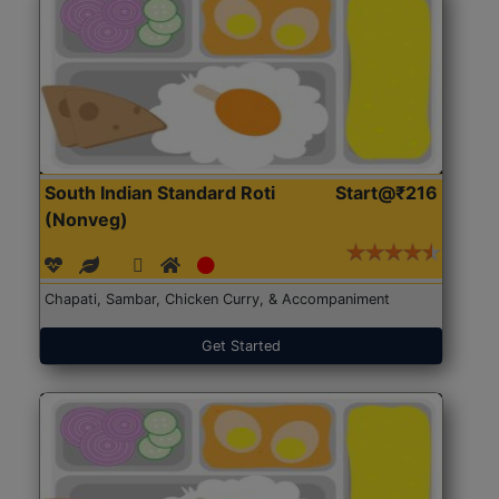
South Indian Standard Roti
Start@₹216
(Nonveg)
Chapati, Sambar, Chicken Curry, & Accompaniment
Get Started