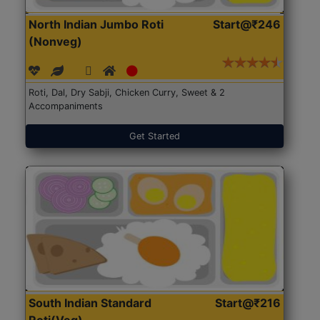
North Indian Jumbo Roti
Start@₹246
(Nonveg)
Roti, Dal, Dry Sabji, Chicken Curry, Sweet & 2
Accompaniments
Get Started
South Indian Standard
Start@₹216
Roti(Veg)