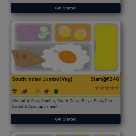
Get Started
South Indian Jumbo(Veg)
Start@₹246
Chapathi, Rice, Sambar, South Curry, Palya, Raita/Curd,
Sweet & Accompaniment
Get Started