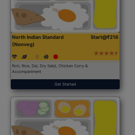
North Indian Standard
Start@₹216
(Nonveg)
Roti, Rice, Dal, Dry Sabji, Chicken Curry &
Accompaniment
Get Started