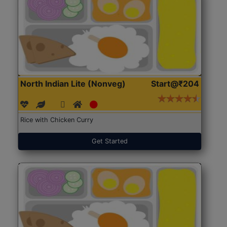
North Indian Lite (Nonveg)
Start@₹204
Rice with Chicken Curry
Get Started