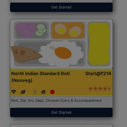
Get Started
North Indian Standard Roti
Start@₹216
(Nonveg)
Roti, Dal, Dry Sabji, Chicken Curry & Accompaniment
Get Started