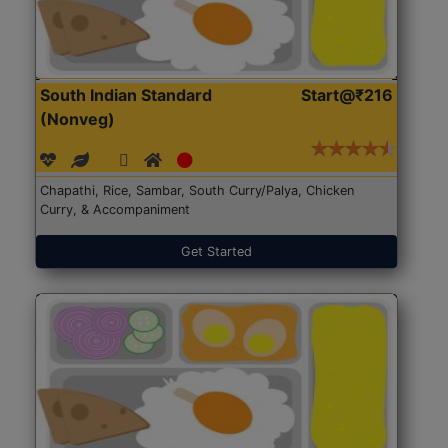
South Indian Standard
Start@₹216
(Nonveg)
Chapathi, Rice, Sambar, South Curry/Palya, Chicken
Curry, & Accompaniment
Get Started