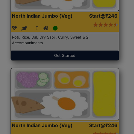
North Indian Jumbo (Veg)
Start@₹246
Roti, Rice, Dal, Dry Sabji, Curry, Sweet & 2
Accompaniments
Get Started
North Indian Jumbo (Veg)
Start@₹246