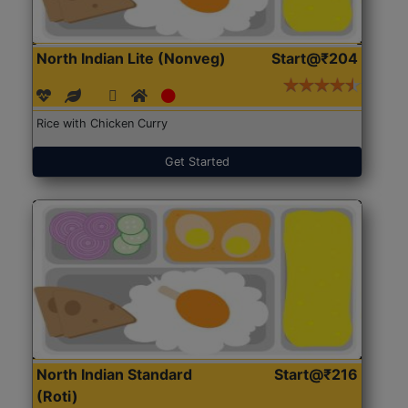
North Indian Lite (Nonveg)
Start@₹204
Rice with Chicken Curry
Get Started
North Indian Standard
Start@₹216
(Roti)