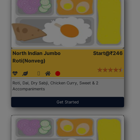
North Indian Jumbo
Start@₹246
Roti(Nonveg)
Roti, Dal, Dry Sabji, Chicken Curry, Sweet & 2
Accompaniments
Get Started