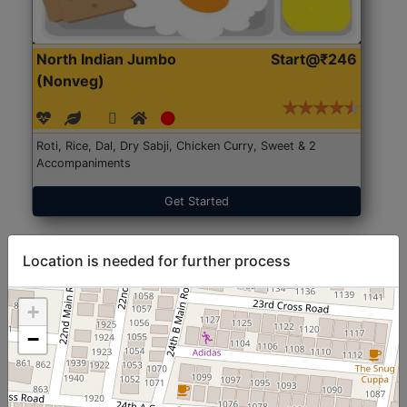
North Indian Jumbo
Start@₹246
(Nonveg)
Roti, Rice, Dal, Dry Sabji, Chicken Curry, Sweet & 2
Accompaniments
Get Started
Location is needed for further process
+
−