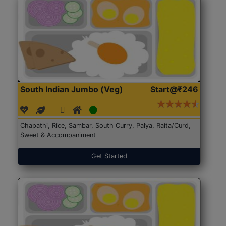
South Indian Jumbo (Veg)
Start@₹246
Chapathi, Rice, Sambar, South Curry, Palya, Raita/Curd,
Sweet & Accompaniment
Get Started