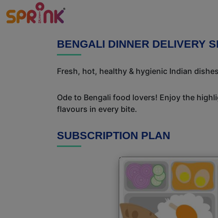
BENGALI DINNER DELIVERY 
Fresh, hot, healthy & hygienic Indian dishes
Ode to Bengali food lovers! Enjoy the highl
flavours in every bite.
SUBSCRIPTION PLAN