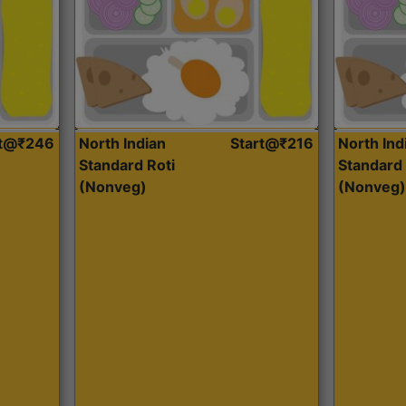
rt@₹246
North Indian
Start@₹216
North Ind
Standard Roti
Standard 
(Nonveg)
(Nonveg)