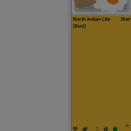
North Indian Lite
Sta
(Roti)