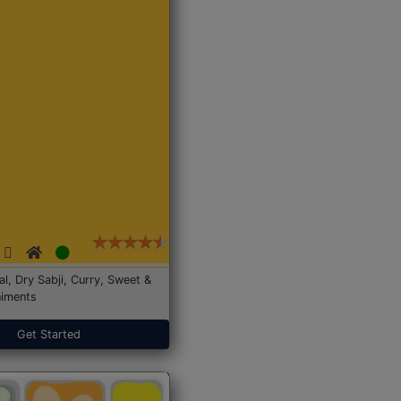
Dal, Dry Sabji, Curry, Sweet &
iments
Get Started