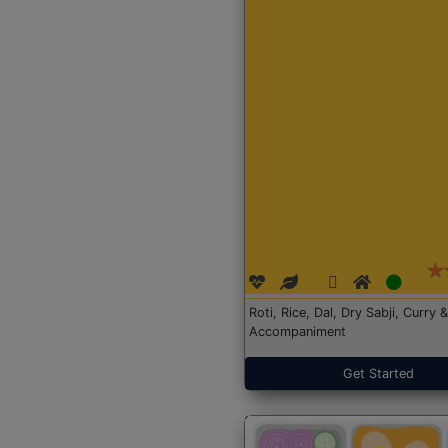
Roti, Rice, Dal, Dry Sabji, Curry &
Accompaniment
Get Started