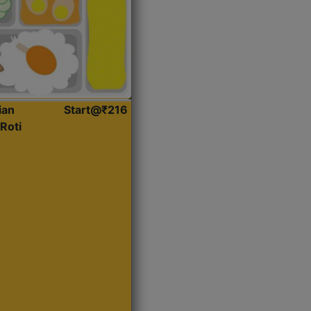
ian
Start@₹216
Roti