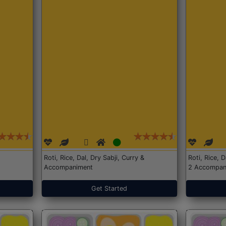
Roti, Rice, Dal, Dry Sabji, Curry &
Roti, Rice, 
Accompaniment
2 Accompan
Get Started