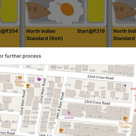
rt@₹204
North Indian
Start@₹216
North Ind
Standard (Roti)
Standard 
or further process