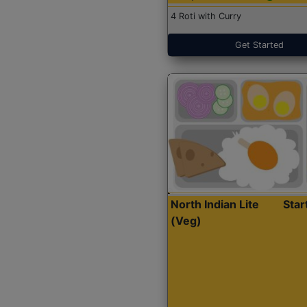
4 Roti with Curry
Get Started
North Indian Lite
Sta
(Veg)