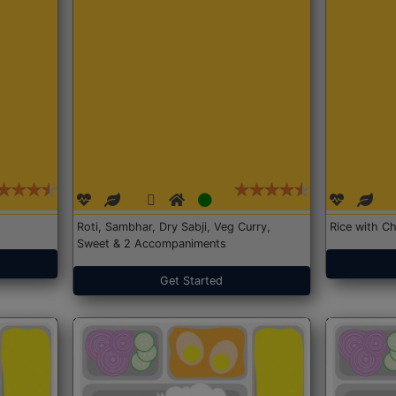
Roti, Sambhar, Dry Sabji, Veg Curry,
Rice with Ch
Sweet & 2 Accompaniments
Get Started