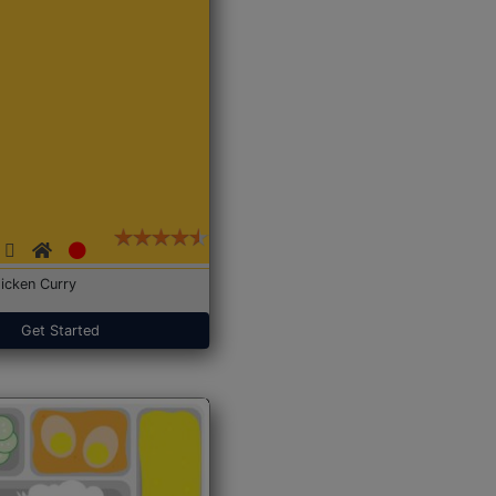
icken Curry
Get Started