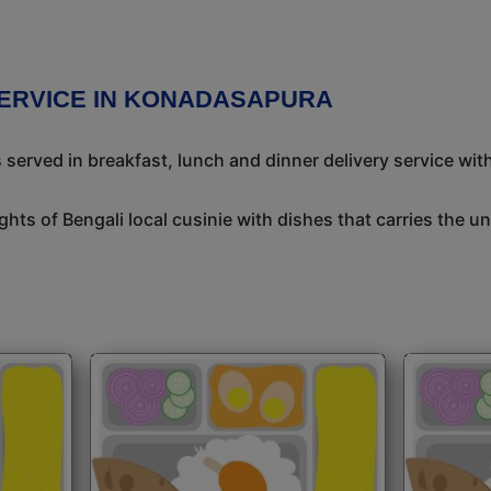
SERVICE IN KONADASAPURA
 served in breakfast, lunch and dinner delivery service wit
ights of Bengali local cusinie with dishes that carries the 