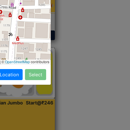
 Sabji, Curry &
ent
Get Started
|
©
OpenStreetMap
contributors
 Location
Select
dian Jumbo
Start@₹246