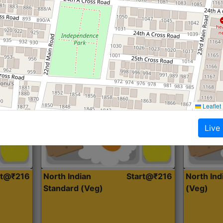
Roti, Dal, Dry Sabji, Curry &
Roti,Dal, Dry
Accompaniment
Accompanim
Get Started
Leaflet
Live
rt@₹216
North Indian
Start@₹216
North In
Standard (Veg)
(Veg)