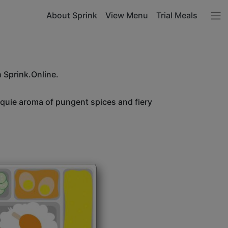
About Sprink
View Menu
Trial Meals
h Sprink.Online.
unquie aroma of pungent spices and fiery