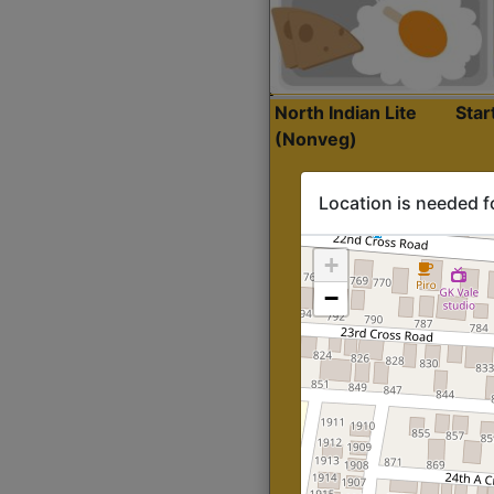
North Indian Lite
Sta
(Nonveg)
Location is needed f
+
−