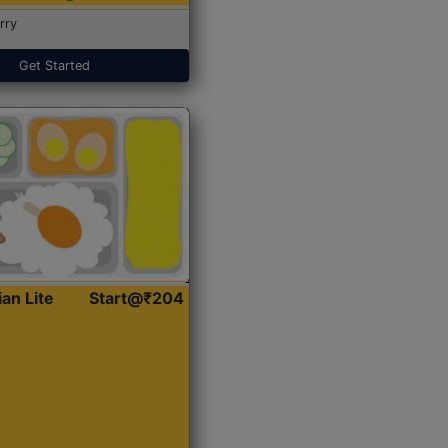
rry
Get Started
ian Lite
Start@₹204