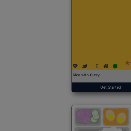
Rice with Curry
Get Started