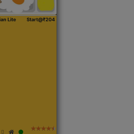
ian Lite
Start@₹204