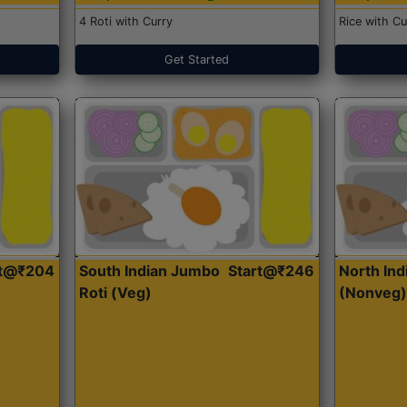
4 Roti with Curry
Rice with Cu
Get Started
rt@₹204
South Indian Jumbo
Start@₹246
North Ind
Roti (Veg)
(Nonveg)