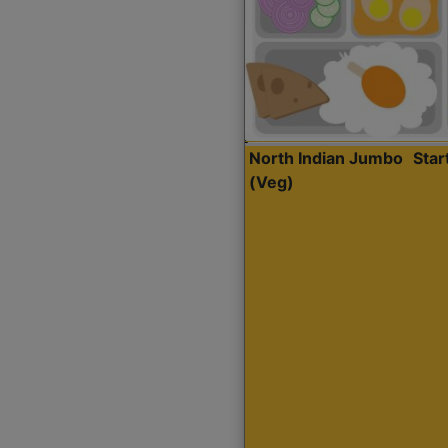
North Indian Jumbo
Sta
(Veg)