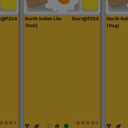
rt@₹204
North Indian Lite
Start@₹204
North Ind
(Roti)
(Veg)