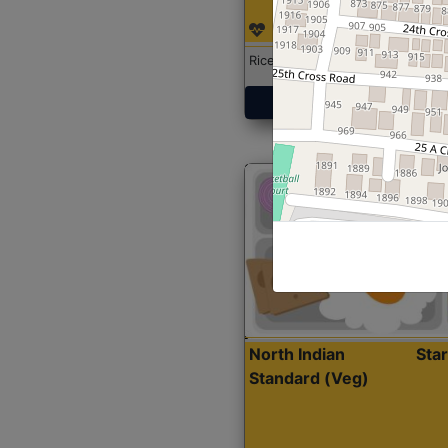
Rice with Chicken Curry
Get Started
North Indian
Sta
Standard (Veg)