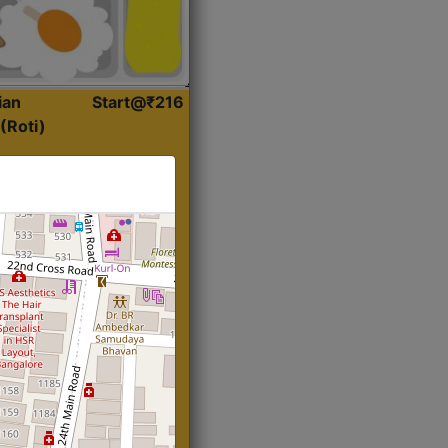
ian
Start@₹216
(Roti)