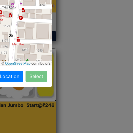
 Sabji, Curry &
ent
Get Started
|
©
OpenStreetMap
contributors
 Location
Select
dian Jumbo
Start@₹246