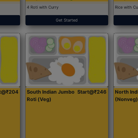
4 Roti with Curry
Rice with Cu
Get Started
rt@₹204
South Indian Jumbo
Start@₹246
North Ind
Roti (Veg)
(Nonveg)