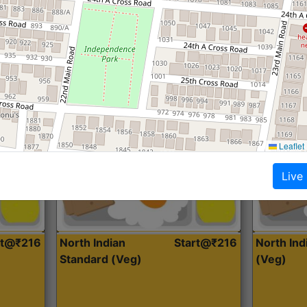
Roti, Dal, Dry Sabji, Curry &
Roti,Dal, Dry
Accompaniment
Accompanim
Get Started
Leaflet
Live
rt@₹216
North Indian
Start@₹216
North In
Standard (Veg)
(Veg)