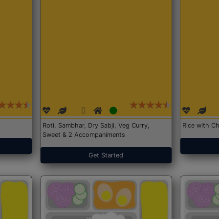
Roti, Sambhar, Dry Sabji, Veg Curry,
Rice with Ch
Sweet & 2 Accompaniments
Get Started