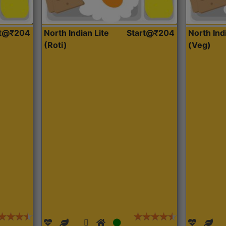
rt@₹204
North Indian Lite
Start@₹204
North Ind
(Roti)
(Veg)