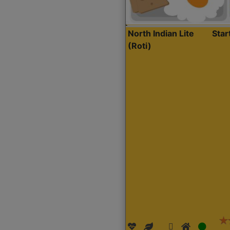
North Indian Lite
Sta
(Roti)