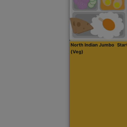
North Indian Jumbo
Sta
(Veg)