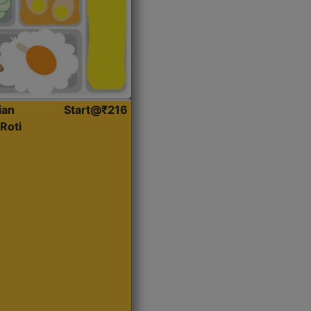
ian
Start@₹216
Roti