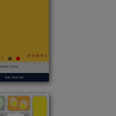
icken Curry
Get Started