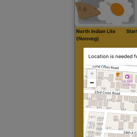
North Indian Lite
Sta
(Nonveg)
Location is needed f
+
−