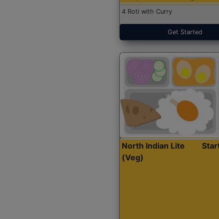
4 Roti with Curry
Get Started
North Indian Lite
Sta
(Veg)