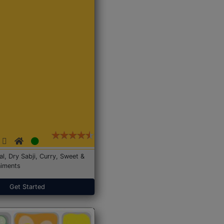
Dal, Dry Sabji, Curry, Sweet &
iments
Get Started