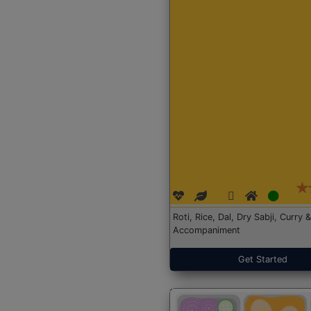
Roti, Rice, Dal, Dry Sabji, Curry &
Accompaniment
Get Started