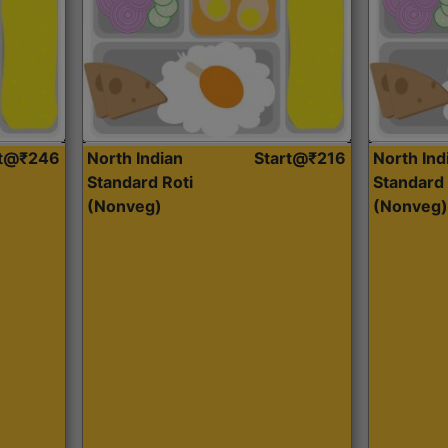
rt@₹246
North Indian
Start@₹216
North Ind
Standard Roti
Standard 
(Nonveg)
(Nonveg)