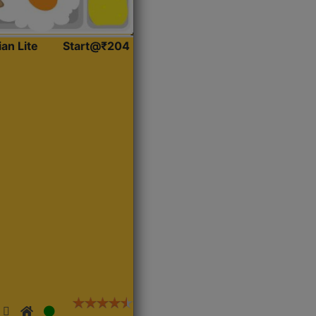
ian Lite
Start@₹204