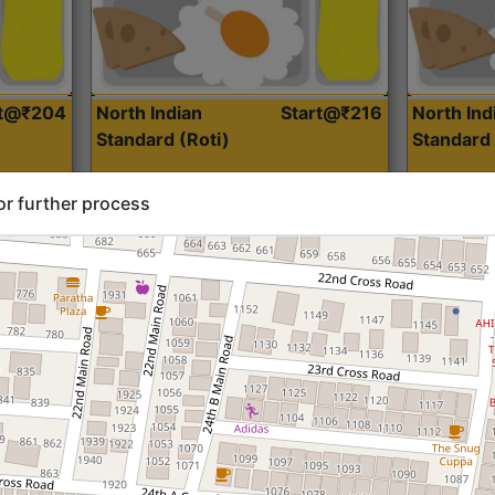
rt@₹204
North Indian
Start@₹216
North Ind
Standard (Roti)
Standard 
or further process