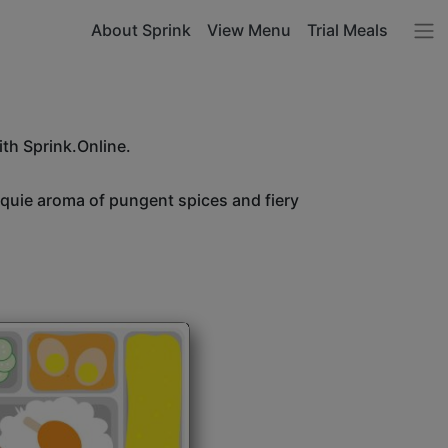
About Sprink
View Menu
Trial Meals
ith Sprink.Online.
unquie aroma of pungent spices and fiery