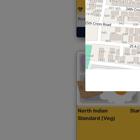
Rice with Chicken Curry
Get Started
North Indian
Sta
Standard (Veg)