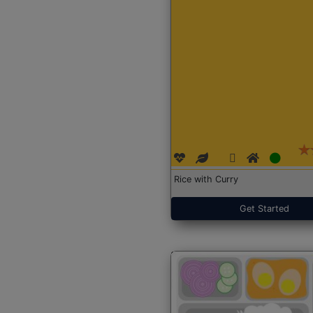
Rice with Curry
Get Started