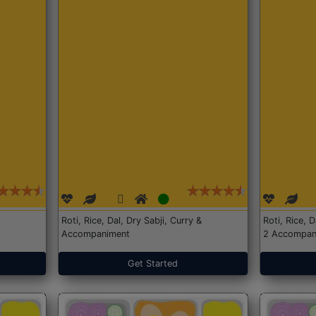
Roti, Rice, Dal, Dry Sabji, Curry &
Roti, Rice, 
Accompaniment
2 Accompan
Get Started