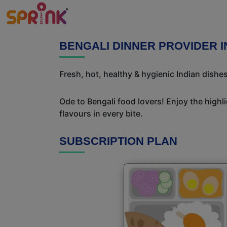
BENGALI DINNER PROVIDER I
Fresh, hot, healthy & hygienic Indian dishe
Ode to Bengali food lovers! Enjoy the highl
flavours in every bite.
SUBSCRIPTION PLAN