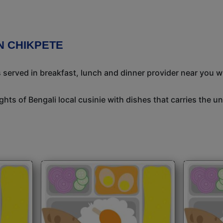
N CHIKPETE
s served in breakfast, lunch and dinner provider near you w
ights of Bengali local cusinie with dishes that carries the 