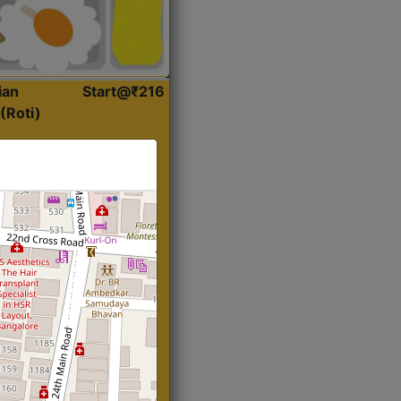
ian
Start@₹216
(Roti)