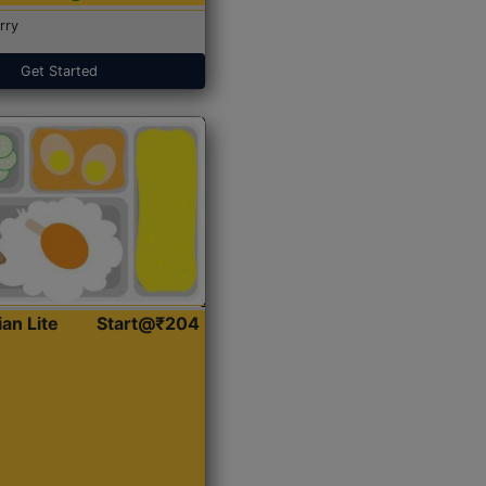
rry
Get Started
ian Lite
Start@₹204