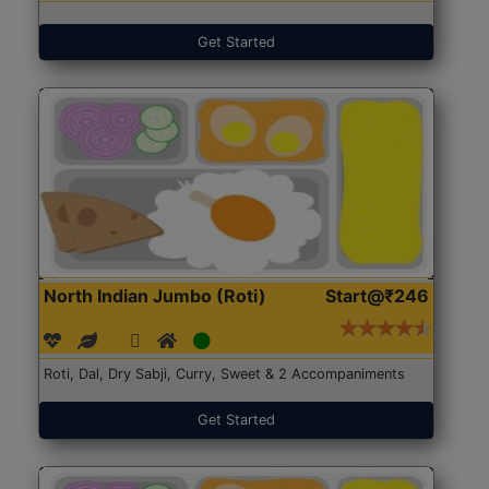
Get Started
North Indian Jumbo (Roti)
Start@₹246
Roti, Dal, Dry Sabji, Curry, Sweet & 2 Accompaniments
Get Started