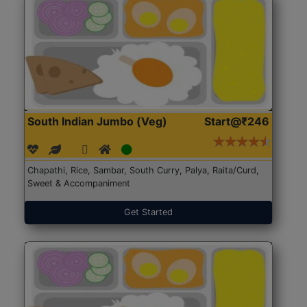
South Indian Jumbo (Veg)
Start@₹246
Chapathi, Rice, Sambar, South Curry, Palya, Raita/Curd,
Sweet & Accompaniment
Get Started