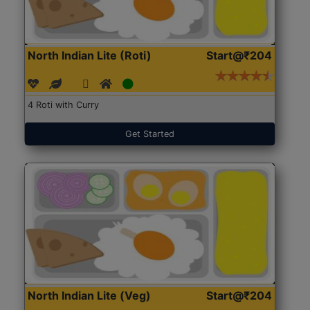
North Indian Lite (Roti)
Start@₹204
4 Roti with Curry
Get Started
North Indian Lite (Veg)
Start@₹204