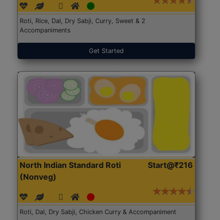
Roti, Rice, Dal, Dry Sabji, Curry, Sweet & 2
Accompaniments
Get Started
North Indian Standard Roti
Start@₹216
(Nonveg)
Roti, Dal, Dry Sabji, Chicken Curry & Accompaniment