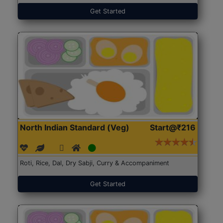
Get Started
North Indian Standard (Veg)
Start@₹216
Roti, Rice, Dal, Dry Sabji, Curry & Accompaniment
Get Started