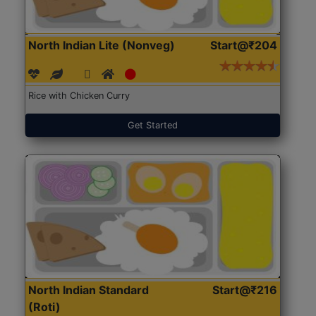
North Indian Lite (Nonveg)
Start@₹204
Rice with Chicken Curry
Get Started
North Indian Standard
Start@₹216
(Roti)