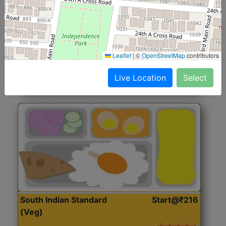
North Indian Jumbo
Start@₹246
(Nonveg)
Roti, Rice, Dal, Dry Sabji, Chicken Curry, Sweet & 2
Leaflet
|
©
OpenStreetMap
contributors
Accompaniments
Live Location
Select
Get Started
South Indian Standard
Start@₹216
(Veg)