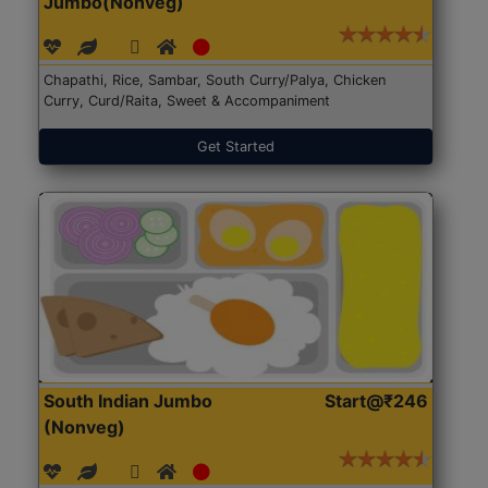
Jumbo(Nonveg)
Chapathi, Rice, Sambar, South Curry/Palya, Chicken
Curry, Curd/Raita, Sweet & Accompaniment
Get Started
South Indian Jumbo
Start@₹246
(Nonveg)