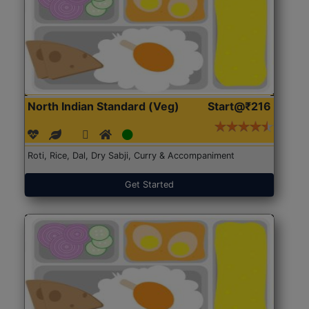
North Indian Standard (Veg)
Start@₹216
Roti, Rice, Dal, Dry Sabji, Curry & Accompaniment
Get Started