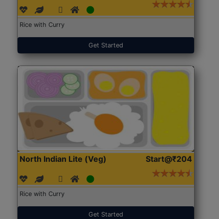
Rice with Curry
Get Started
North Indian Lite (Veg)
Start@₹204
Rice with Curry
Get Started