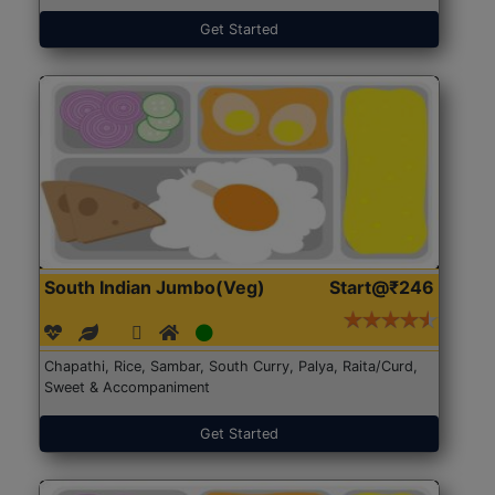
Get Started
South Indian Jumbo(Veg)
Start@₹246
Chapathi, Rice, Sambar, South Curry, Palya, Raita/Curd,
Sweet & Accompaniment
Get Started