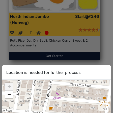
North Indian Jumbo
Start@₹246
(Nonveg)
Roti, Rice, Dal, Dry Sabji, Chicken Curry, Sweet & 2
Accompaniments
Get Started
Location is needed for further process
+
−