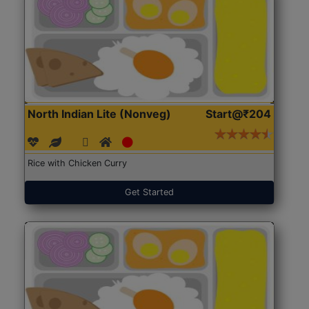
North Indian Lite (Nonveg)
Start@₹204
Rice with Chicken Curry
Get Started