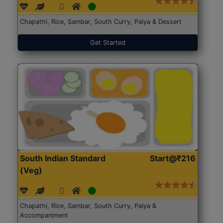
Chapathi, Rice, Sambar, South Curry, Palya & Dessert
Get Started
South Indian Standard
Start@₹216
(Veg)
Chapathi, Rice, Sambar, South Curry, Palya &
Accompaniment