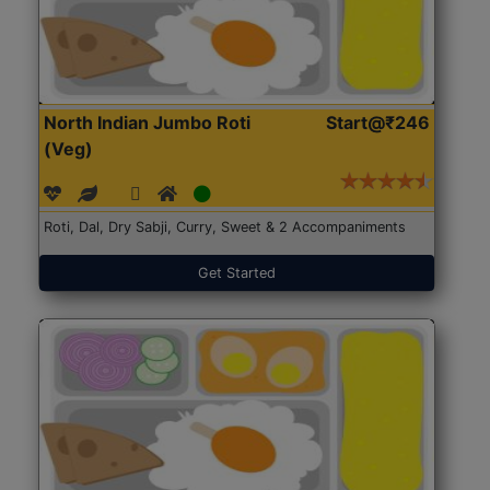
North Indian Jumbo Roti
Start@₹246
(Veg)
Roti, Dal, Dry Sabji, Curry, Sweet & 2 Accompaniments
Get Started