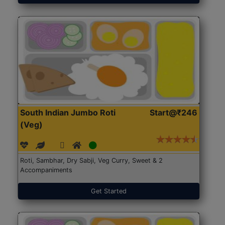
South Indian Jumbo Roti
Start@₹246
(Veg)
Roti, Sambhar, Dry Sabji, Veg Curry, Sweet & 2
Accompaniments
Get Started