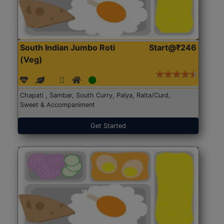
South Indian Jumbo Roti
Start@₹246
(Veg)
Chapati , Sambar, South Curry, Palya, Raita/Curd,
Sweet & Accompaniment
Get Started