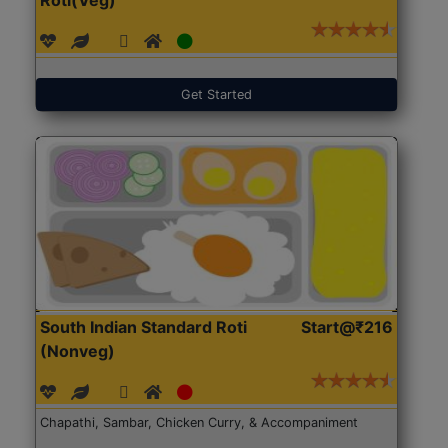
Get Started
South Indian Standard Roti
Start@₹216
(Nonveg)
Chapathi, Sambar, Chicken Curry, & Accompaniment