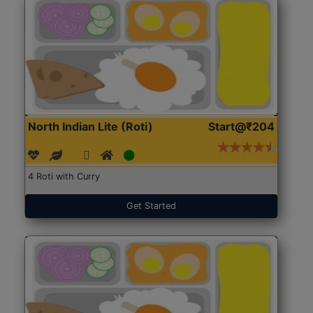
North Indian Lite (Roti)
Start@₹204
4 Roti with Curry
Get Started