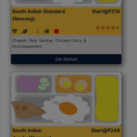
South Indian Standard
Start@₹216
(Nonveg)
Chapati, Rice, Sambar, Chicken Curry, &
Accompaniment
Get Started
South Indian
Start@₹246