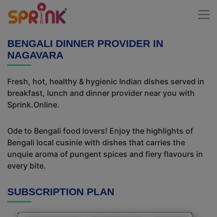
BENGALI DINNER PROVIDER IN
NAGAVARA
Fresh, hot, healthy & hygienic Indian dishes served in
breakfast, lunch and dinner provider near you with
Sprink.Online.
Ode to Bengali food lovers! Enjoy the highlights of
Bengali local cusinie with dishes that carries the
unquie aroma of pungent spices and fiery flavours in
every bite.
SUBSCRIPTION PLAN