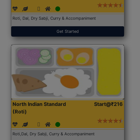
Roti, Dal, Dry Sabji, Curry & Accompaniment
Get Started
North Indian Standard
Start@₹216
(Roti)
Roti,Dal, Dry Sabji, Curry & Accompaniment