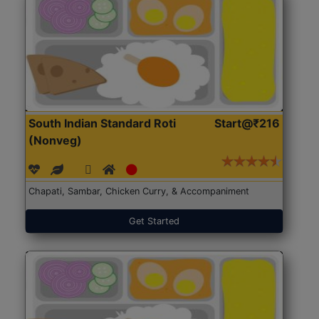
South Indian Standard Roti
Start@₹216
(Nonveg)
Chapati, Sambar, Chicken Curry, & Accompaniment
Get Started