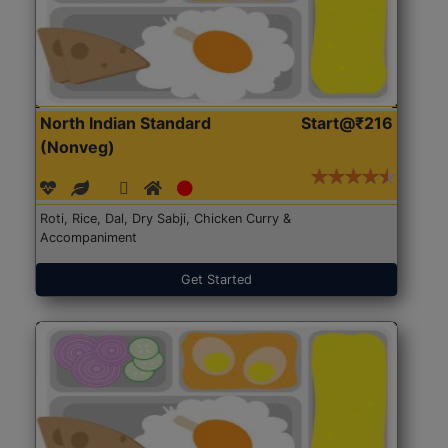
North Indian Standard
Start@₹216
(Nonveg)
Roti, Rice, Dal, Dry Sabji, Chicken Curry &
Accompaniment
Get Started