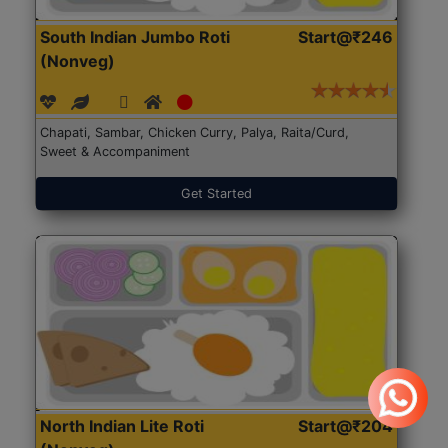
South Indian Jumbo Roti
Start@₹246
(Nonveg)
Chapati, Sambar, Chicken Curry, Palya, Raita/Curd,
Sweet & Accompaniment
Get Started
North Indian Lite Roti
Start@₹204