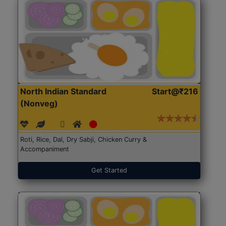
North Indian Standard
Start@₹216
(Nonveg)
Roti, Rice, Dal, Dry Sabji, Chicken Curry &
Accompaniment
Get Started