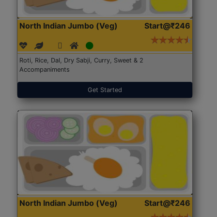
North Indian Jumbo (Veg)
Start@₹246
Roti, Rice, Dal, Dry Sabji, Curry, Sweet & 2
Accompaniments
Get Started
North Indian Jumbo (Veg)
Start@₹246