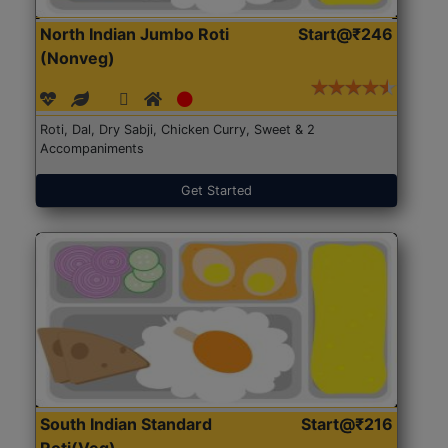
North Indian Jumbo Roti
Start@₹246
(Nonveg)
Roti, Dal, Dry Sabji, Chicken Curry, Sweet & 2
Accompaniments
Get Started
South Indian Standard
Start@₹216
Roti(Veg)