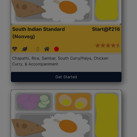
South Indian Standard
Start@₹216
(Nonveg)
Chapathi, Rice, Sambar, South Curry/Palya, Chicken
Curry, & Accompaniment
Get Started