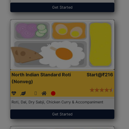
Get Started
North Indian Standard Roti
Start@₹216
(Nonveg)
Roti, Dal, Dry Sabji, Chicken Curry & Accompaniment
Get Started