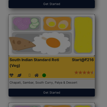
Get Started
South Indian Standard Roti
Start@₹216
(Veg)
Chapati, Sambar, South Curry, Palya & Dessert
Get Started