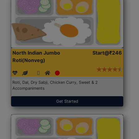
North Indian Jumbo
Start@₹246
Roti(Nonveg)
Roti, Dal, Dry Sabji, Chicken Curry, Sweet & 2
Accompaniments
Get Started