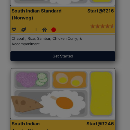
South Indian Standard
Start@₹216
(Nonveg)
Chapati, Rice, Sambar, Chicken Curry, &
Accompaniment
Get Started
South Indian
Start@₹246