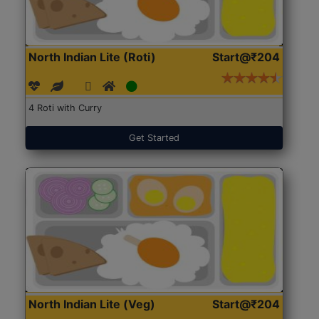
North Indian Lite (Roti)
Start@₹204
4 Roti with Curry
Get Started
North Indian Lite (Veg)
Start@₹204