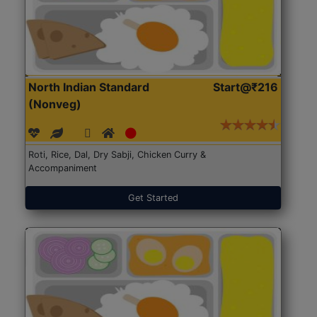
North Indian Standard
Start@₹216
(Nonveg)
Roti, Rice, Dal, Dry Sabji, Chicken Curry &
Accompaniment
Get Started