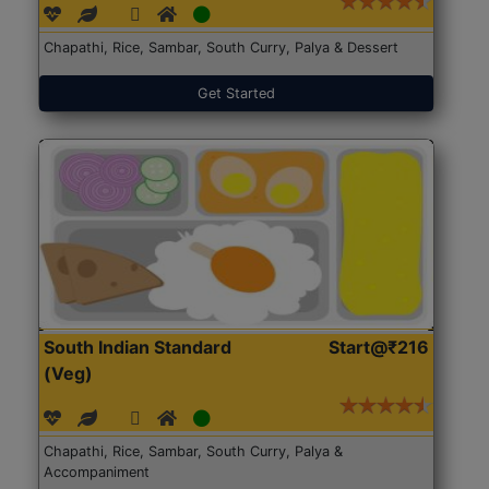
Chapathi, Rice, Sambar, South Curry, Palya & Dessert
Get Started
South Indian Standard
Start@₹216
(Veg)
Chapathi, Rice, Sambar, South Curry, Palya &
Accompaniment