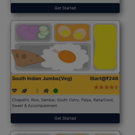
Get Started
South Indian Jumbo(Veg)
Start@₹246
Chapathi, Rice, Sambar, South Curry, Palya, Raita/Curd,
Sweet & Accompaniment
Get Started