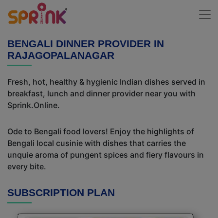
BENGALI DINNER PROVIDER IN
RAJAGOPALANAGAR
Fresh, hot, healthy & hygienic Indian dishes served in
breakfast, lunch and dinner provider near you with
Sprink.Online.
Ode to Bengali food lovers! Enjoy the highlights of
Bengali local cusinie with dishes that carries the
unquie aroma of pungent spices and fiery flavours in
every bite.
SUBSCRIPTION PLAN