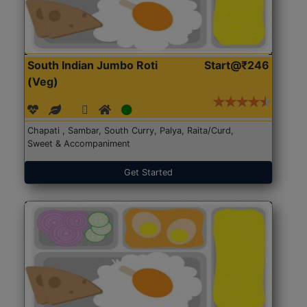
South Indian Jumbo Roti
Start@₹246
(Veg)
Chapati , Sambar, South Curry, Palya, Raita/Curd,
Sweet & Accompaniment
Get Started