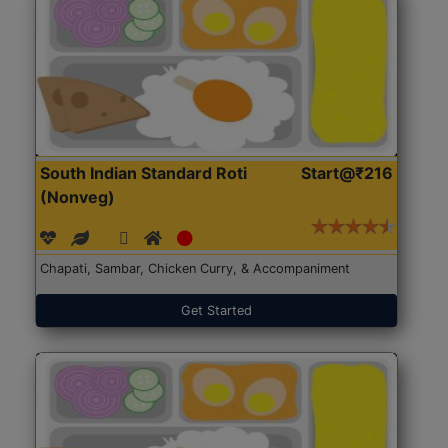
South Indian Standard Roti
Start@₹216
(Nonveg)
Chapati, Sambar, Chicken Curry, & Accompaniment
Get Started