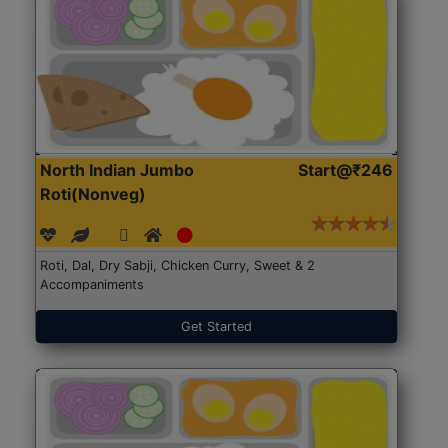
North Indian Jumbo
Start@₹246
Roti(Nonveg)
Roti, Dal, Dry Sabji, Chicken Curry, Sweet & 2
Accompaniments
Get Started