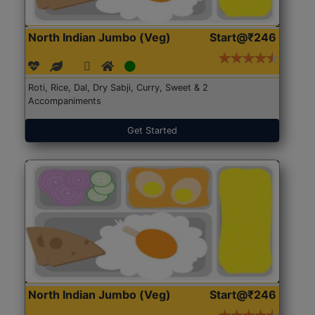
North Indian Jumbo (Veg)
Start@₹246
Roti, Rice, Dal, Dry Sabji, Curry, Sweet & 2
Accompaniments
Get Started
North Indian Jumbo (Veg)
Start@₹246