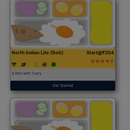
North Indian Lite (Roti)
Start@₹204
4 Roti with Curry
Get Started