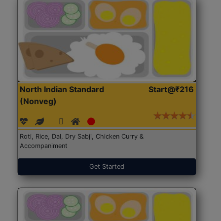
North Indian Standard
Start@₹216
(Nonveg)
Roti, Rice, Dal, Dry Sabji, Chicken Curry &
Accompaniment
Get Started