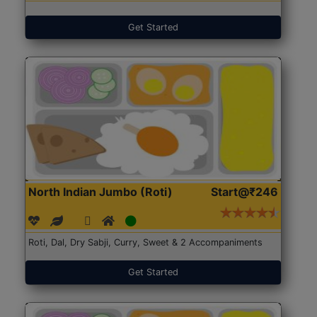
Get Started
North Indian Jumbo (Roti)
Start@₹246
Roti, Dal, Dry Sabji, Curry, Sweet & 2 Accompaniments
Get Started