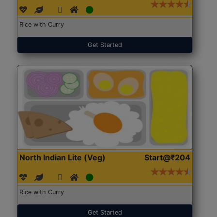
Rice with Curry
Get Started
North Indian Lite (Veg)
Start@₹204
Rice with Curry
Get Started