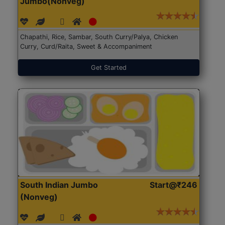
Jumbo(Nonveg)
Chapathi, Rice, Sambar, South Curry/Palya, Chicken
Curry, Curd/Raita, Sweet & Accompaniment
Get Started
South Indian Jumbo
Start@₹246
(Nonveg)