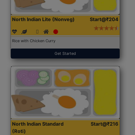
North Indian Lite (Nonveg)
Start@₹204
Rice with Chicken Curry
Get Started
North Indian Standard
Start@₹216
(Roti)