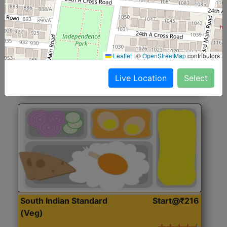
North Indian Jumbo
Start@₹246
(Nonveg)
Roti, Rice, Dal, Dry Sabji, Chicken Curry, Sweet & 2
Leaflet
|
©
OpenStreetMap
contributors
Accompaniments
Live Location
Select
Get Started
South Indian Standard
Start@₹216
(Veg)