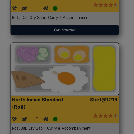
Roti, Dal, Dry Sabji, Curry & Accompaniment
Get Started
North Indian Standard
Start@₹216
(Roti)
Roti,Dal, Dry Sabji, Curry & Accompaniment