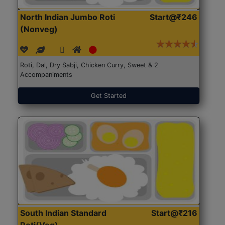
North Indian Jumbo Roti
Start@₹246
(Nonveg)
Roti, Dal, Dry Sabji, Chicken Curry, Sweet & 2
Accompaniments
Get Started
South Indian Standard
Start@₹216
Roti(Veg)