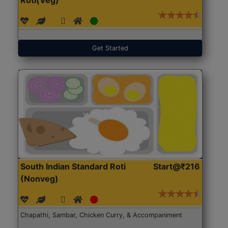
Get Started
South Indian Standard Roti
Start@₹216
(Nonveg)
Chapathi, Sambar, Chicken Curry, & Accompaniment