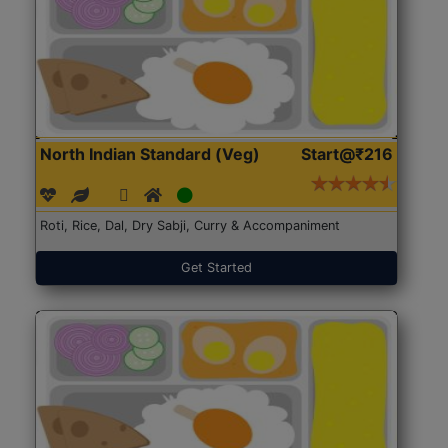
North Indian Standard (Veg)
Start@₹216
Roti, Rice, Dal, Dry Sabji, Curry & Accompaniment
Get Started