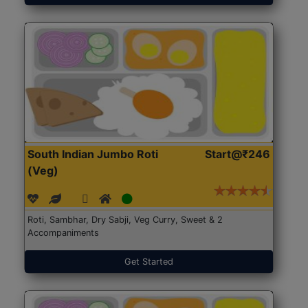
South Indian Jumbo Roti
Start@₹246
(Veg)
Roti, Sambhar, Dry Sabji, Veg Curry, Sweet & 2
Accompaniments
Get Started