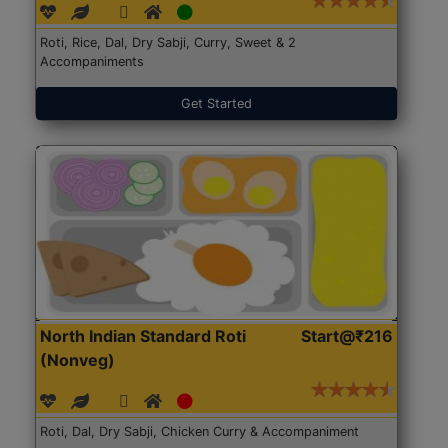
Roti, Rice, Dal, Dry Sabji, Curry, Sweet & 2
Accompaniments
Get Started
North Indian Standard Roti
Start@₹216
(Nonveg)
Roti, Dal, Dry Sabji, Chicken Curry & Accompaniment