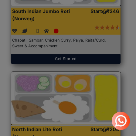
South Indian Jumbo Roti
Start@₹246
(Nonveg)
Chapati, Sambar, Chicken Curry, Palya, Raita/Curd,
Sweet & Accompaniment
Get Started
North Indian Lite Roti
Start@₹204