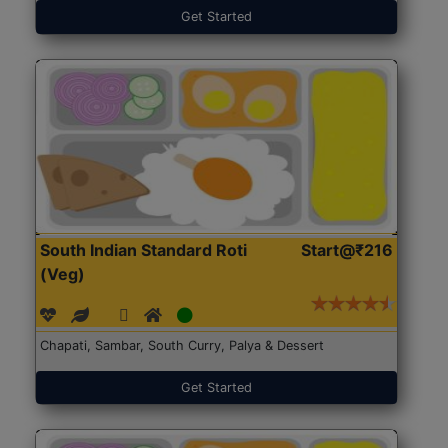
Get Started
South Indian Standard Roti
Start@₹216
(Veg)
Chapati, Sambar, South Curry, Palya & Dessert
Get Started