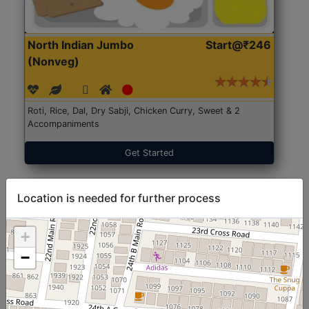
North Indian Jumbo
Start@₹246
(Nonveg)
Roti, Rice, Dal, Dry Sabji, Chicken Curry, Sweet & 2
Accompaniments
Get Started
Location is needed for further process
+
−