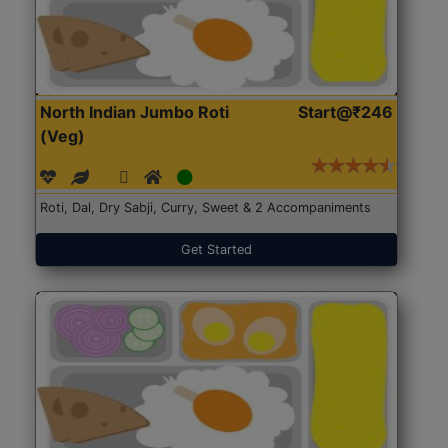
North Indian Jumbo Roti
Start@₹246
(Veg)
Roti, Dal, Dry Sabji, Curry, Sweet & 2 Accompaniments
Get Started