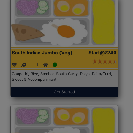
South Indian Jumbo (Veg)
Start@₹246
Chapathi, Rice, Sambar, South Curry, Palya, Raita/Curd,
Sweet & Accompaniment
Get Started