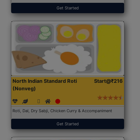
Get Started
North Indian Standard Roti
Start@₹216
(Nonveg)
Roti, Dal, Dry Sabji, Chicken Curry & Accompaniment
Get Started