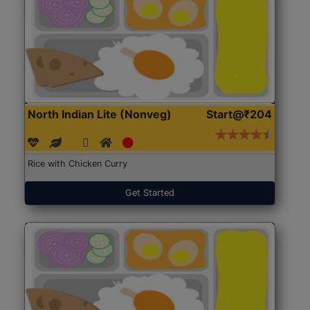
North Indian Lite (Nonveg)
Start@₹204
Rice with Chicken Curry
Get Started