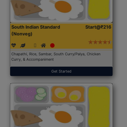
South Indian Standard
Start@₹216
(Nonveg)
Chapathi, Rice, Sambar, South Curry/Palya, Chicken
Curry, & Accompaniment
Get Started