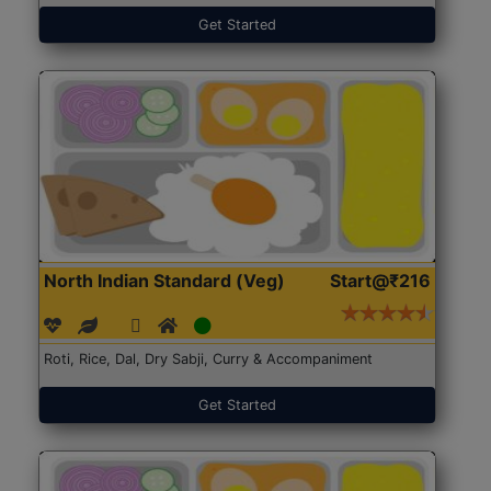
Get Started
North Indian Standard (Veg)
Start@₹216
Roti, Rice, Dal, Dry Sabji, Curry & Accompaniment
Get Started