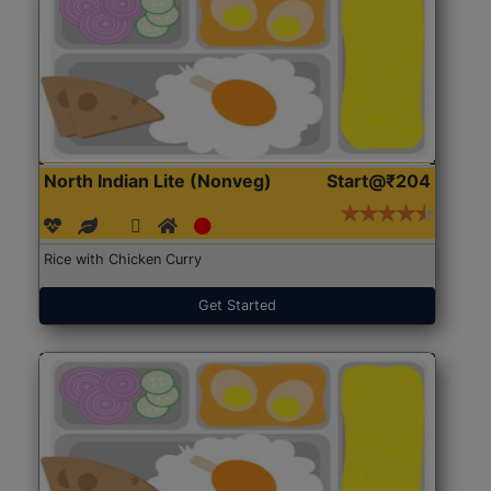
North Indian Lite (Nonveg)
Start@₹204
Rice with Chicken Curry
Get Started