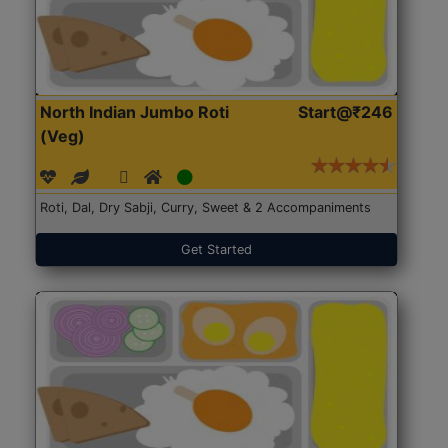
North Indian Jumbo Roti
Start@₹246
(Veg)
Roti, Dal, Dry Sabji, Curry, Sweet & 2 Accompaniments
Get Started