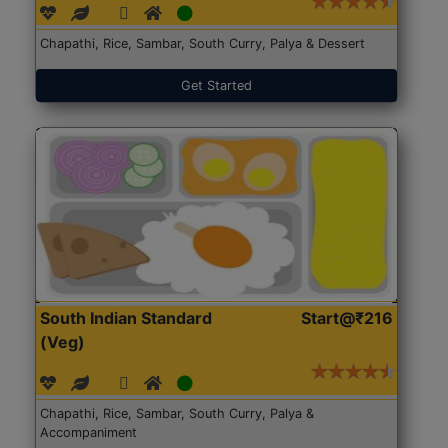
Chapathi, Rice, Sambar, South Curry, Palya & Dessert
Get Started
South Indian Standard
Start@₹216
(Veg)
Chapathi, Rice, Sambar, South Curry, Palya &
Accompaniment