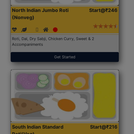
North Indian Jumbo Roti
Start@₹246
(Nonveg)
Roti, Dal, Dry Sabji, Chicken Curry, Sweet & 2
Accompaniments
Get Started
South Indian Standard
Start@₹216
Roti(Veg)