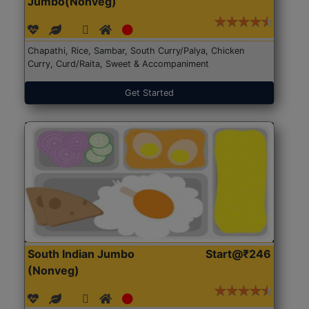
Jumbo(Nonveg)
Chapathi, Rice, Sambar, South Curry/Palya, Chicken
Curry, Curd/Raita, Sweet & Accompaniment
Get Started
South Indian Jumbo
Start@₹246
(Nonveg)