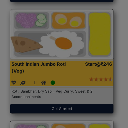
South Indian Jumbo Roti
Start@₹246
(Veg)
Roti, Sambhar, Dry Sabji, Veg Curry, Sweet & 2
Accompaniments
Get Started