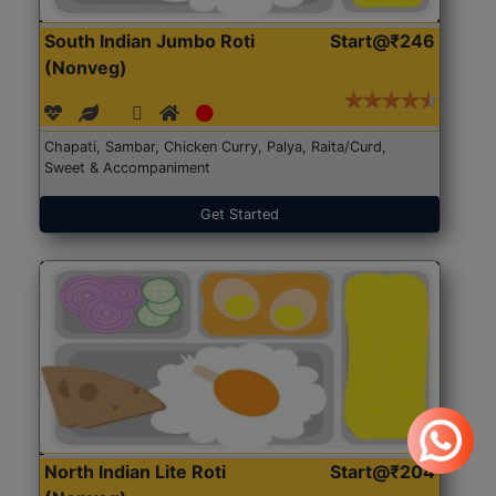
South Indian Jumbo Roti
Start@₹246
(Nonveg)
Chapati, Sambar, Chicken Curry, Palya, Raita/Curd,
Sweet & Accompaniment
Get Started
North Indian Lite Roti
Start@₹204