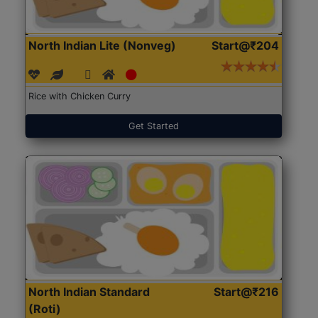
North Indian Lite (Nonveg)
Start@₹204
Rice with Chicken Curry
Get Started
North Indian Standard
Start@₹216
(Roti)