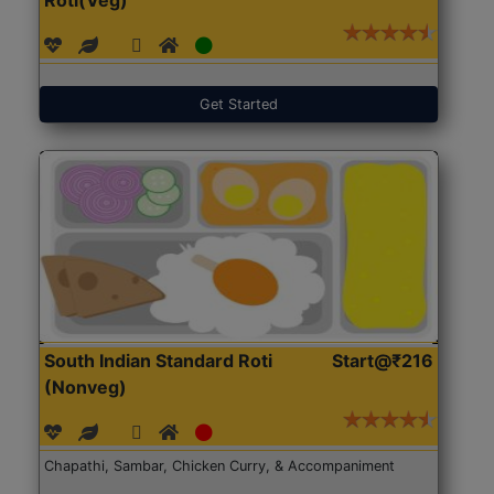
Get Started
South Indian Standard Roti
Start@₹216
(Nonveg)
Chapathi, Sambar, Chicken Curry, & Accompaniment