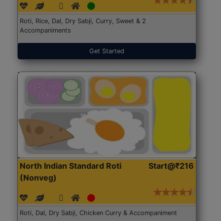
Roti, Rice, Dal, Dry Sabji, Curry, Sweet & 2
Accompaniments
Get Started
North Indian Standard Roti
Start@₹216
(Nonveg)
Roti, Dal, Dry Sabji, Chicken Curry & Accompaniment