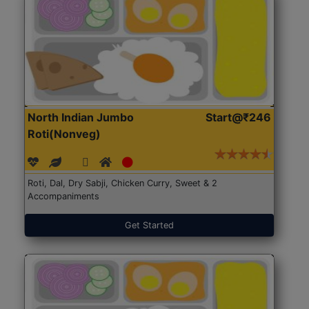
North Indian Jumbo
Start@₹246
Roti(Nonveg)
Roti, Dal, Dry Sabji, Chicken Curry, Sweet & 2
Accompaniments
Get Started