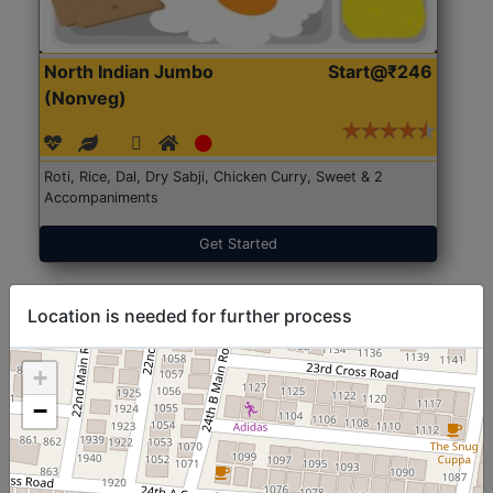
North Indian Jumbo
Start@₹246
(Nonveg)
Roti, Rice, Dal, Dry Sabji, Chicken Curry, Sweet & 2
Accompaniments
Get Started
Location is needed for further process
+
−