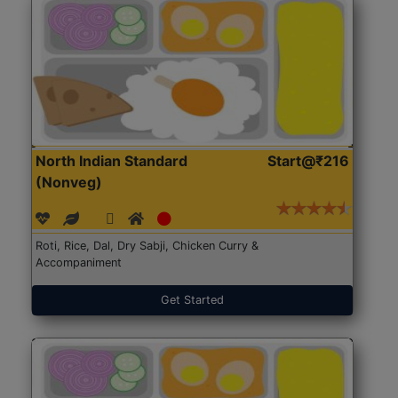
North Indian Standard
Start@₹216
(Nonveg)
Roti, Rice, Dal, Dry Sabji, Chicken Curry &
Accompaniment
Get Started