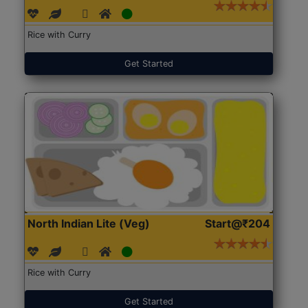
Rice with Curry
Get Started
North Indian Lite (Veg)
Start@₹204
Rice with Curry
Get Started