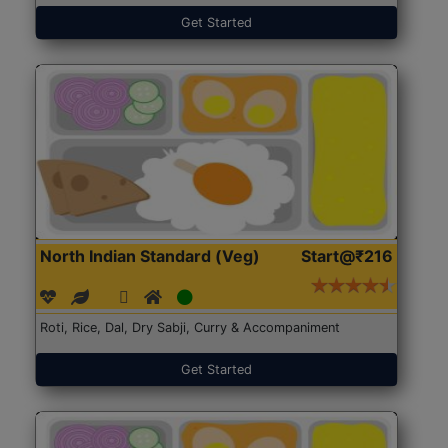
Get Started
North Indian Standard (Veg)
Start@₹216
Roti, Rice, Dal, Dry Sabji, Curry & Accompaniment
Get Started