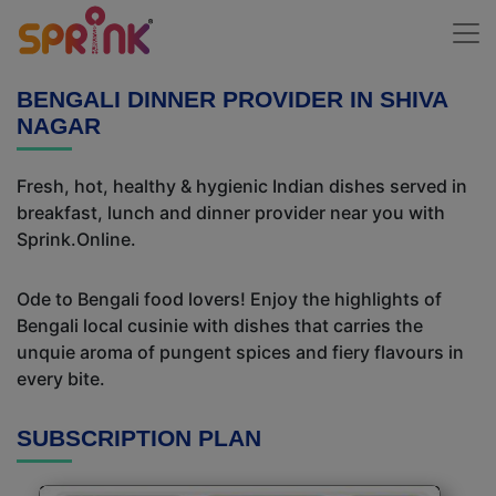
BENGALI DINNER PROVIDER IN SHIVA
NAGAR
Fresh, hot, healthy & hygienic Indian dishes served in
breakfast, lunch and dinner provider near you with
Sprink.Online.
Ode to Bengali food lovers! Enjoy the highlights of
Bengali local cusinie with dishes that carries the
unquie aroma of pungent spices and fiery flavours in
every bite.
SUBSCRIPTION PLAN