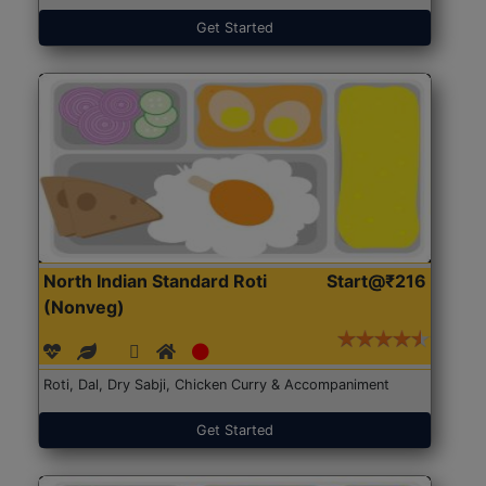
Get Started
North Indian Standard Roti
Start@₹216
(Nonveg)
Roti, Dal, Dry Sabji, Chicken Curry & Accompaniment
Get Started