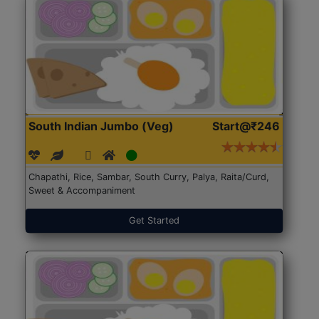
South Indian Jumbo (Veg)
Start@₹246
Chapathi, Rice, Sambar, South Curry, Palya, Raita/Curd,
Sweet & Accompaniment
Get Started