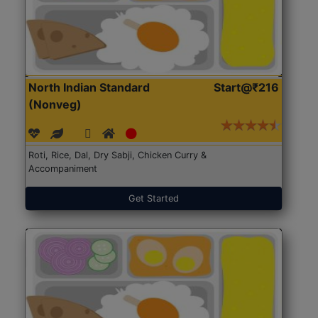
North Indian Standard
Start@₹216
(Nonveg)
Roti, Rice, Dal, Dry Sabji, Chicken Curry &
Accompaniment
Get Started