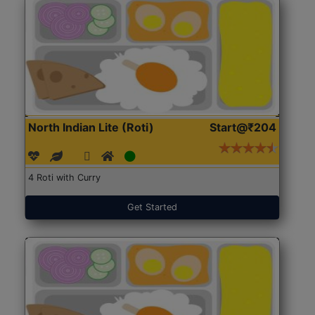
North Indian Lite (Roti)
Start@₹204
4 Roti with Curry
Get Started