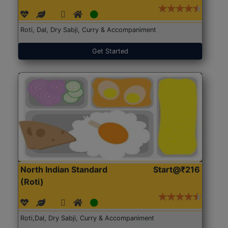
Roti, Dal, Dry Sabji, Curry & Accompaniment
Get Started
North Indian Standard
Start@₹216
(Roti)
Roti,Dal, Dry Sabji, Curry & Accompaniment