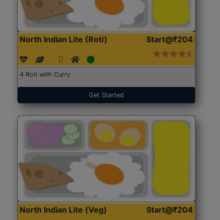
North Indian Lite (Roti)
Start@₹204
4 Roti with Curry
Get Started
North Indian Lite (Veg)
Start@₹204