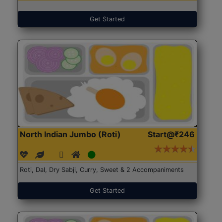
Get Started
North Indian Jumbo (Roti)
Start@₹246
Roti, Dal, Dry Sabji, Curry, Sweet & 2 Accompaniments
Get Started