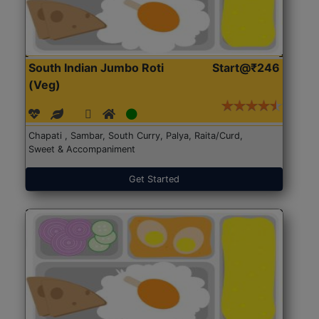
South Indian Jumbo Roti
Start@₹246
(Veg)
Chapati , Sambar, South Curry, Palya, Raita/Curd,
Sweet & Accompaniment
Get Started