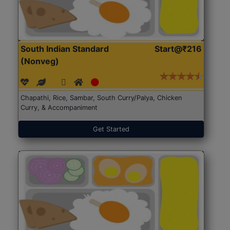
South Indian Standard
Start@₹216
(Nonveg)
Chapathi, Rice, Sambar, South Curry/Palya, Chicken
Curry, & Accompaniment
Get Started