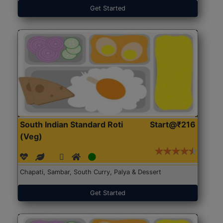
Get Started
South Indian Standard Roti
Start@₹216
(Veg)
Chapati, Sambar, South Curry, Palya & Dessert
Get Started