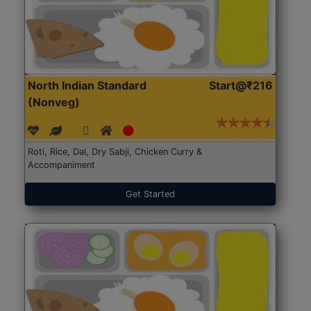
North Indian Standard
Start@₹216
(Nonveg)
Roti, Rice, Dal, Dry Sabji, Chicken Curry &
Accompaniment
Get Started