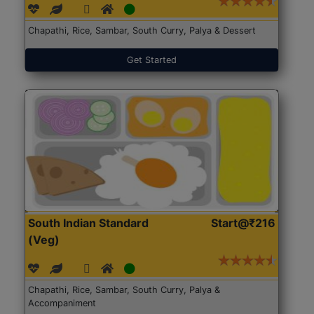
Chapathi, Rice, Sambar, South Curry, Palya & Dessert
Get Started
South Indian Standard
Start@₹216
(Veg)
Chapathi, Rice, Sambar, South Curry, Palya &
Accompaniment