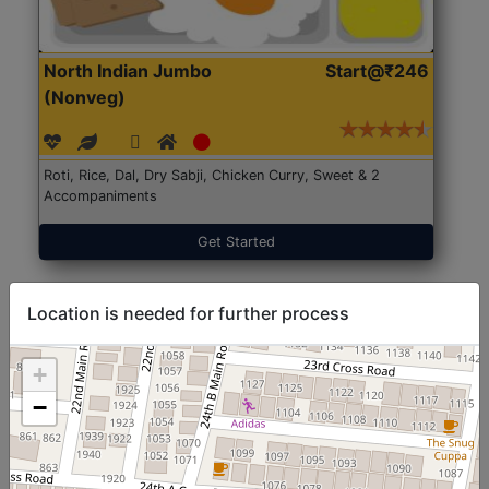
North Indian Jumbo
Start@₹246
(Nonveg)
Roti, Rice, Dal, Dry Sabji, Chicken Curry, Sweet & 2
Accompaniments
Get Started
Location is needed for further process
+
−