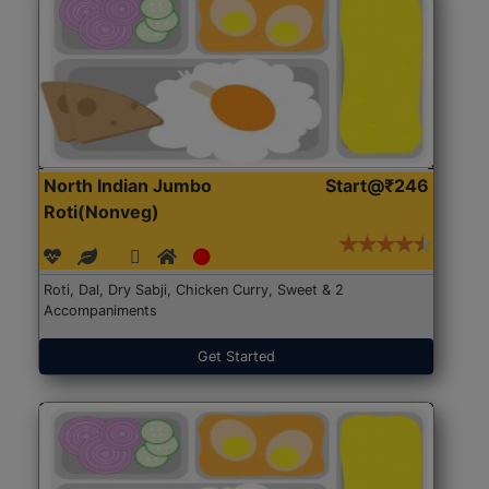
North Indian Jumbo
Start@₹246
Roti(Nonveg)
Roti, Dal, Dry Sabji, Chicken Curry, Sweet & 2
Accompaniments
Get Started