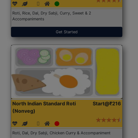
Roti, Rice, Dal, Dry Sabji, Curry, Sweet & 2
Accompaniments
Get Started
North Indian Standard Roti
Start@₹216
(Nonveg)
Roti, Dal, Dry Sabji, Chicken Curry & Accompaniment