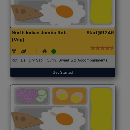
North Indian Jumbo Roti
Start@₹246
(Veg)
Roti, Dal, Dry Sabji, Curry, Sweet & 2 Accompaniments
Get Started