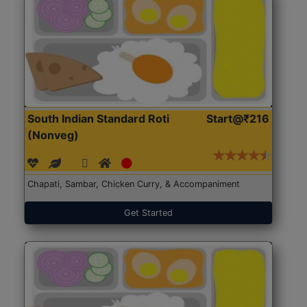
South Indian Standard Roti
Start@₹216
(Nonveg)
Chapati, Sambar, Chicken Curry, & Accompaniment
Get Started