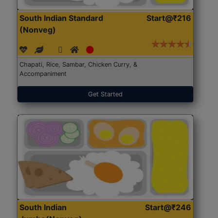
South Indian Standard
Start@₹216
(Nonveg)
Chapati, Rice, Sambar, Chicken Curry, &
Accompaniment
Get Started
South Indian
Start@₹246