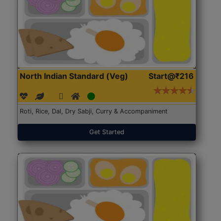
North Indian Standard (Veg)
Start@₹216
Roti, Rice, Dal, Dry Sabji, Curry & Accompaniment
Get Started