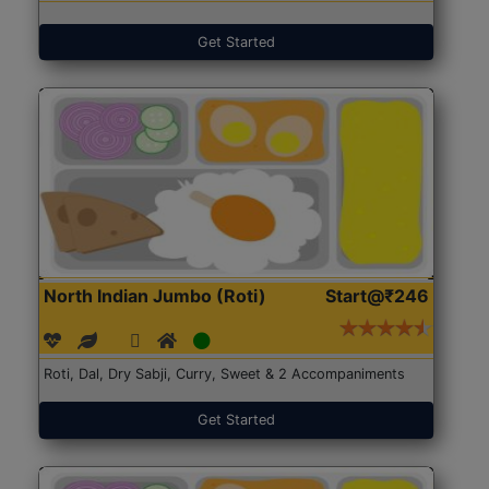
Get Started
North Indian Jumbo (Roti)
Start@₹246
Roti, Dal, Dry Sabji, Curry, Sweet & 2 Accompaniments
Get Started