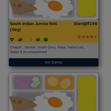
South Indian Jumbo Roti
Start@₹246
(Veg)
Chapati , Sambar, South Curry, Palya, Raita/Curd,
Sweet & Accompaniment
Get Started