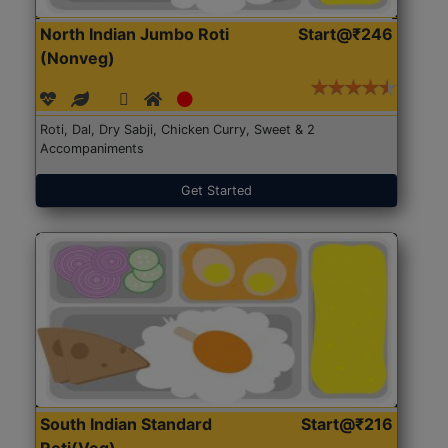
North Indian Jumbo Roti
Start@₹246
(Nonveg)
Roti, Dal, Dry Sabji, Chicken Curry, Sweet & 2
Accompaniments
Get Started
South Indian Standard
Start@₹216
Roti(Veg)