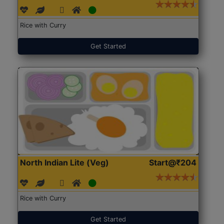
Rice with Curry
Get Started
North Indian Lite (Veg)
Start@₹204
Rice with Curry
Get Started