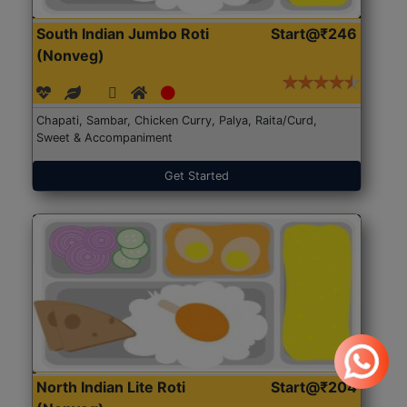
South Indian Jumbo Roti
Start@₹246
(Nonveg)
Chapati, Sambar, Chicken Curry, Palya, Raita/Curd,
Sweet & Accompaniment
Get Started
North Indian Lite Roti
Start@₹204