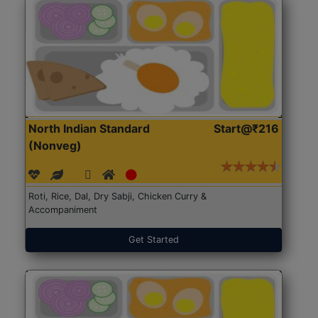
North Indian Standard
Start@₹216
(Nonveg)
Roti, Rice, Dal, Dry Sabji, Chicken Curry &
Accompaniment
Get Started