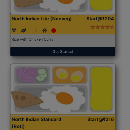
North Indian Lite (Nonveg)
Start@₹204
Rice with Chicken Curry
Get Started
North Indian Standard
Start@₹216
(Roti)