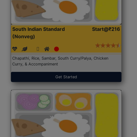
South Indian Standard
Start@₹216
(Nonveg)
Chapathi, Rice, Sambar, South Curry/Palya, Chicken
Curry, & Accompaniment
Get Started