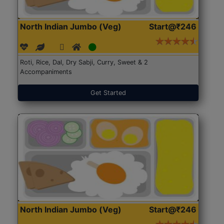
North Indian Jumbo (Veg)
Start@₹246
Roti, Rice, Dal, Dry Sabji, Curry, Sweet & 2
Accompaniments
Get Started
North Indian Jumbo (Veg)
Start@₹246