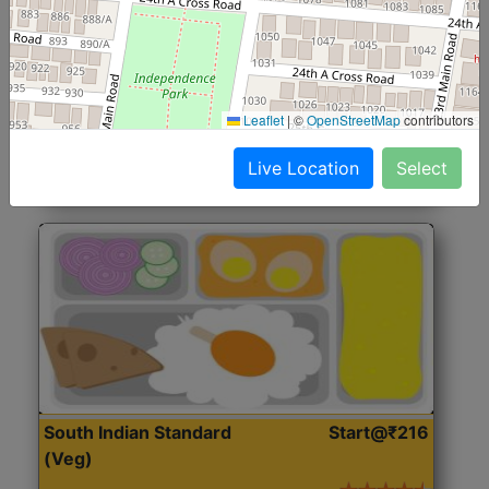
North Indian Jumbo
Start@₹246
(Nonveg)
Roti, Rice, Dal, Dry Sabji, Chicken Curry, Sweet & 2
Leaflet
|
©
OpenStreetMap
contributors
Accompaniments
Live Location
Select
Get Started
South Indian Standard
Start@₹216
(Veg)