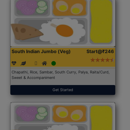
South Indian Jumbo (Veg)
Start@₹246
Chapathi, Rice, Sambar, South Curry, Palya, Raita/Curd,
Sweet & Accompaniment
Get Started