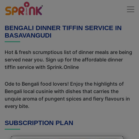
BENGALI DINNER TIFFIN SERVICE IN
BASAVANGUDI
Hot & fresh scrumptious list of dinner meals are being
served near you. Sign up for the affordable dinner
tiffin service with Sprink.Online
Ode to Bengali food lovers! Enjoy the highlights of
Bengali local cusinie with dishes that carries the
unquie aroma of pungent spices and fiery flavours in
every bite.
SUBSCRIPTION PLAN