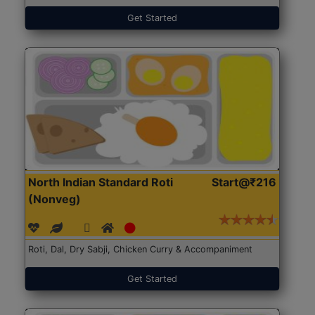
Get Started
North Indian Standard Roti
Start@₹216
(Nonveg)
Roti, Dal, Dry Sabji, Chicken Curry & Accompaniment
Get Started