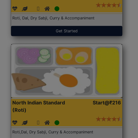
Roti, Dal, Dry Sabji, Curry & Accompaniment
Get Started
North Indian Standard
Start@₹216
(Roti)
Roti,Dal, Dry Sabji, Curry & Accompaniment