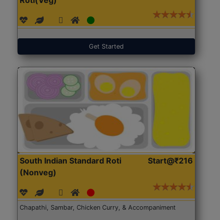
Get Started
South Indian Standard Roti
Start@₹216
(Nonveg)
Chapathi, Sambar, Chicken Curry, & Accompaniment