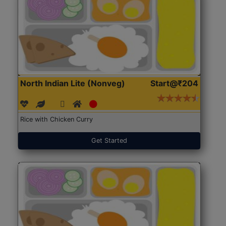
North Indian Lite (Nonveg)
Start@₹204
Rice with Chicken Curry
Get Started