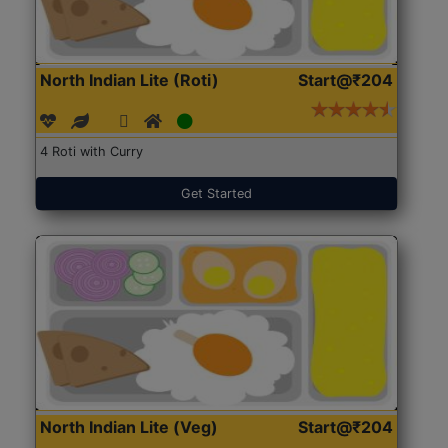
North Indian Lite (Roti)
Start@₹204
4 Roti with Curry
Get Started
North Indian Lite (Veg)
Start@₹204