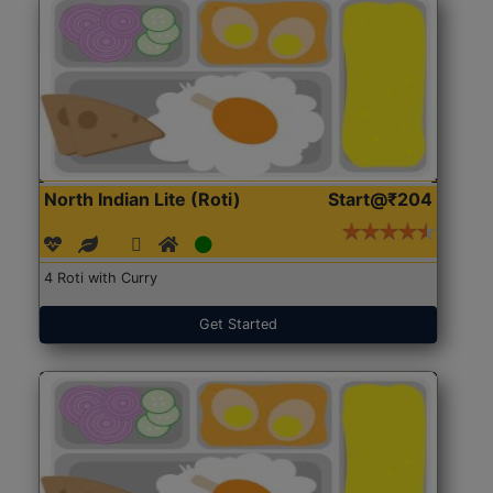
North Indian Lite (Roti)
Start@₹204
4 Roti with Curry
Get Started