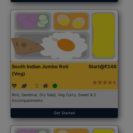
South Indian Jumbo Roti
Start@₹246
(Veg)
Roti, Sambhar, Dry Sabji, Veg Curry, Sweet & 2
Accompaniments
Get Started