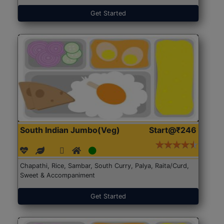
Get Started
South Indian Jumbo(Veg)
Start@₹246
Chapathi, Rice, Sambar, South Curry, Palya, Raita/Curd,
Sweet & Accompaniment
Get Started