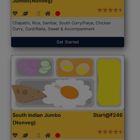
Jumbo(Nonveg)
Chapathi, Rice, Sambar, South Curry/Palya, Chicken
Curry, Curd/Raita, Sweet & Accompaniment
Get Started
South Indian Jumbo
Start@₹246
(Nonveg)