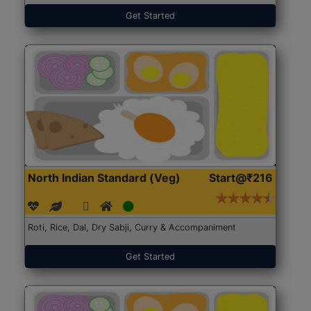
Get Started
North Indian Standard (Veg)
Start@₹216
Roti, Rice, Dal, Dry Sabji, Curry & Accompaniment
Get Started