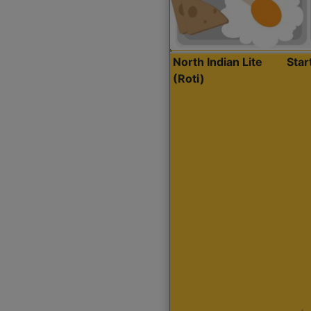
North Indian Lite
Sta
(Roti)