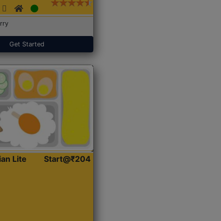
rry
Get Started
ian Lite
Start@₹204