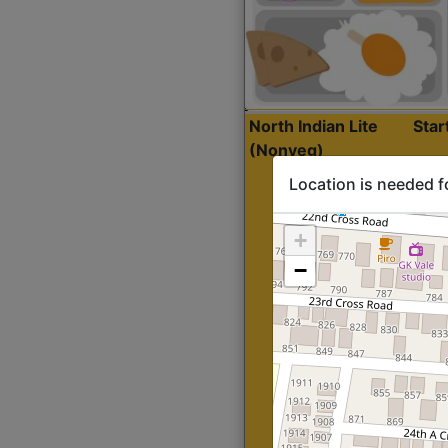
North Indian Lite
Sta
(Nonveg)
Location is needed f
+
−