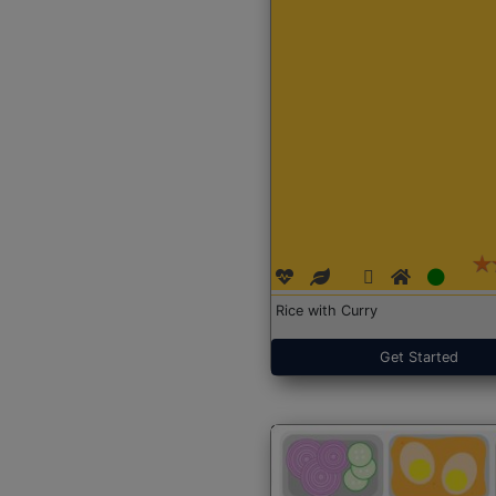
Rice with Curry
Get Started