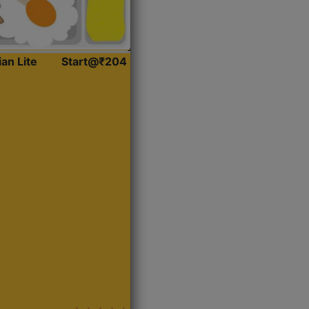
ian Lite
Start@₹204