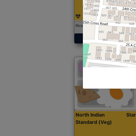
Rice with Chicken Curry
Get Started
North Indian
Sta
Standard (Veg)