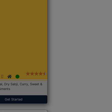
Dal, Dry Sabji, Curry, Sweet &
iments
Get Started