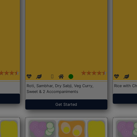
Roti, Sambhar, Dry Sabji, Veg Curry,
Rice with Ch
Sweet & 2 Accompaniments
Get Started