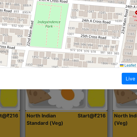
Roti, Dal, Dry Sabji, Curry &
Roti,Dal, Dry
Accompaniment
Accompanim
Get Started
Leaflet
Live
rt@₹216
North Indian
Start@₹216
North In
Standard (Veg)
(Veg)