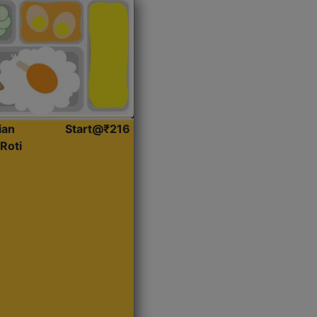
ian
Start@₹216
Roti