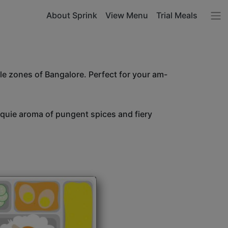
About Sprink
View Menu
Trial Meals
le zones of Bangalore. Perfect for your am-
unquie aroma of pungent spices and fiery