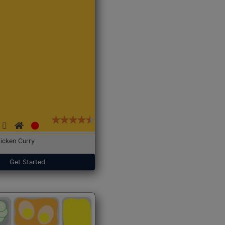
icken Curry
Get Started