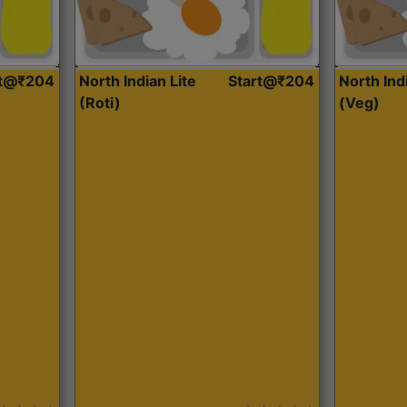
rt@₹204
North Indian Lite
Start@₹204
North Ind
(Roti)
(Veg)