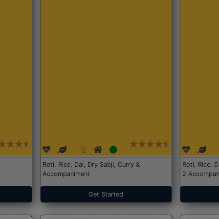
Roti, Rice, Dal, Dry Sabji, Curry &
Roti, Rice, 
Accompaniment
2 Accompan
Get Started