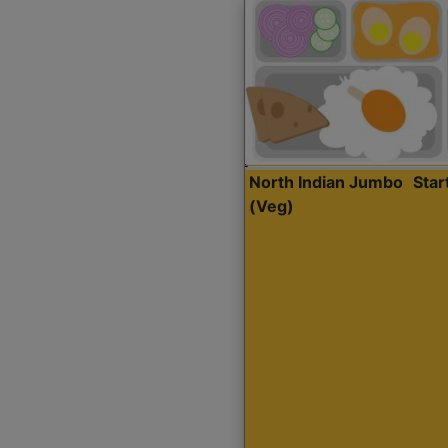
North Indian Jumbo
Sta
(Veg)