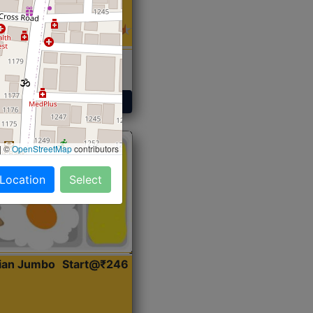
 Sabji, Curry &
ent
Get Started
|
©
OpenStreetMap
contributors
 Location
Select
dian Jumbo
Start@₹246