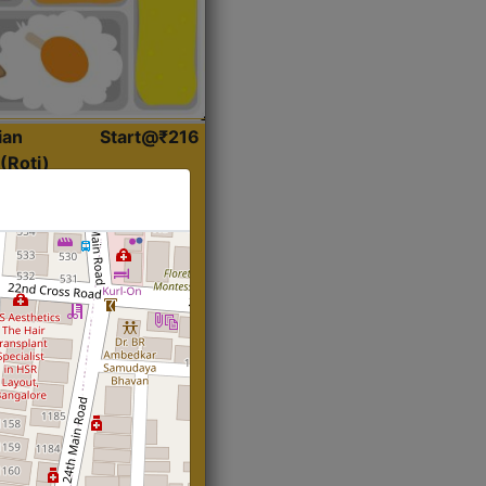
ian
Start@₹216
(Roti)