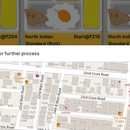
rt@₹204
North Indian
Start@₹216
North Ind
Standard (Roti)
Standard 
or further process