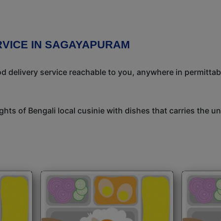
RVICE IN SAGAYAPURAM
 delivery service reachable to you, anywhere in permittab
ights of Bengali local cusinie with dishes that carries the 