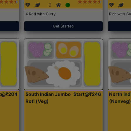
4 Roti with Curry
Rice with Cu
Get Started
rt@₹204
South Indian Jumbo
Start@₹246
North Ind
Roti (Veg)
(Nonveg)