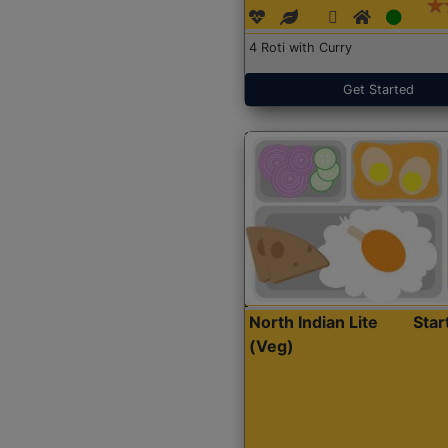
4 Roti with Curry
Get Started
North Indian Lite
Sta
(Veg)