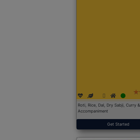
Roti, Rice, Dal, Dry Sabji, Curry &
Accompaniment
Get Started