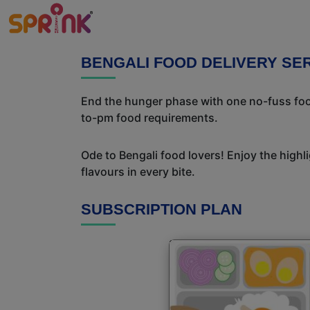
BENGALI FOOD DELIVERY SE
End the hunger phase with one no-fuss food
to-pm food requirements.
Ode to Bengali food lovers! Enjoy the highl
flavours in every bite.
SUBSCRIPTION PLAN