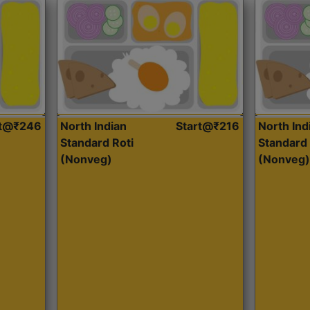
rt@₹246
North Indian
Start@₹216
North Ind
Standard Roti
Standard 
(Nonveg)
(Nonveg)