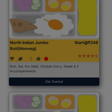
North Indian Jumbo
Start@₹246
Roti(Nonveg)
Roti, Dal, Dry Sabji, Chicken Curry, Sweet & 2
Accompaniments
Get Started