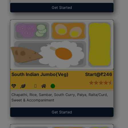
Get Started
South Indian Jumbo(Veg)
Start@₹246
Chapathi, Rice, Sambar, South Curry, Palya, Raita/Curd,
Sweet & Accompaniment
Get Started