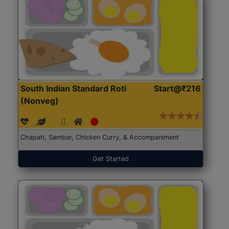
South Indian Standard Roti
Start@₹216
(Nonveg)
Chapati, Sambar, Chicken Curry, & Accompaniment
Get Started