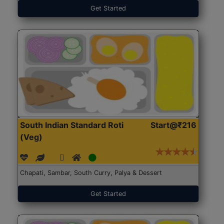
Get Started
South Indian Standard Roti
Start@₹216
(Veg)
Chapati, Sambar, South Curry, Palya & Dessert
Get Started