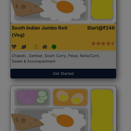
South Indian Jumbo Roti
Start@₹246
(Veg)
Chapati , Sambar, South Curry, Palya, Raita/Curd,
Sweet & Accompaniment
Get Started