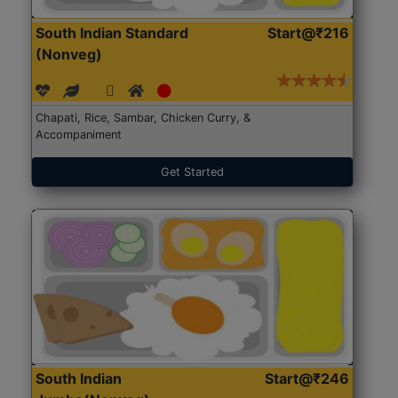
South Indian Standard
Start@₹216
(Nonveg)
Chapati, Rice, Sambar, Chicken Curry, &
Accompaniment
Get Started
South Indian
Start@₹246