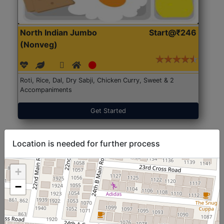
North Indian Jumbo
Start@₹246
(Nonveg)
Roti, Rice, Dal, Dry Sabji, Chicken Curry, Sweet & 2
Accompaniments
Get Started
Location is needed for further process
+
−