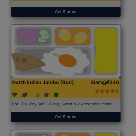
Get Started
North Indian Jumbo (Roti)
Start@₹246
Roti, Dal, Dry Sabji, Curry, Sweet & 2 Accompaniments
Get Started