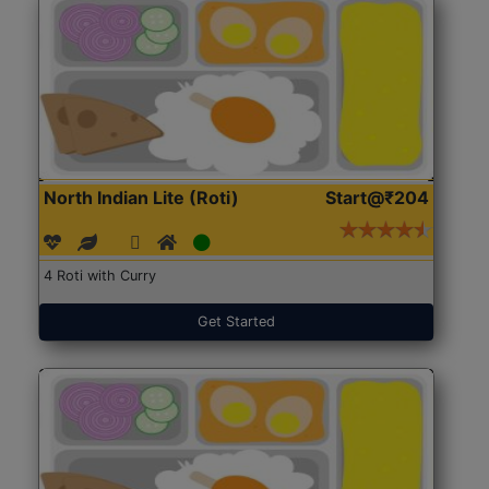
North Indian Lite (Roti)
Start@₹204
4 Roti with Curry
Get Started