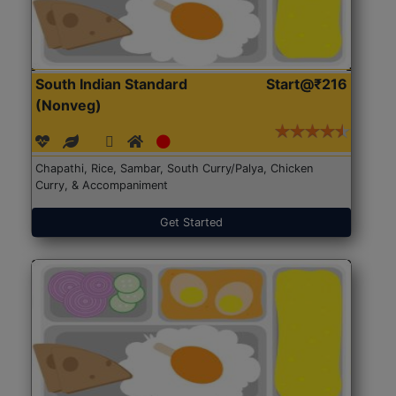
South Indian Standard
Start@₹216
(Nonveg)
Chapathi, Rice, Sambar, South Curry/Palya, Chicken
Curry, & Accompaniment
Get Started