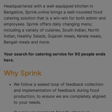
Headquartered with a well-equipped kitchen in
Bangalore, Sprink.online brings a well-rounded food
catering solution that is a win-win for both admin and
employees. Sprink offers daily changing menu;
including a variety of cuisines, South Indian, North
Indian, Healthy Salads, Gujarati meals, Kerela meals,
Bengali meals and more.
Your search for catering service for 90 people ends
here.
Why Sprink
We follow a sealed loop of feedback collection
and implementation of feedback during food
production, to ensure we are completely aligned
to your needs.