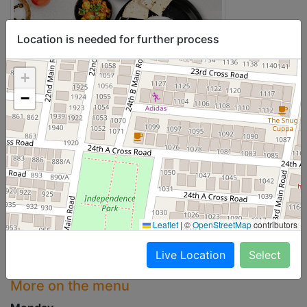
Location is needed for further process
+
−
Leaflet
|
©
OpenStreetMap
contributors
Live Location
Select
More on the menu