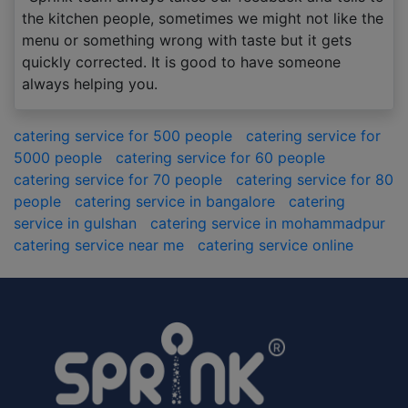
the kitchen people, sometimes we might not like the
menu or something wrong with taste but it gets
quickly corrected. It is good to have someone
always helping you.
catering service for 500 people
catering service for
5000 people
catering service for 60 people
catering service for 70 people
catering service for 80
people
catering service in bangalore
catering
service in gulshan
catering service in mohammadpur
catering service near me
catering service online