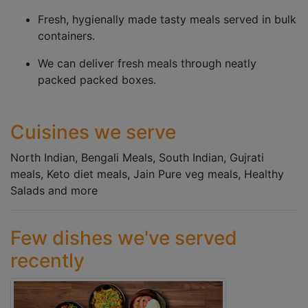
Fresh, hygienally made tasty meals served in bulk
containers.
We can deliver fresh meals through neatly
packed packed boxes.
Cuisines we serve
North Indian, Bengali Meals, South Indian, Gujrati
meals, Keto diet meals, Jain Pure veg meals, Healthy
Salads and more
Few dishes we've served
recently