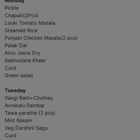
Monday
Pickle
Chapati(2Pcs)
Louki Tomato Masala
Steamed Rice
Punjabi Chicken Masala(2 pcs)
Palak Dal
Aloo Jeera Dry
Sabhudana Kheer
Curd
Green salad
Tuesday
Vangi Bath+Chutney
Avrekalu Sambar
Tawa paratha (2 pcs)
Mint Rasam
Veg Darshini Sagu
Curd