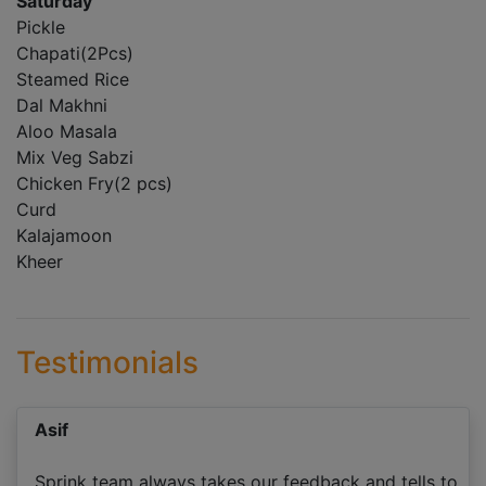
Saturday
Pickle
Chapati(2Pcs)
Steamed Rice
Dal Makhni
Aloo Masala
Mix Veg Sabzi
Chicken Fry(2 pcs)
Curd
Kalajamoon
Kheer
Testimonials
Asif
Sprink team always takes our feedback and tells to