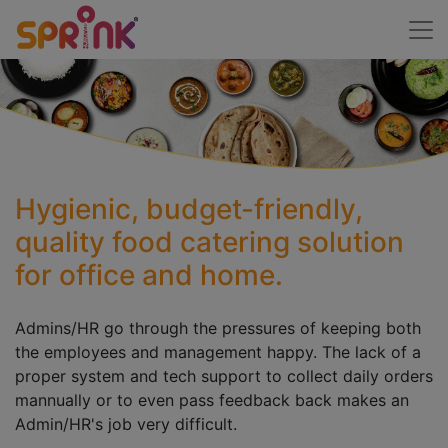
Hygienic, budget-friendly,
quality food catering solution
for office and home.
Admins/HR go through the pressures of keeping both
the employees and management happy. The lack of a
proper system and tech support to collect daily orders
mannually or to even pass feedback back makes an
Admin/HR's job very difficult.