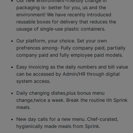
Our new environment-friendly change in
packaging is- better for you, us and the
environment! We have recently introduced
reusable boxes for delivery that reduces the
usuage of single-use plastic containers.
Our platform, your choice. Set your own
prefrences among- Fully company paid, partially
company paid and fully employee paid models.
Easy invoicing as the daily numbers and bill value
can be accessed by Admin/HR through digital
system access.
Daily changing dishes,plus bonus menu
change,twice a week. Break the routine ith Sprink
meals.
New day calls for a new menu. Chef-curated,
hygienically made meals from Sprink.