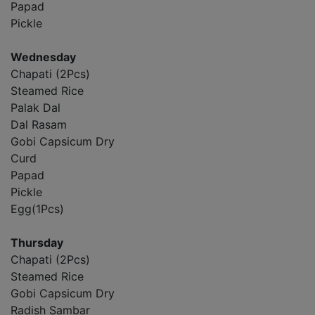
Papad
Pickle
Wednesday
Chapati (2Pcs)
Steamed Rice
Palak Dal
Dal Rasam
Gobi Capsicum Dry
Curd
Papad
Pickle
Egg(1Pcs)
Thursday
Chapati (2Pcs)
Steamed Rice
Gobi Capsicum Dry
Radish Sambar