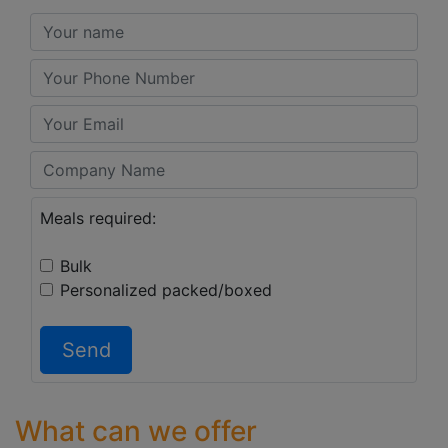
Meals required:
Bulk
Personalized packed/boxed
Send
What can we offer