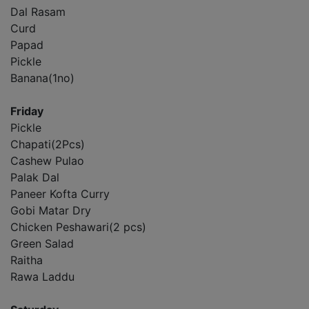
Dal Rasam
Curd
Papad
Pickle
Banana(1no)
Friday
Pickle
Chapati(2Pcs)
Cashew Pulao
Palak Dal
Paneer Kofta Curry
Gobi Matar Dry
Chicken Peshawari(2 pcs)
Green Salad
Raitha
Rawa Laddu