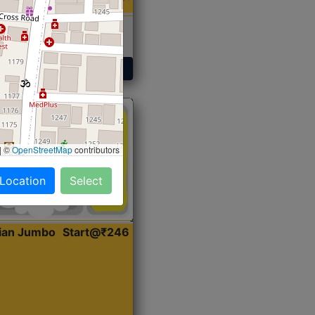
 Sabji, Curry &
ent
Get Started
|
©
OpenStreetMap
contributors
 Location
Select
dian Jumbo
Start@₹246