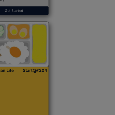
Get Started
ian Lite
Start@₹204