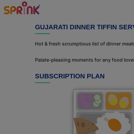
GUJARATI DINNER TIFFIN SE
Hot & fresh scrumptious list of dinner meals
Palate-pleasing moments for any food lover!
SUBSCRIPTION PLAN