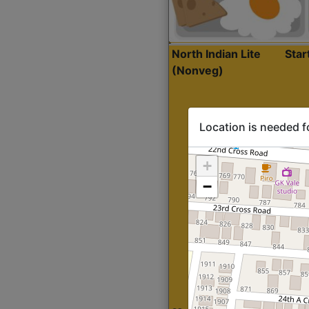
North Indian Lite
Sta
(Nonveg)
Location is needed f
+
−