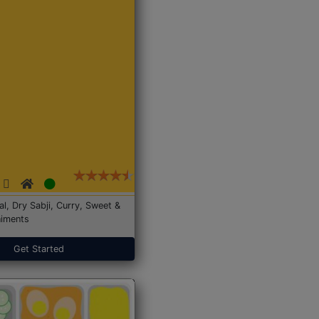
Dal, Dry Sabji, Curry, Sweet &
iments
Get Started