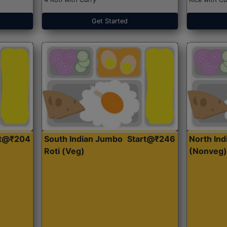
Get Started
rt@₹204
South Indian Jumbo
Start@₹246
North Ind
Roti (Veg)
(Nonveg)