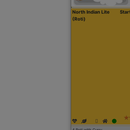
North Indian Lite
Sta
(Roti)
4 Roti with Curry