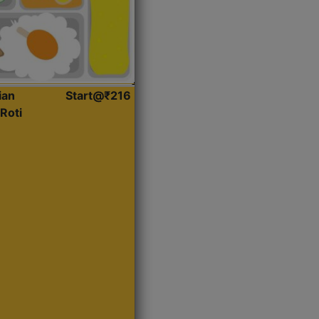
ian
Start@₹216
Roti