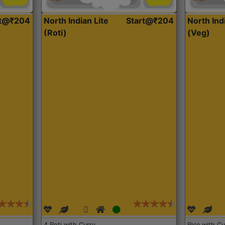
rt@₹204
North Indian Lite
Start@₹204
North Ind
(Roti)
(Veg)
4 Roti with Curry
Rice with Cu