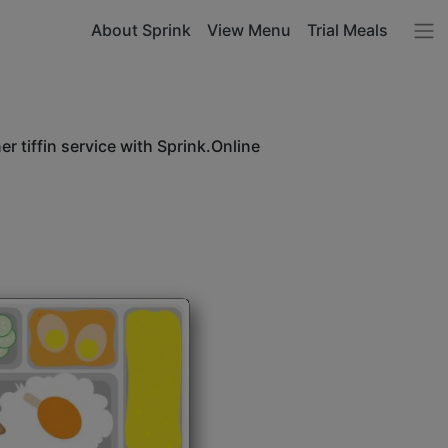
About Sprink
View Menu
Trial Meals
r tiffin service with Sprink.Online