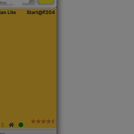
ian Lite
Start@₹204
rry