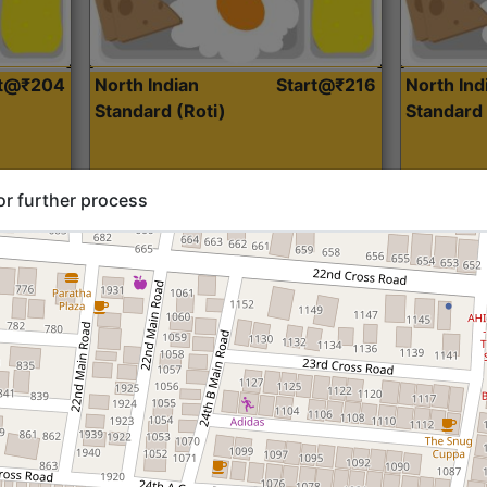
rt@₹204
North Indian
Start@₹216
North Ind
Standard (Roti)
Standard 
or further process