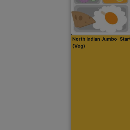
North Indian Jumbo
Sta
(Veg)