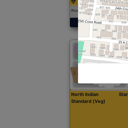
Rice with Chicken Curry
Get Started
North Indian
Sta
Standard (Veg)