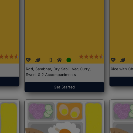
Roti, Sambhar, Dry Sabji, Veg Curry,
Rice with Ch
Sweet & 2 Accompaniments
Get Started