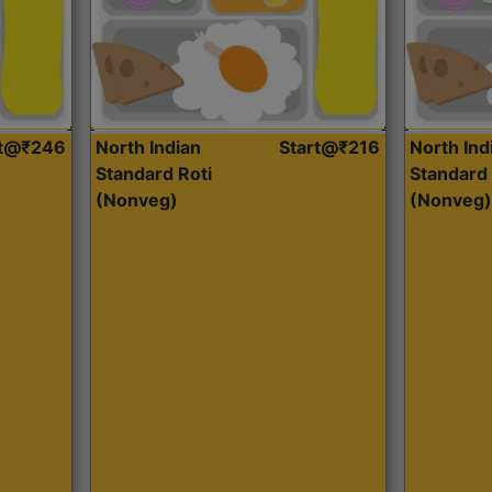
rt@₹246
North Indian
Start@₹216
North Ind
Standard Roti
Standard 
(Nonveg)
(Nonveg)