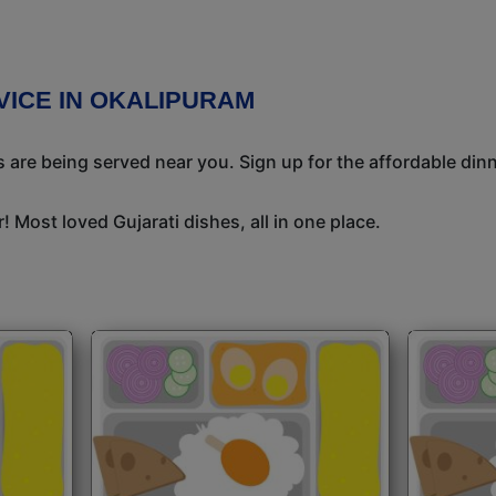
RVICE IN OKALIPURAM
 are being served near you. Sign up for the affordable dinne
 Most loved Gujarati dishes, all in one place.