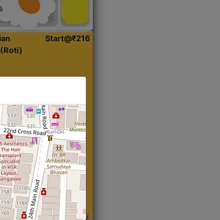
ian
Start@₹216
(Roti)