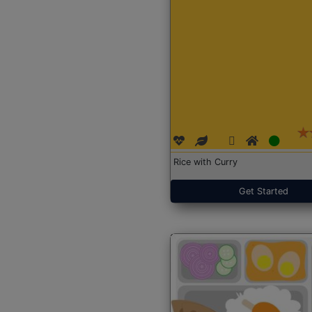
Rice with Curry
Get Started