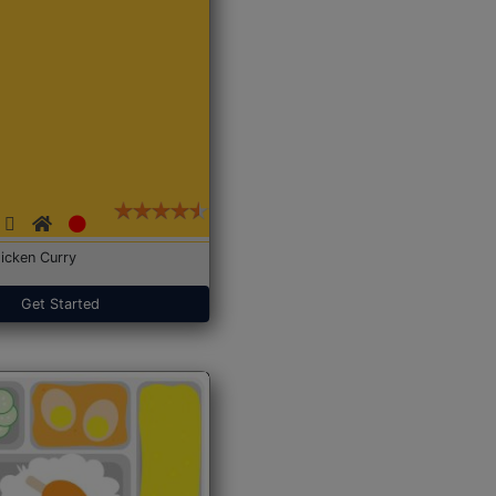
icken Curry
Get Started