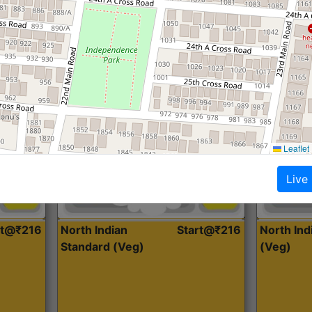
Roti, Dal, Dry Sabji, Curry &
Roti,Dal, Dry
Accompaniment
Accompanim
Get Started
Leaflet
Live
rt@₹216
North Indian
Start@₹216
North In
Standard (Veg)
(Veg)