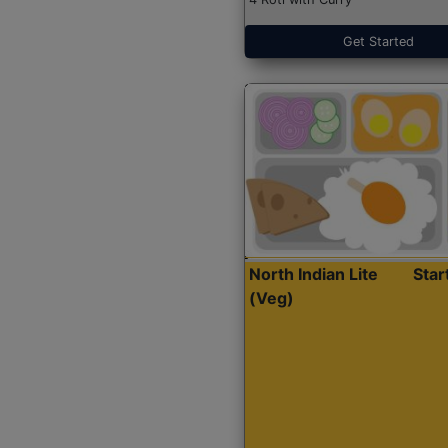
Get Started
North Indian Lite
Sta
(Veg)