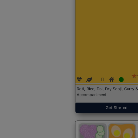
Roti, Rice, Dal, Dry Sabji, Curry &
Accompaniment
Get Started