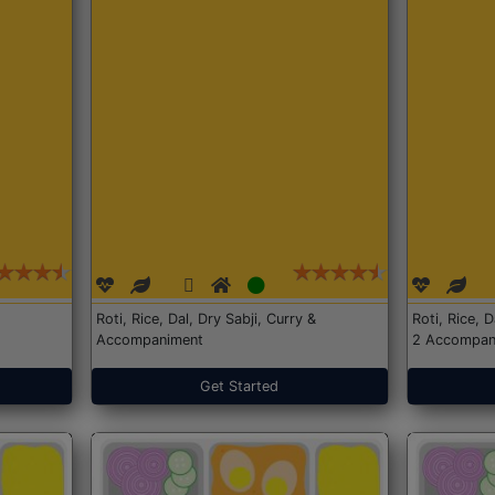
Roti, Rice, Dal, Dry Sabji, Curry &
Roti, Rice, 
Accompaniment
2 Accompan
Get Started