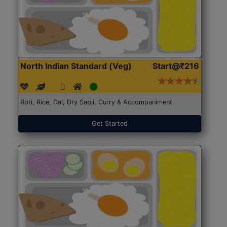
North Indian Standard (Veg)
Start@₹216
Roti, Rice, Dal, Dry Sabji, Curry & Accompaniment
Get Started