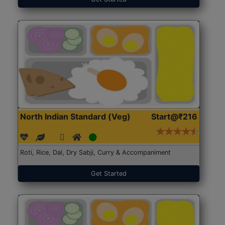
North Indian Standard (Veg)
Start@₹216
Roti, Rice, Dal, Dry Sabji, Curry & Accompaniment
Get Started