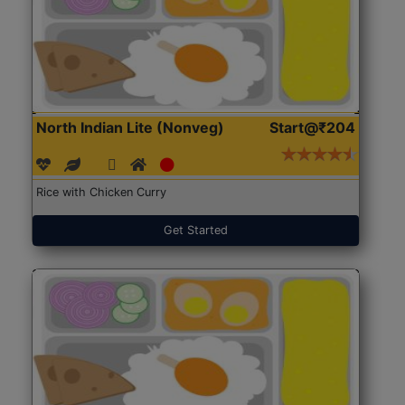
North Indian Lite (Nonveg)
Start@₹204
Rice with Chicken Curry
Get Started