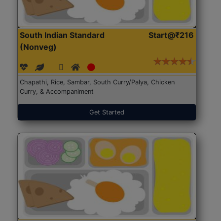
South Indian Standard
Start@₹216
(Nonveg)
Chapathi, Rice, Sambar, South Curry/Palya, Chicken
Curry, & Accompaniment
Get Started