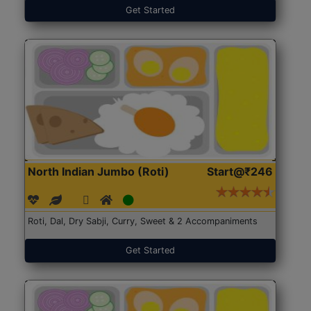
Get Started
North Indian Jumbo (Roti)
Start@₹246
Roti, Dal, Dry Sabji, Curry, Sweet & 2 Accompaniments
Get Started