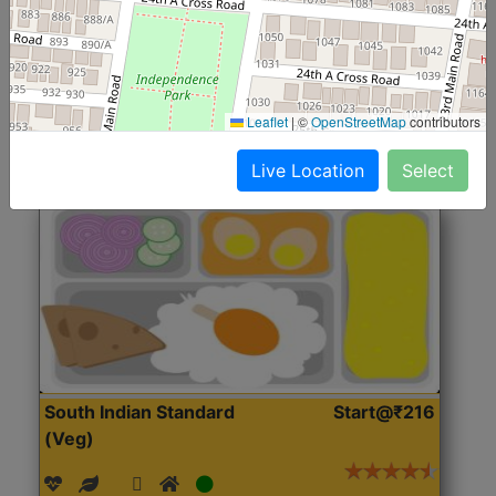
(Nonveg)
Roti, Rice, Dal, Dry Sabji, Chicken Curry, Sweet & 2
Accompaniments
Leaflet
|
©
OpenStreetMap
contributors
Get Started
Live Location
Select
South Indian Standard
Start@₹216
(Veg)