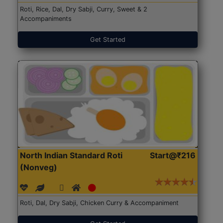
Roti, Rice, Dal, Dry Sabji, Curry, Sweet & 2
Accompaniments
Get Started
North Indian Standard Roti
Start@₹216
(Nonveg)
Roti, Dal, Dry Sabji, Chicken Curry & Accompaniment