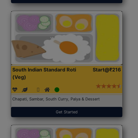
South Indian Standard Roti
Start@₹216
(Veg)
Chapati, Sambar, South Curry, Palya & Dessert
Get Started