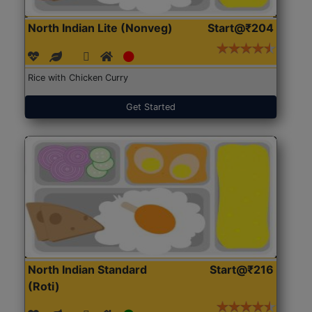
North Indian Lite (Nonveg)
Start@₹204
Rice with Chicken Curry
Get Started
North Indian Standard
Start@₹216
(Roti)