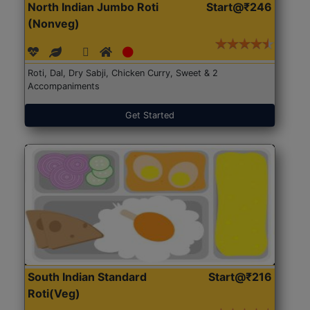
North Indian Jumbo Roti
Start@₹246
(Nonveg)
Roti, Dal, Dry Sabji, Chicken Curry, Sweet & 2
Accompaniments
Get Started
South Indian Standard
Start@₹216
Roti(Veg)