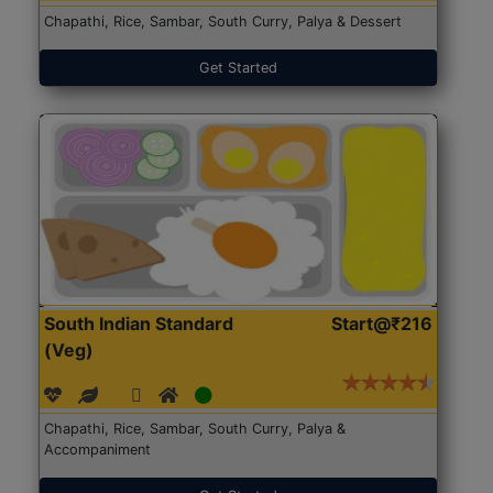
Chapathi, Rice, Sambar, South Curry, Palya & Dessert
Get Started
South Indian Standard
Start@₹216
(Veg)
Chapathi, Rice, Sambar, South Curry, Palya &
Accompaniment