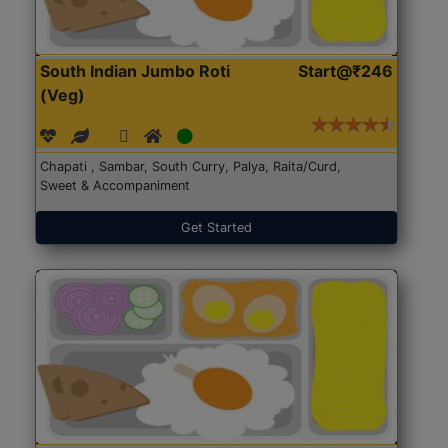
South Indian Jumbo Roti
Start@₹246
(Veg)
Chapati , Sambar, South Curry, Palya, Raita/Curd,
Sweet & Accompaniment
Get Started