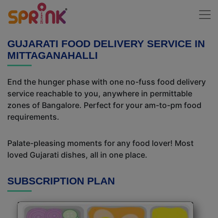
GUJARATI FOOD DELIVERY SERVICE IN
MITTAGANAHALLI
End the hunger phase with one no-fuss food delivery
service reachable to you, anywhere in permittable
zones of Bangalore. Perfect for your am-to-pm food
requirements.
Palate-pleasing moments for any food lover! Most
loved Gujarati dishes, all in one place.
SUBSCRIPTION PLAN