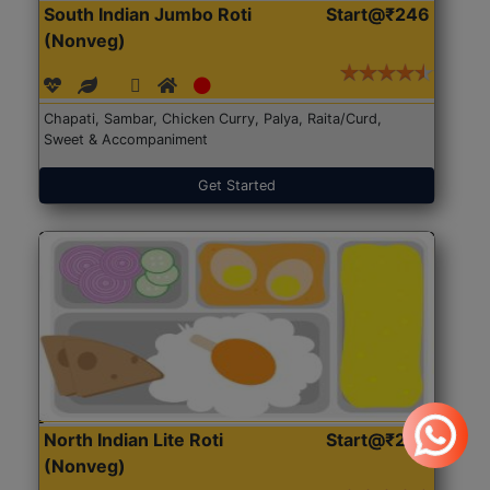
South Indian Jumbo Roti
Start@₹246
(Nonveg)
Chapati, Sambar, Chicken Curry, Palya, Raita/Curd,
Sweet & Accompaniment
Get Started
North Indian Lite Roti
Start@₹204
(Nonveg)