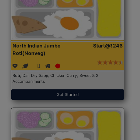
North Indian Jumbo
Start@₹246
Roti(Nonveg)
Roti, Dal, Dry Sabji, Chicken Curry, Sweet & 2
Accompaniments
Get Started