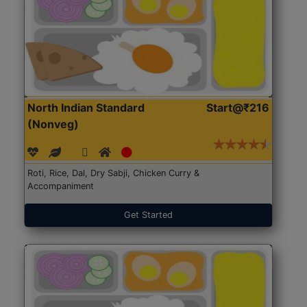
North Indian Standard
Start@₹216
(Nonveg)
Roti, Rice, Dal, Dry Sabji, Chicken Curry &
Accompaniment
Get Started