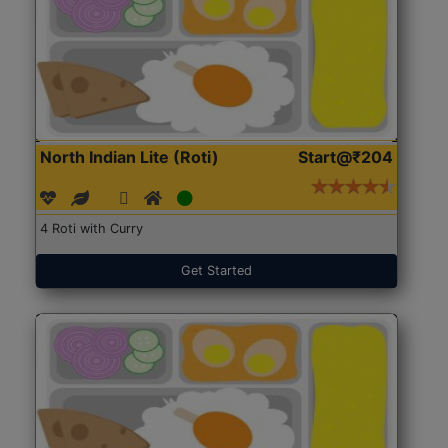
North Indian Lite (Roti)
Start@₹204
4 Roti with Curry
Get Started