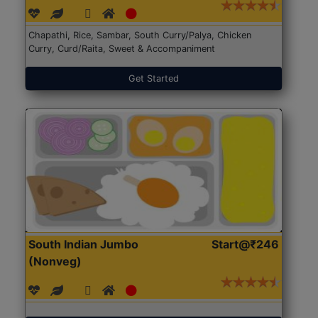
Chapathi, Rice, Sambar, South Curry/Palya, Chicken
Curry, Curd/Raita, Sweet & Accompaniment
Get Started
South Indian Jumbo
Start@₹246
(Nonveg)