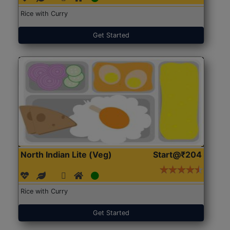
Rice with Curry
Get Started
North Indian Lite (Veg)
Start@₹204
Rice with Curry
Get Started