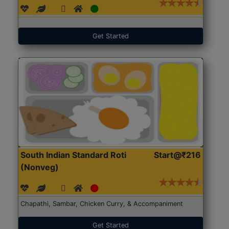
Get Started
South Indian Standard Roti
Start@₹216
(Nonveg)
Chapathi, Sambar, Chicken Curry, & Accompaniment
Get Started