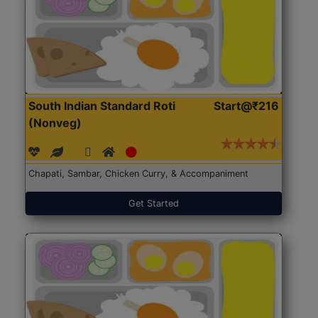
South Indian Standard Roti
Start@₹216
(Nonveg)
Chapati, Sambar, Chicken Curry, & Accompaniment
Get Started