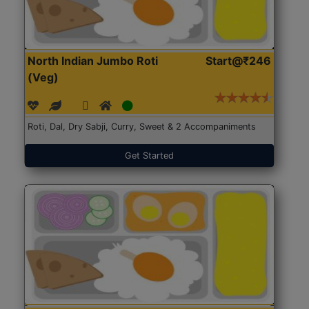
North Indian Jumbo Roti
Start@₹246
(Veg)
Roti, Dal, Dry Sabji, Curry, Sweet & 2 Accompaniments
Get Started