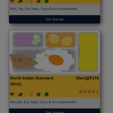
Roti, Dal, Dry Sabji, Curry & Accompaniment
Get Started
North Indian Standard
Start@₹216
(Roti)
Roti,Dal, Dry Sabji, Curry & Accompaniment
Get Started