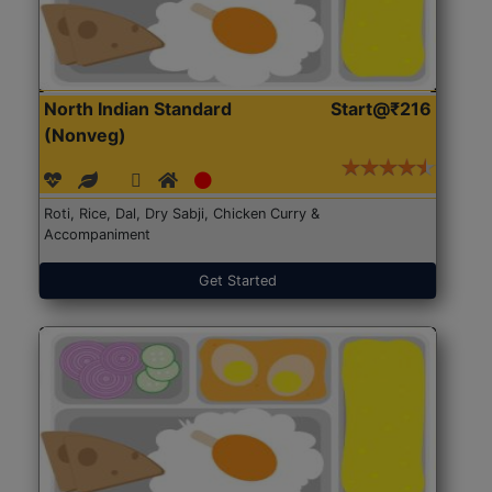
North Indian Standard
Start@₹216
(Nonveg)
Roti, Rice, Dal, Dry Sabji, Chicken Curry &
Accompaniment
Get Started