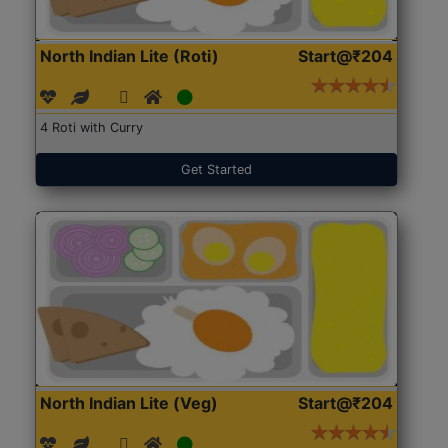
North Indian Lite (Roti)
Start@₹204
4 Roti with Curry
Get Started
North Indian Lite (Veg)
Start@₹204