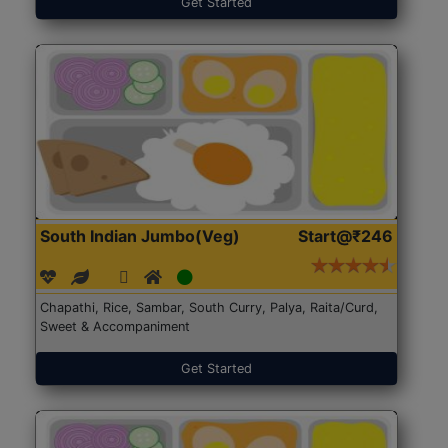
Get Started
South Indian Jumbo(Veg)
Start@₹246
Chapathi, Rice, Sambar, South Curry, Palya, Raita/Curd,
Sweet & Accompaniment
Get Started