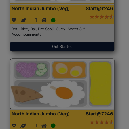
North Indian Jumbo (Veg)
Start@₹246
Roti, Rice, Dal, Dry Sabji, Curry, Sweet & 2
Accompaniments
Get Started
North Indian Jumbo (Veg)
Start@₹246