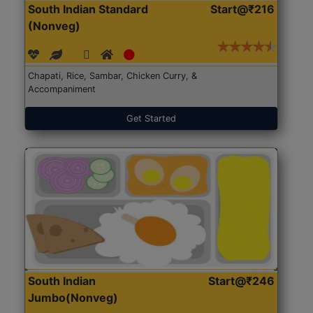
South Indian Standard
Start@₹216
(Nonveg)
Chapati, Rice, Sambar, Chicken Curry, &
Accompaniment
Get Started
South Indian
Start@₹246
Jumbo(Nonveg)