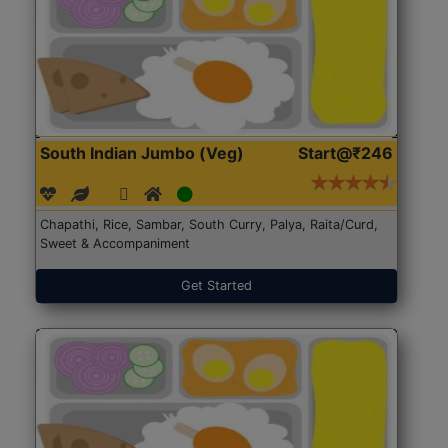
South Indian Jumbo (Veg)
Start@₹246
Chapathi, Rice, Sambar, South Curry, Palya, Raita/Curd,
Sweet & Accompaniment
Get Started