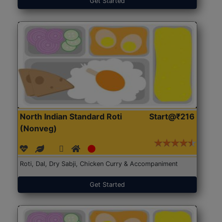
Get Started
North Indian Standard Roti
Start@₹216
(Nonveg)
Roti, Dal, Dry Sabji, Chicken Curry & Accompaniment
Get Started