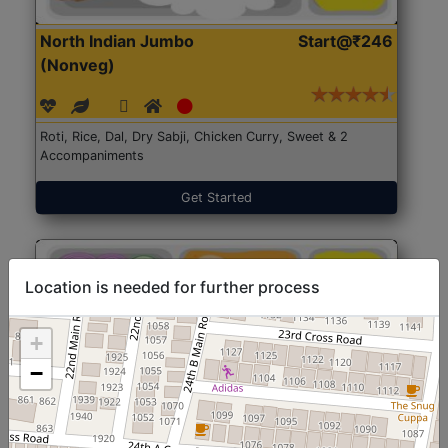
North Indian Jumbo
Start@₹246
(Nonveg)
Roti, Rice, Dal, Dry Sabji, Chicken Curry, Sweet & 2
Accompaniments
Get Started
Location is needed for further process
+
−
North Indian Jumbo
Start@₹246