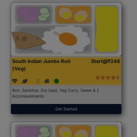
South Indian Jumbo Roti
Start@₹246
(Veg)
Roti, Sambhar, Dry Sabji, Veg Curry, Sweet & 2
Accompaniments
Get Started