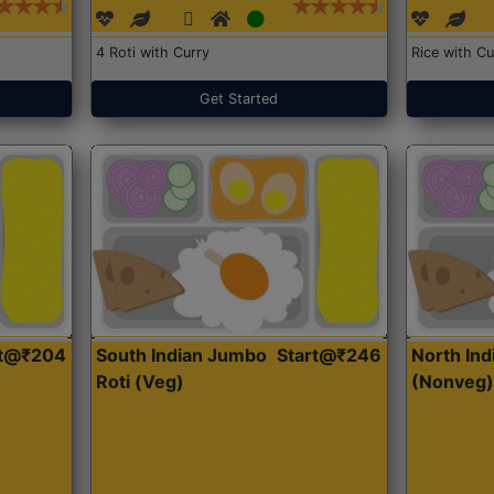
4 Roti with Curry
Rice with Cu
Get Started
rt@₹204
South Indian Jumbo
Start@₹246
North Ind
Roti (Veg)
(Nonveg)