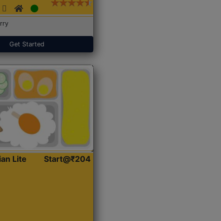
rry
Get Started
ian Lite
Start@₹204