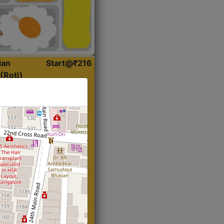
ian
Start@₹216
(Roti)