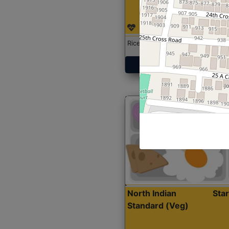
Rice with Chicken Curry
Get Started
North Indian
Sta
Standard (Veg)