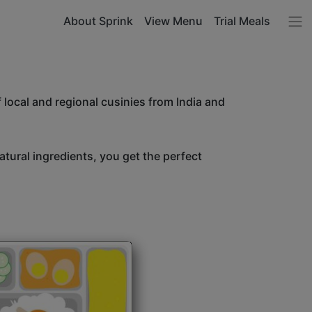
About Sprink
View Menu
Trial Meals
 local and regional cusinies from India and
atural ingredients, you get the perfect