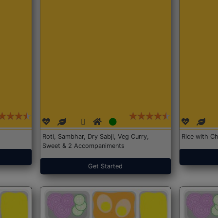
Roti, Sambhar, Dry Sabji, Veg Curry,
Rice with Ch
Sweet & 2 Accompaniments
Get Started