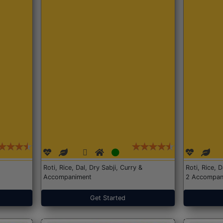
Roti, Rice, Dal, Dry Sabji, Curry &
Roti, Rice, 
Accompaniment
2 Accompan
Get Started