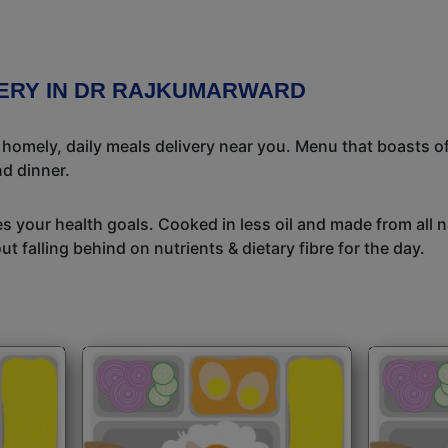
VERY IN DR RAJKUMARWARD
l homely, daily meals delivery near you. Menu that boasts of
d dinner.
s your health goals. Cooked in less oil and made from all n
t falling behind on nutrients & dietary fibre for the day.