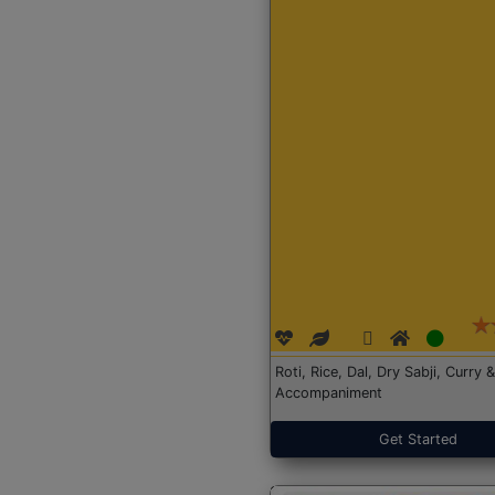
Roti, Rice, Dal, Dry Sabji, Curry &
Accompaniment
Get Started