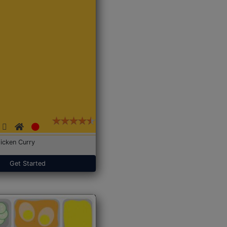
icken Curry
Get Started