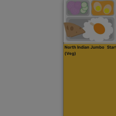
North Indian Jumbo
Sta
(Veg)