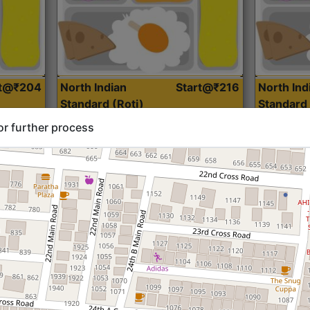
rt@₹204
North Indian
Start@₹216
North Ind
Standard (Roti)
Standard 
or further process