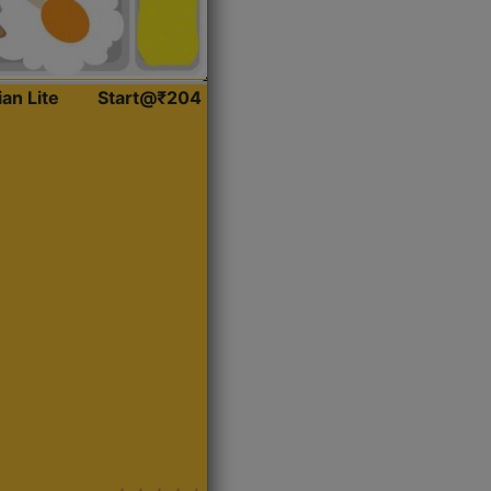
ian Lite
Start@₹204