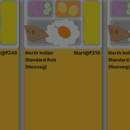
rt@₹246
North Indian
Start@₹216
North Ind
Standard Roti
Standard 
(Nonveg)
(Nonveg)