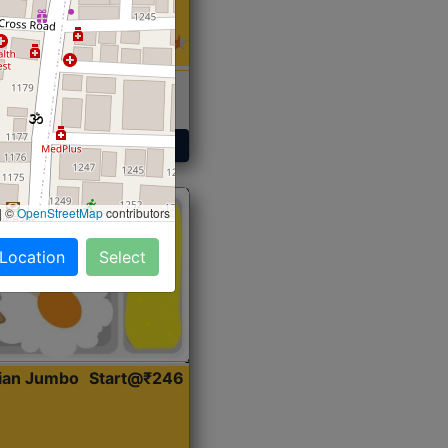
 Sabji, Curry &
ent
Get Started
|
©
OpenStreetMap
contributors
 Location
Select
dian Jumbo
Start@₹246