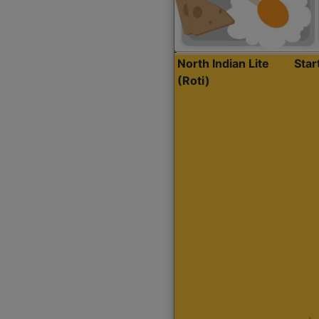
North Indian Lite
Sta
(Roti)