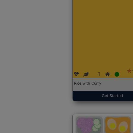
Rice with Curry
Get Started