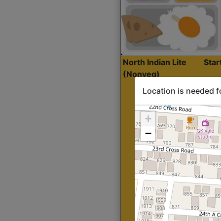
North Indian Lite
Sta
(Nonveg)
Location is needed f
+
−