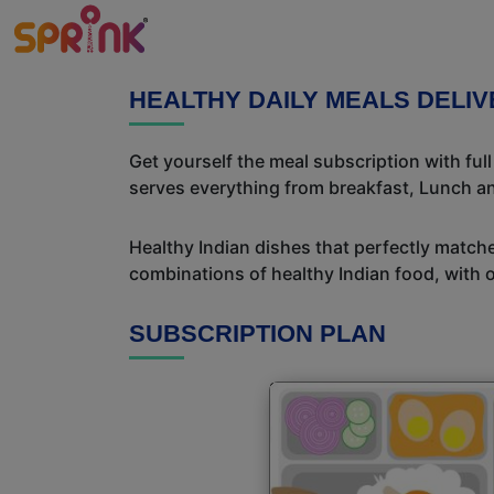
HEALTHY DAILY MEALS DELI
Get yourself the meal subscription with ful
serves everything from breakfast, Lunch an
Healthy Indian dishes that perfectly matche
combinations of healthy Indian food, with ou
SUBSCRIPTION PLAN