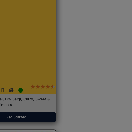
Dal, Dry Sabji, Curry, Sweet &
iments
Get Started