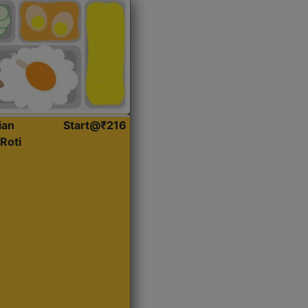
ian
Start@₹216
Roti