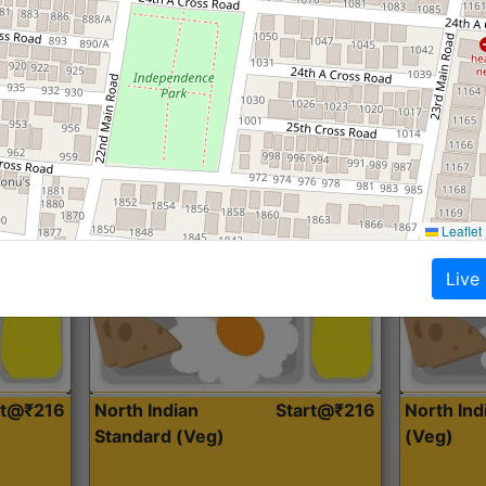
Roti, Dal, Dry Sabji, Curry &
Roti,Dal, Dry
Accompaniment
Accompanim
Get Started
Leaflet
Live
rt@₹216
North Indian
Start@₹216
North In
Standard (Veg)
(Veg)