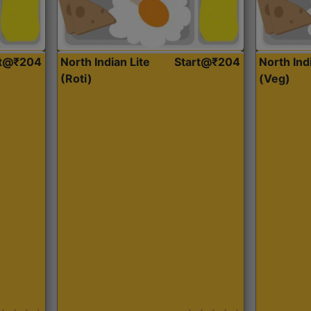
rt@₹204
North Indian Lite
Start@₹204
North Ind
(Roti)
(Veg)