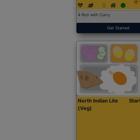
4 Roti with Curry
Get Started
North Indian Lite
Sta
(Veg)