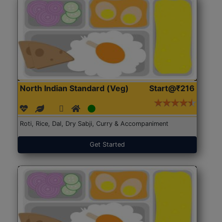
North Indian Standard (Veg)
Start@₹216
Roti, Rice, Dal, Dry Sabji, Curry & Accompaniment
Get Started