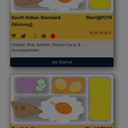
South Indian Standard
Start@₹216
(Nonveg)
Chapati, Rice, Sambar, Chicken Curry, &
Accompaniment
Get Started