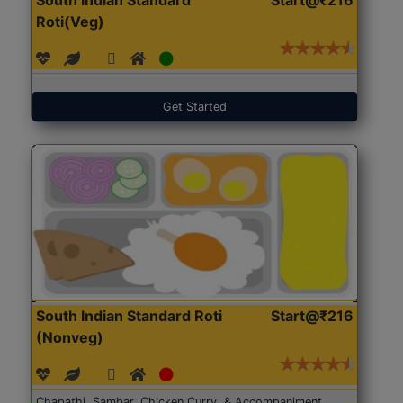
Roti(Veg)
Get Started
South Indian Standard Roti
Start@₹216
(Nonveg)
Chapathi, Sambar, Chicken Curry, & Accompaniment