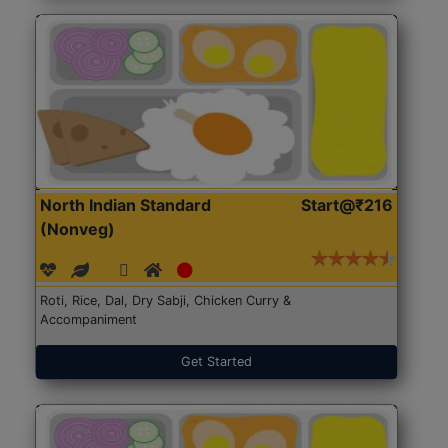
North Indian Standard
Start@₹216
(Nonveg)
Roti, Rice, Dal, Dry Sabji, Chicken Curry &
Accompaniment
Get Started