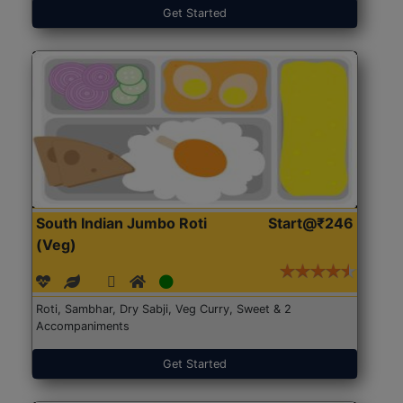
Get Started
South Indian Jumbo Roti
Start@₹246
(Veg)
Roti, Sambhar, Dry Sabji, Veg Curry, Sweet & 2
Accompaniments
Get Started