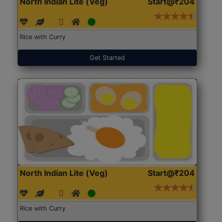
North Indian Lite (Veg)
Start@₹204
Rice with Curry
Get Started
North Indian Lite (Veg)
Start@₹204
Rice with Curry