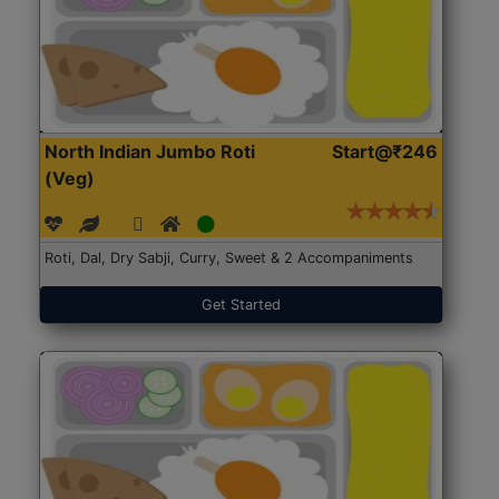
North Indian Jumbo Roti
Start@₹246
(Veg)
Roti, Dal, Dry Sabji, Curry, Sweet & 2 Accompaniments
Get Started