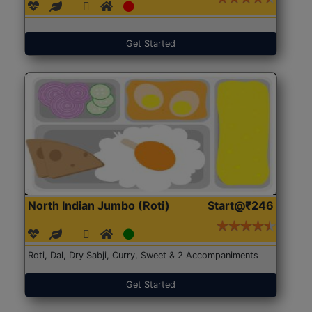
Get Started
North Indian Jumbo (Roti)
Start@₹246
Roti, Dal, Dry Sabji, Curry, Sweet & 2 Accompaniments
Get Started