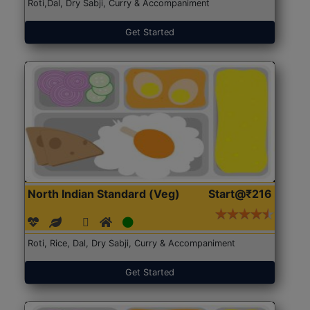
Roti,Dal, Dry Sabji, Curry & Accompaniment
Get Started
North Indian Standard (Veg)
Start@₹216
Roti, Rice, Dal, Dry Sabji, Curry & Accompaniment
Get Started