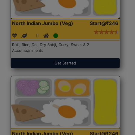
North Indian Jumbo (Veg)
Start@₹246
Roti, Rice, Dal, Dry Sabji, Curry, Sweet & 2
Accompaniments
Get Started
North Indian Jumbo (Veg)
Start@₹246