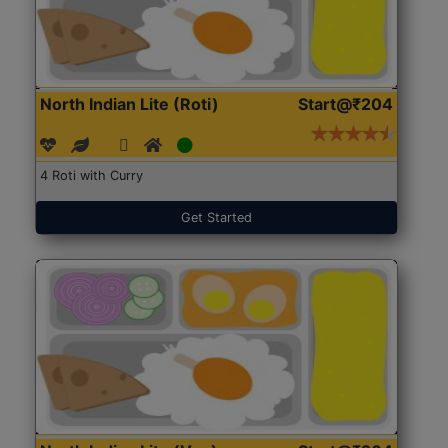
North Indian Lite (Roti)
Start@₹204
4 Roti with Curry
Get Started