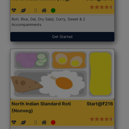
Roti, Rice, Dal, Dry Sabji, Curry, Sweet & 2
Accompaniments
Get Started
North Indian Standard Roti
Start@₹216
(Nonveg)