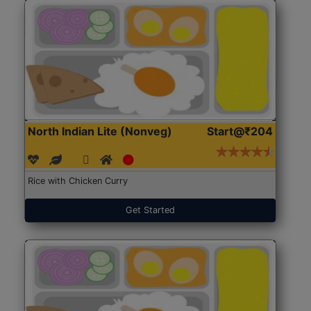
North Indian Lite (Nonveg)
Start@₹204
Rice with Chicken Curry
Get Started