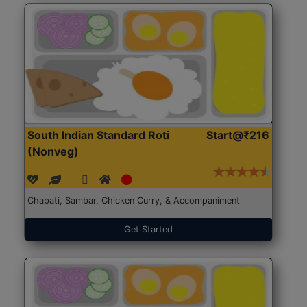
South Indian Standard Roti
Start@₹216
(Nonveg)
Chapati, Sambar, Chicken Curry, & Accompaniment
Get Started