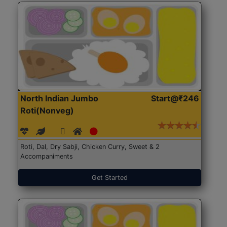
North Indian Jumbo
Start@₹246
Roti(Nonveg)
Roti, Dal, Dry Sabji, Chicken Curry, Sweet & 2
Accompaniments
Get Started