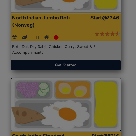
North Indian Jumbo Roti
Start@₹246
(Nonveg)
Roti, Dal, Dry Sabji, Chicken Curry, Sweet & 2
Accompaniments
Get Started
South Indian Standard
Start@₹216