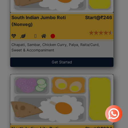
South Indian Jumbo Roti
Start@₹246
(Nonveg)
Chapati, Sambar, Chicken Curry, Palya, Raita/Curd,
Sweet & Accompaniment
Get Started