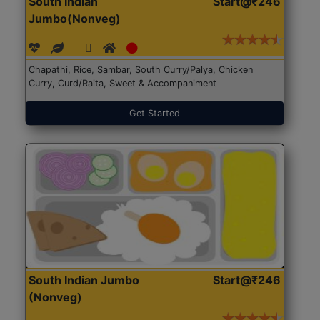
South Indian
Start@₹246
Jumbo(Nonveg)
Chapathi, Rice, Sambar, South Curry/Palya, Chicken
Curry, Curd/Raita, Sweet & Accompaniment
Get Started
South Indian Jumbo
Start@₹246
(Nonveg)