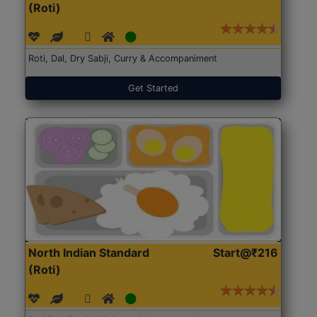
(Roti)
Roti, Dal, Dry Sabji, Curry & Accompaniment
Get Started
North Indian Standard
Start@₹216
(Roti)