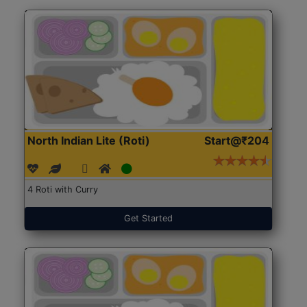
North Indian Lite (Roti)
Start@₹204
4 Roti with Curry
Get Started