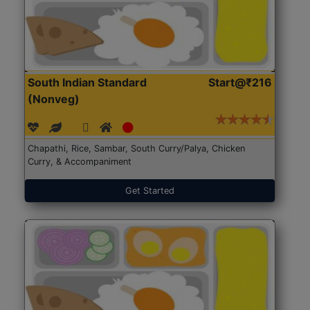
South Indian Standard
Start@₹216
(Nonveg)
Chapathi, Rice, Sambar, South Curry/Palya, Chicken
Curry, & Accompaniment
Get Started