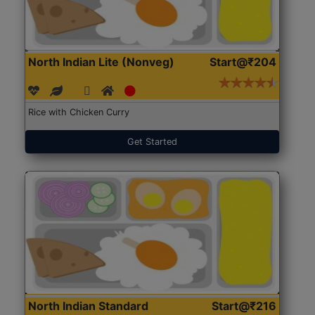
North Indian Lite (Nonveg)
Start@₹204
Rice with Chicken Curry
Get Started
North Indian Standard
Start@₹216