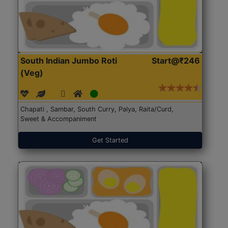
South Indian Jumbo Roti
Start@₹246
(Veg)
Chapati , Sambar, South Curry, Palya, Raita/Curd,
Sweet & Accompaniment
Get Started