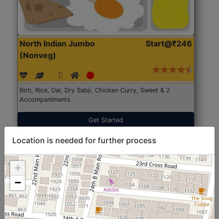
North Indian Jumbo
Start@₹246
(Nonveg)
Roti, Rice, Dal, Dry Sabji, Chicken Curry, Sweet & 2
Accompaniments
Get Started
Location is needed for further process
+
−