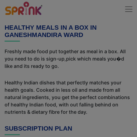
HEALTHY MEALS IN A BOX IN
GANESHMANDIRA WARD
Freshly made food put together as meal in a box. All
you need to do is sign-up,pick which meals you�d
like and its ready to go.
Healthy Indian dishes that perfectly matches your
health goals. Cooked in less oil and made from all
natural ingredients, you get the perfect combinations
of healthy Indian food, with out falling behind on
nutrients & dietary fibre for the day.
SUBSCRIPTION PLAN