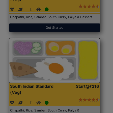
Chapathi, Rice, Sambar, South Curry, Palya & Dessert
Get Started
South Indian Standard
Start@₹216
(Veg)
Chapathi, Rice, Sambar, South Curry, Palya &