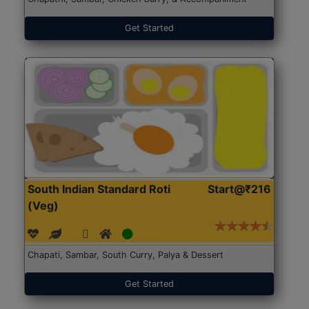
Get Started
South Indian Standard Roti
Start@₹216
(Veg)
Chapati, Sambar, South Curry, Palya & Dessert
Get Started