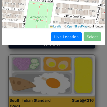
North Indian Jumbo
Start@₹246
(Nonveg)
Leaflet
|
©
OpenStreetMap
contributors
Roti, Rice, Dal, Dry Sabji, Chicken Curry, Sweet & 2
Accompaniments
Live Location
Select
Get Started
South Indian Standard
Start@₹216
(Veg)