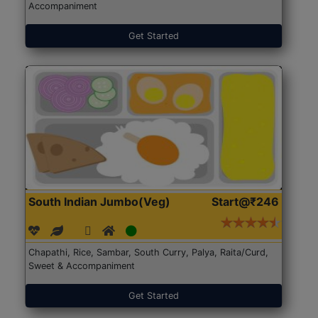
Accompaniment
Get Started
South Indian Jumbo(Veg)
Start@₹246
Chapathi, Rice, Sambar, South Curry, Palya, Raita/Curd,
Sweet & Accompaniment
Get Started