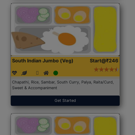
South Indian Jumbo (Veg)
Start@₹246
Chapathi, Rice, Sambar, South Curry, Palya, Raita/Curd,
Sweet & Accompaniment
Get Started