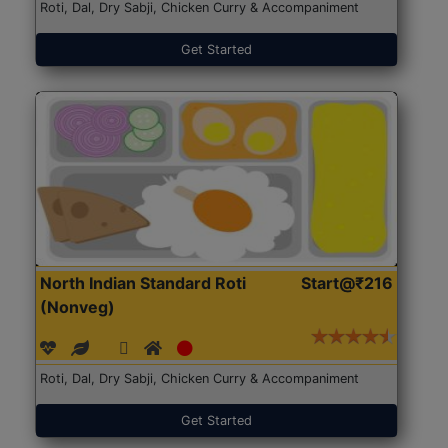
Roti, Dal, Dry Sabji, Chicken Curry & Accompaniment
Get Started
North Indian Standard Roti
Start@₹216
(Nonveg)
Roti, Dal, Dry Sabji, Chicken Curry & Accompaniment
Get Started