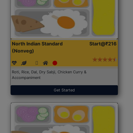
North Indian Standard
Start@₹216
(Nonveg)
Roti, Rice, Dal, Dry Sabji, Chicken Curry &
Accompaniment
Get Started