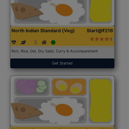
North Indian Standard (Veg)
Start@₹216
Roti, Rice, Dal, Dry Sabji, Curry & Accompaniment
Get Started