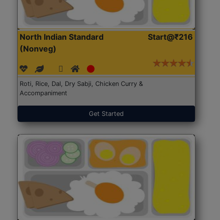
North Indian Standard
Start@₹216
(Nonveg)
Roti, Rice, Dal, Dry Sabji, Chicken Curry &
Accompaniment
Get Started