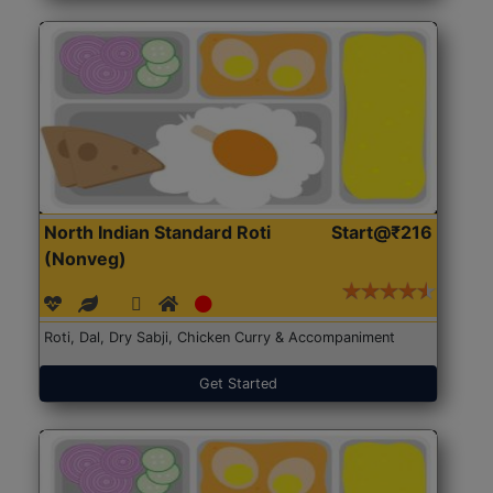
North Indian Standard Roti
Start@₹216
(Nonveg)
Roti, Dal, Dry Sabji, Chicken Curry & Accompaniment
Get Started