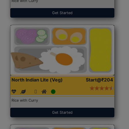
Rice with Curry
Get Started
North Indian Lite (Veg)
Start@₹204
Rice with Curry
Get Started