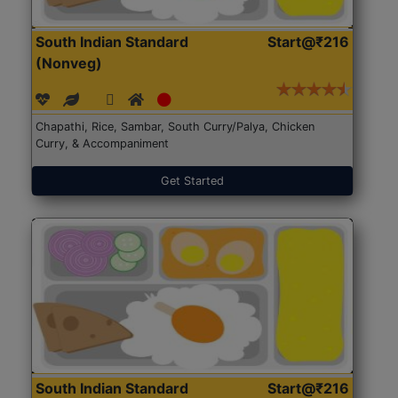
South Indian Standard
Start@₹216
(Nonveg)
Chapathi, Rice, Sambar, South Curry/Palya, Chicken
Curry, & Accompaniment
Get Started
South Indian Standard
Start@₹216