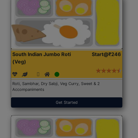
South Indian Jumbo Roti
Start@₹246
(Veg)
Roti, Sambhar, Dry Sabji, Veg Curry, Sweet & 2
Accompaniments
Get Started