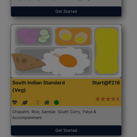
Get Started
South Indian Standard
Start@₹216
(Veg)
Chapathi, Rice, Sambar, South Curry, Palya &
Accompaniment
Get Started