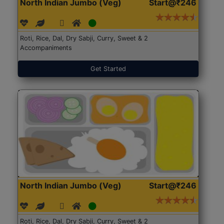
North Indian Jumbo (Veg)
Start@₹246
Roti, Rice, Dal, Dry Sabji, Curry, Sweet & 2
Accompaniments
Get Started
North Indian Jumbo (Veg)
Start@₹246
Roti, Rice, Dal, Dry Sabji, Curry, Sweet & 2