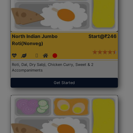
North Indian Jumbo
Start@₹246
Roti(Nonveg)
Roti, Dal, Dry Sabji, Chicken Curry, Sweet & 2
Accompaniments
Get Started