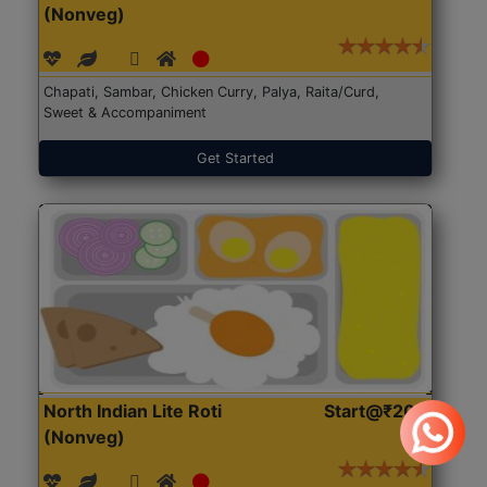
(Nonveg)
Chapati, Sambar, Chicken Curry, Palya, Raita/Curd,
Sweet & Accompaniment
Get Started
North Indian Lite Roti
Start@₹204
(Nonveg)