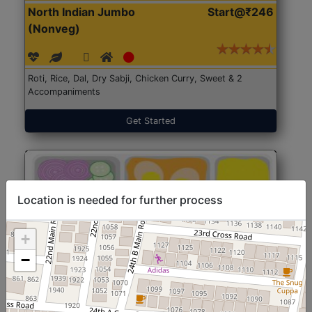
North Indian Jumbo
Start@₹246
(Nonveg)
Roti, Rice, Dal, Dry Sabji, Chicken Curry, Sweet & 2
Accompaniments
Get Started
Location is needed for further process
+
−
North Indian Jumbo
Start@₹246
(Nonveg)