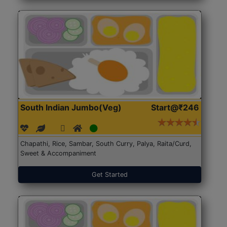
South Indian Jumbo(Veg)
Start@₹246
Chapathi, Rice, Sambar, South Curry, Palya, Raita/Curd,
Sweet & Accompaniment
Get Started