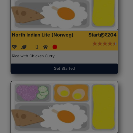
North Indian Lite (Nonveg)
Start@₹204
Rice with Chicken Curry
Get Started