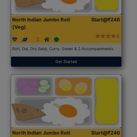
North Indian Jumbo Roti
Start@₹246
(Veg)
Roti, Dal, Dry Sabji, Curry, Sweet & 2 Accompaniments
Get Started
North Indian Jumbo Roti
Start@₹246