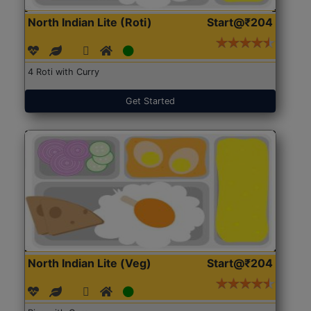
North Indian Lite (Roti)
Start@₹204
4 Roti with Curry
Get Started
North Indian Lite (Veg)
Start@₹204