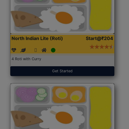
North Indian Lite (Roti)
Start@₹204
4 Roti with Curry
Get Started