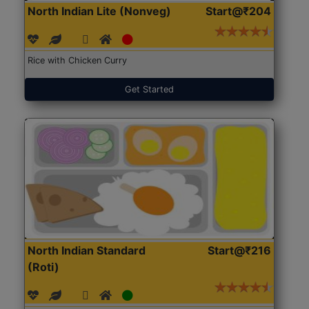
North Indian Lite (Nonveg)
Start@₹204
Rice with Chicken Curry
Get Started
North Indian Standard
Start@₹216
(Roti)