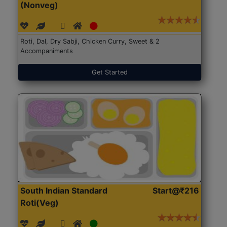
(Nonveg)
Roti, Dal, Dry Sabji, Chicken Curry, Sweet & 2
Accompaniments
Get Started
South Indian Standard
Start@₹216
Roti(Veg)