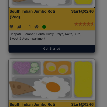
South Indian Jumbo Roti
Start@₹246
(Veg)
Chapati , Sambar, South Curry, Palya, Raita/Curd,
Sweet & Accompaniment
Get Started
South Indian Jumbo Roti
Start@₹246