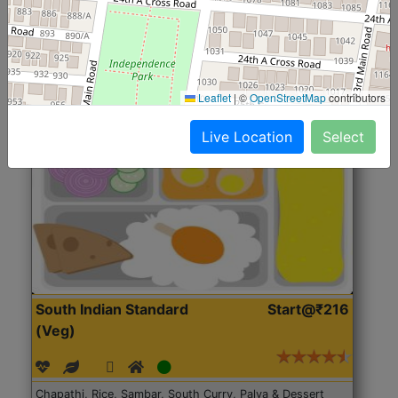
Roti, Rice, Dal, Dry Sabji, Chicken Curry, Sweet & 2
Accompaniments
Leaflet
|
©
OpenStreetMap
contributors
Get Started
Live Location
Select
South Indian Standard
Start@₹216
(Veg)
Chapathi, Rice, Sambar, South Curry, Palya & Dessert