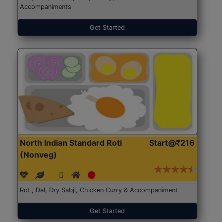
Accompaniments
Get Started
North Indian Standard Roti
Start@₹216
(Nonveg)
Roti, Dal, Dry Sabji, Chicken Curry & Accompaniment
Get Started