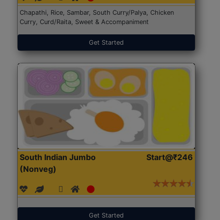
Chapathi, Rice, Sambar, South Curry/Palya, Chicken
Curry, Curd/Raita, Sweet & Accompaniment
Get Started
South Indian Jumbo
Start@₹246
(Nonveg)
Get Started