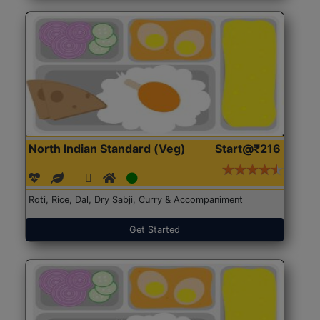
North Indian Standard (Veg)
Start@₹216
Roti, Rice, Dal, Dry Sabji, Curry & Accompaniment
Get Started