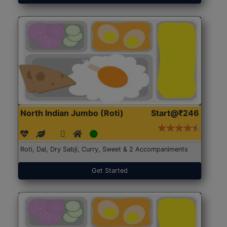
North Indian Jumbo (Roti)
Start@₹246
Roti, Dal, Dry Sabji, Curry, Sweet & 2 Accompaniments
Get Started