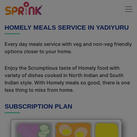
HOMELY MEALS SERVICE IN YADIYURU
Every day meals service with veg and non-veg friendly
options closer to your home.
Enjoy the Scrumptious taste of Homely food with
variety of dishes cooked in North Indian and South
Indian style. With Homely meals so good, there is one
less thing to miss from home.
SUBSCRIPTION PLAN