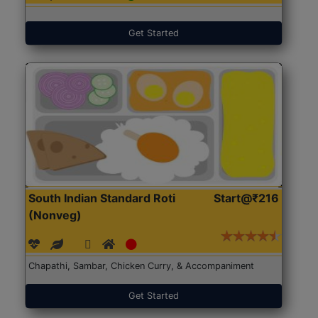
Get Started
South Indian Standard Roti
Start@₹216
(Nonveg)
Chapathi, Sambar, Chicken Curry, & Accompaniment
Get Started