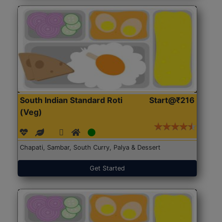
South Indian Standard Roti
Start@₹216
(Veg)
Chapati, Sambar, South Curry, Palya & Dessert
Get Started