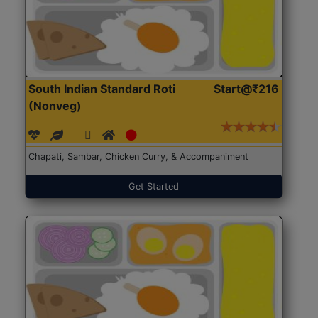
South Indian Standard Roti
Start@₹216
(Nonveg)
Chapati, Sambar, Chicken Curry, & Accompaniment
Get Started