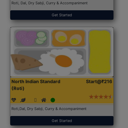
Roti, Dal, Dry Sabji, Curry & Accompaniment
Get Started
North Indian Standard
Start@₹216
(Roti)
Roti,Dal, Dry Sabji, Curry & Accompaniment
Get Started