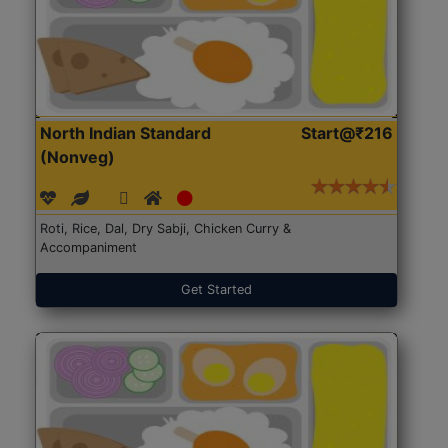
North Indian Standard
Start@₹216
(Nonveg)
Roti, Rice, Dal, Dry Sabji, Chicken Curry &
Accompaniment
Get Started