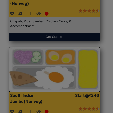
(Nonveg)
Chapati, Rice, Sambar, Chicken Curry, &
Accompaniment
Get Started
South Indian
Start@₹246
Jumbo(Nonveg)