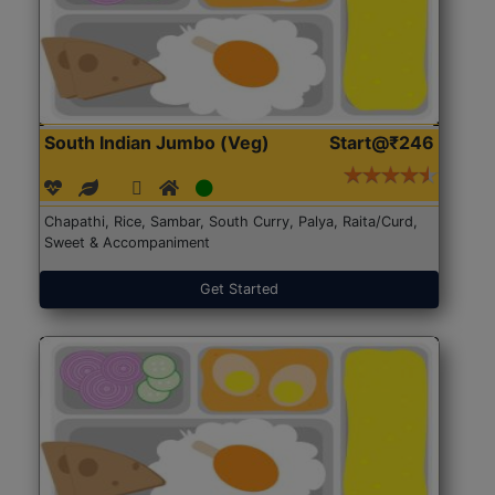
South Indian Jumbo (Veg)
Start@₹246
Chapathi, Rice, Sambar, South Curry, Palya, Raita/Curd,
Sweet & Accompaniment
Get Started