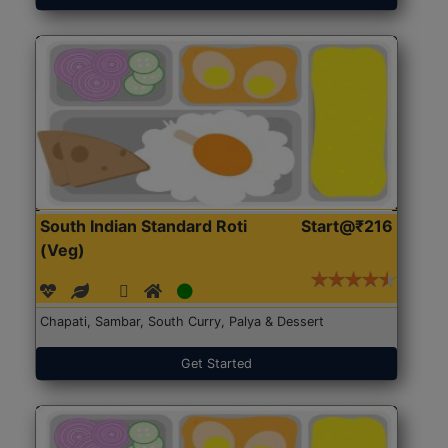
South Indian Standard Roti
Start@₹216
(Veg)
Chapati, Sambar, South Curry, Palya & Dessert
Get Started