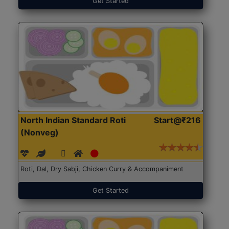
Get Started
North Indian Standard Roti
Start@₹216
(Nonveg)
Roti, Dal, Dry Sabji, Chicken Curry & Accompaniment
Get Started