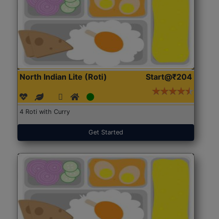
North Indian Lite (Roti)
Start@₹204
4 Roti with Curry
Get Started