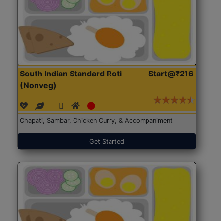
South Indian Standard Roti
Start@₹216
(Nonveg)
Chapati, Sambar, Chicken Curry, & Accompaniment
Get Started