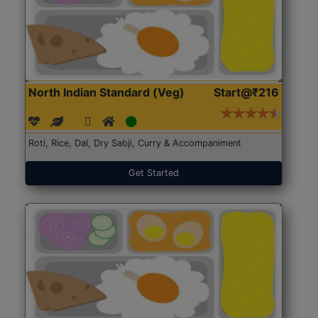
North Indian Standard (Veg)
Start@₹216
Roti, Rice, Dal, Dry Sabji, Curry & Accompaniment
Get Started