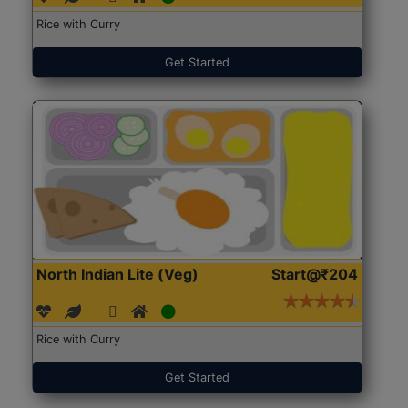
Rice with Curry
Get Started
North Indian Lite (Veg)
Start@₹204
Rice with Curry
Get Started