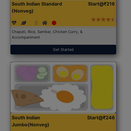
South Indian Standard
Start@₹216
(Nonveg)
Chapati, Rice, Sambar, Chicken Curry, &
Accompaniment
Get Started
South Indian
Start@₹246
Jumbo(Nonveg)