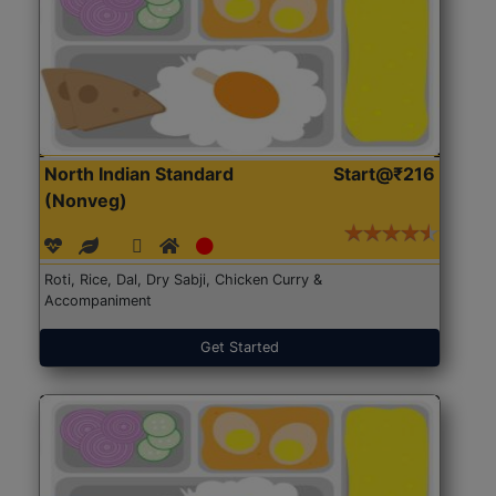
North Indian Standard
Start@₹216
(Nonveg)
Roti, Rice, Dal, Dry Sabji, Chicken Curry &
Accompaniment
Get Started