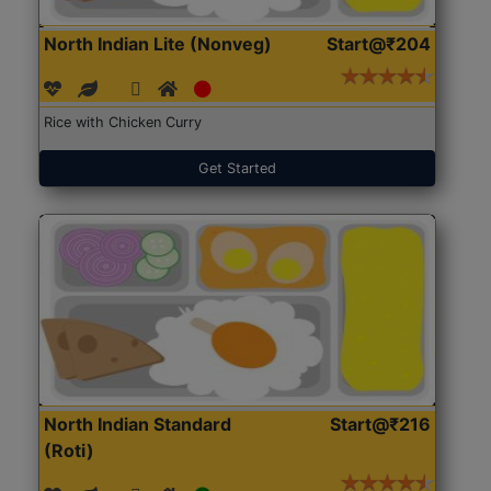
North Indian Lite (Nonveg)
Start@₹204
Rice with Chicken Curry
Get Started
North Indian Standard
Start@₹216
(Roti)