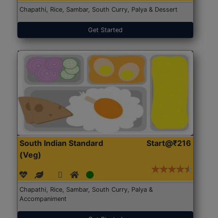
Chapathi, Rice, Sambar, South Curry, Palya & Dessert
Get Started
South Indian Standard
Start@₹216
(Veg)
Chapathi, Rice, Sambar, South Curry, Palya &
Accompaniment