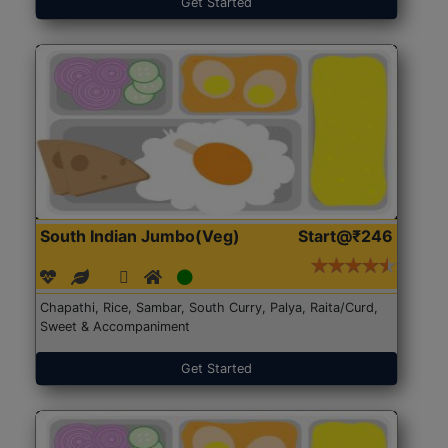
Get Started
South Indian Jumbo(Veg)
Start@₹246
Chapathi, Rice, Sambar, South Curry, Palya, Raita/Curd,
Sweet & Accompaniment
Get Started