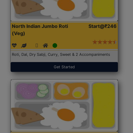
North Indian Jumbo Roti
Start@₹246
(Veg)
Roti, Dal, Dry Sabji, Curry, Sweet & 2 Accompaniments
Get Started