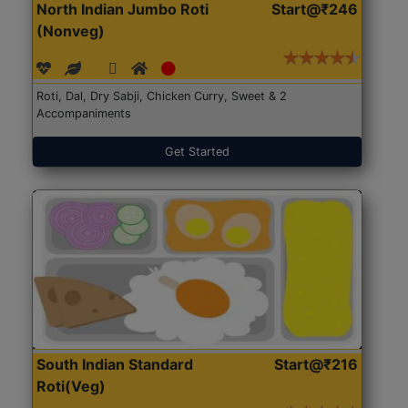
North Indian Jumbo Roti
Start@₹246
(Nonveg)
Roti, Dal, Dry Sabji, Chicken Curry, Sweet & 2
Accompaniments
Get Started
South Indian Standard
Start@₹216
Roti(Veg)