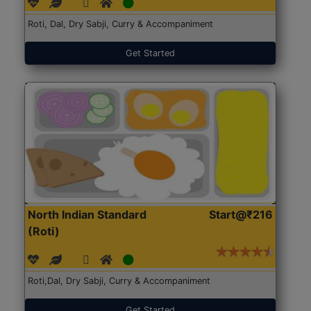
Roti, Dal, Dry Sabji, Curry & Accompaniment
Get Started
North Indian Standard
Start@₹216
(Roti)
Roti,Dal, Dry Sabji, Curry & Accompaniment
Get Started