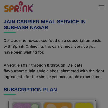
JAIN CARRIER MEAL SERVICE IN
SUBHASH NAGAR
Delicious home-cooked food on a subscription basis
with Sprink.Online. Its the carrier meal service you
have been waiting for.
A veggie affair through & through! Delicate,
flavoursome Jain style dishes, simmered with the right
ingredients for the simple yet memorable experience.
SUBSCRIPTION PLAN