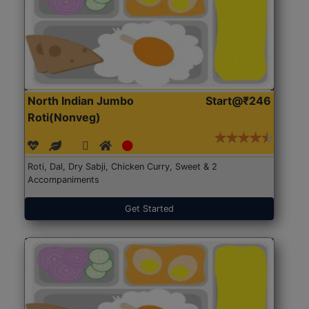
North Indian Jumbo
Start@₹246
Roti(Nonveg)
Roti, Dal, Dry Sabji, Chicken Curry, Sweet & 2
Accompaniments
Get Started