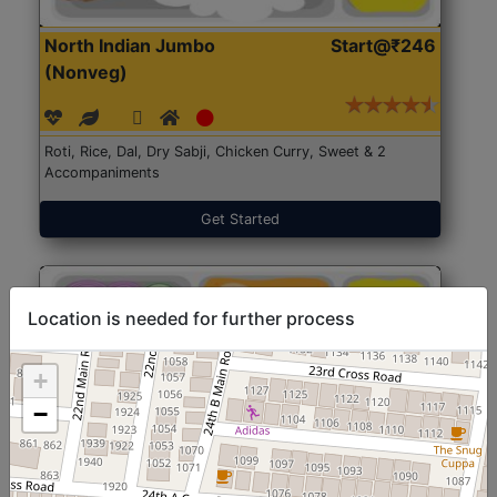
North Indian Jumbo
Start@₹246
(Nonveg)
Roti, Rice, Dal, Dry Sabji, Chicken Curry, Sweet & 2
Accompaniments
Get Started
Location is needed for further process
+
−
North Indian Jumbo
Start@₹246