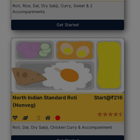
Roti, Rice, Dal, Dry Sabji, Curry, Sweet & 2
Accompaniments
Get Started
North Indian Standard Roti
Start@₹216
(Nonveg)
Roti, Dal, Dry Sabji, Chicken Curry & Accompaniment