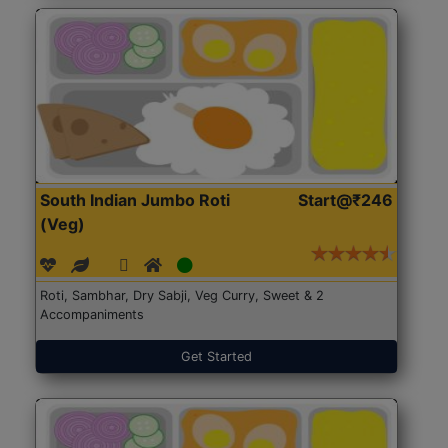
South Indian Jumbo Roti
Start@₹246
(Veg)
Roti, Sambhar, Dry Sabji, Veg Curry, Sweet & 2
Accompaniments
Get Started