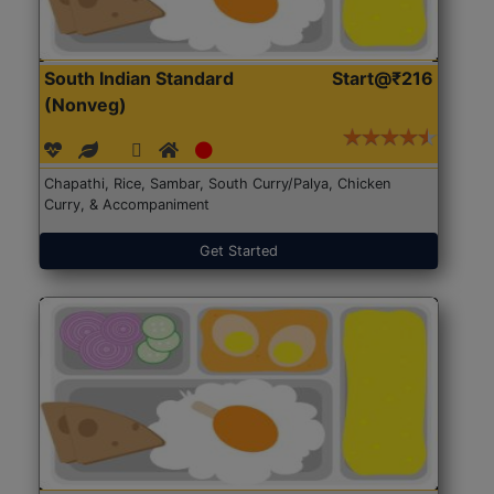
South Indian Standard
Start@₹216
(Nonveg)
Chapathi, Rice, Sambar, South Curry/Palya, Chicken
Curry, & Accompaniment
Get Started