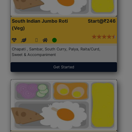
South Indian Jumbo Roti
Start@₹246
(Veg)
Chapati , Sambar, South Curry, Palya, Raita/Curd,
Sweet & Accompaniment
Get Started