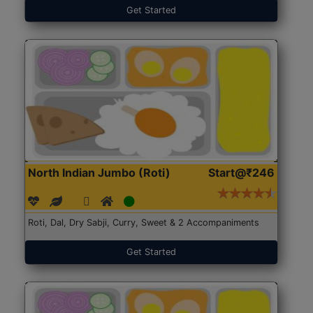
Get Started
North Indian Jumbo (Roti)
Start@₹246
Roti, Dal, Dry Sabji, Curry, Sweet & 2 Accompaniments
Get Started