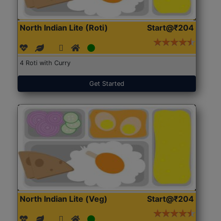
North Indian Lite (Roti)
Start@₹204
4 Roti with Curry
Get Started
North Indian Lite (Veg)
Start@₹204