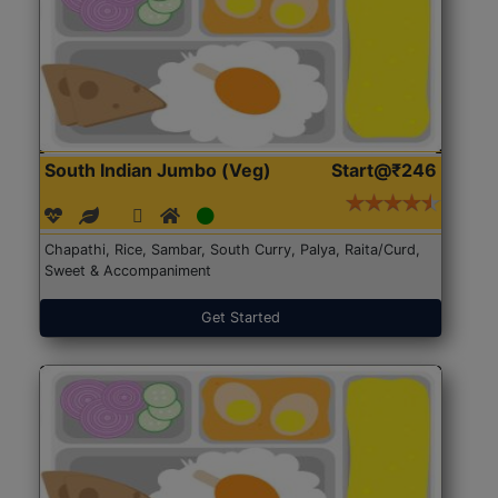
South Indian Jumbo (Veg)
Start@₹246
Chapathi, Rice, Sambar, South Curry, Palya, Raita/Curd,
Sweet & Accompaniment
Get Started