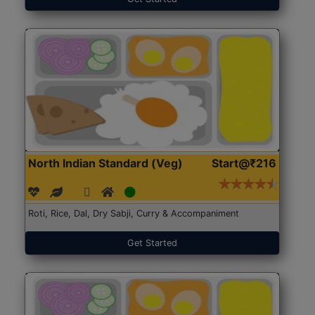
North Indian Standard (Veg)
Start@₹216
Roti, Rice, Dal, Dry Sabji, Curry & Accompaniment
Get Started