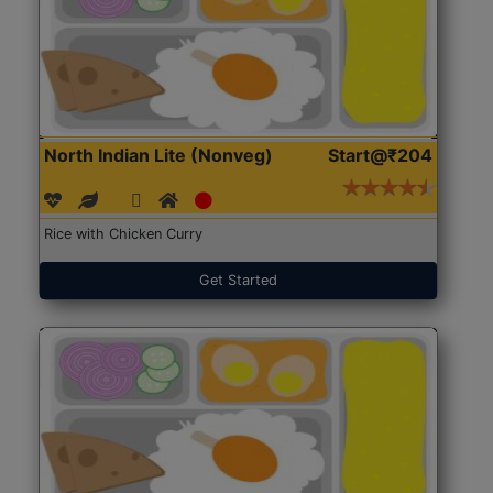
North Indian Lite (Nonveg)
Start@₹204
Rice with Chicken Curry
Get Started