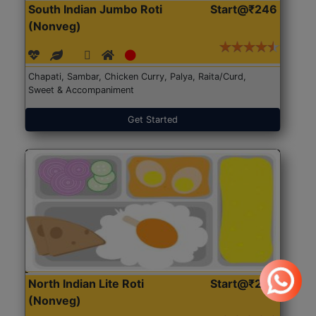
South Indian Jumbo Roti
Start@₹246
(Nonveg)
Chapati, Sambar, Chicken Curry, Palya, Raita/Curd,
Sweet & Accompaniment
Get Started
North Indian Lite Roti
Start@₹204
(Nonveg)