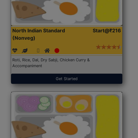
North Indian Standard
Start@₹216
(Nonveg)
Roti, Rice, Dal, Dry Sabji, Chicken Curry &
Accompaniment
Get Started