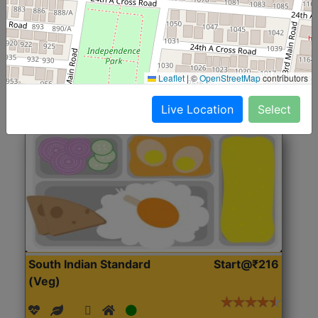
(Nonveg)
Roti, Rice, Dal, Dry Sabji, Chicken Curry, Sweet & 2
Accompaniments
Leaflet
|
©
OpenStreetMap
contributors
Get Started
Live Location
Select
South Indian Standard
Start@₹216
(Veg)