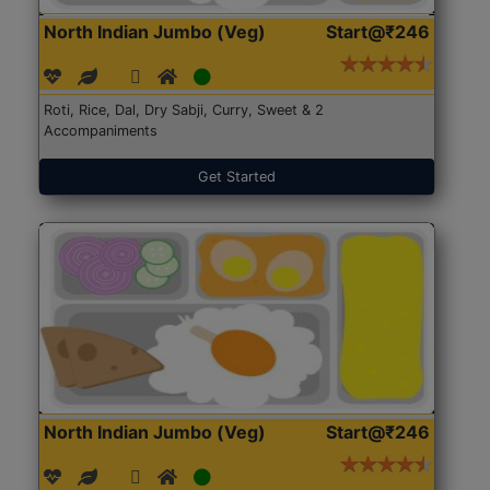
North Indian Jumbo (Veg)
Start@₹246
Roti, Rice, Dal, Dry Sabji, Curry, Sweet & 2
Accompaniments
Get Started
North Indian Jumbo (Veg)
Start@₹246