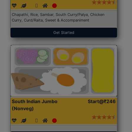
Chapathi, Rice, Sambar, South Curry/Palya, Chicken
Curry, Curd/Raita, Sweet & Accompaniment
Get Started
South Indian Jumbo
Start@₹246
(Nonveg)