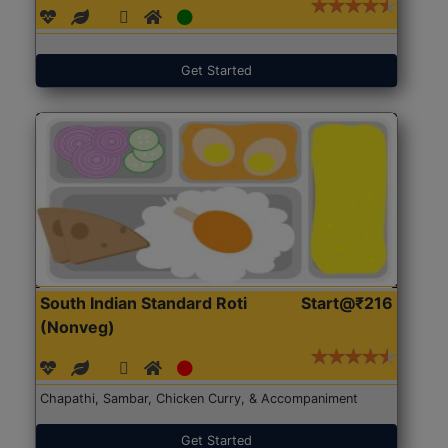
Get Started
South Indian Standard Roti
Start@₹216
(Nonveg)
Chapathi, Sambar, Chicken Curry, & Accompaniment
Get Started