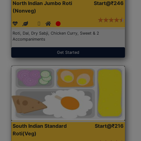
North Indian Jumbo Roti
Start@₹246
(Nonveg)
Roti, Dal, Dry Sabji, Chicken Curry, Sweet & 2
Accompaniments
Get Started
South Indian Standard
Start@₹216
Roti(Veg)