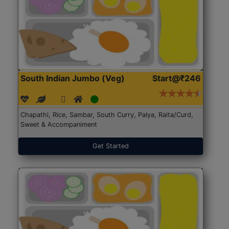
South Indian Jumbo (Veg)
Start@₹246
Chapathi, Rice, Sambar, South Curry, Palya, Raita/Curd,
Sweet & Accompaniment
Get Started