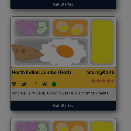
Get Started
North Indian Jumbo (Roti)
Start@₹246
Roti, Dal, Dry Sabji, Curry, Sweet & 2 Accompaniments
Get Started