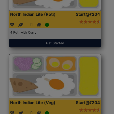
North Indian Lite (Roti)
Start@₹204
4 Roti with Curry
Get Started
North Indian Lite (Veg)
Start@₹204