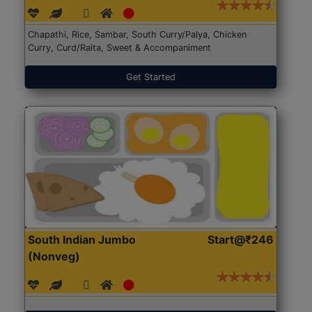
Chapathi, Rice, Sambar, South Curry/Palya, Chicken
Curry, Curd/Raita, Sweet & Accompaniment
Get Started
South Indian Jumbo
Start@₹246
(Nonveg)