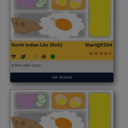
North Indian Lite (Roti)
Start@₹204
4 Roti with Curry
Get Started