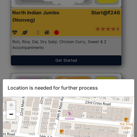
North Indian Jumbo
Start@₹246
(Nonveg)
Roti, Rice, Dal, Dry Sabji, Chicken Curry, Sweet & 2
Accompaniments
Get Started
Location is needed for further process
+
−
North Indian Jumbo
Start@₹246