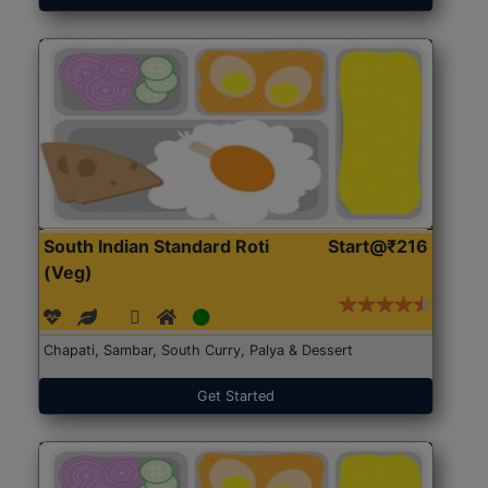
South Indian Standard Roti
Start@₹216
(Veg)
Chapati, Sambar, South Curry, Palya & Dessert
Get Started