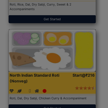
Roti, Rice, Dal, Dry Sabji, Curry, Sweet & 2
Accompaniments
Get Started
North Indian Standard Roti
Start@₹216
(Nonveg)
Roti, Dal, Dry Sabji, Chicken Curry & Accompaniment