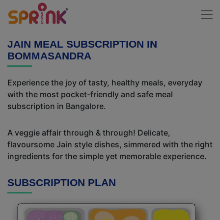
JAIN MEAL SUBSCRIPTION IN
BOMMASANDRA
Experience the joy of tasty, healthy meals, everyday
with the most pocket-friendly and safe meal
subscription in Bangalore.
A veggie affair through & through! Delicate,
flavoursome Jain style dishes, simmered with the right
ingredients for the simple yet memorable experience.
SUBSCRIPTION PLAN