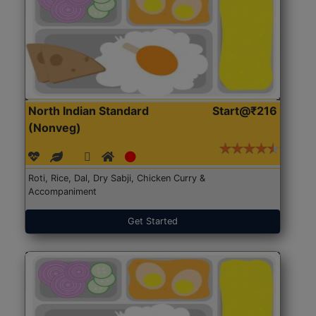
North Indian Standard
Start@₹216
(Nonveg)
Roti, Rice, Dal, Dry Sabji, Chicken Curry &
Accompaniment
Get Started