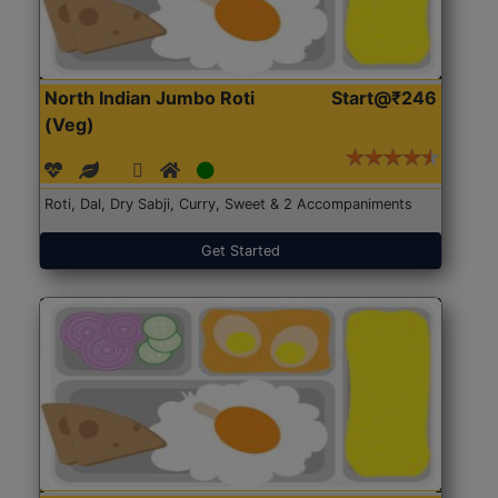
North Indian Jumbo Roti
Start@₹246
(Veg)
Roti, Dal, Dry Sabji, Curry, Sweet & 2 Accompaniments
Get Started