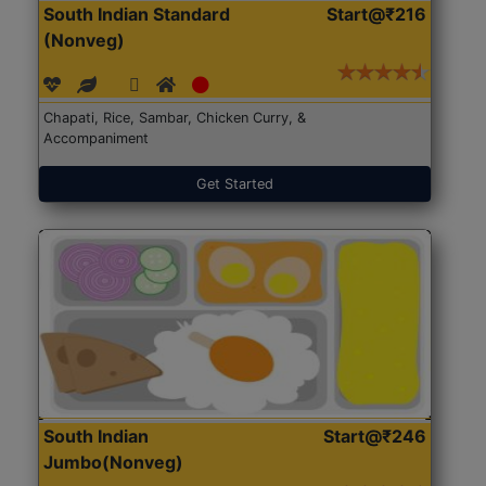
South Indian Standard
Start@₹216
(Nonveg)
Chapati, Rice, Sambar, Chicken Curry, &
Accompaniment
Get Started
South Indian
Start@₹246
Jumbo(Nonveg)