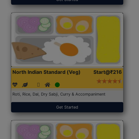
North Indian Standard (Veg)
Start@₹216
Roti, Rice, Dal, Dry Sabji, Curry & Accompaniment
Get Started