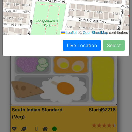
(Nonveg)
Roti, Rice, Dal, Dry Sabji, Chicken Curry, Sweet & 2
Accompaniments
Leaflet
|
©
OpenStreetMap
contributors
Get Started
Live Location
Select
South Indian Standard
Start@₹216
(Veg)