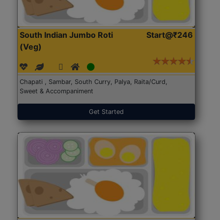
South Indian Jumbo Roti
Start@₹246
(Veg)
Chapati , Sambar, South Curry, Palya, Raita/Curd,
Sweet & Accompaniment
Get Started