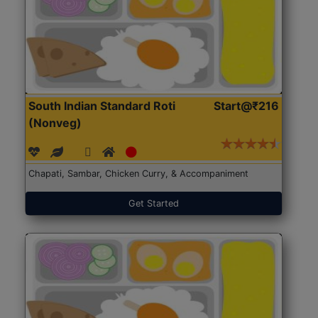
South Indian Standard Roti
Start@₹216
(Nonveg)
Chapati, Sambar, Chicken Curry, & Accompaniment
Get Started