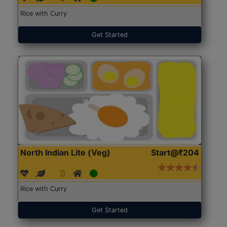
Rice with Curry
Get Started
North Indian Lite (Veg)
Start@₹204
Rice with Curry
Get Started