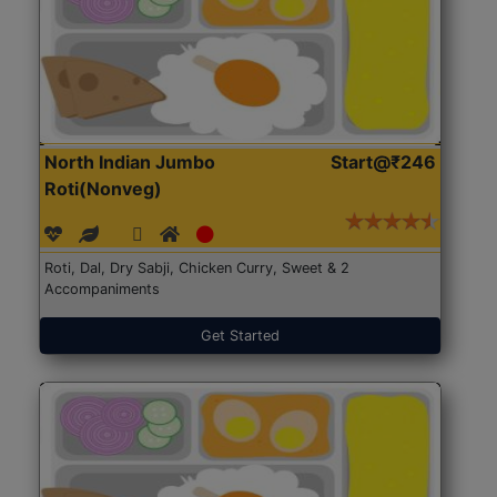
North Indian Jumbo
Start@₹246
Roti(Nonveg)
Roti, Dal, Dry Sabji, Chicken Curry, Sweet & 2
Accompaniments
Get Started