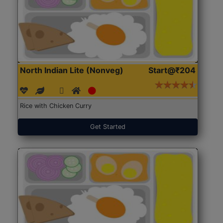
North Indian Lite (Nonveg)
Start@₹204
Rice with Chicken Curry
Get Started