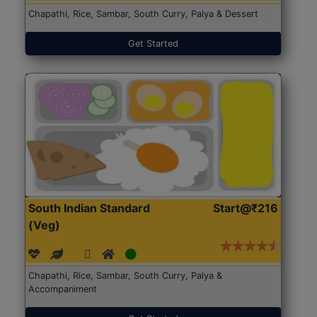
Chapathi, Rice, Sambar, South Curry, Palya & Dessert
Get Started
South Indian Standard
Start@₹216
(Veg)
Chapathi, Rice, Sambar, South Curry, Palya &
Accompaniment