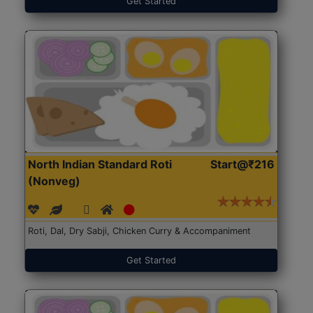
Get Started
North Indian Standard Roti
Start@₹216
(Nonveg)
Roti, Dal, Dry Sabji, Chicken Curry & Accompaniment
Get Started