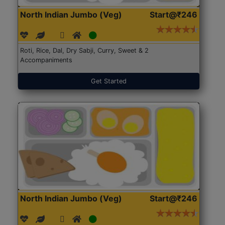
North Indian Jumbo (Veg)
Start@₹246
Roti, Rice, Dal, Dry Sabji, Curry, Sweet & 2
Accompaniments
Get Started
North Indian Jumbo (Veg)
Start@₹246