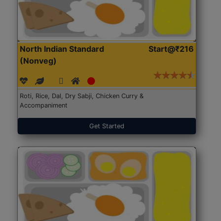
North Indian Standard
Start@₹216
(Nonveg)
Roti, Rice, Dal, Dry Sabji, Chicken Curry &
Accompaniment
Get Started