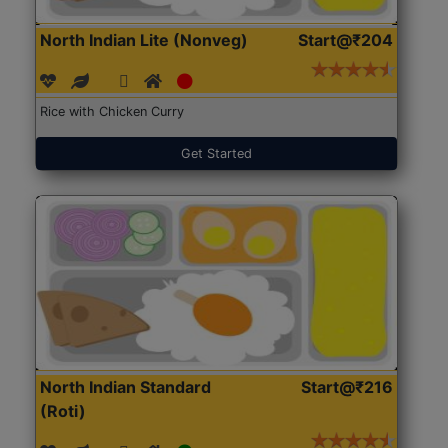
North Indian Lite (Nonveg)
Start@₹204
Rice with Chicken Curry
Get Started
North Indian Standard
Start@₹216
(Roti)