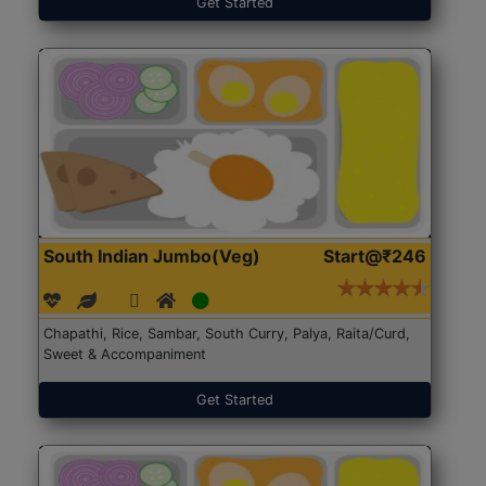
Get Started
South Indian Jumbo(Veg)
Start@₹246
Chapathi, Rice, Sambar, South Curry, Palya, Raita/Curd,
Sweet & Accompaniment
Get Started