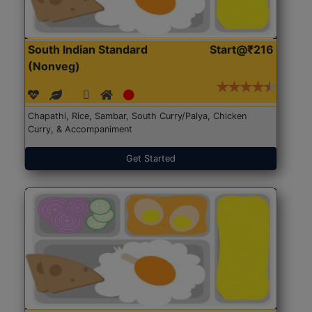
South Indian Standard
Start@₹216
(Nonveg)
Chapathi, Rice, Sambar, South Curry/Palya, Chicken
Curry, & Accompaniment
Get Started