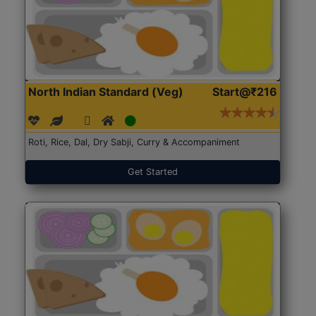
North Indian Standard (Veg)
Start@₹216
Roti, Rice, Dal, Dry Sabji, Curry & Accompaniment
Get Started