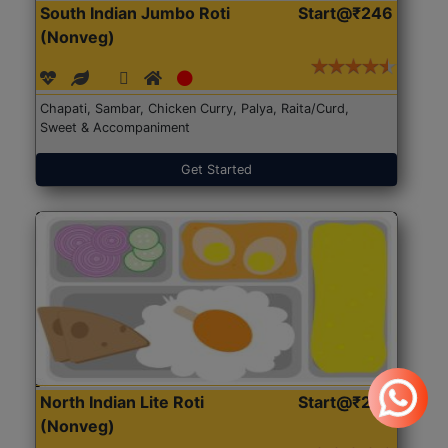
South Indian Jumbo Roti
Start@₹246
(Nonveg)
Chapati, Sambar, Chicken Curry, Palya, Raita/Curd,
Sweet & Accompaniment
Get Started
North Indian Lite Roti
Start@₹204
(Nonveg)