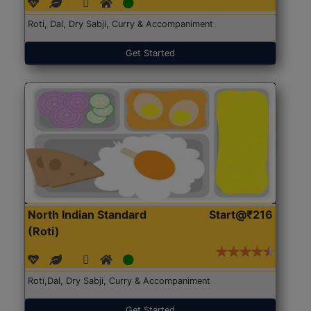
Roti, Dal, Dry Sabji, Curry & Accompaniment
Get Started
North Indian Standard
Start@₹216
(Roti)
Roti,Dal, Dry Sabji, Curry & Accompaniment
Get Started