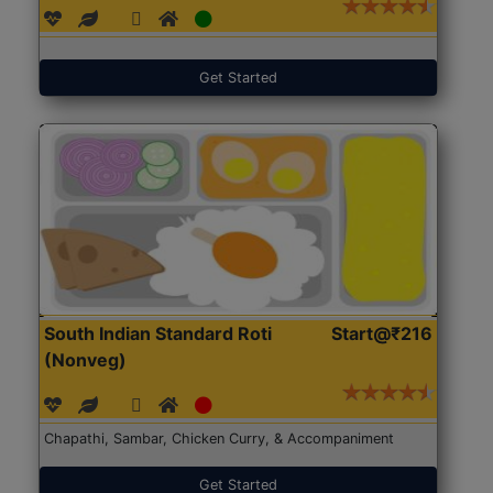
Get Started
South Indian Standard Roti
Start@₹216
(Nonveg)
Chapathi, Sambar, Chicken Curry, & Accompaniment
Get Started