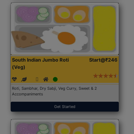
South Indian Jumbo Roti
Start@₹246
(Veg)
Roti, Sambhar, Dry Sabji, Veg Curry, Sweet & 2
Accompaniments
Get Started