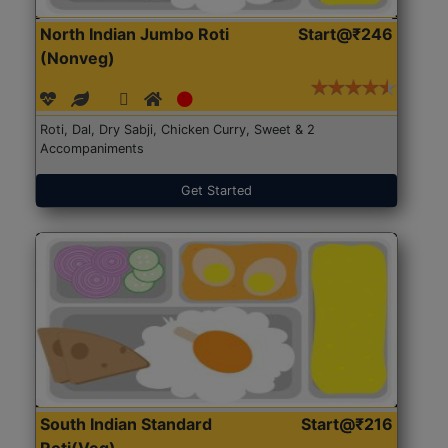
North Indian Jumbo Roti
Start@₹246
(Nonveg)
Roti, Dal, Dry Sabji, Chicken Curry, Sweet & 2
Accompaniments
Get Started
South Indian Standard
Start@₹216
Roti(Veg)