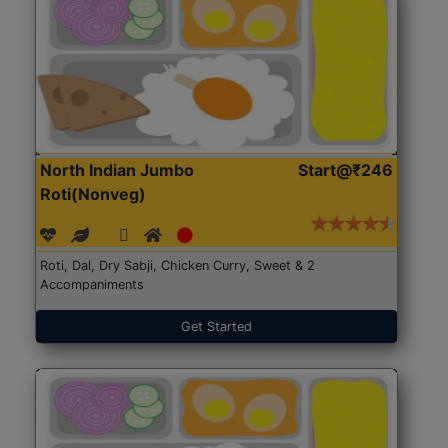
North Indian Jumbo
Start@₹246
Roti(Nonveg)
Roti, Dal, Dry Sabji, Chicken Curry, Sweet & 2
Accompaniments
Get Started