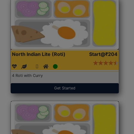
North Indian Lite (Roti)
Start@₹204
4 Roti with Curry
Get Started