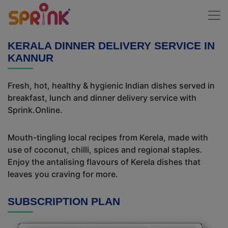
KERALA DINNER DELIVERY SERVICE IN
KANNUR
Fresh, hot, healthy & hygienic Indian dishes served in
breakfast, lunch and dinner delivery service with
Sprink.Online.
Mouth-tingling local recipes from Kerela, made with
use of coconut, chilli, spices and regional staples.
Enjoy the antalising flavours of Kerela dishes that
leaves you craving for more.
SUBSCRIPTION PLAN