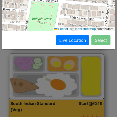
North Indian Jumbo
Start@₹246
(Nonveg)
Roti, Rice, Dal, Dry Sabji, Chicken Curry, Sweet & 2
Leaflet
|
©
OpenStreetMap
contributors
Accompaniments
Live Location
Select
Get Started
South Indian Standard
Start@₹216
(Veg)