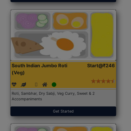
South Indian Jumbo Roti
Start@₹246
(Veg)
Roti, Sambhar, Dry Sabji, Veg Curry, Sweet & 2
Accompaniments
Get Started