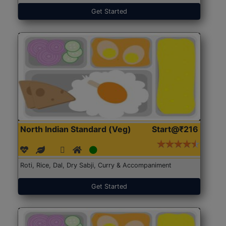
Get Started
North Indian Standard (Veg)
Start@₹216
Roti, Rice, Dal, Dry Sabji, Curry & Accompaniment
Get Started