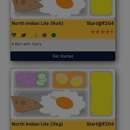
North Indian Lite (Roti)
Start@₹204
4 Roti with Curry
Get Started
North Indian Lite (Veg)
Start@₹204