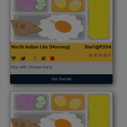
North Indian Lite (Nonveg)
Start@₹204
Rice with Chicken Curry
Get Started