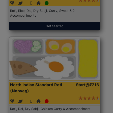
Roti, Rice, Dal, Dry Sabji, Curry, Sweet & 2
Accompaniments
Get Started
North Indian Standard Roti
Start@₹216
(Nonveg)
Roti, Dal, Dry Sabji, Chicken Curry & Accompaniment