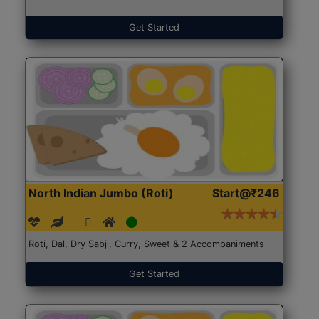
Get Started
North Indian Jumbo (Roti)
Start@₹246
Roti, Dal, Dry Sabji, Curry, Sweet & 2 Accompaniments
Get Started