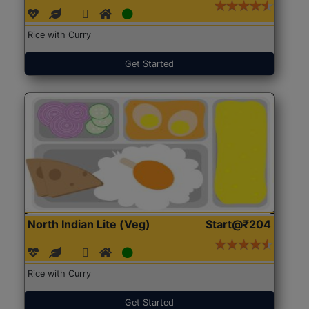
Rice with Curry
Get Started
North Indian Lite (Veg)
Start@₹204
Rice with Curry
Get Started