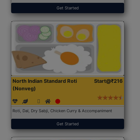
Get Started
North Indian Standard Roti
Start@₹216
(Nonveg)
Roti, Dal, Dry Sabji, Chicken Curry & Accompaniment
Get Started