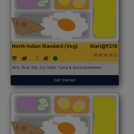
North Indian Standard (Veg)
Start@₹216
Roti, Rice, Dal, Dry Sabji, Curry & Accompaniment
Get Started