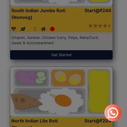
South Indian Jumbo Roti
Start@₹246
(Nonveg)
Chapati, Sambar, Chicken Curry, Palya, Raita/Curd,
Sweet & Accompaniment
Get Started
North Indian Lite Roti
Start@₹204