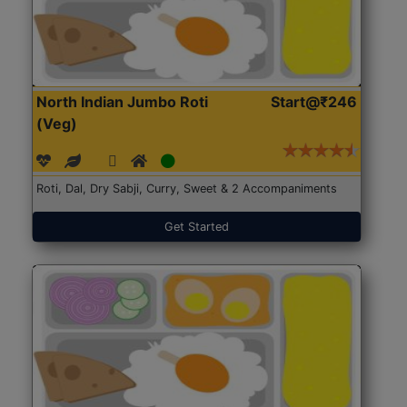
North Indian Jumbo Roti
Start@₹246
(Veg)
Roti, Dal, Dry Sabji, Curry, Sweet & 2 Accompaniments
Get Started