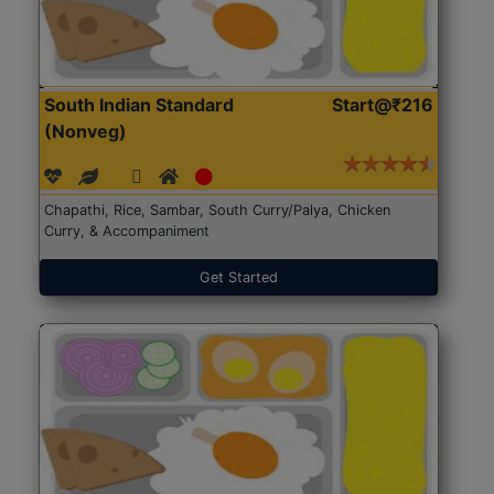
South Indian Standard
Start@₹216
(Nonveg)
Chapathi, Rice, Sambar, South Curry/Palya, Chicken
Curry, & Accompaniment
Get Started