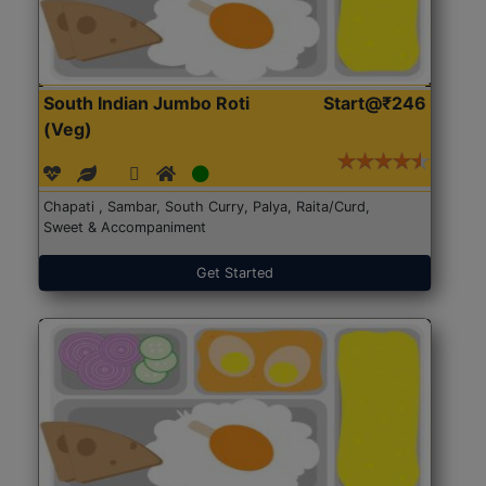
South Indian Jumbo Roti
Start@₹246
(Veg)
Chapati , Sambar, South Curry, Palya, Raita/Curd,
Sweet & Accompaniment
Get Started