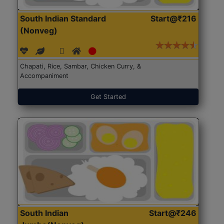
South Indian Standard
Start@₹216
(Nonveg)
Chapati, Rice, Sambar, Chicken Curry, &
Accompaniment
Get Started
South Indian
Start@₹246