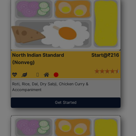
North Indian Standard
Start@₹216
(Nonveg)
Roti, Rice, Dal, Dry Sabji, Chicken Curry &
Accompaniment
Get Started