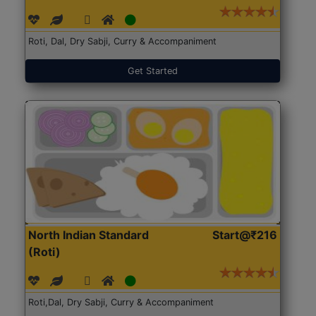
Roti, Dal, Dry Sabji, Curry & Accompaniment
Get Started
North Indian Standard
Start@₹216
(Roti)
Roti,Dal, Dry Sabji, Curry & Accompaniment