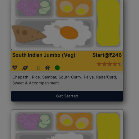
South Indian Jumbo (Veg)
Start@₹246
Chapathi, Rice, Sambar, South Curry, Palya, Raita/Curd,
Sweet & Accompaniment
Get Started