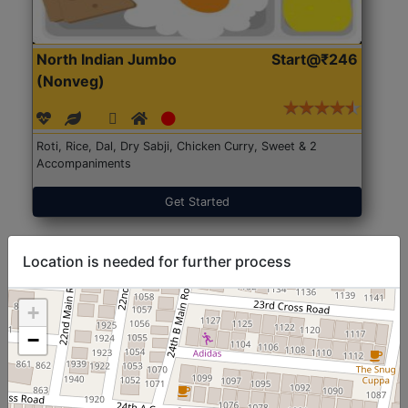
North Indian Jumbo
Start@₹246
(Nonveg)
Roti, Rice, Dal, Dry Sabji, Chicken Curry, Sweet & 2
Accompaniments
Get Started
Location is needed for further process
+
−