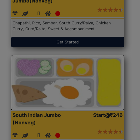
Jumbo(Nonveg)
Chapathi, Rice, Sambar, South Curry/Palya, Chicken
Curry, Curd/Raita, Sweet & Accompaniment
Get Started
South Indian Jumbo
Start@₹246
(Nonveg)