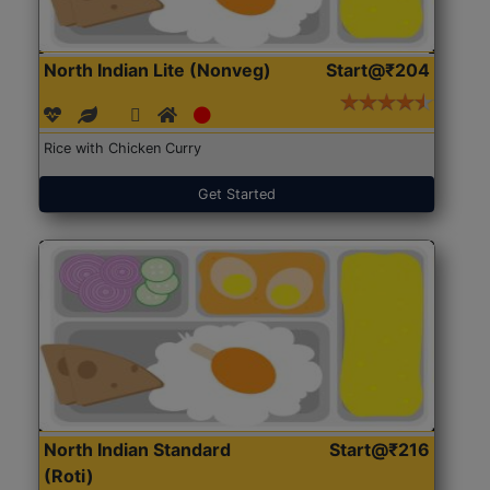
North Indian Lite (Nonveg)
Start@₹204
Rice with Chicken Curry
Get Started
North Indian Standard
Start@₹216
(Roti)