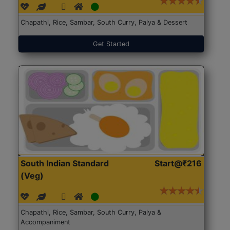
Chapathi, Rice, Sambar, South Curry, Palya & Dessert
Get Started
South Indian Standard
Start@₹216
(Veg)
Chapathi, Rice, Sambar, South Curry, Palya &
Accompaniment