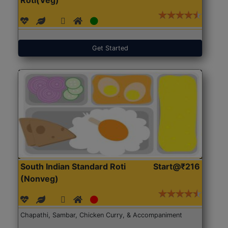
Get Started
South Indian Standard Roti
Start@₹216
(Nonveg)
Chapathi, Sambar, Chicken Curry, & Accompaniment