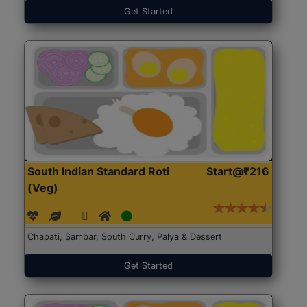
Get Started
South Indian Standard Roti
Start@₹216
(Veg)
Chapati, Sambar, South Curry, Palya & Dessert
Get Started