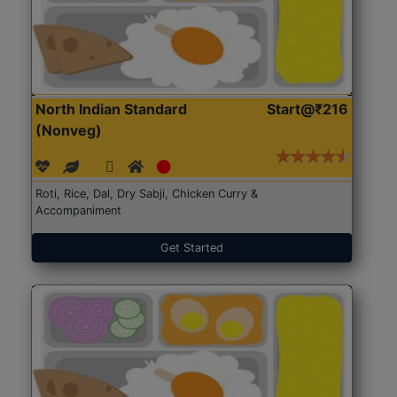
North Indian Standard
Start@₹216
(Nonveg)
Roti, Rice, Dal, Dry Sabji, Chicken Curry &
Accompaniment
Get Started