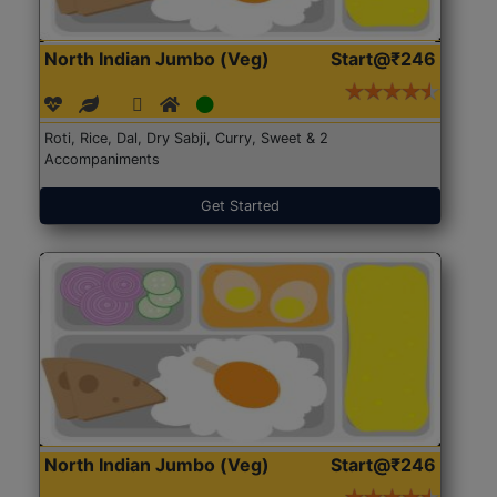
North Indian Jumbo (Veg)
Start@₹246
Roti, Rice, Dal, Dry Sabji, Curry, Sweet & 2
Accompaniments
Get Started
North Indian Jumbo (Veg)
Start@₹246