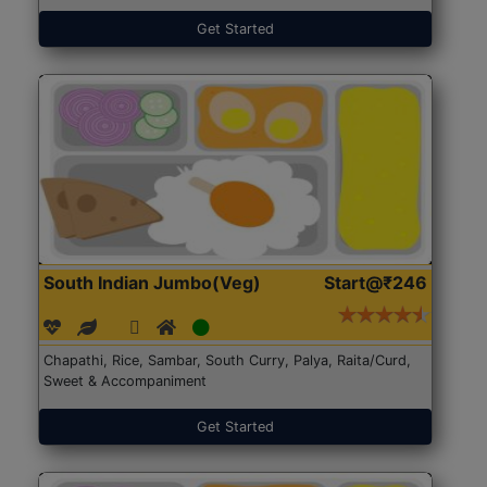
Get Started
South Indian Jumbo(Veg)
Start@₹246
Chapathi, Rice, Sambar, South Curry, Palya, Raita/Curd,
Sweet & Accompaniment
Get Started