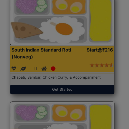
South Indian Standard Roti
Start@₹216
(Nonveg)
Chapati, Sambar, Chicken Curry, & Accompaniment
Get Started