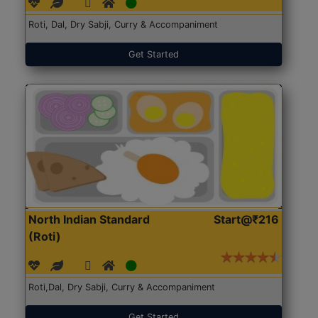
Roti, Dal, Dry Sabji, Curry & Accompaniment
Get Started
North Indian Standard
Start@₹216
(Roti)
Roti,Dal, Dry Sabji, Curry & Accompaniment
Get Started