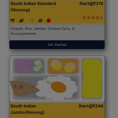
South Indian Standard
Start@₹216
(Nonveg)
Chapati, Rice, Sambar, Chicken Curry, &
Accompaniment
Get Started
South Indian
Start@₹246
Jumbo(Nonveg)