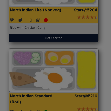
North Indian Lite (Nonveg)
Start@₹204
Rice with Chicken Curry
Get Started
North Indian Standard
Start@₹216
(Roti)