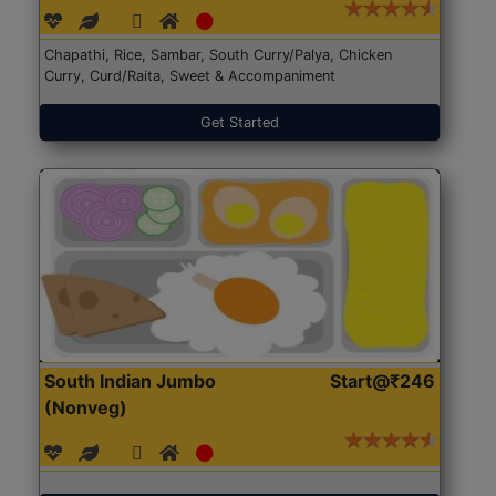
Chapathi, Rice, Sambar, South Curry/Palya, Chicken
Curry, Curd/Raita, Sweet & Accompaniment
Get Started
South Indian Jumbo
Start@₹246
(Nonveg)