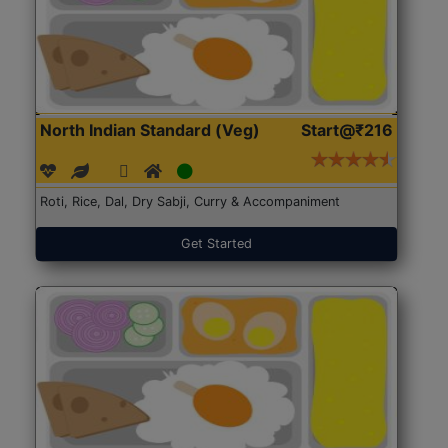
North Indian Standard (Veg)
Start@₹216
Roti, Rice, Dal, Dry Sabji, Curry & Accompaniment
Get Started