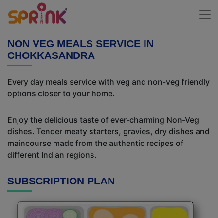
NON VEG MEALS SERVICE IN
CHOKKASANDRA
Every day meals service with veg and non-veg friendly
options closer to your home.
Enjoy the delicious taste of ever-charming Non-Veg
dishes. Tender meaty starters, gravies, dry dishes and
maincourse made from the authentic recipes of
different Indian regions.
SUBSCRIPTION PLAN