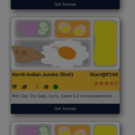
Get Started
North Indian Jumbo (Roti)
Start@₹246
Roti, Dal, Dry Sabji, Curry, Sweet & 2 Accompaniments
Get Started