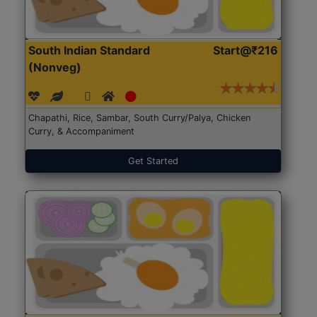
South Indian Standard
Start@₹216
(Nonveg)
Chapathi, Rice, Sambar, South Curry/Palya, Chicken
Curry, & Accompaniment
Get Started