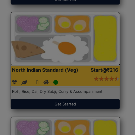
North Indian Standard (Veg)
Start@₹216
Roti, Rice, Dal, Dry Sabji, Curry & Accompaniment
Get Started