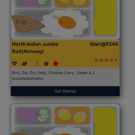
North Indian Jumbo
Start@₹246
Roti(Nonveg)
Roti, Dal, Dry Sabji, Chicken Curry, Sweet & 2
Accompaniments
Get Started