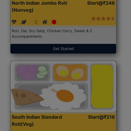
North Indian Jumbo Roti
Start@₹246
(Nonveg)
Roti, Dal, Dry Sabji, Chicken Curry, Sweet & 2
Accompaniments
Get Started
South Indian Standard
Start@₹216
Roti(Veg)