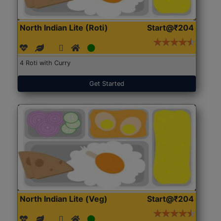
North Indian Lite (Roti)
Start@₹204
4 Roti with Curry
Get Started
North Indian Lite (Veg)
Start@₹204