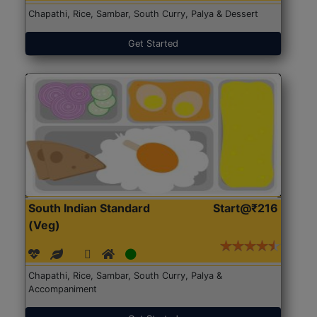
Chapathi, Rice, Sambar, South Curry, Palya & Dessert
Get Started
South Indian Standard
Start@₹216
(Veg)
Chapathi, Rice, Sambar, South Curry, Palya &
Accompaniment