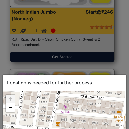
North Indian Jumbo
Start@₹246
(Nonveg)
Roti, Rice, Dal, Dry Sabji, Chicken Curry, Sweet & 2
Accompaniments
Get Started
Location is needed for further process
+
−
North Indian Jumbo
Start@₹246