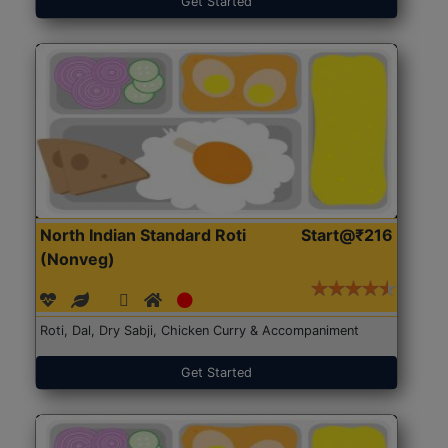
Get Started
North Indian Standard Roti
Start@₹216
(Nonveg)
Roti, Dal, Dry Sabji, Chicken Curry & Accompaniment
Get Started