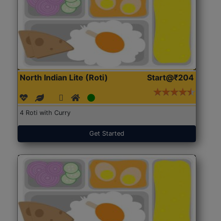
North Indian Lite (Roti)
Start@₹204
4 Roti with Curry
Get Started