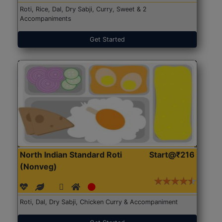
Roti, Rice, Dal, Dry Sabji, Curry, Sweet & 2
Accompaniments
Get Started
North Indian Standard Roti
Start@₹216
(Nonveg)
Roti, Dal, Dry Sabji, Chicken Curry & Accompaniment