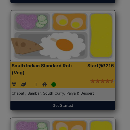
South Indian Standard Roti
Start@₹216
(Veg)
Chapati, Sambar, South Curry, Palya & Dessert
Get Started