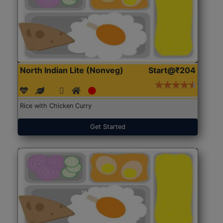
North Indian Lite (Nonveg)
Start@₹204
Rice with Chicken Curry
Get Started