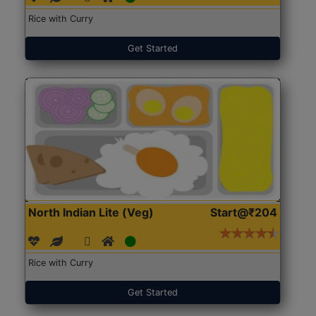
Rice with Curry
Get Started
North Indian Lite (Veg)
Start@₹204
Rice with Curry
Get Started