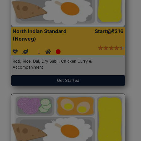
North Indian Standard
Start@₹216
(Nonveg)
Roti, Rice, Dal, Dry Sabji, Chicken Curry &
Accompaniment
Get Started