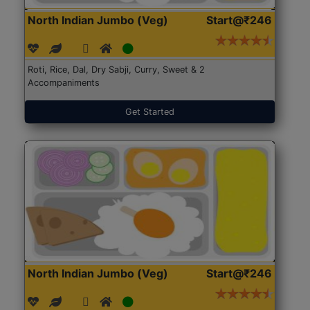
North Indian Jumbo (Veg)
Start@₹246
Roti, Rice, Dal, Dry Sabji, Curry, Sweet & 2
Accompaniments
Get Started
North Indian Jumbo (Veg)
Start@₹246