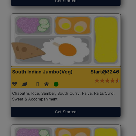
Get Started
South Indian Jumbo(Veg)
Start@₹246
Chapathi, Rice, Sambar, South Curry, Palya, Raita/Curd,
Sweet & Accompaniment
Get Started