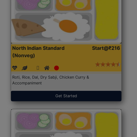
North Indian Standard
Start@₹216
(Nonveg)
Roti, Rice, Dal, Dry Sabji, Chicken Curry &
Accompaniment
Get Started