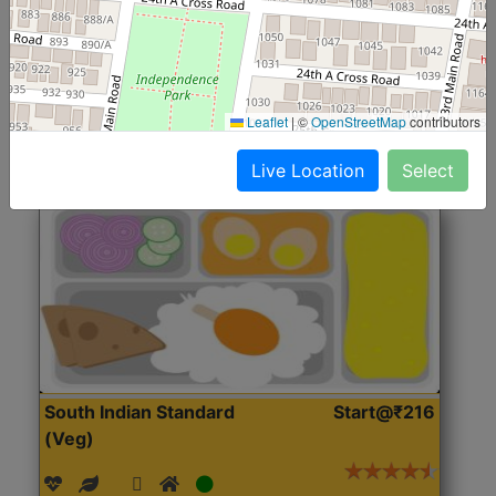
(Nonveg)
Roti, Rice, Dal, Dry Sabji, Chicken Curry, Sweet & 2
Accompaniments
Leaflet
|
©
OpenStreetMap
contributors
Get Started
Live Location
Select
South Indian Standard
Start@₹216
(Veg)