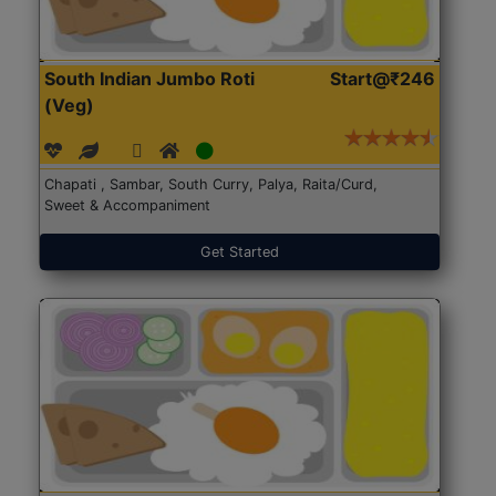
South Indian Jumbo Roti
Start@₹246
(Veg)
Chapati , Sambar, South Curry, Palya, Raita/Curd,
Sweet & Accompaniment
Get Started