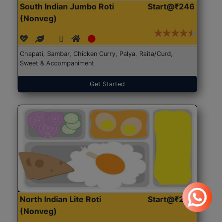
South Indian Jumbo Roti
Start@₹246
(Nonveg)
Chapati, Sambar, Chicken Curry, Palya, Raita/Curd,
Sweet & Accompaniment
Get Started
North Indian Lite Roti
Start@₹204
(Nonveg)