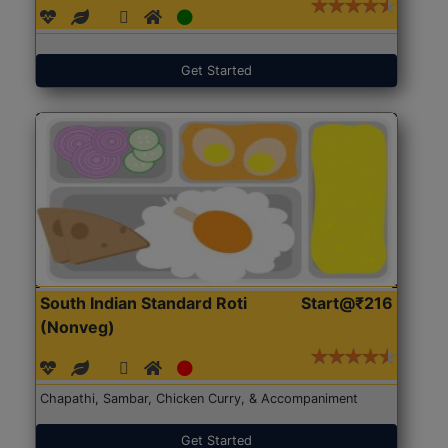
Get Started
South Indian Standard Roti
Start@₹216
(Nonveg)
Chapathi, Sambar, Chicken Curry, & Accompaniment
Get Started