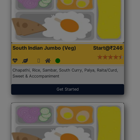
South Indian Jumbo (Veg)
Start@₹246
Chapathi, Rice, Sambar, South Curry, Palya, Raita/Curd,
Sweet & Accompaniment
Get Started