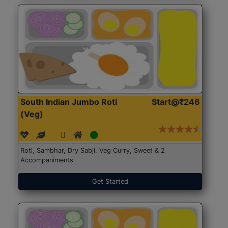
South Indian Jumbo Roti
Start@₹246
(Veg)
Roti, Sambhar, Dry Sabji, Veg Curry, Sweet & 2
Accompaniments
Get Started