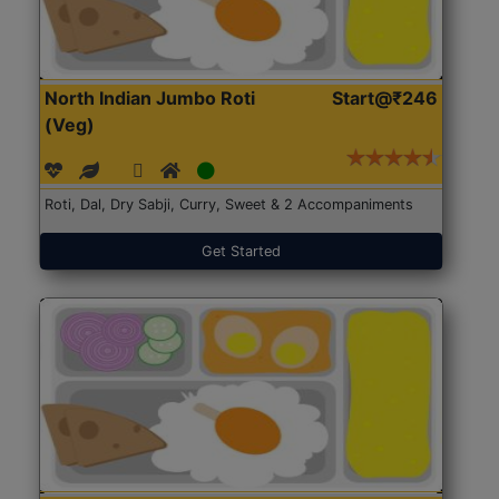
North Indian Jumbo Roti
Start@₹246
(Veg)
Roti, Dal, Dry Sabji, Curry, Sweet & 2 Accompaniments
Get Started