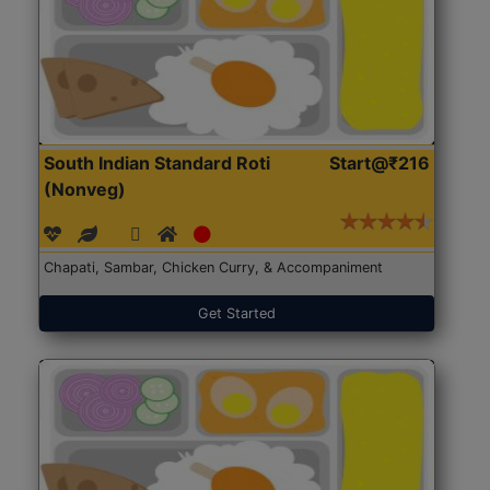
South Indian Standard Roti
Start@₹216
(Nonveg)
Chapati, Sambar, Chicken Curry, & Accompaniment
Get Started