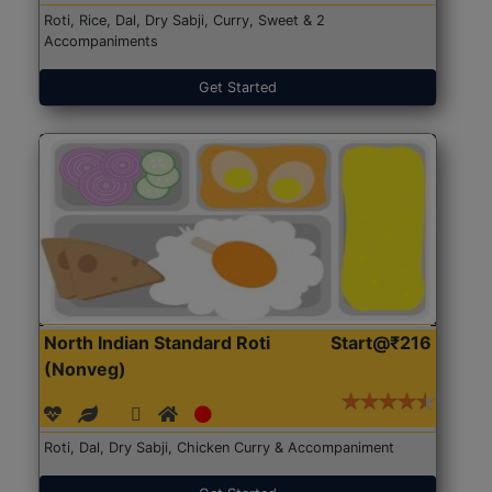
Roti, Rice, Dal, Dry Sabji, Curry, Sweet & 2
Accompaniments
Get Started
North Indian Standard Roti
Start@₹216
(Nonveg)
Roti, Dal, Dry Sabji, Chicken Curry & Accompaniment