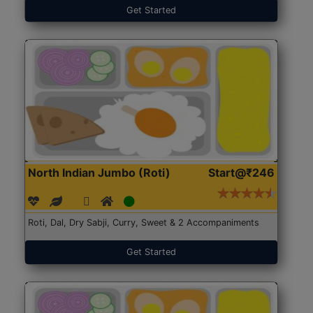
Get Started
North Indian Jumbo (Roti)
Start@₹246
Roti, Dal, Dry Sabji, Curry, Sweet & 2 Accompaniments
Get Started