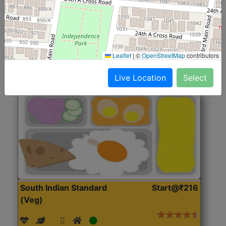
(Nonveg)
Roti, Rice, Dal, Dry Sabji, Chicken Curry, Sweet & 2
Accompaniments
Leaflet
|
©
OpenStreetMap
contributors
Get Started
Live Location
Select
South Indian Standard
Start@₹216
(Veg)