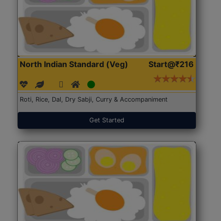
North Indian Standard (Veg)
Start@₹216
Roti, Rice, Dal, Dry Sabji, Curry & Accompaniment
Get Started