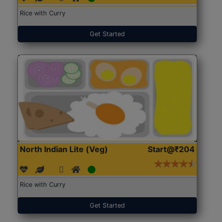
Rice with Curry
Get Started
North Indian Lite (Veg)
Start@₹204
Rice with Curry
Get Started