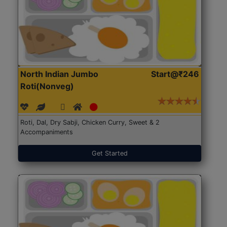
North Indian Jumbo
Start@₹246
Roti(Nonveg)
Roti, Dal, Dry Sabji, Chicken Curry, Sweet & 2
Accompaniments
Get Started