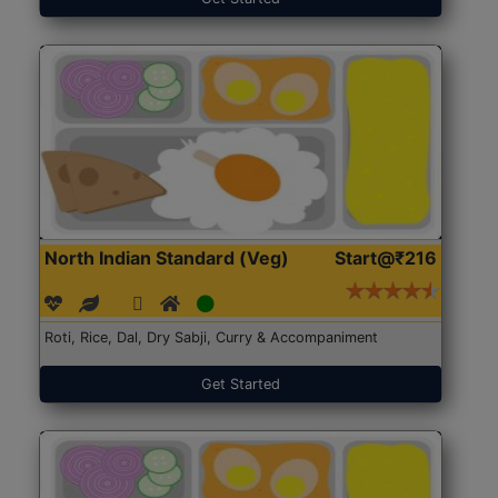
North Indian Standard (Veg)
Start@₹216
Roti, Rice, Dal, Dry Sabji, Curry & Accompaniment
Get Started