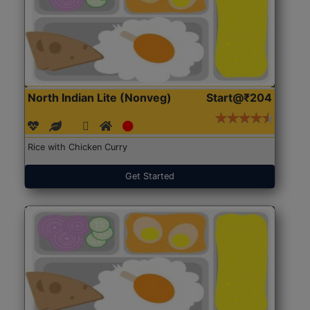
North Indian Lite (Nonveg)
Start@₹204
Rice with Chicken Curry
Get Started