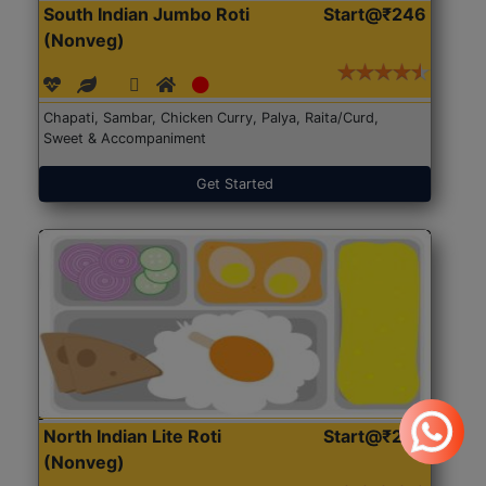
South Indian Jumbo Roti
Start@₹246
(Nonveg)
Chapati, Sambar, Chicken Curry, Palya, Raita/Curd,
Sweet & Accompaniment
Get Started
North Indian Lite Roti
Start@₹204
(Nonveg)