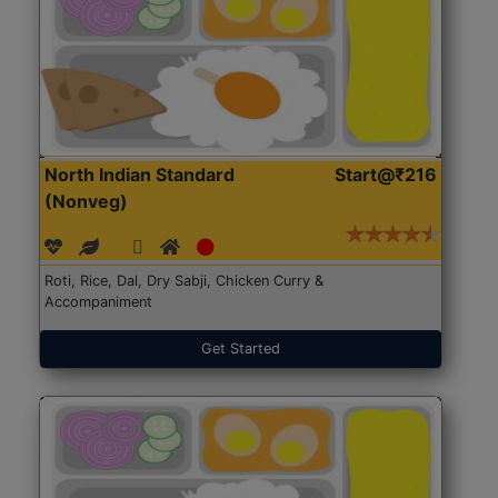
North Indian Standard
Start@₹216
(Nonveg)
Roti, Rice, Dal, Dry Sabji, Chicken Curry &
Accompaniment
Get Started