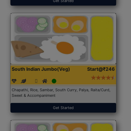
Get Started
South Indian Jumbo(Veg)
Start@₹246
Chapathi, Rice, Sambar, South Curry, Palya, Raita/Curd,
Sweet & Accompaniment
Get Started