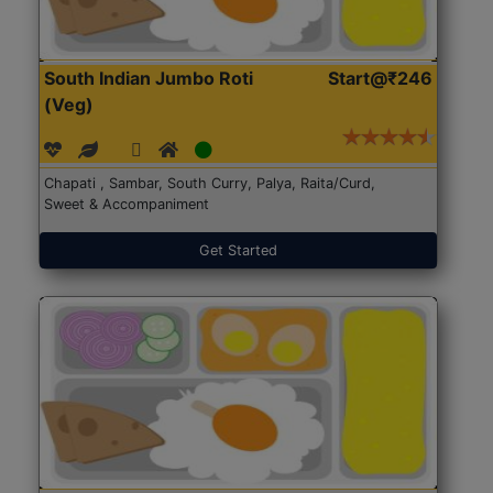
South Indian Jumbo Roti
Start@₹246
(Veg)
Chapati , Sambar, South Curry, Palya, Raita/Curd,
Sweet & Accompaniment
Get Started