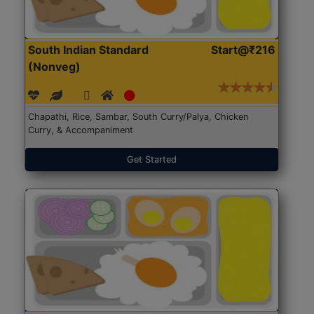
South Indian Standard
Start@₹216
(Nonveg)
Chapathi, Rice, Sambar, South Curry/Palya, Chicken
Curry, & Accompaniment
Get Started