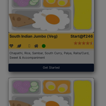
South Indian Jumbo (Veg)
Start@₹246
Chapathi, Rice, Sambar, South Curry, Palya, Raita/Curd,
Sweet & Accompaniment
Get Started