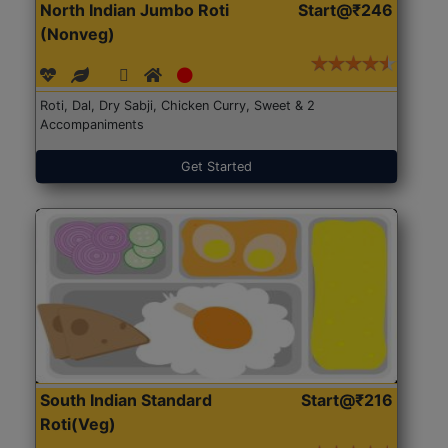
North Indian Jumbo Roti
Start@₹246
(Nonveg)
Roti, Dal, Dry Sabji, Chicken Curry, Sweet & 2
Accompaniments
Get Started
South Indian Standard
Start@₹216
Roti(Veg)