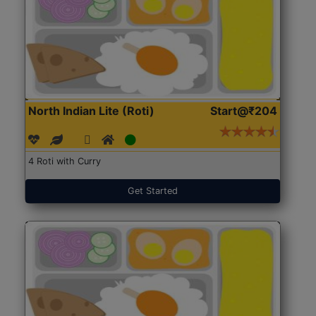
North Indian Lite (Roti)
Start@₹204
4 Roti with Curry
Get Started