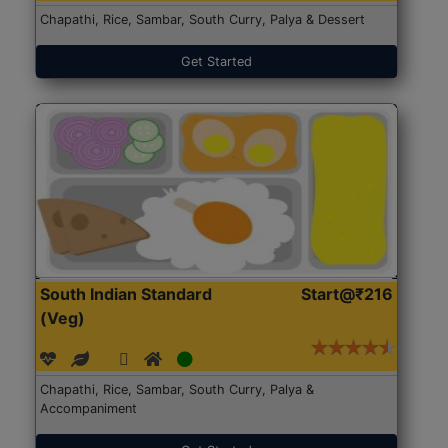
Chapathi, Rice, Sambar, South Curry, Palya & Dessert
Get Started
South Indian Standard
Start@₹216
(Veg)
Chapathi, Rice, Sambar, South Curry, Palya &
Accompaniment