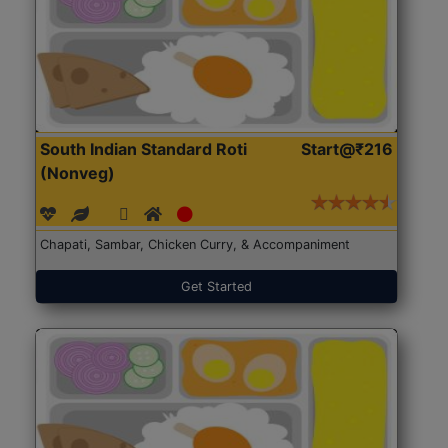
South Indian Standard Roti
Start@₹216
(Nonveg)
Chapati, Sambar, Chicken Curry, & Accompaniment
Get Started