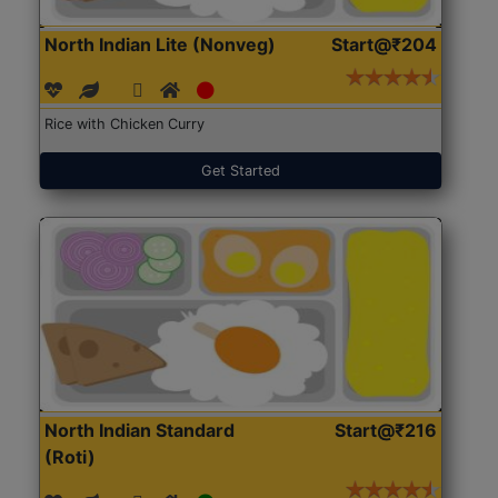
North Indian Lite (Nonveg)
Start@₹204
Rice with Chicken Curry
Get Started
North Indian Standard
Start@₹216
(Roti)