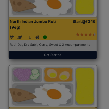
North Indian Jumbo Roti
Start@₹246
(Veg)
Roti, Dal, Dry Sabji, Curry, Sweet & 2 Accompaniments
Get Started