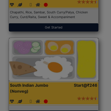
Chapathi, Rice, Sambar, South Curry/Palya, Chicken
Curry, Curd/Raita, Sweet & Accompaniment
Get Started
South Indian Jumbo
Start@₹246
(Nonveg)