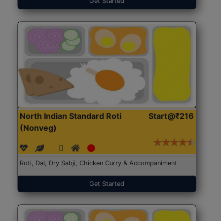
Get Started
North Indian Standard Roti
Start@₹216
(Nonveg)
Roti, Dal, Dry Sabji, Chicken Curry & Accompaniment
Get Started