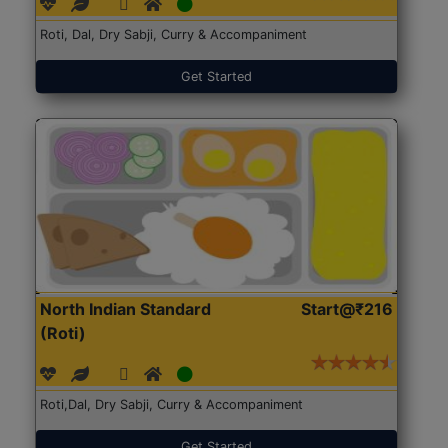
Roti, Dal, Dry Sabji, Curry & Accompaniment
Get Started
North Indian Standard
Start@₹216
(Roti)
Roti,Dal, Dry Sabji, Curry & Accompaniment
Get Started