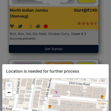
North Indian Jumbo
Start@₹246
(Nonveg)
Roti, Rice, Dal, Dry Sabji, Chicken Curry, Sweet & 2
Accompaniments
Get Started
Location is needed for further process
+
−
North Indian Jumbo
Start@₹246