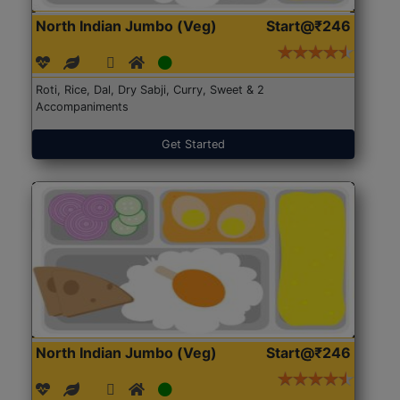
North Indian Jumbo (Veg)
Start@₹246
Roti, Rice, Dal, Dry Sabji, Curry, Sweet & 2
Accompaniments
Get Started
North Indian Jumbo (Veg)
Start@₹246