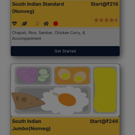
South Indian Standard
Start@₹216
(Nonveg)
Chapati, Rice, Sambar, Chicken Curry, &
Accompaniment
Get Started
South Indian
Start@₹246
Jumbo(Nonveg)