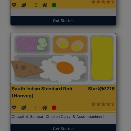
Get Started
South Indian Standard Roti
Start@₹216
(Nonveg)
Chapathi, Sambar, Chicken Curry, & Accompaniment
Get Started