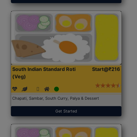
South Indian Standard Roti
Start@₹216
(Veg)
Chapati, Sambar, South Curry, Palya & Dessert
Get Started