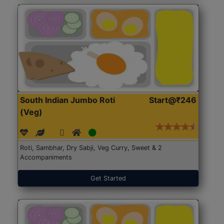
South Indian Jumbo Roti
Start@₹246
(Veg)
Roti, Sambhar, Dry Sabji, Veg Curry, Sweet & 2
Accompaniments
Get Started