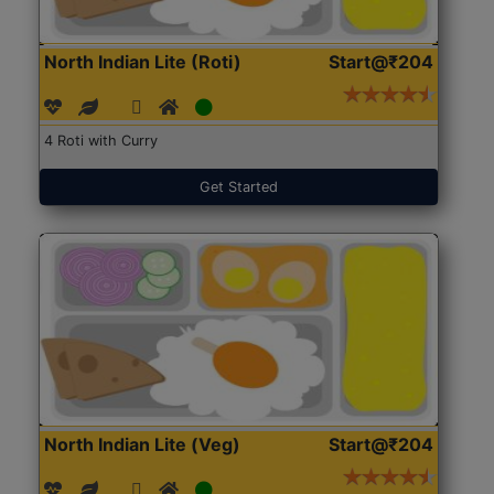
North Indian Lite (Roti)
Start@₹204
4 Roti with Curry
Get Started
North Indian Lite (Veg)
Start@₹204