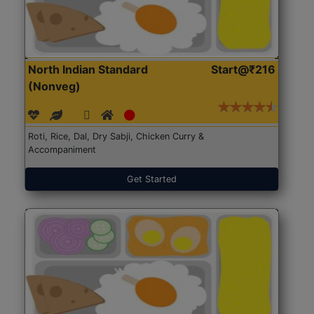
North Indian Standard
Start@₹216
(Nonveg)
Roti, Rice, Dal, Dry Sabji, Chicken Curry &
Accompaniment
Get Started