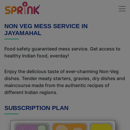
NON VEG MESS SERVICE IN
JAYAMAHAL
Food safety guaranteed mess service. Get access to
healthy Indian food, everday!
Enjoy the delicious taste of ever-charming Non-Veg
dishes. Tender meaty starters, gravies, dry dishes and
maincourse made from the authentic recipes of
different Indian regions.
SUBSCRIPTION PLAN